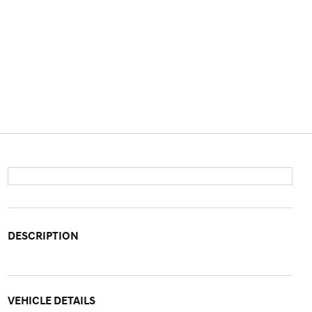
DESCRIPTION
VEHICLE DETAILS