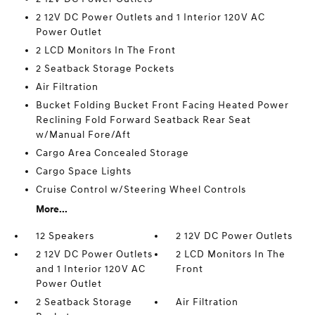
2 12V DC Power Outlets and 1 Interior 120V AC
Power Outlet
2 LCD Monitors In The Front
2 Seatback Storage Pockets
Air Filtration
Bucket Folding Bucket Front Facing Heated Power
Reclining Fold Forward Seatback Rear Seat
w/Manual Fore/Aft
Cargo Area Concealed Storage
Cargo Space Lights
Cruise Control w/Steering Wheel Controls
More...
12 Speakers
2 12V DC Power Outlets
2 12V DC Power Outlets
2 LCD Monitors In The
and 1 Interior 120V AC
Front
Power Outlet
2 Seatback Storage
Air Filtration