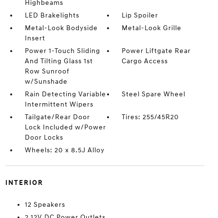
Highbeams
LED Brakelights
Lip Spoiler
Metal-Look Bodyside
Metal-Look Grille
Insert
Power 1-Touch Sliding
Power Liftgate Rear
And Tilting Glass 1st
Cargo Access
Row Sunroof
w/Sunshade
Rain Detecting Variable
Steel Spare Wheel
Intermittent Wipers
Tailgate/Rear Door
Tires: 255/45R20
Lock Included w/Power
Door Locks
Wheels: 20 x 8.5J Alloy
INTERIOR
12 Speakers
2 12V DC Power Outlets