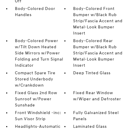
Off
Body-Colored Door
Body-Colored Front
Handles
Bumper w/Black Rub
Strip/Fascia Accent and
Metal-Look Bumper
Insert
Body-Colored Power
Body-Colored Rear
w/Tilt Down Heated
Bumper w/Black Rub
Side Mirrors w/Power
Strip/Fascia Accent and
Folding and Turn Signal
Metal-Look Bumper
Indicator
Insert
Compact Spare Tire
Deep Tinted Glass
Stored Underbody
w/Crankdown
Fixed Glass 2nd Row
Fixed Rear Window
Sunroof w/Power
w/Wiper and Defroster
Sunshade
Front Windshield -inc:
Fully Galvanized Steel
Sun Visor Strip
Panels
Headlights-Automatic
Laminated Glass