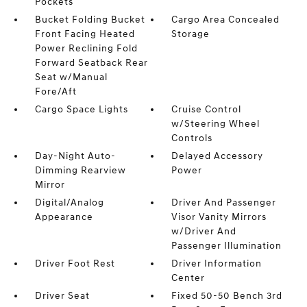
Pockets
Bucket Folding Bucket
Cargo Area Concealed
Front Facing Heated
Storage
Power Reclining Fold
Forward Seatback Rear
Seat w/Manual
Fore/Aft
Cargo Space Lights
Cruise Control
w/Steering Wheel
Controls
Day-Night Auto-
Delayed Accessory
Dimming Rearview
Power
Mirror
Digital/Analog
Driver And Passenger
Appearance
Visor Vanity Mirrors
w/Driver And
Passenger Illumination
Driver Foot Rest
Driver Information
Center
Driver Seat
Fixed 50-50 Bench 3rd