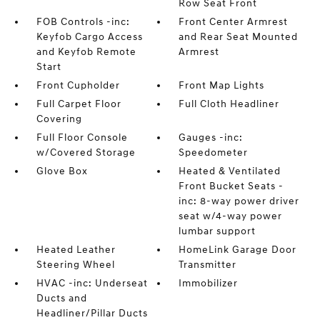
Row Seat Front
FOB Controls -inc:
Front Center Armrest
Keyfob Cargo Access
and Rear Seat Mounted
and Keyfob Remote
Armrest
Start
Front Cupholder
Front Map Lights
Full Carpet Floor
Full Cloth Headliner
Covering
Full Floor Console
Gauges -inc:
w/Covered Storage
Speedometer
Glove Box
Heated & Ventilated
Front Bucket Seats -
inc: 8-way power driver
seat w/4-way power
lumbar support
Heated Leather
HomeLink Garage Door
Steering Wheel
Transmitter
HVAC -inc: Underseat
Immobilizer
Ducts and
Headliner/Pillar Ducts