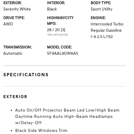
EXTERIOR:
INTERIOR:
BODY TYPE:
Serenity White
Black
Sport Utility
DRIVE TYPE:
HIGHWAY/CITY
ENGINE:
MPG:
AWD
Intercooled Turbo
28 / 20
[3]
Regular Gasoline
*EPA ESTIMATED
I-4 2.5 L/152
TRANSMISSION:
MODEL CODE:
Automatic
SF9AAL9GW6A5
SPECIFICATIONS
EXTERIOR
Auto On/Off Projector Beam Led Low/High Beam
Daytime Running Auto High-Beam Headlamps
w/Delay-Off
Black Side Windows Trim