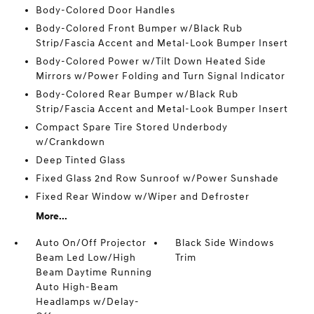
Body-Colored Door Handles
Body-Colored Front Bumper w/Black Rub
Strip/Fascia Accent and Metal-Look Bumper Insert
Body-Colored Power w/Tilt Down Heated Side
Mirrors w/Power Folding and Turn Signal Indicator
Body-Colored Rear Bumper w/Black Rub
Strip/Fascia Accent and Metal-Look Bumper Insert
Compact Spare Tire Stored Underbody
w/Crankdown
Deep Tinted Glass
Fixed Glass 2nd Row Sunroof w/Power Sunshade
Fixed Rear Window w/Wiper and Defroster
More...
Auto On/Off Projector
Black Side Windows
Beam Led Low/High
Trim
Beam Daytime Running
Auto High-Beam
Headlamps w/Delay-