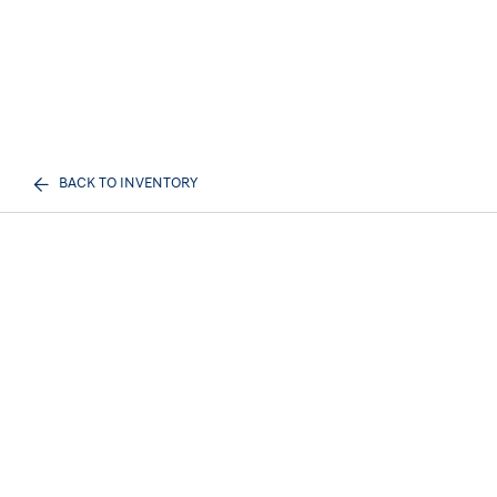
BACK TO INVENTORY