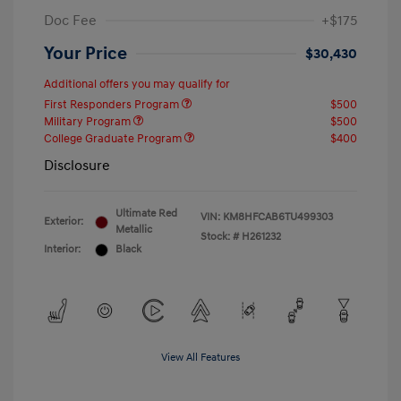
Doc Fee
+$175
Your Price
$30,430
Additional offers you may qualify for
First Responders Program
$500
Military Program
$500
College Graduate Program
$400
Disclosure
Ultimate Red
VIN:
KM8HFCAB6TU499303
Exterior:
Metallic
Stock: #
H261232
Interior:
Black
View All Features