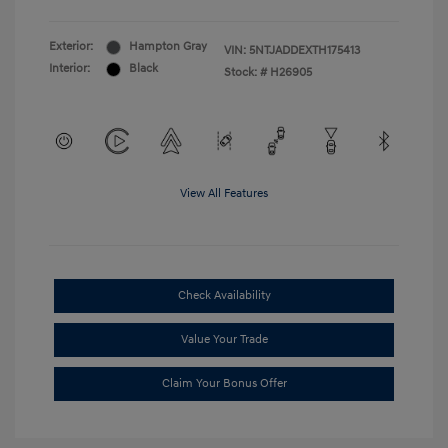
Exterior:
Hampton Gray
VIN:
5NTJADDEXTH175413
Interior:
Black
Stock: #
H26905
View All Features
Check Availability
Value Your Trade
Claim Your Bonus Offer