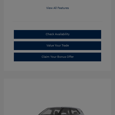
View All Features
Check Availability
Value Your Trade
Claim Your Bonus Offer