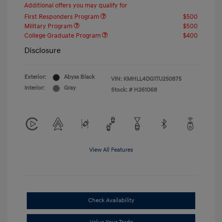
Additional offers you may qualify for
First Responders Program
$500
Military Program
$500
College Graduate Program
$400
Disclosure
Exterior:
Abyss Black
VIN:
KMHLL4DG1TU250875
Interior:
Gray
Stock: #
H261068
View All Features
Check Availability