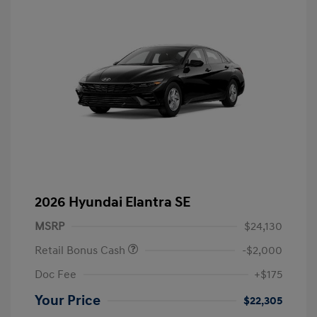
2026 Hyundai Elantra SE
MSRP
$24,130
Retail Bonus Cash
-$2,000
Doc Fee
+$175
Your Price
$22,305