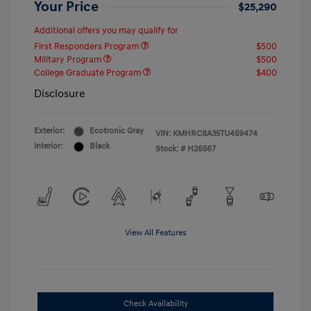
Your Price
$25,290
Additional offers you may qualify for
First Responders Program
$500
Military Program
$500
College Graduate Program
$400
Disclosure
Exterior:
Ecotronic Gray
VIN:
KMHRC8A35TU459474
Interior:
Black
Stock: #
H26567
View All Features
Check Availability