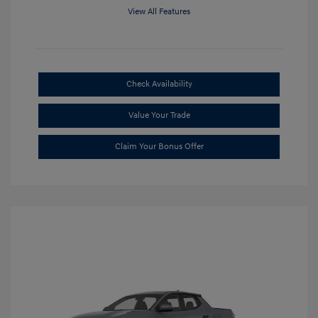
View All Features
Check Availability
Value Your Trade
Claim Your Bonus Offer