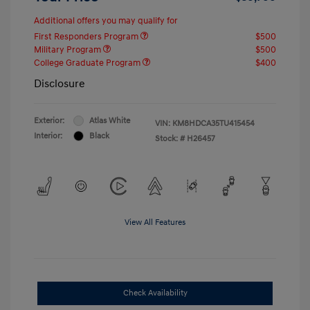
Additional offers you may qualify for
First Responders Program
$500
Military Program
$500
College Graduate Program
$400
Disclosure
Exterior:
Atlas White
VIN:
KM8HDCA35TU415454
Interior:
Black
Stock: #
H26457
View All Features
Check Availability