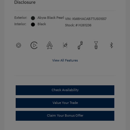
Disclosure
Exterior:
Abyss Black Pearl
VIN:
KM8HACAB7TU501557
Interior:
Black
Stock: #
H261236
View All Features
Check Availability
Value Your Trade
Claim Your Bonus Offer