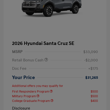
2026 Hyundai Santa Cruz SE
MSRP
$33,090
Retail Bonus Cash
-$2,000
Doc Fee
+$175
Your Price
$31,265
Additional offers you may qualify for
First Responders Program
$500
Military Program
$500
College Graduate Program
$400
Disclosure