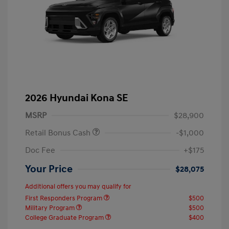
2026 Hyundai Kona SE
MSRP
$28,900
Retail Bonus Cash
-$1,000
Doc Fee
+$175
Your Price
$28,075
Additional offers you may qualify for
First Responders Program
$500
Military Program
$500
College Graduate Program
$400