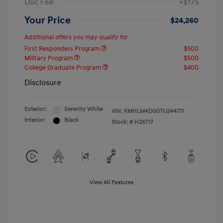
Doc Fee
+$175
Your Price
$24,260
Additional offers you may qualify for
First Responders Program
$500
Military Program
$500
College Graduate Program
$400
Disclosure
Exterior:
Serenity White
VIN:
KMHLM4DG0TU244711
Interior:
Black
Stock: #
H26717
View All Features