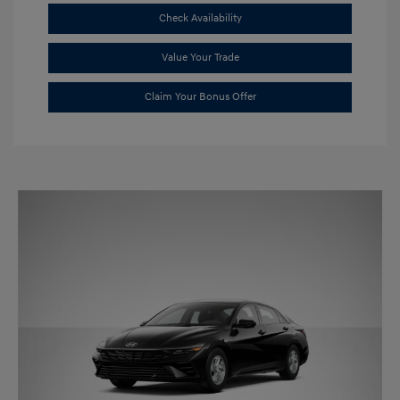
Check Availability
Value Your Trade
Claim Your Bonus Offer