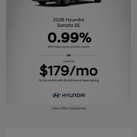
View Offer Disclaimer