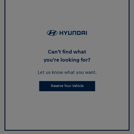
Can't find what
you're looking for?
Let us know what you want.
Reserve Your Vehicle