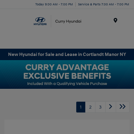
Today 9:00 AM - 7:00 PM
Service & Parts 7:00 AM - 7:00 PM
Menu
New Hyundai for Sale and Lease in Cortlandt Manor NY
1
2
3