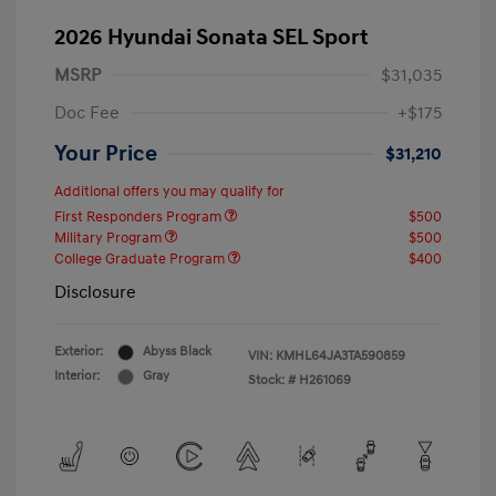
2026 Hyundai Sonata SEL Sport
MSRP
$31,035
Doc Fee
+$175
Your Price
$31,210
Additional offers you may qualify for
First Responders Program
$500
Military Program
$500
College Graduate Program
$400
Disclosure
Exterior:
Abyss Black
VIN:
KMHL64JA3TA590859
Interior:
Gray
Stock: #
H261069