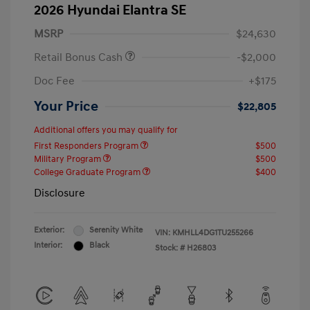
2026 Hyundai Elantra SE
MSRP
$24,630
Retail Bonus Cash
-$2,000
Doc Fee
+$175
Your Price
$22,805
Additional offers you may qualify for
First Responders Program
$500
Military Program
$500
College Graduate Program
$400
Disclosure
Exterior:
Serenity White
VIN:
KMHLL4DG1TU255266
Interior:
Black
Stock: #
H26803