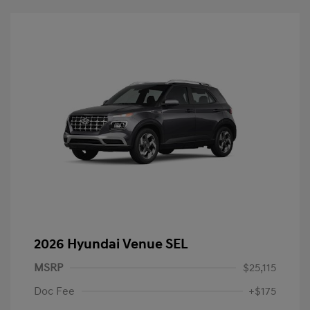
2026 Hyundai Venue SEL
MSRP
$25,115
Doc Fee
+$175