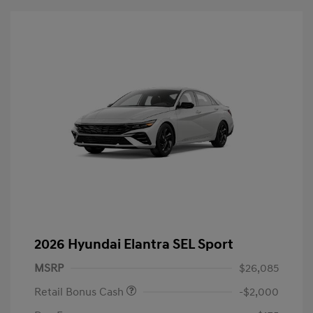
2026 Hyundai Elantra SEL Sport
MSRP
$26,085
Retail Bonus Cash
-$2,000