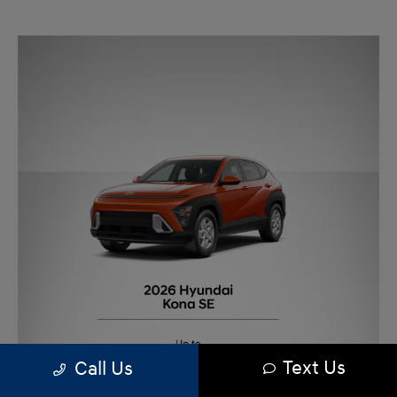
Text Us
Call Us