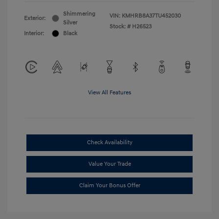
Shimmering
VIN:
KMHRB8A37TU452030
Exterior:
Silver
Stock: #
H26523
Interior:
Black
View All Features
Check Availability
Value Your Trade
Claim Your Bonus Offer