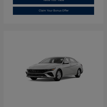
Value Your Trade
Claim Your Bonus Offer