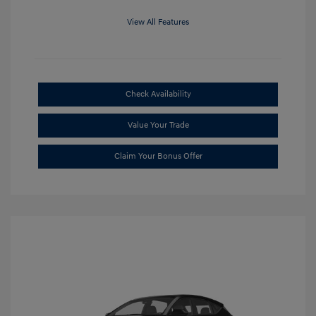
View All Features
Check Availability
Value Your Trade
Claim Your Bonus Offer