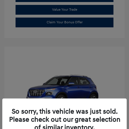
Value Your Trade
Claim Your Bonus Offer
So sorry, this vehicle was just sold.
Please check out our great selection
of similar inventory.