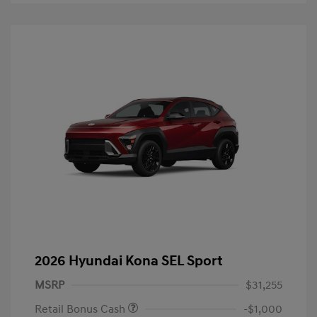
2026 Hyundai Kona SEL Sport
MSRP
$31,255
Retail Bonus Cash
-$1,000