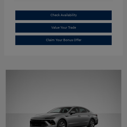
Check Availability
Value Your Trade
Claim Your Bonus Offer