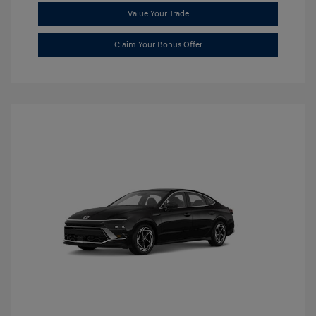
Value Your Trade
Claim Your Bonus Offer