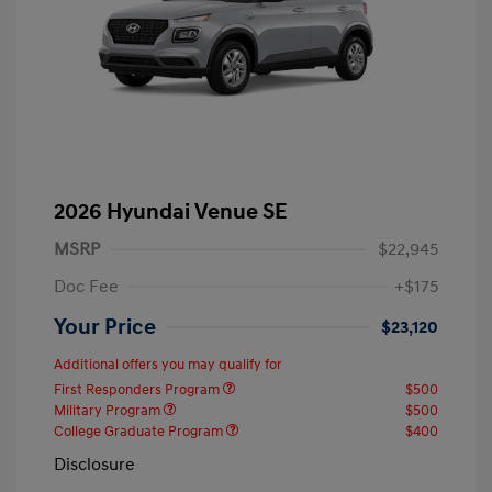
2026 Hyundai Venue SE
MSRP
$22,945
Doc Fee
+$175
Your Price
$23,120
Additional offers you may qualify for
First Responders Program
$500
Military Program
$500
College Graduate Program
$400
Disclosure