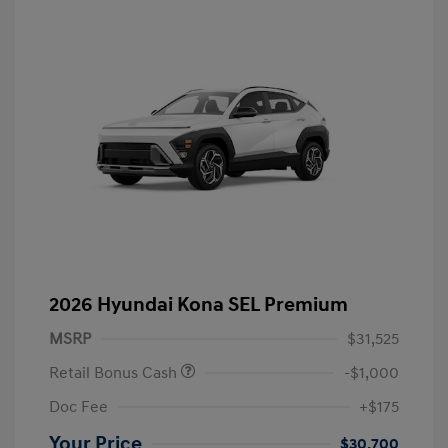
2026 Hyundai Kona SEL Premium
MSRP
$31,525
Retail Bonus Cash
-$1,000
Doc Fee
+$175
Your Price
$30,700