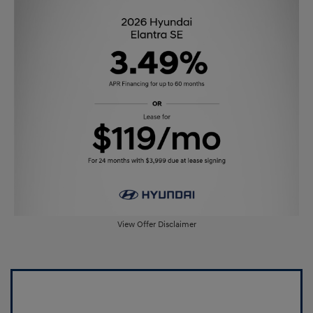
View Offer Disclaimer