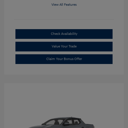
View All Features
Check Availability
Value Your Trade
Claim Your Bonus Offer