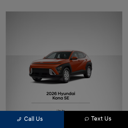
Text Us
Call Us