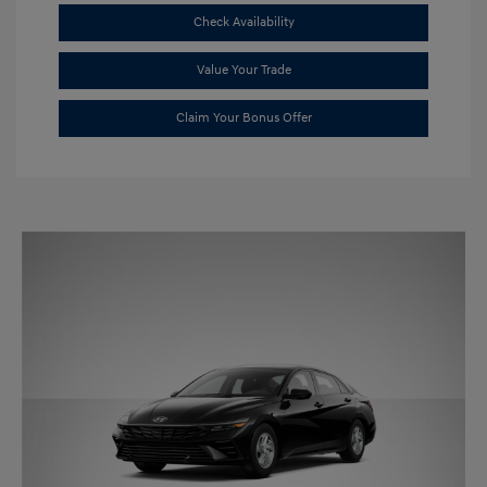
Check Availability
Value Your Trade
Claim Your Bonus Offer