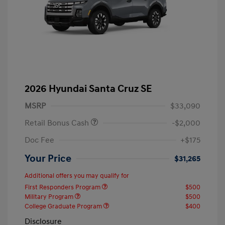
2026 Hyundai Santa Cruz SE
MSRP
$33,090
Retail Bonus Cash
-$2,000
Doc Fee
+$175
Your Price
$31,265
Additional offers you may qualify for
First Responders Program
$500
Military Program
$500
College Graduate Program
$400
Disclosure