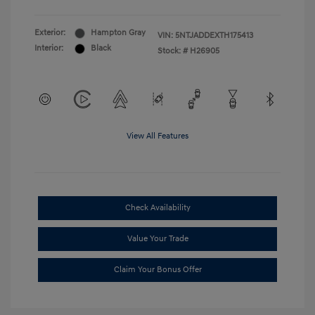
Exterior:
Hampton Gray
VIN:
5NTJADDEXTH175413
Interior:
Black
Stock: #
H26905
View All Features
Check Availability
Value Your Trade
Claim Your Bonus Offer