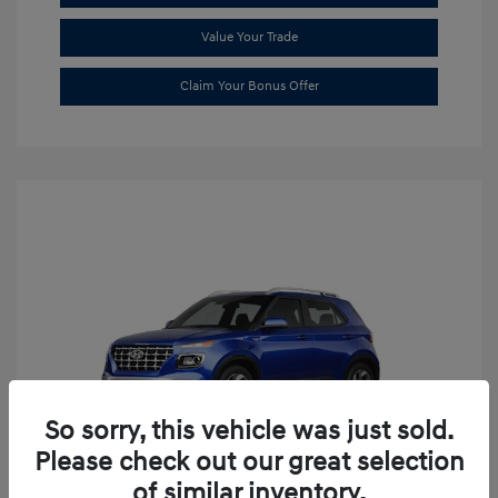
Value Your Trade
Claim Your Bonus Offer
So sorry, this vehicle was just sold.
Please check out our great selection
of similar inventory.