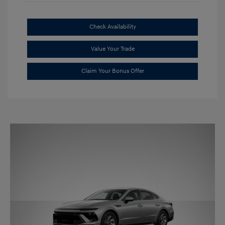
Check Availability
Value Your Trade
Claim Your Bonus Offer