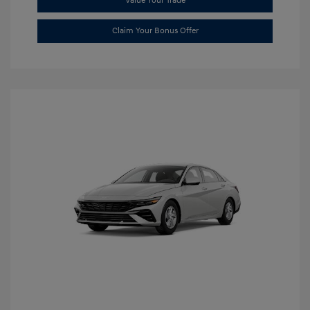
Value Your Trade
Claim Your Bonus Offer