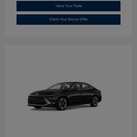
Value Your Trade
Claim Your Bonus Offer