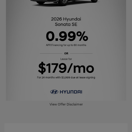
View Offer Disclaimer