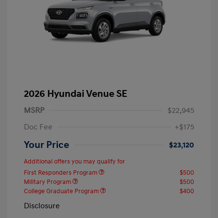
2026 Hyundai Venue SE
MSRP
$22,945
Doc Fee
+$175
Your Price
$23,120
Additional offers you may qualify for
First Responders Program
$500
Military Program
$500
College Graduate Program
$400
Disclosure