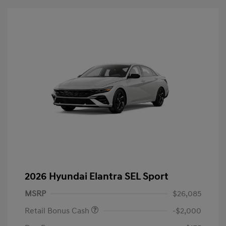
2026 Hyundai Elantra SEL Sport
MSRP
$26,085
Retail Bonus Cash
-$2,000