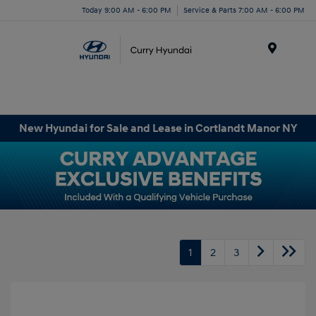
Today 9:00 AM - 6:00 PM
Service & Parts 7:00 AM - 6:00 PM
Menu
New Hyundai for Sale and Lease in Cortlandt Manor NY
1
2
3