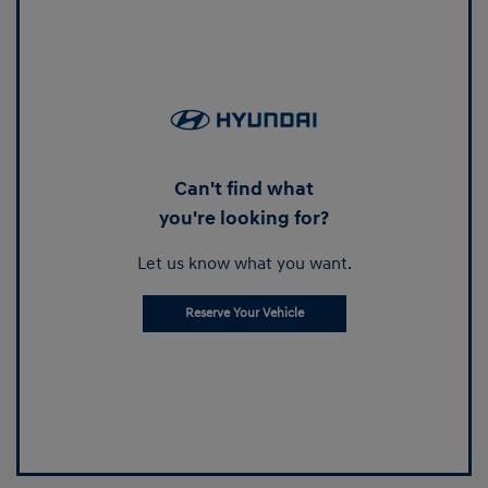
Can't find what
you're looking for?
Let us know what you want.
Reserve Your Vehicle