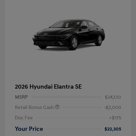
2026 Hyundai Elantra SE
MSRP
$24,130
Retail Bonus Cash
-$2,000
Doc Fee
+$175
Your Price
$22,305