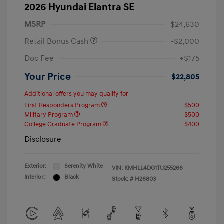
2026 Hyundai Elantra SE
MSRP
$24,630
Retail Bonus Cash
-$2,000
Doc Fee
+$175
Your Price
$22,805
Additional offers you may qualify for
First Responders Program
$500
Military Program
$500
College Graduate Program
$400
Disclosure
Exterior:
Serenity White
VIN:
KMHLL4DG1TU255266
Interior:
Black
Stock: #
H26803