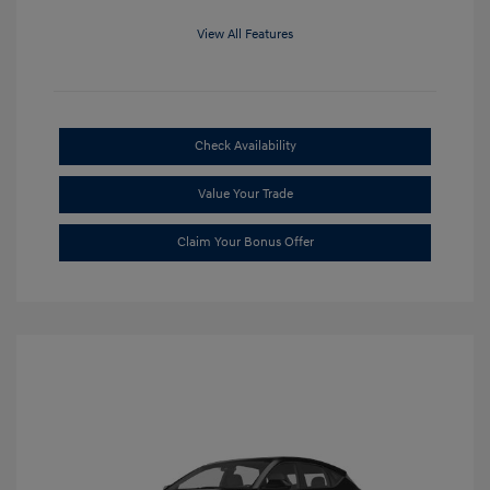
View All Features
Check Availability
Value Your Trade
Claim Your Bonus Offer