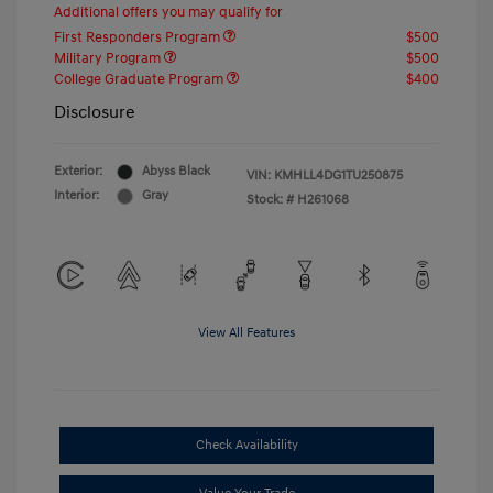
Additional offers you may qualify for
First Responders Program
$500
Military Program
$500
College Graduate Program
$400
Disclosure
Exterior:
Abyss Black
VIN:
KMHLL4DG1TU250875
Interior:
Gray
Stock: #
H261068
View All Features
Check Availability