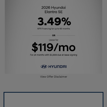
View Offer Disclaimer