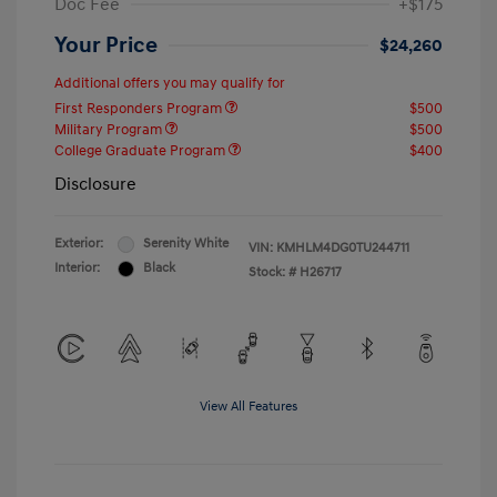
Doc Fee
+$175
Your Price
$24,260
Additional offers you may qualify for
First Responders Program
$500
Military Program
$500
College Graduate Program
$400
Disclosure
Exterior:
Serenity White
VIN:
KMHLM4DG0TU244711
Interior:
Black
Stock: #
H26717
View All Features