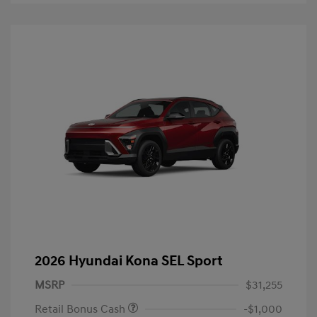
2026 Hyundai Kona SEL Sport
MSRP
$31,255
Retail Bonus Cash
-$1,000