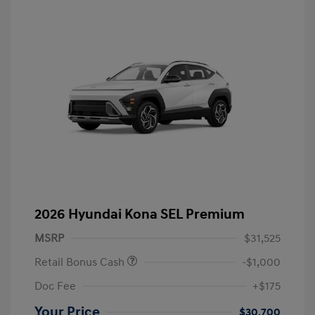
2026 Hyundai Kona SEL Premium
MSRP
$31,525
Retail Bonus Cash
-$1,000
Doc Fee
+$175
Your Price
$30,700