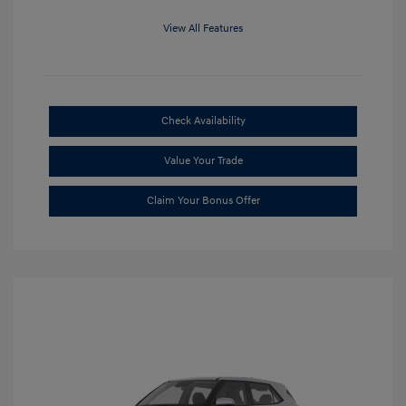
View All Features
Check Availability
Value Your Trade
Claim Your Bonus Offer