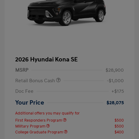
2026 Hyundai Kona SE
MSRP
$28,900
Retail Bonus Cash
-$1,000
Doc Fee
+$175
Your Price
$28,075
Additional offers you may qualify for
First Responders Program
$500
Military Program
$500
College Graduate Program
$400