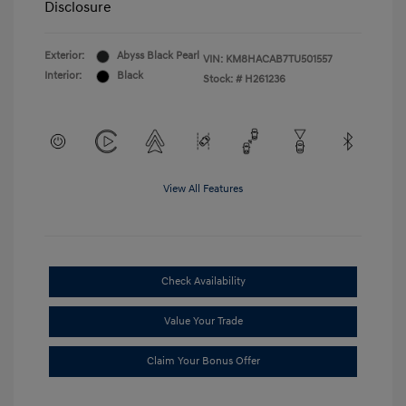
Disclosure
Exterior:
Abyss Black Pearl
VIN:
KM8HACAB7TU501557
Interior:
Black
Stock: #
H261236
View All Features
Check Availability
Value Your Trade
Claim Your Bonus Offer