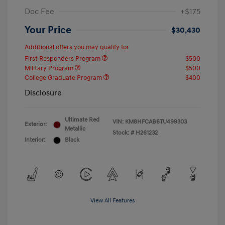
Doc Fee
+$175
Your Price
$30,430
Additional offers you may qualify for
First Responders Program
$500
Military Program
$500
College Graduate Program
$400
Disclosure
Ultimate Red
VIN:
KM8HFCAB6TU499303
Exterior:
Metallic
Stock: #
H261232
Interior:
Black
View All Features