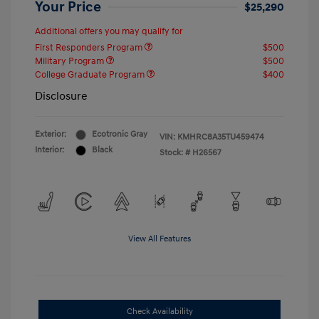
Your Price
$25,290
Additional offers you may qualify for
First Responders Program
$500
Military Program
$500
College Graduate Program
$400
Disclosure
Exterior:
Ecotronic Gray
VIN:
KMHRC8A35TU459474
Interior:
Black
Stock: #
H26567
View All Features
Check Availability