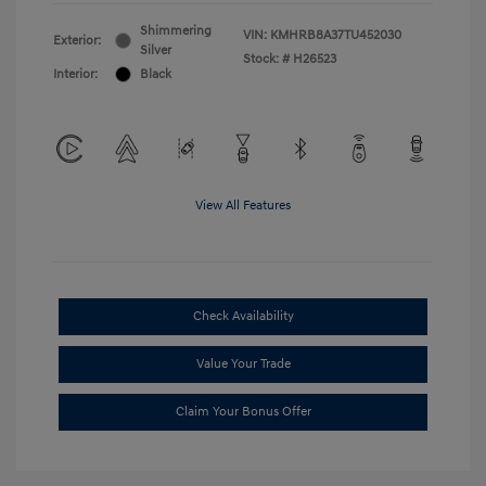
Shimmering
VIN:
KMHRB8A37TU452030
Exterior:
Silver
Stock: #
H26523
Interior:
Black
View All Features
Check Availability
Value Your Trade
Claim Your Bonus Offer