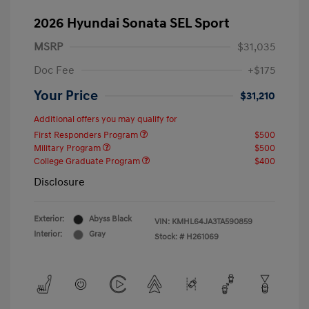
2026 Hyundai Sonata SEL Sport
MSRP
$31,035
Doc Fee
+$175
Your Price
$31,210
Additional offers you may qualify for
First Responders Program
$500
Military Program
$500
College Graduate Program
$400
Disclosure
Exterior:
Abyss Black
VIN:
KMHL64JA3TA590859
Interior:
Gray
Stock: #
H261069