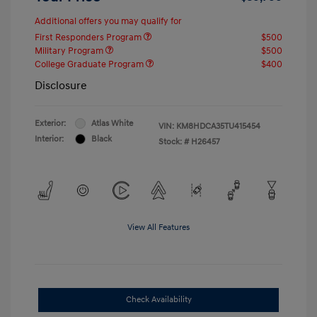
Additional offers you may qualify for
First Responders Program
$500
Military Program
$500
College Graduate Program
$400
Disclosure
Exterior:
Atlas White
VIN:
KM8HDCA35TU415454
Interior:
Black
Stock: #
H26457
View All Features
Check Availability