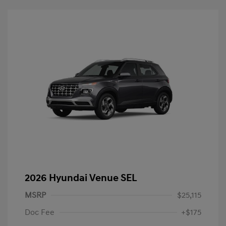
2026 Hyundai Venue SEL
MSRP
$25,115
Doc Fee
+$175