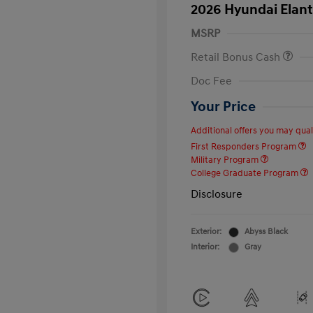
2026 Hyundai Elant
MSRP
Retail Bonus Cash
Doc Fee
Your Price
Additional offers you may quali
First Responders Program
Military Program
College Graduate Program
Disclosure
Exterior:
Abyss Black
Interior:
Gray