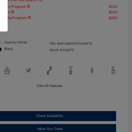
offers you may qualify for
ponders Program
$500
rogram
$500
raduate Program
$400
re
Serenity White
VIN:
KMHLM4DG0TU244711
Black
Stock: #
H26717
View All Features
Check Availability
Value Your Trade