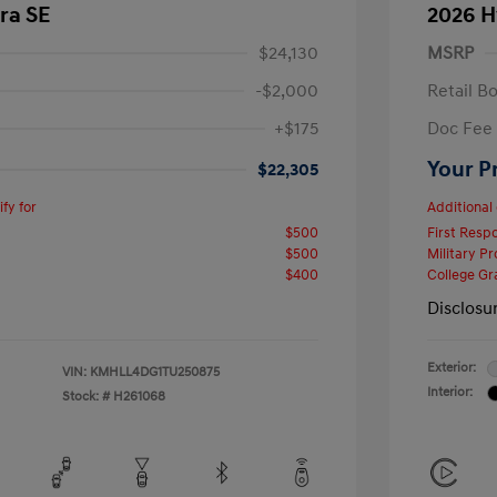
ra SE
2026 H
$24,130
MSRP
-$2,000
Retail B
+$175
Doc Fee
Your P
$22,305
fy for
Additional 
$500
First Res
$500
Military P
$400
College G
Disclosu
Exterior:
VIN:
KMHLL4DG1TU250875
Interior:
Stock: #
H261068