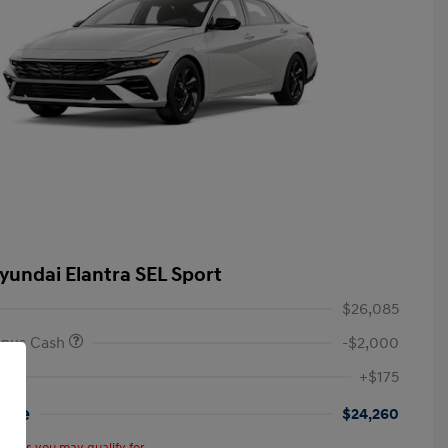
yundai Elantra SEL Sport
$26,085
onus Cash
-$2,000
+$175
rice
$24,260