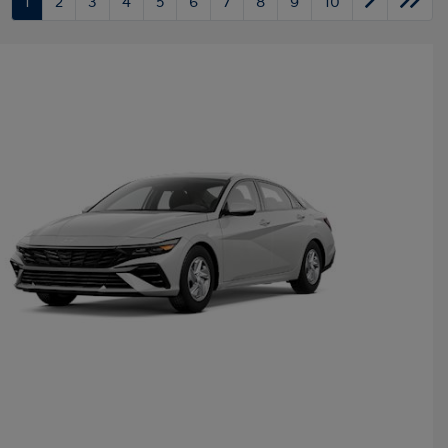
1
2
3
4
5
6
7
8
9
10