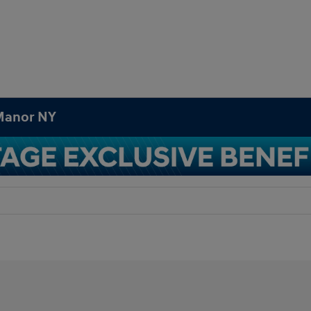
 Manor NY