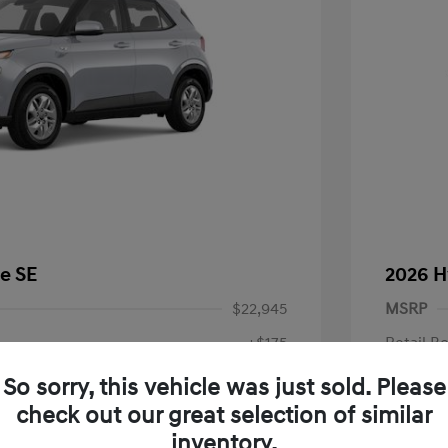
e SE
2026 H
$22,945
MSRP
+$175
Retail B
Doc Fee
$23,120
So sorry, this vehicle was just sold. Please
check out our great selection of similar
Your P
fy for
inventory.
$500