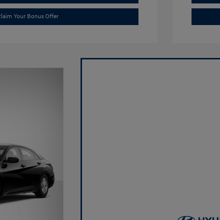
laim Your Bonus Offer