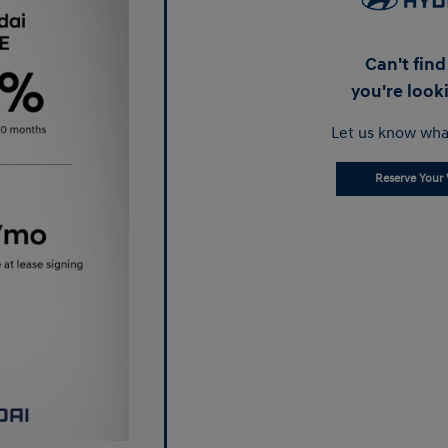
Can't fin
you're look
Let us know wha
Reserve Your 