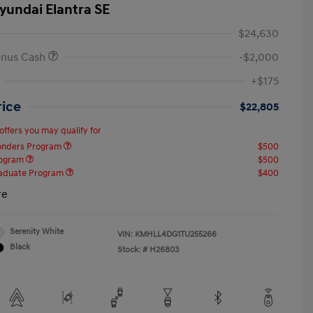
yundai Elantra SE
$24,630
onus Cash
-$2,000
+$175
rice
$22,805
offers you may qualify for
ponders Program
$500
rogram
$500
raduate Program
$400
re
Serenity White
VIN:
KMHLL4DG1TU255266
Black
Stock: #
H26803