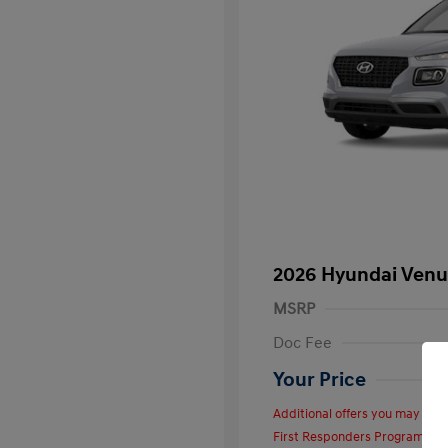
2026 Hyundai Venu
MSRP
Doc Fee
Your Price
Additional offers you may quali
First Responders Program