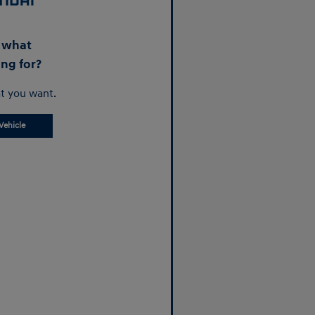
d what
ing for?
t you want.
Vehicle