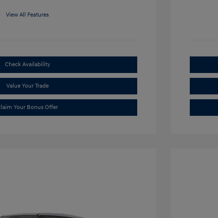
View All Features
Check Availability
Value Your Trade
laim Your Bonus Offer