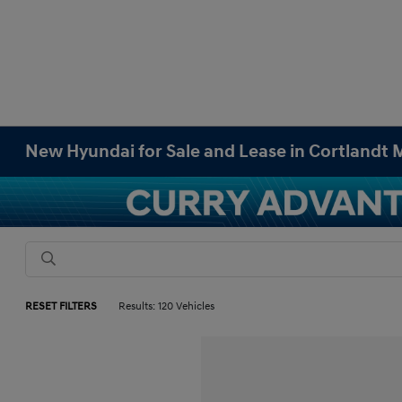
New Hyundai for Sale and Lease in Cortlandt
RESET FILTERS
Results: 120 Vehicles