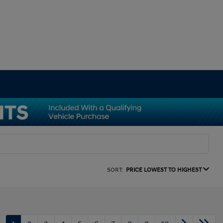
SORT:
PRICE LOWEST TO HIGHEST