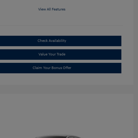
View All Features
Check Availability
Value Your Trade
Claim Your Bonus Offer