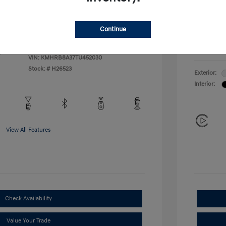
Additional 
$500
First Res
$400
Military P
Continue
College G
Disclosu
VIN:
KMHRB8A37TU452030
Stock: #
H26523
Exterior:
Interior:
View All Features
Check Availability
Value Your Trade