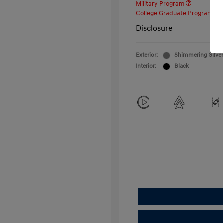
Military Program
College Graduate Program
Disclosure
Exterior:
Shimmering Silver
Interior:
Black