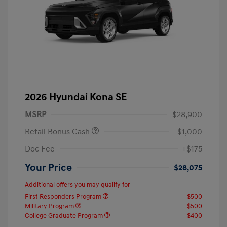
2026 Hyundai Kona SE
MSRP
$28,900
Retail Bonus Cash
-$1,000
Doc Fee
+$175
Your Price
$28,075
Additional offers you may qualify for
First Responders Program
$500
Military Program
$500
College Graduate Program
$400