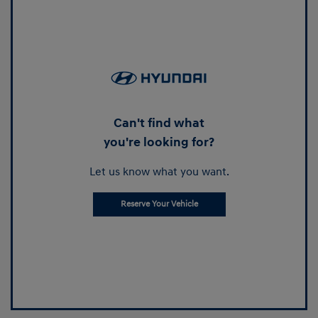
Can't find what
you're looking for?
Let us know what you want.
Reserve Your Vehicle