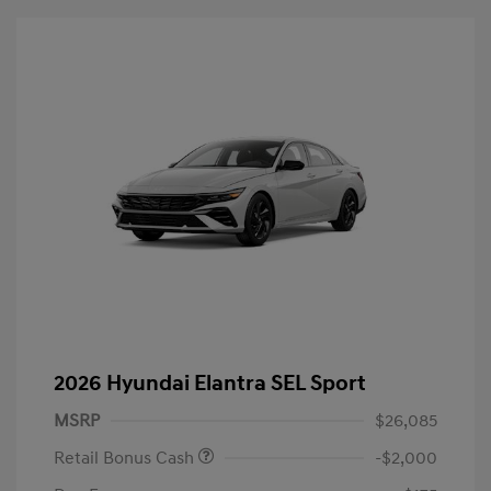
2026 Hyundai Elantra SEL Sport
MSRP
$26,085
Retail Bonus Cash
-$2,000