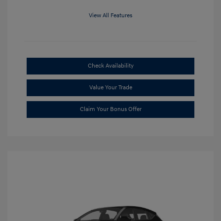
View All Features
Check Availability
Value Your Trade
Claim Your Bonus Offer