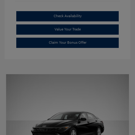
Check Availability
Value Your Trade
Claim Your Bonus Offer