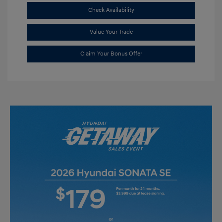
Check Availability
Value Your Trade
Claim Your Bonus Offer