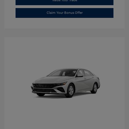
Value Your Trade
Claim Your Bonus Offer