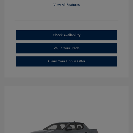
View All Features
Check Availability
Value Your Trade
Claim Your Bonus Offer