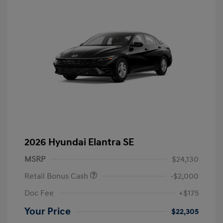
2026 Hyundai Elantra SE
MSRP
$24,130
Retail Bonus Cash
-$2,000
Doc Fee
+$175
Your Price
$22,305