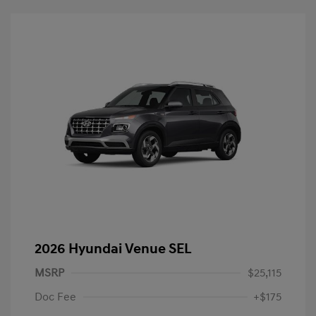
2026 Hyundai Venue SEL
MSRP
$25,115
Doc Fee
+$175