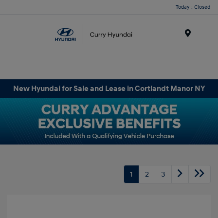
Today : Closed
Menu
New Hyundai for Sale and Lease in Cortlandt Manor NY
1
2
3