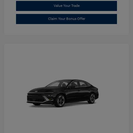
Value Your Trade
Claim Your Bonus Offer