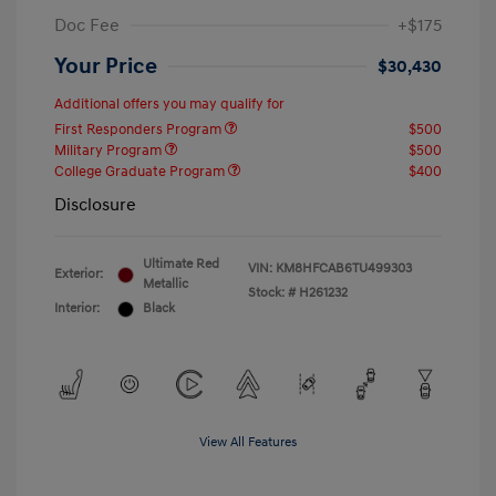
Doc Fee
+$175
Your Price
$30,430
Additional offers you may qualify for
First Responders Program
$500
Military Program
$500
College Graduate Program
$400
Disclosure
Ultimate Red
VIN:
KM8HFCAB6TU499303
Exterior:
Metallic
Stock: #
H261232
Interior:
Black
View All Features