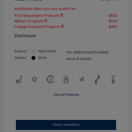
Additional offers you may qualify for
First Responders Program
$500
Military Program
$500
College Graduate Program
$400
Disclosure
Exterior:
Atlas White
VIN:
KM8HDCA35TU415454
Interior:
Black
Stock: #
H26457
View All Features
Check Availability