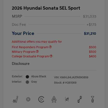
2026 Hyundai Sonata SEL Sport
MSRP
$31,035
Doc Fee
+$175
Your Price
$31,210
Additional offers you may qualify for
First Responders Program
$500
Military Program
$500
College Graduate Program
$400
Disclosure
Exterior:
Abyss Black
VIN:
KMHL64JA3TA590859
Interior:
Gray
Stock: #
H261069