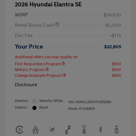
2026 Hyundai Elantra SE
MSRP
$24,630
Retail Bonus Cash
-$2,000
Doc Fee
+$175
Your Price
$22,805
Additional offers you may qualify for
First Responders Program
$500
Military Program
$500
College Graduate Program
$400
Disclosure
Exterior:
Serenity White
VIN:
KMHLL4DG1TU255266
Interior:
Black
Stock: #
H26803