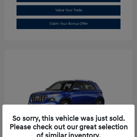
Value Your Trade
Claim Your Bonus Offer
So sorry, this vehicle was just sold.
Please check out our great selection
of similar inventory.