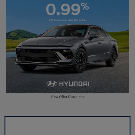
View Offer Disclaimer