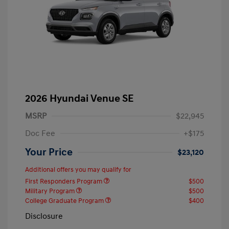
2026 Hyundai Venue SE
MSRP
$22,945
Doc Fee
+$175
Your Price
$23,120
Additional offers you may qualify for
First Responders Program
$500
Military Program
$500
College Graduate Program
$400
Disclosure