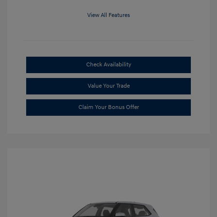
View All Features
Check Availability
Value Your Trade
Claim Your Bonus Offer