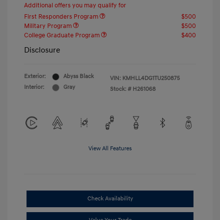
Additional offers you may qualify for
First Responders Program
$500
Military Program
$500
College Graduate Program
$400
Disclosure
Exterior:
Abyss Black
VIN:
KMHLL4DG1TU250875
Interior:
Gray
Stock: #
H261068
View All Features
Check Availability