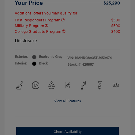
Your Price
$25,290
Additional offers you may qualify for
First Responders Program
$500
Military Program
$500
College Graduate Program
$400
Disclosure
Exterior:
Ecotronic Gray
VIN:
KMHRC8A35TU459474
Interior:
Black
Stock: #
H26567
View All Features
Check Availability