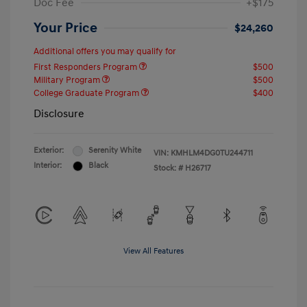
Doc Fee
+$175
Your Price
$24,260
Additional offers you may qualify for
First Responders Program
$500
Military Program
$500
College Graduate Program
$400
Disclosure
Exterior:
Serenity White
VIN:
KMHLM4DG0TU244711
Interior:
Black
Stock: #
H26717
View All Features