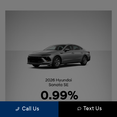
Text Us
Call Us