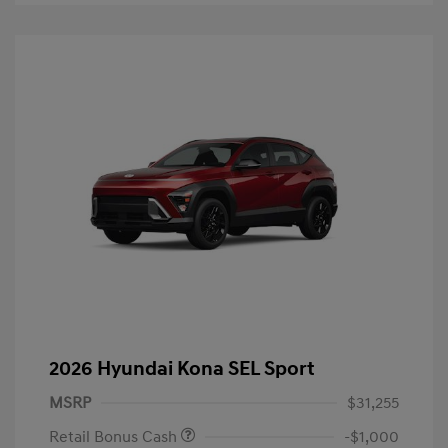
2026 Hyundai Kona SEL Sport
MSRP
$31,255
Retail Bonus Cash
-$1,000