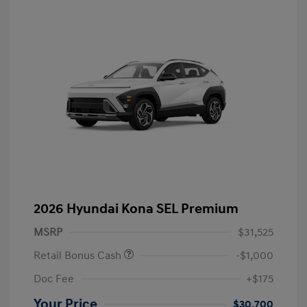
2026 Hyundai Kona SEL Premium
MSRP
$31,525
Retail Bonus Cash
-$1,000
Doc Fee
+$175
Your Price
$30,700