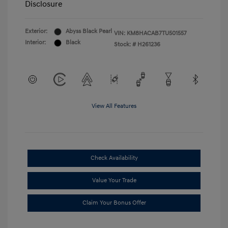
Disclosure
Exterior:
Abyss Black Pearl
VIN:
KM8HACAB7TU501557
Interior:
Black
Stock: #
H261236
View All Features
Check Availability
Value Your Trade
Claim Your Bonus Offer