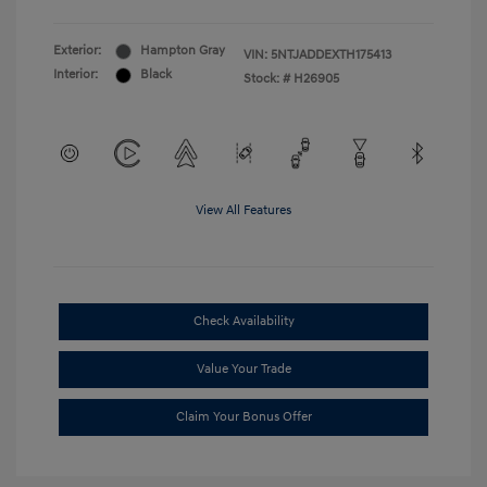
Exterior:
Hampton Gray
VIN:
5NTJADDEXTH175413
Interior:
Black
Stock: #
H26905
View All Features
Check Availability
Value Your Trade
Claim Your Bonus Offer