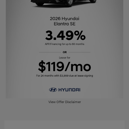
View Offer Disclaimer