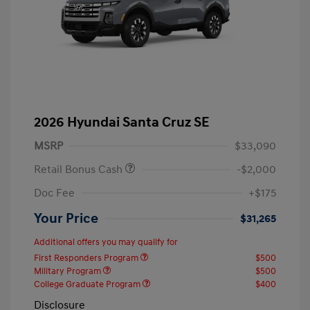
2026 Hyundai Santa Cruz SE
MSRP
$33,090
Retail Bonus Cash
-$2,000
Doc Fee
+$175
Your Price
$31,265
Additional offers you may qualify for
First Responders Program
$500
Military Program
$500
College Graduate Program
$400
Disclosure