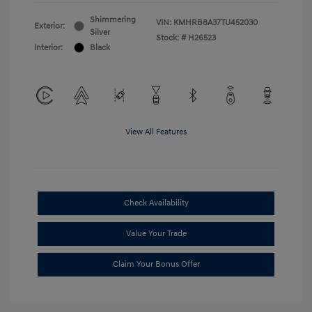
Shimmering
VIN:
KMHRB8A37TU452030
Exterior:
Silver
Stock: #
H26523
Interior:
Black
View All Features
Check Availability
Value Your Trade
Claim Your Bonus Offer