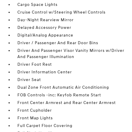
Cargo Space Lights
Cruise Control w/Steering Wheel Controls
Day-Night Rearview Mirror
Delayed Accessory Power
Digital/Analog Appearance
Driver / Passenger And Rear Door Bins
Driver And Passenger Visor Vanity Mirrors w/Driver
And Passenger Illumination
Driver Foot Rest
Driver Information Center
Driver Seat
Dual Zone Front Automatic Air Conditioning
FOB Controls -inc: Keyfob Remote Start
Front Center Armrest and Rear Center Armrest
Front Cupholder
Front Map Lights
Full Carpet Floor Covering