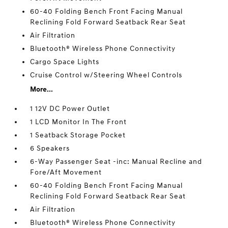
60-40 Folding Bench Front Facing Manual
Reclining Fold Forward Seatback Rear Seat
Air Filtration
Bluetooth® Wireless Phone Connectivity
Cargo Space Lights
Cruise Control w/Steering Wheel Controls
More...
1 12V DC Power Outlet
1 LCD Monitor In The Front
1 Seatback Storage Pocket
6 Speakers
6-Way Passenger Seat -inc: Manual Recline and
Fore/Aft Movement
60-40 Folding Bench Front Facing Manual
Reclining Fold Forward Seatback Rear Seat
Air Filtration
Bluetooth® Wireless Phone Connectivity