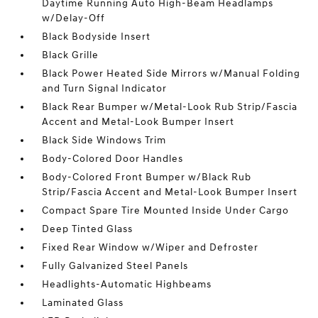
Daytime Running Auto High-Beam Headlamps
w/Delay-Off
Black Bodyside Insert
Black Grille
Black Power Heated Side Mirrors w/Manual Folding
and Turn Signal Indicator
Black Rear Bumper w/Metal-Look Rub Strip/Fascia
Accent and Metal-Look Bumper Insert
Black Side Windows Trim
Body-Colored Door Handles
Body-Colored Front Bumper w/Black Rub
Strip/Fascia Accent and Metal-Look Bumper Insert
Compact Spare Tire Mounted Inside Under Cargo
Deep Tinted Glass
Fixed Rear Window w/Wiper and Defroster
Fully Galvanized Steel Panels
Headlights-Automatic Highbeams
Laminated Glass