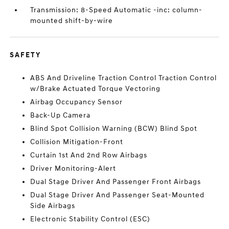
Transmission: 8-Speed Automatic -inc: column-
mounted shift-by-wire
SAFETY
ABS And Driveline Traction Control Traction Control
w/Brake Actuated Torque Vectoring
Airbag Occupancy Sensor
Back-Up Camera
Blind Spot Collision Warning (BCW) Blind Spot
Collision Mitigation-Front
Curtain 1st And 2nd Row Airbags
Driver Monitoring-Alert
Dual Stage Driver And Passenger Front Airbags
Dual Stage Driver And Passenger Seat-Mounted
Side Airbags
Electronic Stability Control (ESC)