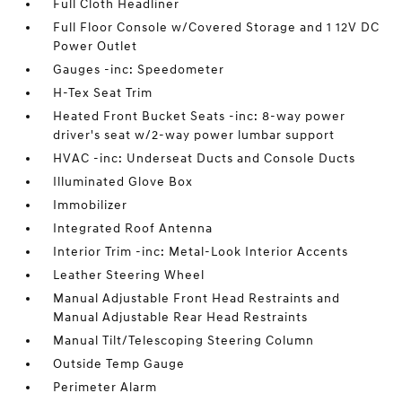
Full Cloth Headliner
Full Floor Console w/Covered Storage and 1 12V DC
Power Outlet
Gauges -inc: Speedometer
H-Tex Seat Trim
Heated Front Bucket Seats -inc: 8-way power
driver's seat w/2-way power lumbar support
HVAC -inc: Underseat Ducts and Console Ducts
Illuminated Glove Box
Immobilizer
Integrated Roof Antenna
Interior Trim -inc: Metal-Look Interior Accents
Leather Steering Wheel
Manual Adjustable Front Head Restraints and
Manual Adjustable Rear Head Restraints
Manual Tilt/Telescoping Steering Column
Outside Temp Gauge
Perimeter Alarm