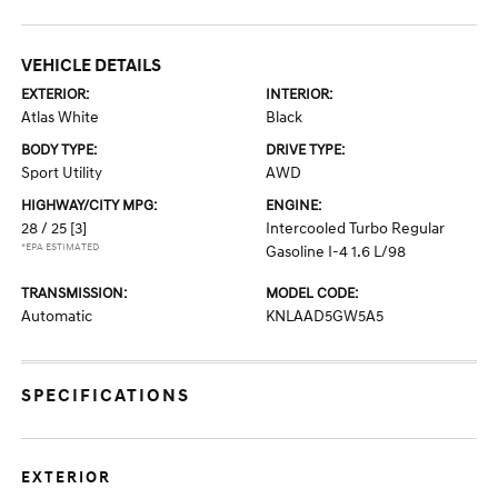
VEHICLE DETAILS
EXTERIOR:
INTERIOR:
Atlas White
Black
BODY TYPE:
DRIVE TYPE:
Sport Utility
AWD
HIGHWAY/CITY MPG:
ENGINE:
28 / 25
[3]
Intercooled Turbo Regular
*EPA ESTIMATED
Gasoline I-4 1.6 L/98
TRANSMISSION:
MODEL CODE:
Automatic
KNLAAD5GW5A5
SPECIFICATIONS
EXTERIOR