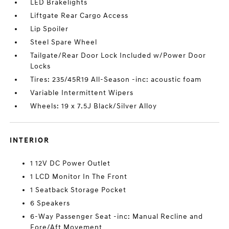
LED Brakelights
Liftgate Rear Cargo Access
Lip Spoiler
Steel Spare Wheel
Tailgate/Rear Door Lock Included w/Power Door
Locks
Tires: 235/45R19 All-Season -inc: acoustic foam
Variable Intermittent Wipers
Wheels: 19 x 7.5J Black/Silver Alloy
INTERIOR
1 12V DC Power Outlet
1 LCD Monitor In The Front
1 Seatback Storage Pocket
6 Speakers
6-Way Passenger Seat -inc: Manual Recline and
Fore/Aft Movement