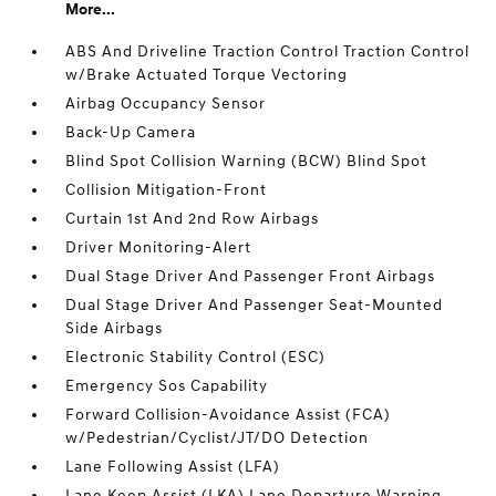
More...
ABS And Driveline Traction Control Traction Control
w/Brake Actuated Torque Vectoring
Airbag Occupancy Sensor
Back-Up Camera
Blind Spot Collision Warning (BCW) Blind Spot
Collision Mitigation-Front
Curtain 1st And 2nd Row Airbags
Driver Monitoring-Alert
Dual Stage Driver And Passenger Front Airbags
Dual Stage Driver And Passenger Seat-Mounted
Side Airbags
Electronic Stability Control (ESC)
Emergency Sos Capability
Forward Collision-Avoidance Assist (FCA)
w/Pedestrian/Cyclist/JT/DO Detection
Lane Following Assist (LFA)
Lane Keep Assist (LKA) Lane Departure Warning