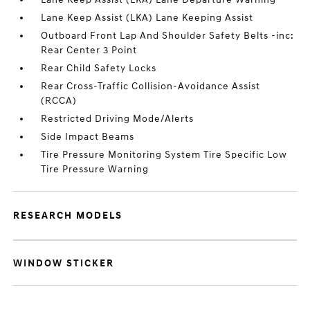
Lane Keep Assist (LKA) Lane Keeping Assist
Outboard Front Lap And Shoulder Safety Belts -inc:
Rear Center 3 Point
Rear Child Safety Locks
Rear Cross-Traffic Collision-Avoidance Assist
(RCCA)
Restricted Driving Mode/Alerts
Side Impact Beams
Tire Pressure Monitoring System Tire Specific Low
Tire Pressure Warning
RESEARCH MODELS
WINDOW STICKER