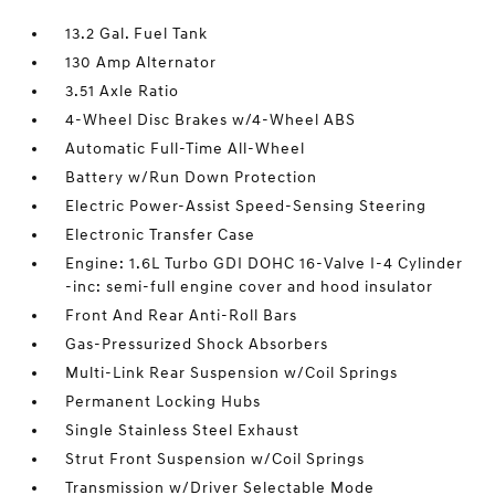
13.2 Gal. Fuel Tank
130 Amp Alternator
3.51 Axle Ratio
4-Wheel Disc Brakes w/4-Wheel ABS
Automatic Full-Time All-Wheel
Battery w/Run Down Protection
Electric Power-Assist Speed-Sensing Steering
Electronic Transfer Case
Engine: 1.6L Turbo GDI DOHC 16-Valve I-4 Cylinder
-inc: semi-full engine cover and hood insulator
Front And Rear Anti-Roll Bars
Gas-Pressurized Shock Absorbers
Multi-Link Rear Suspension w/Coil Springs
Permanent Locking Hubs
Single Stainless Steel Exhaust
Strut Front Suspension w/Coil Springs
Transmission w/Driver Selectable Mode