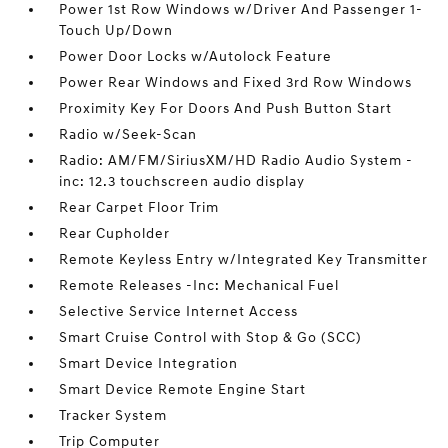
Power 1st Row Windows w/Driver And Passenger 1-
Touch Up/Down
Power Door Locks w/Autolock Feature
Power Rear Windows and Fixed 3rd Row Windows
Proximity Key For Doors And Push Button Start
Radio w/Seek-Scan
Radio: AM/FM/SiriusXM/HD Radio Audio System -
inc: 12.3 touchscreen audio display
Rear Carpet Floor Trim
Rear Cupholder
Remote Keyless Entry w/Integrated Key Transmitter
Remote Releases -Inc: Mechanical Fuel
Selective Service Internet Access
Smart Cruise Control with Stop & Go (SCC)
Smart Device Integration
Smart Device Remote Engine Start
Tracker System
Trip Computer