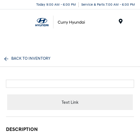
Today 9:00 AM - 6:00 PM
Service & Parts 7:00 AM - 6:00 PM
Menu
BACK TO INVENTORY
Text Link
DESCRIPTION