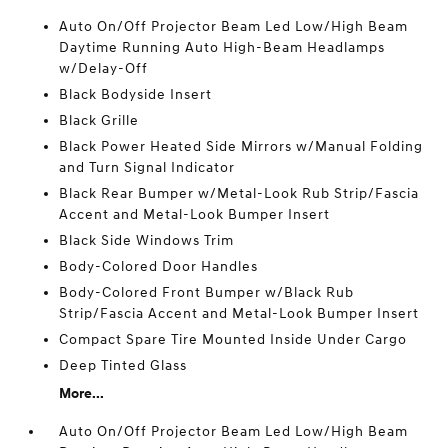
Auto On/Off Projector Beam Led Low/High Beam
Daytime Running Auto High-Beam Headlamps
w/Delay-Off
Black Bodyside Insert
Black Grille
Black Power Heated Side Mirrors w/Manual Folding
and Turn Signal Indicator
Black Rear Bumper w/Metal-Look Rub Strip/Fascia
Accent and Metal-Look Bumper Insert
Black Side Windows Trim
Body-Colored Door Handles
Body-Colored Front Bumper w/Black Rub
Strip/Fascia Accent and Metal-Look Bumper Insert
Compact Spare Tire Mounted Inside Under Cargo
Deep Tinted Glass
More...
Auto On/Off Projector Beam Led Low/High Beam