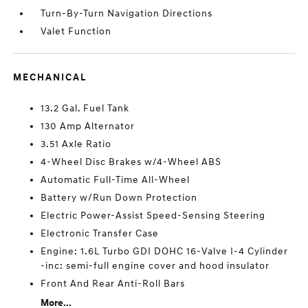
Turn-By-Turn Navigation Directions
Valet Function
MECHANICAL
13.2 Gal. Fuel Tank
130 Amp Alternator
3.51 Axle Ratio
4-Wheel Disc Brakes w/4-Wheel ABS
Automatic Full-Time All-Wheel
Battery w/Run Down Protection
Electric Power-Assist Speed-Sensing Steering
Electronic Transfer Case
Engine: 1.6L Turbo GDI DOHC 16-Valve I-4 Cylinder
-inc: semi-full engine cover and hood insulator
Front And Rear Anti-Roll Bars
More...