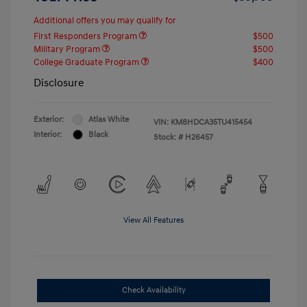
Additional offers you may qualify for
First Responders Program
$500
Military Program
$500
College Graduate Program
$400
Disclosure
Exterior:
Atlas White
VIN:
KM8HDCA35TU415454
Interior:
Black
Stock: #
H26457
View All Features
Check Availability