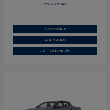
View All Features
Check Availability
Value Your Trade
Claim Your Bonus Offer