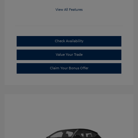
View All Features
Check Availability
Value Your Trade
Claim Your Bonus Offer