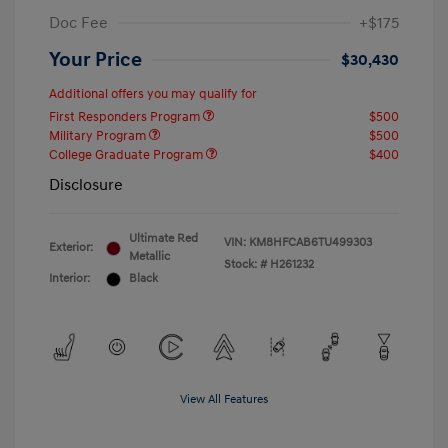
Doc Fee
+$175
Your Price
$30,430
Additional offers you may qualify for
First Responders Program
$500
Military Program
$500
College Graduate Program
$400
Disclosure
Ultimate Red
VIN:
KM8HFCAB6TU499303
Exterior:
Metallic
Stock: #
H261232
Interior:
Black
View All Features