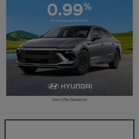
View Offer Disclaimer