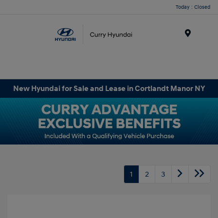
Today : Closed
Menu
New Hyundai for Sale and Lease in Cortlandt Manor NY
1
2
3