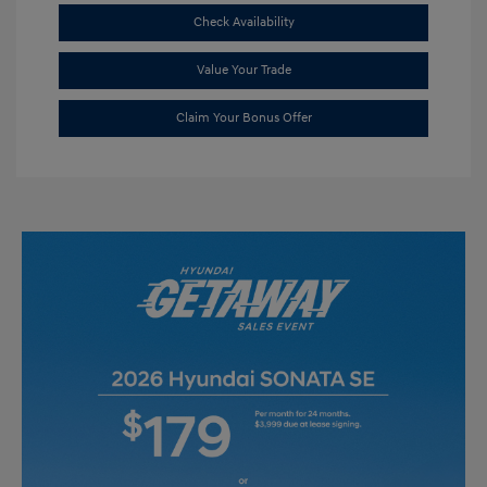
Check Availability
Value Your Trade
Claim Your Bonus Offer