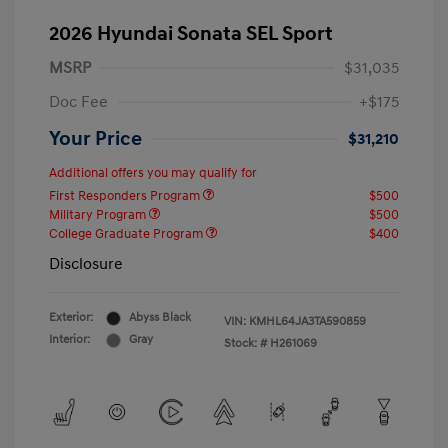
2026 Hyundai Sonata SEL Sport
MSRP
$31,035
Doc Fee
+$175
Your Price
$31,210
Additional offers you may qualify for
First Responders Program
$500
Military Program
$500
College Graduate Program
$400
Disclosure
Exterior:
Abyss Black
VIN:
KMHL64JA3TA590859
Interior:
Gray
Stock: #
H261069