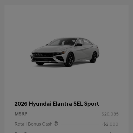
2026 Hyundai Elantra SEL Sport
MSRP
$26,085
Retail Bonus Cash
-$2,000