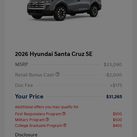
2026 Hyundai Santa Cruz SE
MSRP
$33,090
Retail Bonus Cash
-$2,000
Doc Fee
+$175
Your Price
$31,265
Additional offers you may qualify for
First Responders Program
$500
Military Program
$500
College Graduate Program
$400
Disclosure