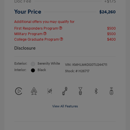
Doc Fee
+$175
Your Price
$24,260
Additional offers you may qualify for
First Responders Program
$500
Military Program
$500
College Graduate Program
$400
Disclosure
Exterior:
Serenity White
VIN:
KMHLM4DG0TU244711
Interior:
Black
Stock: #
H26717
View All Features