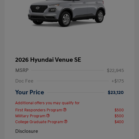
2026 Hyundai Venue SE
MSRP
$22,945
Doc Fee
+$175
Your Price
$23,120
Additional offers you may qualify for
First Responders Program
$500
Military Program
$500
College Graduate Program
$400
Disclosure