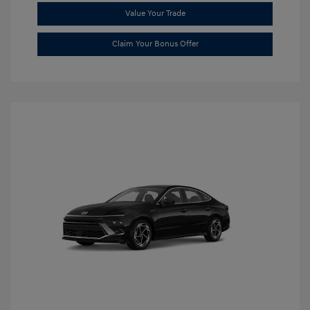
Value Your Trade
Claim Your Bonus Offer