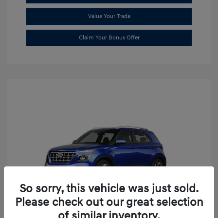
Value Your Trade
Claim Your Bonus Offer
So sorry, this vehicle was just sold.
Please check out our great selection
of similar inventory.