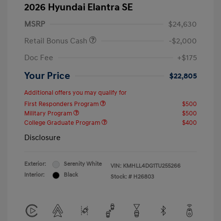
2026 Hyundai Elantra SE
MSRP
$24,630
Retail Bonus Cash
-$2,000
Doc Fee
+$175
Your Price
$22,805
Additional offers you may qualify for
First Responders Program
$500
Military Program
$500
College Graduate Program
$400
Disclosure
Exterior:
Serenity White
VIN:
KMHLL4DG1TU255266
Interior:
Black
Stock: #
H26803