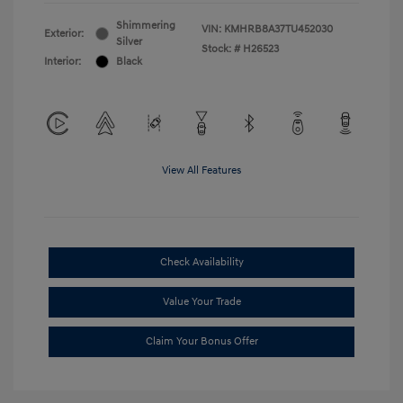
Shimmering
VIN:
KMHRB8A37TU452030
Exterior:
Silver
Stock: #
H26523
Interior:
Black
View All Features
Check Availability
Value Your Trade
Claim Your Bonus Offer