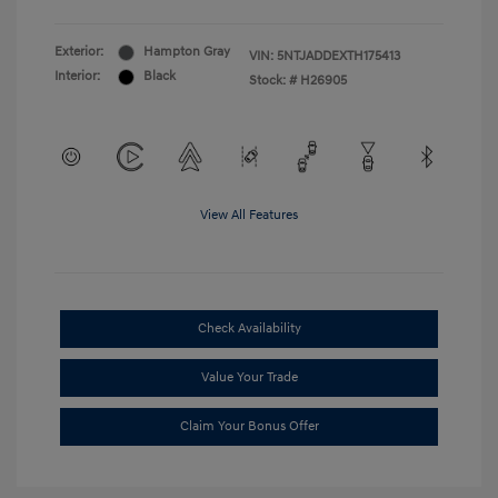
Exterior:
Hampton Gray
VIN:
5NTJADDEXTH175413
Interior:
Black
Stock: #
H26905
View All Features
Check Availability
Value Your Trade
Claim Your Bonus Offer