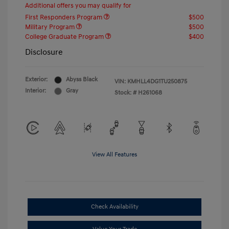
Additional offers you may qualify for
First Responders Program
$500
Military Program
$500
College Graduate Program
$400
Disclosure
Exterior:
Abyss Black
VIN:
KMHLL4DG1TU250875
Interior:
Gray
Stock: #
H261068
View All Features
Check Availability