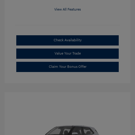
View All Features
Check Availability
Value Your Trade
Claim Your Bonus Offer