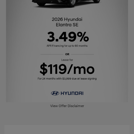
View Offer Disclaimer