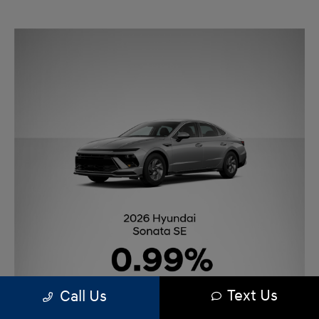
Text Us
Call Us