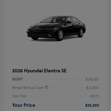
2026 Hyundai Elantra SE
MSRP
$24,130
Retail Bonus Cash
-$2,000
Doc Fee
+$175
Your Price
$22,305