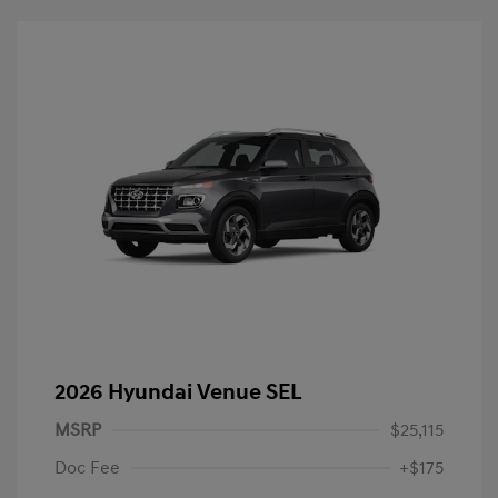
2026 Hyundai Venue SEL
MSRP
$25,115
Doc Fee
+$175