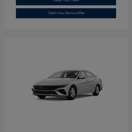
Value Your Trade
Claim Your Bonus Offer