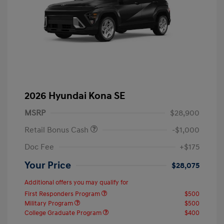
2026 Hyundai Kona SE
MSRP
$28,900
Retail Bonus Cash
-$1,000
Doc Fee
+$175
Your Price
$28,075
Additional offers you may qualify for
First Responders Program
$500
Military Program
$500
College Graduate Program
$400