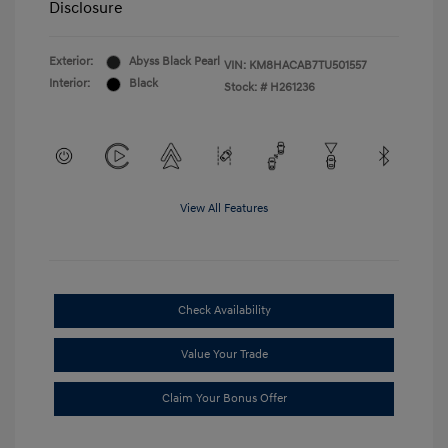
Disclosure
Exterior:
Abyss Black Pearl
VIN:
KM8HACAB7TU501557
Interior:
Black
Stock: #
H261236
View All Features
Check Availability
Value Your Trade
Claim Your Bonus Offer