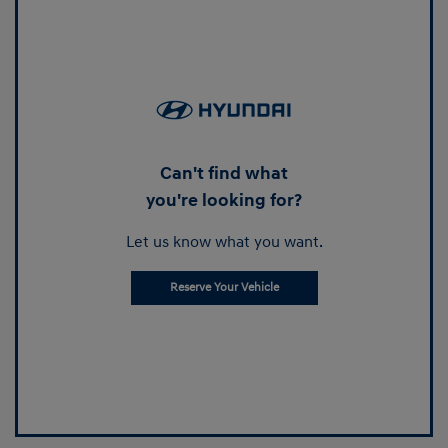
Can't find what
you're looking for?
Let us know what you want.
Reserve Your Vehicle