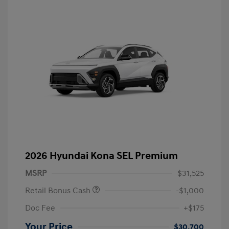
2026 Hyundai Kona SEL Premium
MSRP
$31,525
Retail Bonus Cash
-$1,000
Doc Fee
+$175
Your Price
$30,700