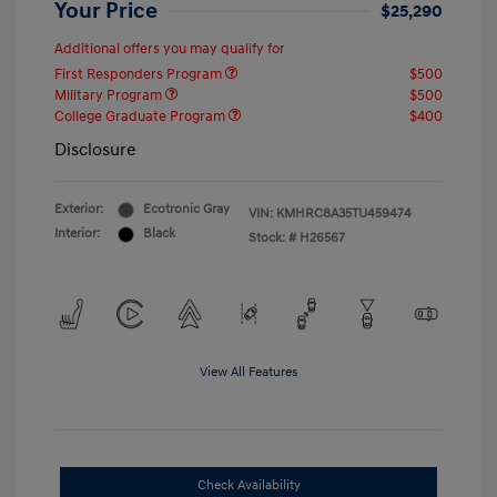
Your Price
$25,290
Additional offers you may qualify for
First Responders Program
$500
Military Program
$500
College Graduate Program
$400
Disclosure
Exterior:
Ecotronic Gray
VIN:
KMHRC8A35TU459474
Interior:
Black
Stock: #
H26567
View All Features
Check Availability