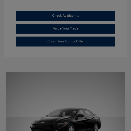
Check Availability
Value Your Trade
Claim Your Bonus Offer