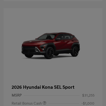
2026 Hyundai Kona SEL Sport
MSRP
$31,255
Retail Bonus Cash
-$1,000