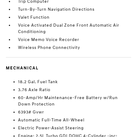
Trip Computer
Turn-By-Turn Navigation Directions
Valet Function
Voice Activated Dual Zone Front Automatic Air
Conditioning
Voice Memo Voice Recorder
Wireless Phone Connectivity
MECHANICAL
18.2 Gal. Fuel Tank
3.76 Axle Ratio
60-Amp/Hr Maintenance-Free Battery w/Run
Down Protection
6393# Gvwr
Automatic Full-Time All-Wheel
Electric Power-Assist Steering
Engine: 2.5L Turbo GDI DOHC 4-Cylinder -inc: