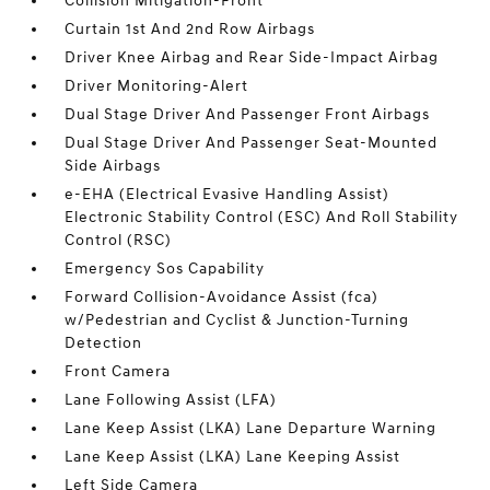
Collision Mitigation-Front
Curtain 1st And 2nd Row Airbags
Driver Knee Airbag and Rear Side-Impact Airbag
Driver Monitoring-Alert
Dual Stage Driver And Passenger Front Airbags
Dual Stage Driver And Passenger Seat-Mounted
Side Airbags
e-EHA (Electrical Evasive Handling Assist)
Electronic Stability Control (ESC) And Roll Stability
Control (RSC)
Emergency Sos Capability
Forward Collision-Avoidance Assist (fca)
w/Pedestrian and Cyclist & Junction-Turning
Detection
Front Camera
Lane Following Assist (LFA)
Lane Keep Assist (LKA) Lane Departure Warning
Lane Keep Assist (LKA) Lane Keeping Assist
Left Side Camera