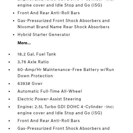
engine cover and Idle Stop and Go (ISG)
Front And Rear Anti-Roll Bars
Gas-Pressurized Front Shock Absorbers and
Nivomat Brand Name Rear Shock Absorbers
Hybrid Starter Generator
More...
18.2 Gal. Fuel Tank
3.76 Axle Ratio
60-Amp/Hr Maintenance-Free Battery w/Run
Down Protection
6393# Gvwr
Automatic Full-Time All-Wheel
Electric Power-Assist Steering
Engine: 2.5L Turbo GDI DOHC 4-Cylinder -inc:
engine cover and Idle Stop and Go (ISG)
Front And Rear Anti-Roll Bars
Gas-Pressurized Front Shock Absorbers and