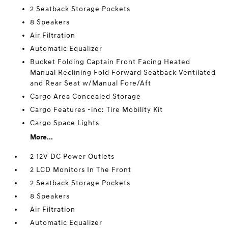
2 Seatback Storage Pockets
8 Speakers
Air Filtration
Automatic Equalizer
Bucket Folding Captain Front Facing Heated
Manual Reclining Fold Forward Seatback Ventilated
and Rear Seat w/Manual Fore/Aft
Cargo Area Concealed Storage
Cargo Features -inc: Tire Mobility Kit
Cargo Space Lights
More...
2 12V DC Power Outlets
2 LCD Monitors In The Front
2 Seatback Storage Pockets
8 Speakers
Air Filtration
Automatic Equalizer