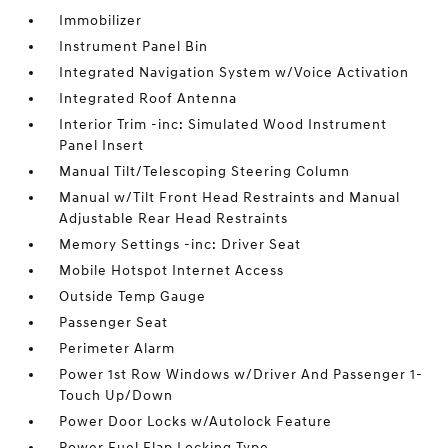
Immobilizer
Instrument Panel Bin
Integrated Navigation System w/Voice Activation
Integrated Roof Antenna
Interior Trim -inc: Simulated Wood Instrument
Panel Insert
Manual Tilt/Telescoping Steering Column
Manual w/Tilt Front Head Restraints and Manual
Adjustable Rear Head Restraints
Memory Settings -inc: Driver Seat
Mobile Hotspot Internet Access
Outside Temp Gauge
Passenger Seat
Perimeter Alarm
Power 1st Row Windows w/Driver And Passenger 1-
Touch Up/Down
Power Door Locks w/Autolock Feature
Power Fuel Flap Locking Type