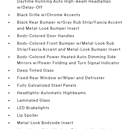
Daytime Running Auto High-Beam Headlamps
w/Delay-Off
Black Grille w/Chrome Accents
Black Rear Bumper w/Gray Rub Strip/Fascia Accent
and Metal-Look Bumper Insert
Body-Colored Door Handles
Body-Colored Front Bumper w/Metal-Look Rub
Strip/Fascia Accent and Metal-Look Bumper Insert
Body-Colored Power Heated Auto Dimming Side
Mirrors w/Power Folding and Turn Signal Indicator
Deep Tinted Glass
Fixed Rear Window w/Wiper and Defroster
Fully Galvanized Steel Panels
Headlights-Automatic Highbeams
Laminated Glass
LED Brakelights
Lip Spoiler
Metal-Look Bodyside Insert