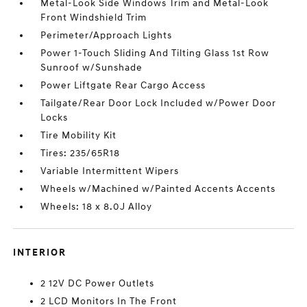
Metal-Look Side Windows Trim and Metal-Look
Front Windshield Trim
Perimeter/Approach Lights
Power 1-Touch Sliding And Tilting Glass 1st Row
Sunroof w/Sunshade
Power Liftgate Rear Cargo Access
Tailgate/Rear Door Lock Included w/Power Door
Locks
Tire Mobility Kit
Tires: 235/65R18
Variable Intermittent Wipers
Wheels w/Machined w/Painted Accents Accents
Wheels: 18 x 8.0J Alloy
INTERIOR
2 12V DC Power Outlets
2 LCD Monitors In The Front