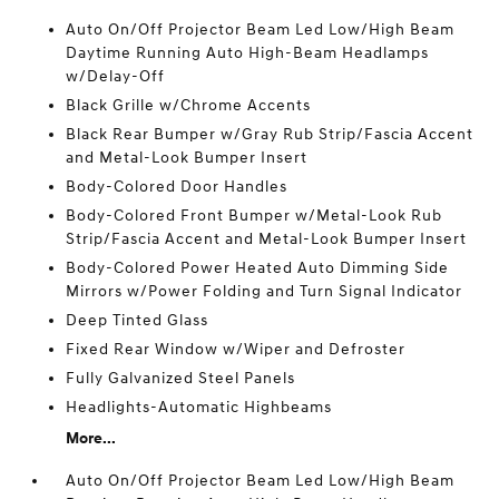
Auto On/Off Projector Beam Led Low/High Beam
Daytime Running Auto High-Beam Headlamps
w/Delay-Off
Black Grille w/Chrome Accents
Black Rear Bumper w/Gray Rub Strip/Fascia Accent
and Metal-Look Bumper Insert
Body-Colored Door Handles
Body-Colored Front Bumper w/Metal-Look Rub
Strip/Fascia Accent and Metal-Look Bumper Insert
Body-Colored Power Heated Auto Dimming Side
Mirrors w/Power Folding and Turn Signal Indicator
Deep Tinted Glass
Fixed Rear Window w/Wiper and Defroster
Fully Galvanized Steel Panels
Headlights-Automatic Highbeams
More...
Auto On/Off Projector Beam Led Low/High Beam