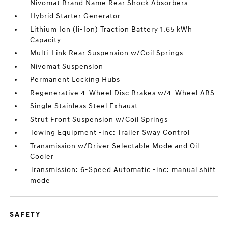
Nivomat Brand Name Rear Shock Absorbers
Hybrid Starter Generator
Lithium Ion (li-Ion) Traction Battery 1.65 kWh
Capacity
Multi-Link Rear Suspension w/Coil Springs
Nivomat Suspension
Permanent Locking Hubs
Regenerative 4-Wheel Disc Brakes w/4-Wheel ABS
Single Stainless Steel Exhaust
Strut Front Suspension w/Coil Springs
Towing Equipment -inc: Trailer Sway Control
Transmission w/Driver Selectable Mode and Oil
Cooler
Transmission: 6-Speed Automatic -inc: manual shift
mode
SAFETY