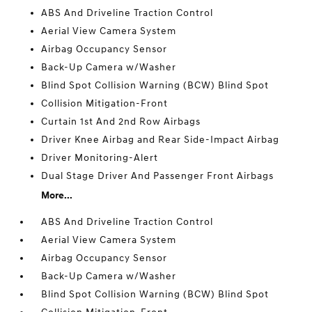
ABS And Driveline Traction Control
Aerial View Camera System
Airbag Occupancy Sensor
Back-Up Camera w/Washer
Blind Spot Collision Warning (BCW) Blind Spot
Collision Mitigation-Front
Curtain 1st And 2nd Row Airbags
Driver Knee Airbag and Rear Side-Impact Airbag
Driver Monitoring-Alert
Dual Stage Driver And Passenger Front Airbags
More...
ABS And Driveline Traction Control
Aerial View Camera System
Airbag Occupancy Sensor
Back-Up Camera w/Washer
Blind Spot Collision Warning (BCW) Blind Spot