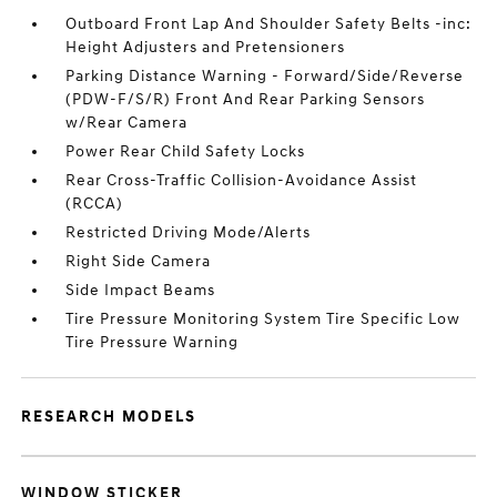
Outboard Front Lap And Shoulder Safety Belts -inc:
Height Adjusters and Pretensioners
Parking Distance Warning - Forward/Side/Reverse
(PDW-F/S/R) Front And Rear Parking Sensors
w/Rear Camera
Power Rear Child Safety Locks
Rear Cross-Traffic Collision-Avoidance Assist
(RCCA)
Restricted Driving Mode/Alerts
Right Side Camera
Side Impact Beams
Tire Pressure Monitoring System Tire Specific Low
Tire Pressure Warning
RESEARCH MODELS
WINDOW STICKER