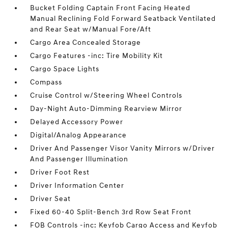
Bucket Folding Captain Front Facing Heated
Manual Reclining Fold Forward Seatback Ventilated
and Rear Seat w/Manual Fore/Aft
Cargo Area Concealed Storage
Cargo Features -inc: Tire Mobility Kit
Cargo Space Lights
Compass
Cruise Control w/Steering Wheel Controls
Day-Night Auto-Dimming Rearview Mirror
Delayed Accessory Power
Digital/Analog Appearance
Driver And Passenger Visor Vanity Mirrors w/Driver
And Passenger Illumination
Driver Foot Rest
Driver Information Center
Driver Seat
Fixed 60-40 Split-Bench 3rd Row Seat Front
FOB Controls -inc: Keyfob Cargo Access and Keyfob