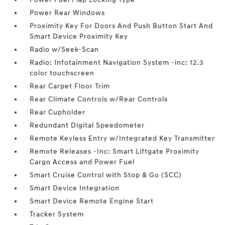
Power Rear Windows
Proximity Key For Doors And Push Button Start And
Smart Device Proximity Key
Radio w/Seek-Scan
Radio: Infotainment Navigation System -inc: 12.3
color touchscreen
Rear Carpet Floor Trim
Rear Climate Controls w/Rear Controls
Rear Cupholder
Redundant Digital Speedometer
Remote Keyless Entry w/Integrated Key Transmitter
Remote Releases -Inc: Smart Liftgate Proximity
Cargo Access and Power Fuel
Smart Cruise Control with Stop & Go (SCC)
Smart Device Integration
Smart Device Remote Engine Start
Tracker System