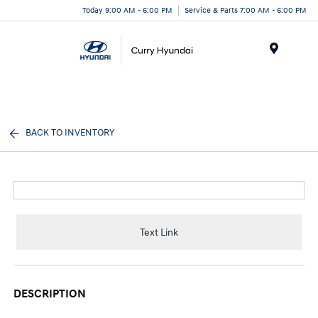
Today 9:00 AM - 6:00 PM
Service & Parts 7:00 AM - 6:00 PM
Menu
BACK TO INVENTORY
Text Link
DESCRIPTION