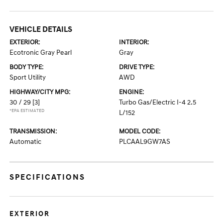
VEHICLE DETAILS
EXTERIOR:
INTERIOR:
Ecotronic Gray Pearl
Gray
BODY TYPE:
DRIVE TYPE:
Sport Utility
AWD
HIGHWAY/CITY MPG:
ENGINE:
30 / 29
[3]
Turbo Gas/Electric I-4 2.5
*EPA ESTIMATED
L/152
TRANSMISSION:
MODEL CODE:
Automatic
PLCAAL9GW7AS
SPECIFICATIONS
EXTERIOR