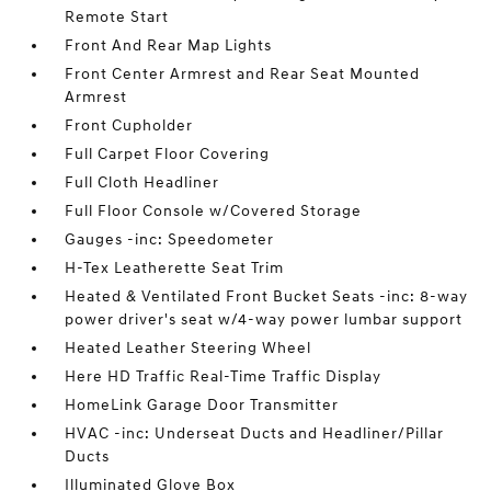
Remote Start
Front And Rear Map Lights
Front Center Armrest and Rear Seat Mounted
Armrest
Front Cupholder
Full Carpet Floor Covering
Full Cloth Headliner
Full Floor Console w/Covered Storage
Gauges -inc: Speedometer
H-Tex Leatherette Seat Trim
Heated & Ventilated Front Bucket Seats -inc: 8-way
power driver's seat w/4-way power lumbar support
Heated Leather Steering Wheel
Here HD Traffic Real-Time Traffic Display
HomeLink Garage Door Transmitter
HVAC -inc: Underseat Ducts and Headliner/Pillar
Ducts
Illuminated Glove Box