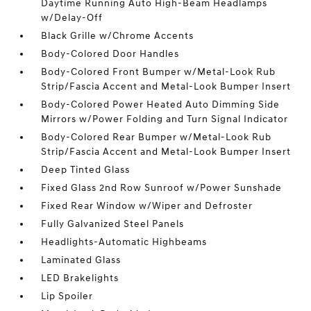
Daytime Running Auto High-Beam Headlamps
w/Delay-Off
Black Grille w/Chrome Accents
Body-Colored Door Handles
Body-Colored Front Bumper w/Metal-Look Rub
Strip/Fascia Accent and Metal-Look Bumper Insert
Body-Colored Power Heated Auto Dimming Side
Mirrors w/Power Folding and Turn Signal Indicator
Body-Colored Rear Bumper w/Metal-Look Rub
Strip/Fascia Accent and Metal-Look Bumper Insert
Deep Tinted Glass
Fixed Glass 2nd Row Sunroof w/Power Sunshade
Fixed Rear Window w/Wiper and Defroster
Fully Galvanized Steel Panels
Headlights-Automatic Highbeams
Laminated Glass
LED Brakelights
Lip Spoiler