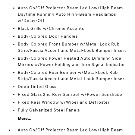
Auto On/Off Projector Beam Led Low/High Beam
Daytime Running Auto High-Beam Headlamps
w/Delay-Off
Black Grille w/Chrome Accents
Body-Colored Door Handles
Body-Colored Front Bumper w/Metal-Look Rub
Strip/Fascia Accent and Metal-Look Bumper Insert
Body-Colored Power Heated Auto Dimming Side
Mirrors w/Power Folding and Turn Signal Indicator
Body-Colored Rear Bumper w/Metal-Look Rub
Strip/Fascia Accent and Metal-Look Bumper Insert
Deep Tinted Glass
Fixed Glass 2nd Row Sunroof w/Power Sunshade
Fixed Rear Window w/Wiper and Defroster
Fully Galvanized Steel Panels
More...
Auto On/Off Projector Beam Led Low/High Beam