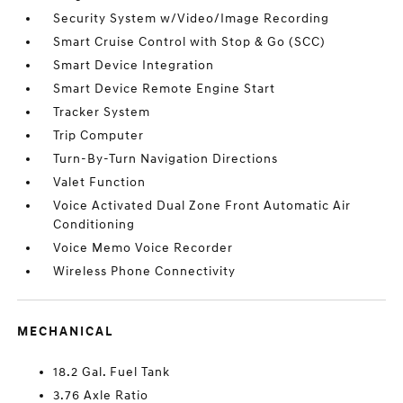
Security System w/Video/Image Recording
Smart Cruise Control with Stop & Go (SCC)
Smart Device Integration
Smart Device Remote Engine Start
Tracker System
Trip Computer
Turn-By-Turn Navigation Directions
Valet Function
Voice Activated Dual Zone Front Automatic Air
Conditioning
Voice Memo Voice Recorder
Wireless Phone Connectivity
MECHANICAL
18.2 Gal. Fuel Tank
3.76 Axle Ratio