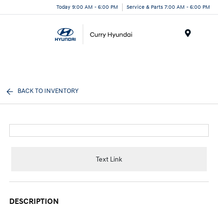
Today 9:00 AM - 6:00 PM
Service & Parts 7:00 AM - 6:00 PM
Menu
BACK TO INVENTORY
Text Link
DESCRIPTION