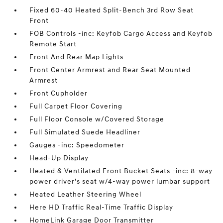
Fixed 60-40 Heated Split-Bench 3rd Row Seat
Front
FOB Controls -inc: Keyfob Cargo Access and Keyfob
Remote Start
Front And Rear Map Lights
Front Center Armrest and Rear Seat Mounted
Armrest
Front Cupholder
Full Carpet Floor Covering
Full Floor Console w/Covered Storage
Full Simulated Suede Headliner
Gauges -inc: Speedometer
Head-Up Display
Heated & Ventilated Front Bucket Seats -inc: 8-way
power driver's seat w/4-way power lumbar support
Heated Leather Steering Wheel
Here HD Traffic Real-Time Traffic Display
HomeLink Garage Door Transmitter