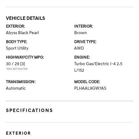
VEHICLE DETAILS
EXTERIOR:
INTERIOR:
Abyss Black Pearl
Brown
BODY TYPE:
DRIVE TYPE:
Sport Utility
AWD
HIGHWAY/CITY MPG:
ENGINE:
30 / 29
[3]
Turbo Gas/Electric I-4 2.5
*EPA ESTIMATED
L/152
TRANSMISSION:
MODEL CODE:
Automatic
PLHAAL9GW7AS
SPECIFICATIONS
EXTERIOR