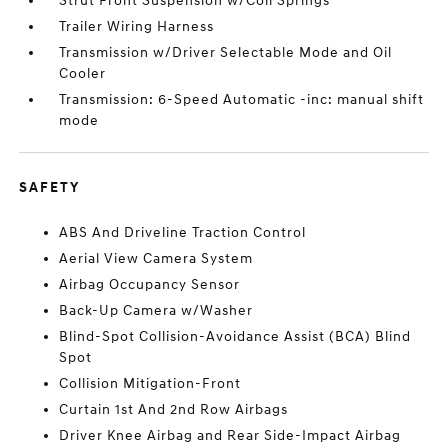
Strut Front Suspension w/Coil Springs
Trailer Wiring Harness
Transmission w/Driver Selectable Mode and Oil
Cooler
Transmission: 6-Speed Automatic -inc: manual shift
mode
SAFETY
ABS And Driveline Traction Control
Aerial View Camera System
Airbag Occupancy Sensor
Back-Up Camera w/Washer
Blind-Spot Collision-Avoidance Assist (BCA) Blind
Spot
Collision Mitigation-Front
Curtain 1st And 2nd Row Airbags
Driver Knee Airbag and Rear Side-Impact Airbag