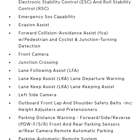
Electronic Stability Control (ESC) And Roll Stability
Control (RSC)
Emergency Sos Capability
Evasion Assist
Forward Collision-Avoidance Assist (fca)
w/Pedestrian and Cyclist & Junction-Turning
Detection
Front Camera
Junction Crossing
Lane Following Assist (LFA)
Lane Keep Assist (LKA) Lane Departure Warning
Lane Keep Assist (LKA) Lane Keeping Assist
Left Side Camera
Outboard Front Lap And Shoulder Safety Belts -inc:
Height Adjusters and Pretensioners
Parking Distance Warning - Forward/Side/Reverse
(PDW-F/S/R) Front And Rear Parking Sensors
w/Rear Camera Remote Automatic Parking
Parking-Automatic-Remote System