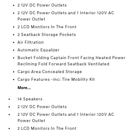
2 12V DC Power Outlets
2 12V DC Power Outlets and 1 Interior 120V AC
Power Outlet
2 LCD Monitors In The Front
2 Seatback Storage Pockets
Air Filtration
Automatic Equalizer
Bucket Folding Captain Front Facing Heated Power
Reclining Fold Forward Seatback Ventilated
Cargo Area Concealed Storage
Cargo Features -inc: Tire Mobility Kit
More...
14 Speakers
2 12V DC Power Outlets
2 12V DC Power Outlets and 1 Interior 120V AC
Power Outlet
2 LCD Monitors In The Front