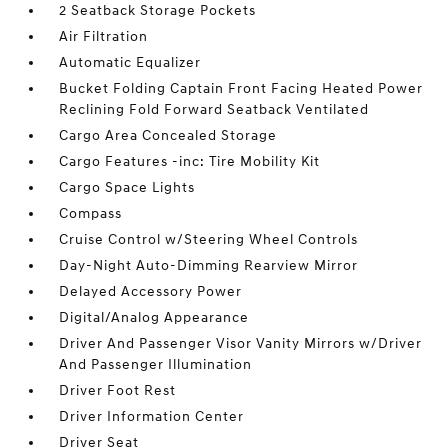
2 Seatback Storage Pockets
Air Filtration
Automatic Equalizer
Bucket Folding Captain Front Facing Heated Power
Reclining Fold Forward Seatback Ventilated
Cargo Area Concealed Storage
Cargo Features -inc: Tire Mobility Kit
Cargo Space Lights
Compass
Cruise Control w/Steering Wheel Controls
Day-Night Auto-Dimming Rearview Mirror
Delayed Accessory Power
Digital/Analog Appearance
Driver And Passenger Visor Vanity Mirrors w/Driver
And Passenger Illumination
Driver Foot Rest
Driver Information Center
Driver Seat