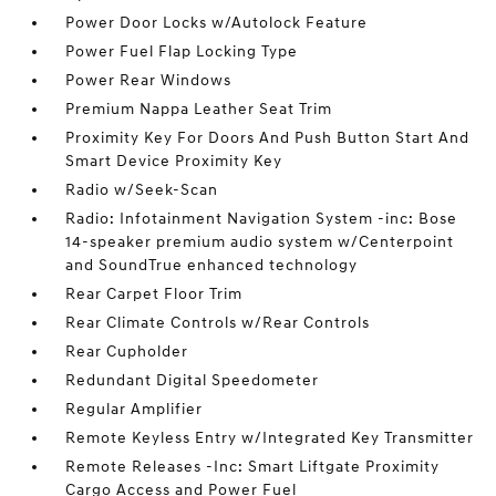
Power Door Locks w/Autolock Feature
Power Fuel Flap Locking Type
Power Rear Windows
Premium Nappa Leather Seat Trim
Proximity Key For Doors And Push Button Start And
Smart Device Proximity Key
Radio w/Seek-Scan
Radio: Infotainment Navigation System -inc: Bose
14-speaker premium audio system w/Centerpoint
and SoundTrue enhanced technology
Rear Carpet Floor Trim
Rear Climate Controls w/Rear Controls
Rear Cupholder
Redundant Digital Speedometer
Regular Amplifier
Remote Keyless Entry w/Integrated Key Transmitter
Remote Releases -Inc: Smart Liftgate Proximity
Cargo Access and Power Fuel