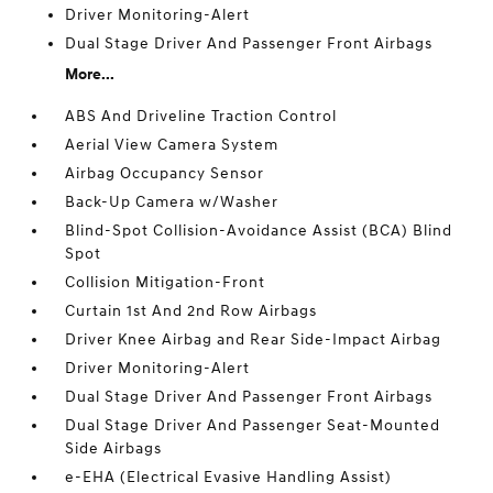
Driver Monitoring-Alert
Dual Stage Driver And Passenger Front Airbags
More...
ABS And Driveline Traction Control
Aerial View Camera System
Airbag Occupancy Sensor
Back-Up Camera w/Washer
Blind-Spot Collision-Avoidance Assist (BCA) Blind
Spot
Collision Mitigation-Front
Curtain 1st And 2nd Row Airbags
Driver Knee Airbag and Rear Side-Impact Airbag
Driver Monitoring-Alert
Dual Stage Driver And Passenger Front Airbags
Dual Stage Driver And Passenger Seat-Mounted
Side Airbags
e-EHA (Electrical Evasive Handling Assist)