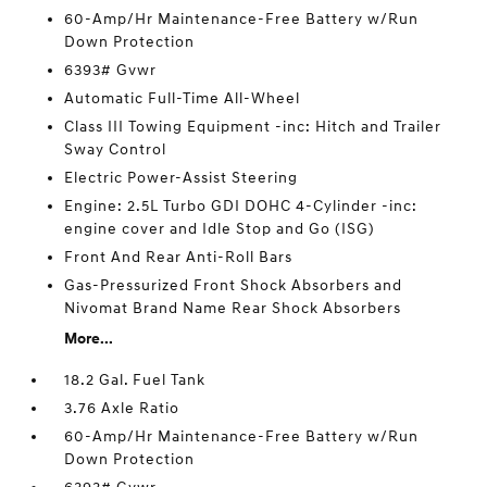
60-Amp/Hr Maintenance-Free Battery w/Run
Down Protection
6393# Gvwr
Automatic Full-Time All-Wheel
Class III Towing Equipment -inc: Hitch and Trailer
Sway Control
Electric Power-Assist Steering
Engine: 2.5L Turbo GDI DOHC 4-Cylinder -inc:
engine cover and Idle Stop and Go (ISG)
Front And Rear Anti-Roll Bars
Gas-Pressurized Front Shock Absorbers and
Nivomat Brand Name Rear Shock Absorbers
More...
18.2 Gal. Fuel Tank
3.76 Axle Ratio
60-Amp/Hr Maintenance-Free Battery w/Run
Down Protection