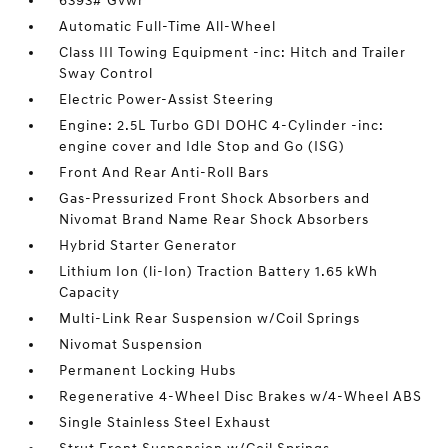
6393# Gvwr
Automatic Full-Time All-Wheel
Class III Towing Equipment -inc: Hitch and Trailer
Sway Control
Electric Power-Assist Steering
Engine: 2.5L Turbo GDI DOHC 4-Cylinder -inc:
engine cover and Idle Stop and Go (ISG)
Front And Rear Anti-Roll Bars
Gas-Pressurized Front Shock Absorbers and
Nivomat Brand Name Rear Shock Absorbers
Hybrid Starter Generator
Lithium Ion (li-Ion) Traction Battery 1.65 kWh
Capacity
Multi-Link Rear Suspension w/Coil Springs
Nivomat Suspension
Permanent Locking Hubs
Regenerative 4-Wheel Disc Brakes w/4-Wheel ABS
Single Stainless Steel Exhaust