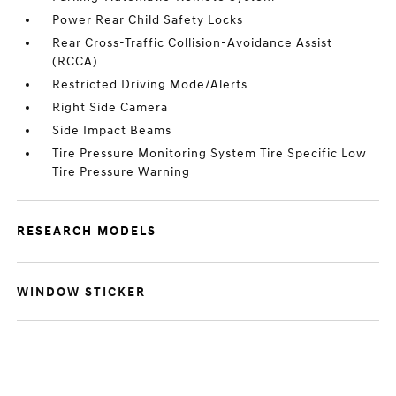
Power Rear Child Safety Locks
Rear Cross-Traffic Collision-Avoidance Assist
(RCCA)
Restricted Driving Mode/Alerts
Right Side Camera
Side Impact Beams
Tire Pressure Monitoring System Tire Specific Low
Tire Pressure Warning
RESEARCH MODELS
WINDOW STICKER