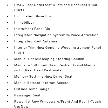
HVAC -inc: Underseat Ducts and Headliner/Pillar
Ducts
Illuminated Glove Box
Immobilizer
Instrument Panel Bin
Integrated Navigation System w/Voice Activation
Integrated Roof Antenna
Interior Trim -inc: Genuine Wood Instrument Panel
Insert
Manual Tilt/Telescoping Steering Column
Manual w/Tilt Front Head Restraints and Manual
w/Tilt Rear Head Restraints
Memory Settings -inc: Driver Seat
Mobile Hotspot Internet Access
Outside Temp Gauge
Passenger Seat
Power 1st Row Windows w/Front And Rear 1-Touch
Up/Down