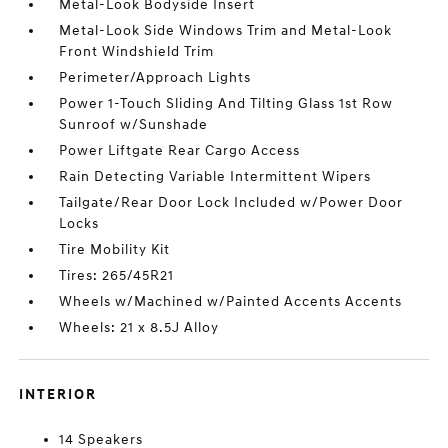
Metal-Look Bodyside Insert
Metal-Look Side Windows Trim and Metal-Look
Front Windshield Trim
Perimeter/Approach Lights
Power 1-Touch Sliding And Tilting Glass 1st Row
Sunroof w/Sunshade
Power Liftgate Rear Cargo Access
Rain Detecting Variable Intermittent Wipers
Tailgate/Rear Door Lock Included w/Power Door
Locks
Tire Mobility Kit
Tires: 265/45R21
Wheels w/Machined w/Painted Accents Accents
Wheels: 21 x 8.5J Alloy
INTERIOR
14 Speakers