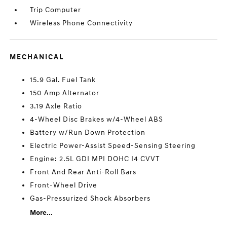
Trip Computer
Wireless Phone Connectivity
MECHANICAL
15.9 Gal. Fuel Tank
150 Amp Alternator
3.19 Axle Ratio
4-Wheel Disc Brakes w/4-Wheel ABS
Battery w/Run Down Protection
Electric Power-Assist Speed-Sensing Steering
Engine: 2.5L GDI MPI DOHC I4 CVVT
Front And Rear Anti-Roll Bars
Front-Wheel Drive
Gas-Pressurized Shock Absorbers
More...