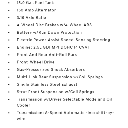
15.9 Gal. Fuel Tank
150 Amp Alternator
3.19 Axle Ratio
4-Wheel Disc Brakes w/4-Wheel ABS
Battery w/Run Down Protection
Electric Power-Assist Speed-Sensing Steering
Engine: 2.5L GDI MPI DOHC I4 CVVT
Front And Rear Anti-Roll Bars
Front-Wheel Drive
Gas-Pressurized Shock Absorbers
Multi-Link Rear Suspension w/Coil Springs
Single Stainless Steel Exhaust
Strut Front Suspension w/Coil Springs
Transmission w/Driver Selectable Mode and Oil
Cooler
Transmission: 8-Speed Automatic -inc: shift-by-
wire