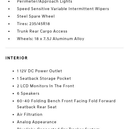
Perimeter/Approach Lights
Speed Sensitive Variable Intermittent Wipers
Steel Spare Wheel
Tires: 235/45R18
Trunk Rear Cargo Access
Wheels: 18 x 7.5J Aluminum Alloy
INTERIOR
1 12V DC Power Outlet
1 Seatback Storage Pocket
2 LCD Monitors In The Front
6 Speakers
60-40 Folding Bench Front Facing Fold Forward
Seatback Rear Seat
Air Filtration
Analog Appearance