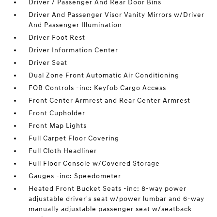
Driver / Passenger And Rear Door Bins
Driver And Passenger Visor Vanity Mirrors w/Driver
And Passenger Illumination
Driver Foot Rest
Driver Information Center
Driver Seat
Dual Zone Front Automatic Air Conditioning
FOB Controls -inc: Keyfob Cargo Access
Front Center Armrest and Rear Center Armrest
Front Cupholder
Front Map Lights
Full Carpet Floor Covering
Full Cloth Headliner
Full Floor Console w/Covered Storage
Gauges -inc: Speedometer
Heated Front Bucket Seats -inc: 8-way power
adjustable driver's seat w/power lumbar and 6-way
manually adjustable passenger seat w/seatback