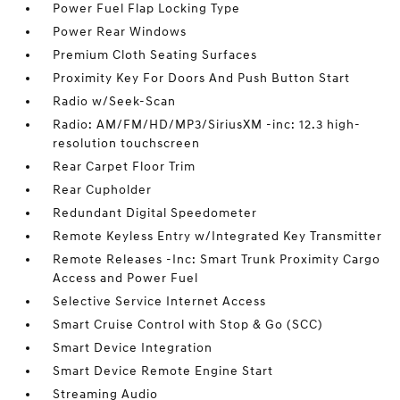
Power Fuel Flap Locking Type
Power Rear Windows
Premium Cloth Seating Surfaces
Proximity Key For Doors And Push Button Start
Radio w/Seek-Scan
Radio: AM/FM/HD/MP3/SiriusXM -inc: 12.3 high-
resolution touchscreen
Rear Carpet Floor Trim
Rear Cupholder
Redundant Digital Speedometer
Remote Keyless Entry w/Integrated Key Transmitter
Remote Releases -Inc: Smart Trunk Proximity Cargo
Access and Power Fuel
Selective Service Internet Access
Smart Cruise Control with Stop & Go (SCC)
Smart Device Integration
Smart Device Remote Engine Start
Streaming Audio