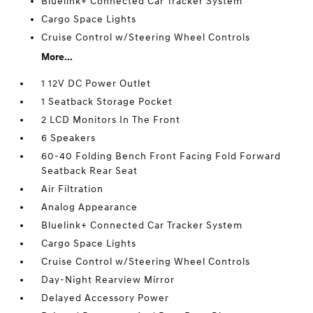
Bluelink+ Connected Car Tracker System
Cargo Space Lights
Cruise Control w/Steering Wheel Controls
More...
1 12V DC Power Outlet
1 Seatback Storage Pocket
2 LCD Monitors In The Front
6 Speakers
60-40 Folding Bench Front Facing Fold Forward
Seatback Rear Seat
Air Filtration
Analog Appearance
Bluelink+ Connected Car Tracker System
Cargo Space Lights
Cruise Control w/Steering Wheel Controls
Day-Night Rearview Mirror
Delayed Accessory Power