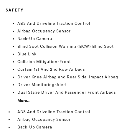
SAFETY
ABS And Driveline Traction Control
Airbag Occupancy Sensor
Back-Up Camera
Blind Spot Collision Warning (BCW) Blind Spot
Blue Link
Collision Mitigation-Front
Curtain 1st And 2nd Row Airbags
Driver Knee Airbag and Rear Side-Impact Airbag
Driver Monitoring-Alert
Dual Stage Driver And Passenger Front Airbags
More...
ABS And Driveline Traction Control
Airbag Occupancy Sensor
Back-Up Camera