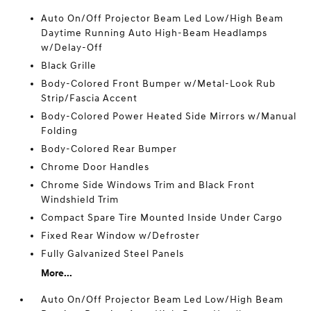
Auto On/Off Projector Beam Led Low/High Beam
Daytime Running Auto High-Beam Headlamps
w/Delay-Off
Black Grille
Body-Colored Front Bumper w/Metal-Look Rub
Strip/Fascia Accent
Body-Colored Power Heated Side Mirrors w/Manual
Folding
Body-Colored Rear Bumper
Chrome Door Handles
Chrome Side Windows Trim and Black Front
Windshield Trim
Compact Spare Tire Mounted Inside Under Cargo
Fixed Rear Window w/Defroster
Fully Galvanized Steel Panels
More...
Auto On/Off Projector Beam Led Low/High Beam