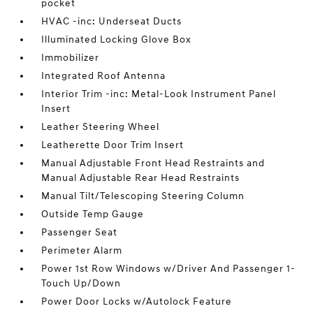
pocket
HVAC -inc: Underseat Ducts
Illuminated Locking Glove Box
Immobilizer
Integrated Roof Antenna
Interior Trim -inc: Metal-Look Instrument Panel
Insert
Leather Steering Wheel
Leatherette Door Trim Insert
Manual Adjustable Front Head Restraints and
Manual Adjustable Rear Head Restraints
Manual Tilt/Telescoping Steering Column
Outside Temp Gauge
Passenger Seat
Perimeter Alarm
Power 1st Row Windows w/Driver And Passenger 1-
Touch Up/Down
Power Door Locks w/Autolock Feature