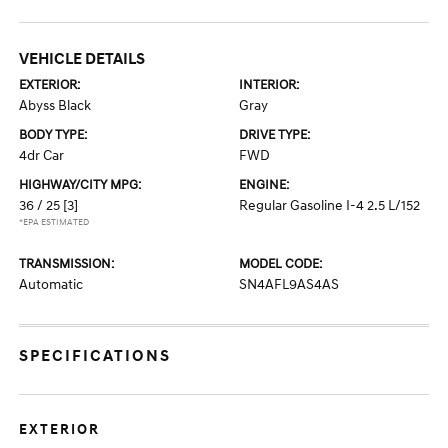
VEHICLE DETAILS
EXTERIOR:
INTERIOR:
Abyss Black
Gray
BODY TYPE:
DRIVE TYPE:
4dr Car
FWD
HIGHWAY/CITY MPG:
ENGINE:
36 / 25
[3]
Regular Gasoline I-4 2.5 L/152
*EPA ESTIMATED
TRANSMISSION:
MODEL CODE:
Automatic
SN4AFL9AS4AS
SPECIFICATIONS
EXTERIOR