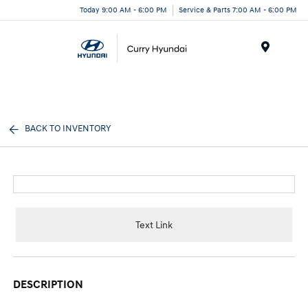
Today 9:00 AM - 6:00 PM
Service & Parts 7:00 AM - 6:00 PM
Menu
BACK TO INVENTORY
Text Link
DESCRIPTION