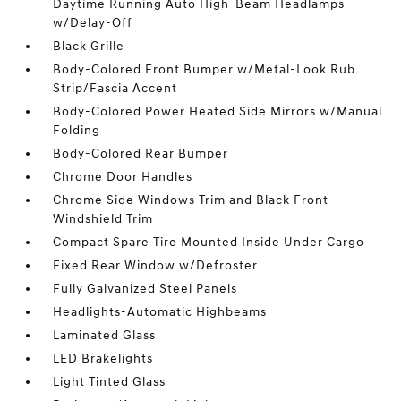
Daytime Running Auto High-Beam Headlamps
w/Delay-Off
Black Grille
Body-Colored Front Bumper w/Metal-Look Rub
Strip/Fascia Accent
Body-Colored Power Heated Side Mirrors w/Manual
Folding
Body-Colored Rear Bumper
Chrome Door Handles
Chrome Side Windows Trim and Black Front
Windshield Trim
Compact Spare Tire Mounted Inside Under Cargo
Fixed Rear Window w/Defroster
Fully Galvanized Steel Panels
Headlights-Automatic Highbeams
Laminated Glass
LED Brakelights
Light Tinted Glass