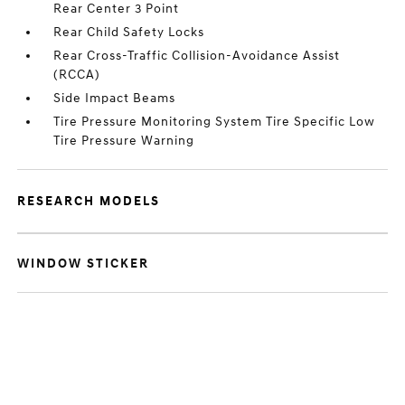
Rear Center 3 Point
Rear Child Safety Locks
Rear Cross-Traffic Collision-Avoidance Assist
(RCCA)
Side Impact Beams
Tire Pressure Monitoring System Tire Specific Low
Tire Pressure Warning
RESEARCH MODELS
WINDOW STICKER