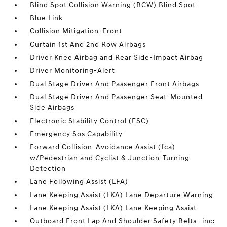
Blind Spot Collision Warning (BCW) Blind Spot
Blue Link
Collision Mitigation-Front
Curtain 1st And 2nd Row Airbags
Driver Knee Airbag and Rear Side-Impact Airbag
Driver Monitoring-Alert
Dual Stage Driver And Passenger Front Airbags
Dual Stage Driver And Passenger Seat-Mounted
Side Airbags
Electronic Stability Control (ESC)
Emergency Sos Capability
Forward Collision-Avoidance Assist (fca)
w/Pedestrian and Cyclist & Junction-Turning
Detection
Lane Following Assist (LFA)
Lane Keeping Assist (LKA) Lane Departure Warning
Lane Keeping Assist (LKA) Lane Keeping Assist
Outboard Front Lap And Shoulder Safety Belts -inc: