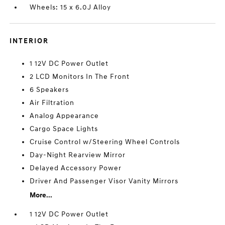
Wheels: 15 x 6.0J Alloy
INTERIOR
1 12V DC Power Outlet
2 LCD Monitors In The Front
6 Speakers
Air Filtration
Analog Appearance
Cargo Space Lights
Cruise Control w/Steering Wheel Controls
Day-Night Rearview Mirror
Delayed Accessory Power
Driver And Passenger Visor Vanity Mirrors
More...
1 12V DC Power Outlet