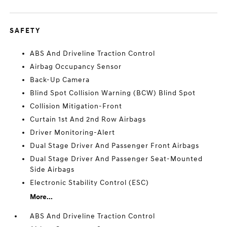
SAFETY
ABS And Driveline Traction Control
Airbag Occupancy Sensor
Back-Up Camera
Blind Spot Collision Warning (BCW) Blind Spot
Collision Mitigation-Front
Curtain 1st And 2nd Row Airbags
Driver Monitoring-Alert
Dual Stage Driver And Passenger Front Airbags
Dual Stage Driver And Passenger Seat-Mounted
Side Airbags
Electronic Stability Control (ESC)
More...
ABS And Driveline Traction Control