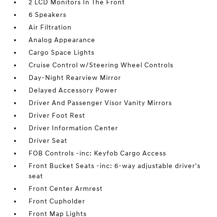
2 LCD Monitors In The Front
6 Speakers
Air Filtration
Analog Appearance
Cargo Space Lights
Cruise Control w/Steering Wheel Controls
Day-Night Rearview Mirror
Delayed Accessory Power
Driver And Passenger Visor Vanity Mirrors
Driver Foot Rest
Driver Information Center
Driver Seat
FOB Controls -inc: Keyfob Cargo Access
Front Bucket Seats -inc: 6-way adjustable driver's
seat
Front Center Armrest
Front Cupholder
Front Map Lights