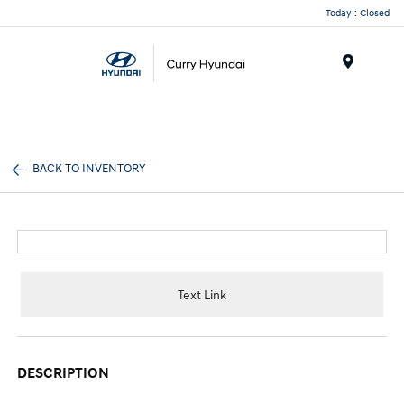
Today : Closed
Menu
BACK TO INVENTORY
Text Link
DESCRIPTION