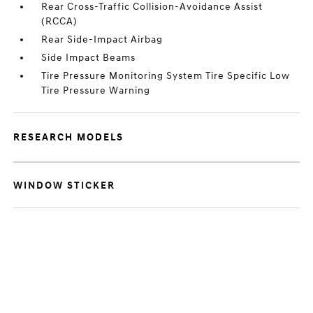
Rear Cross-Traffic Collision-Avoidance Assist
(RCCA)
Rear Side-Impact Airbag
Side Impact Beams
Tire Pressure Monitoring System Tire Specific Low
Tire Pressure Warning
RESEARCH MODELS
WINDOW STICKER