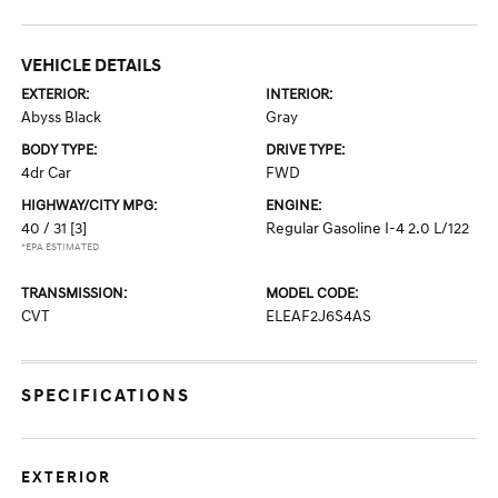
VEHICLE DETAILS
EXTERIOR:
INTERIOR:
Abyss Black
Gray
BODY TYPE:
DRIVE TYPE:
4dr Car
FWD
HIGHWAY/CITY MPG:
ENGINE:
40 / 31
[3]
Regular Gasoline I-4 2.0 L/122
*EPA ESTIMATED
TRANSMISSION:
MODEL CODE:
CVT
ELEAF2J6S4AS
SPECIFICATIONS
EXTERIOR