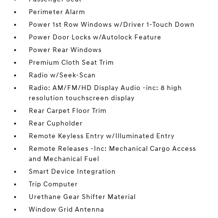
Perimeter Alarm
Power 1st Row Windows w/Driver 1-Touch Down
Power Door Locks w/Autolock Feature
Power Rear Windows
Premium Cloth Seat Trim
Radio w/Seek-Scan
Radio: AM/FM/HD Display Audio -inc: 8 high
resolution touchscreen display
Rear Carpet Floor Trim
Rear Cupholder
Remote Keyless Entry w/Illuminated Entry
Remote Releases -Inc: Mechanical Cargo Access
and Mechanical Fuel
Smart Device Integration
Trip Computer
Urethane Gear Shifter Material
Window Grid Antenna