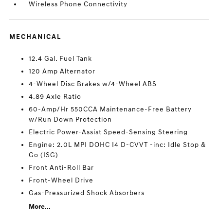
Wireless Phone Connectivity
MECHANICAL
12.4 Gal. Fuel Tank
120 Amp Alternator
4-Wheel Disc Brakes w/4-Wheel ABS
4.89 Axle Ratio
60-Amp/Hr 550CCA Maintenance-Free Battery
w/Run Down Protection
Electric Power-Assist Speed-Sensing Steering
Engine: 2.0L MPI DOHC I4 D-CVVT -inc: Idle Stop &
Go (ISG)
Front Anti-Roll Bar
Front-Wheel Drive
Gas-Pressurized Shock Absorbers
More...