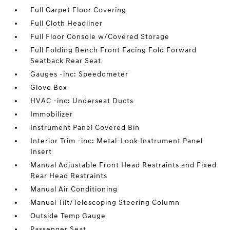
Full Carpet Floor Covering
Full Cloth Headliner
Full Floor Console w/Covered Storage
Full Folding Bench Front Facing Fold Forward
Seatback Rear Seat
Gauges -inc: Speedometer
Glove Box
HVAC -inc: Underseat Ducts
Immobilizer
Instrument Panel Covered Bin
Interior Trim -inc: Metal-Look Instrument Panel
Insert
Manual Adjustable Front Head Restraints and Fixed
Rear Head Restraints
Manual Air Conditioning
Manual Tilt/Telescoping Steering Column
Outside Temp Gauge
Passenger Seat