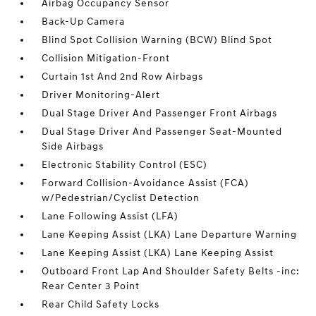
Airbag Occupancy Sensor
Back-Up Camera
Blind Spot Collision Warning (BCW) Blind Spot
Collision Mitigation-Front
Curtain 1st And 2nd Row Airbags
Driver Monitoring-Alert
Dual Stage Driver And Passenger Front Airbags
Dual Stage Driver And Passenger Seat-Mounted
Side Airbags
Electronic Stability Control (ESC)
Forward Collision-Avoidance Assist (FCA)
w/Pedestrian/Cyclist Detection
Lane Following Assist (LFA)
Lane Keeping Assist (LKA) Lane Departure Warning
Lane Keeping Assist (LKA) Lane Keeping Assist
Outboard Front Lap And Shoulder Safety Belts -inc:
Rear Center 3 Point
Rear Child Safety Locks