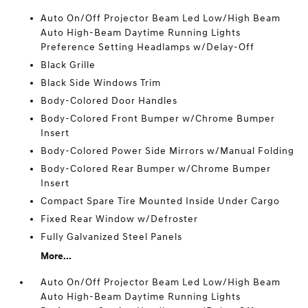
Auto On/Off Projector Beam Led Low/High Beam
Auto High-Beam Daytime Running Lights
Preference Setting Headlamps w/Delay-Off
Black Grille
Black Side Windows Trim
Body-Colored Door Handles
Body-Colored Front Bumper w/Chrome Bumper
Insert
Body-Colored Power Side Mirrors w/Manual Folding
Body-Colored Rear Bumper w/Chrome Bumper
Insert
Compact Spare Tire Mounted Inside Under Cargo
Fixed Rear Window w/Defroster
Fully Galvanized Steel Panels
More...
Auto On/Off Projector Beam Led Low/High Beam
Auto High-Beam Daytime Running Lights