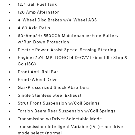
12.4 Gal. Fuel Tank
120 Amp Alternator
4-Wheel Disc Brakes w/4-Wheel ABS
4.89 Axle Ratio
60-Amp/Hr 550CCA Maintenance-Free Battery
w/Run Down Protection
Electric Power-Assist Speed-Sensing Steering
Engine: 2.0L MPI DOHC I4 D-CVVT -inc: Idle Stop &
Go (ISG)
Front Anti-Roll Bar
Front-Wheel Drive
Gas-Pressurized Shock Absorbers
Single Stainless Steel Exhaust
Strut Front Suspension w/Coil Springs
Torsion Beam Rear Suspension w/Coil Springs
Transmission w/Driver Selectable Mode
Transmission: Intelligent Variable (IVT) -inc: drive
mode select (normal