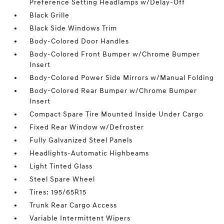
Preference Setting Headlamps w/Delay-Off
Black Grille
Black Side Windows Trim
Body-Colored Door Handles
Body-Colored Front Bumper w/Chrome Bumper
Insert
Body-Colored Power Side Mirrors w/Manual Folding
Body-Colored Rear Bumper w/Chrome Bumper
Insert
Compact Spare Tire Mounted Inside Under Cargo
Fixed Rear Window w/Defroster
Fully Galvanized Steel Panels
Headlights-Automatic Highbeams
Light Tinted Glass
Steel Spare Wheel
Tires: 195/65R15
Trunk Rear Cargo Access
Variable Intermittent Wipers