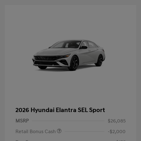
2026 Hyundai Elantra SEL Sport
MSRP
$26,085
Retail Bonus Cash
-$2,000