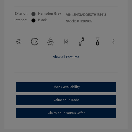
Exterior:
Hampton Gray
VIN:
5NTJADDEXTH175413
Interior:
Black
Stock: #
H26905
View All Features
Check Availability
Value Your Trade
Claim Your Bonus Offer