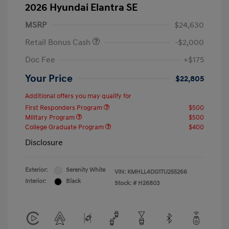
2026 Hyundai Elantra SE
MSRP
$24,630
Retail Bonus Cash
-$2,000
Doc Fee
+$175
Your Price
$22,805
Additional offers you may qualify for
First Responders Program
$500
Military Program
$500
College Graduate Program
$400
Disclosure
Exterior:
Serenity White
VIN:
KMHLL4DG1TU255266
Interior:
Black
Stock: #
H26803