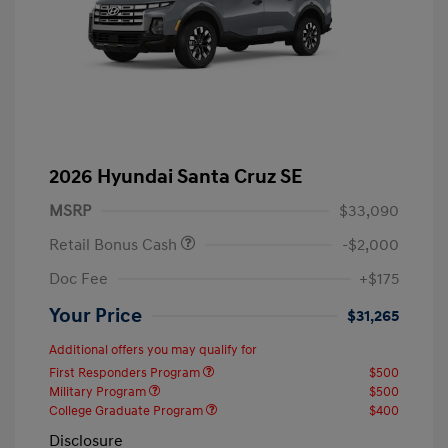
2026 Hyundai Santa Cruz SE
MSRP
$33,090
Retail Bonus Cash
-$2,000
Doc Fee
+$175
Your Price
$31,265
Additional offers you may qualify for
First Responders Program
$500
Military Program
$500
College Graduate Program
$400
Disclosure