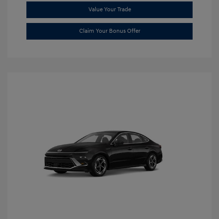
Value Your Trade
Claim Your Bonus Offer