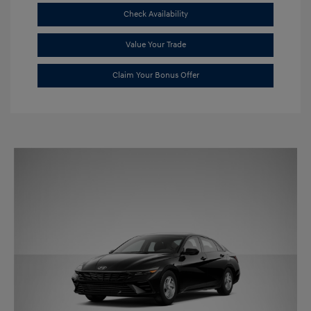
Check Availability
Value Your Trade
Claim Your Bonus Offer