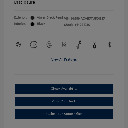
Disclosure
Exterior:
Abyss Black Pearl
VIN:
KM8HACAB7TU501557
Interior:
Black
Stock: #
H261236
View All Features
Check Availability
Value Your Trade
Claim Your Bonus Offer