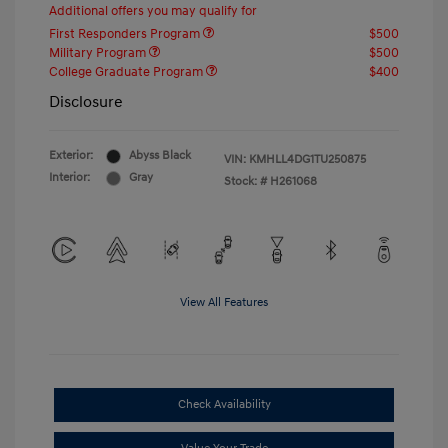
Additional offers you may qualify for
First Responders Program
$500
Military Program
$500
College Graduate Program
$400
Disclosure
Exterior:
Abyss Black
VIN:
KMHLL4DG1TU250875
Interior:
Gray
Stock: #
H261068
View All Features
Check Availability