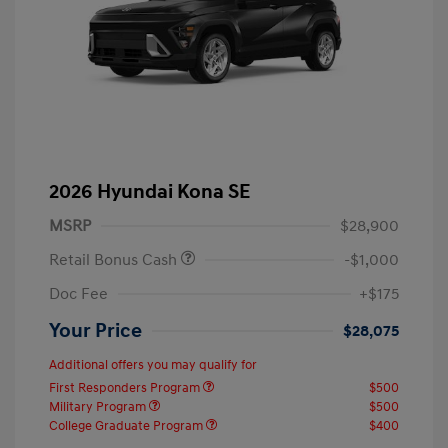
2026 Hyundai Kona SE
MSRP
$28,900
Retail Bonus Cash
-$1,000
Doc Fee
+$175
Your Price
$28,075
Additional offers you may qualify for
First Responders Program
$500
Military Program
$500
College Graduate Program
$400