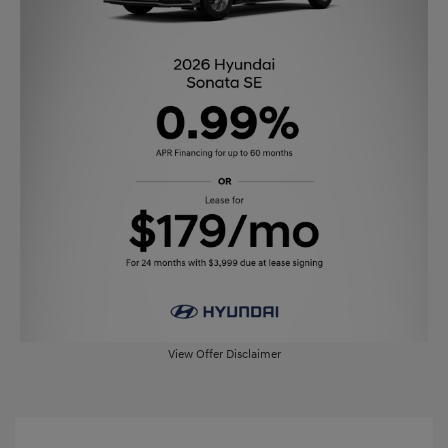
View Offer Disclaimer