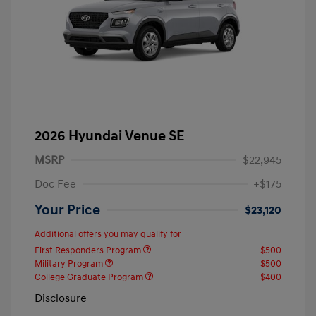
2026 Hyundai Venue SE
MSRP
$22,945
Doc Fee
+$175
Your Price
$23,120
Additional offers you may qualify for
First Responders Program
$500
Military Program
$500
College Graduate Program
$400
Disclosure