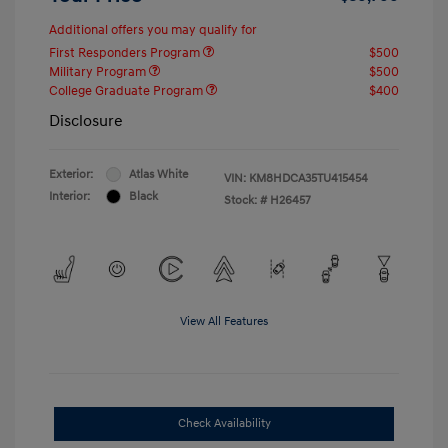
Additional offers you may qualify for
First Responders Program
$500
Military Program
$500
College Graduate Program
$400
Disclosure
Exterior:
Atlas White
VIN:
KM8HDCA35TU415454
Interior:
Black
Stock: #
H26457
View All Features
Check Availability