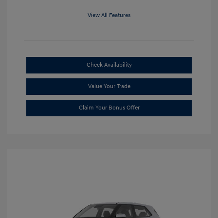
View All Features
Check Availability
Value Your Trade
Claim Your Bonus Offer