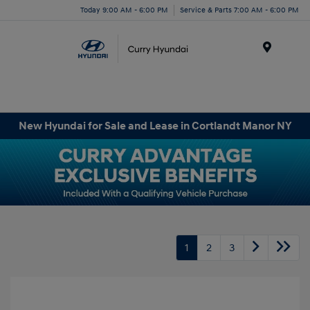
Today 9:00 AM - 6:00 PM
Service & Parts 7:00 AM - 6:00 PM
Menu
New Hyundai for Sale and Lease in Cortlandt Manor NY
1
2
3