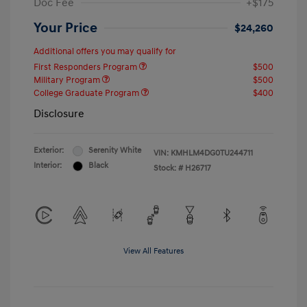
Doc Fee
+$175
Your Price
$24,260
Additional offers you may qualify for
First Responders Program
$500
Military Program
$500
College Graduate Program
$400
Disclosure
Exterior:
Serenity White
VIN:
KMHLM4DG0TU244711
Interior:
Black
Stock: #
H26717
View All Features