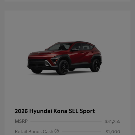
2026 Hyundai Kona SEL Sport
MSRP
$31,255
Retail Bonus Cash
-$1,000