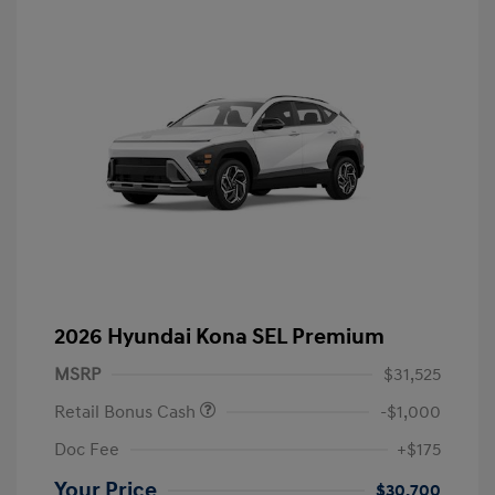
2026 Hyundai Kona SEL Premium
MSRP
$31,525
Retail Bonus Cash
-$1,000
Doc Fee
+$175
Your Price
$30,700