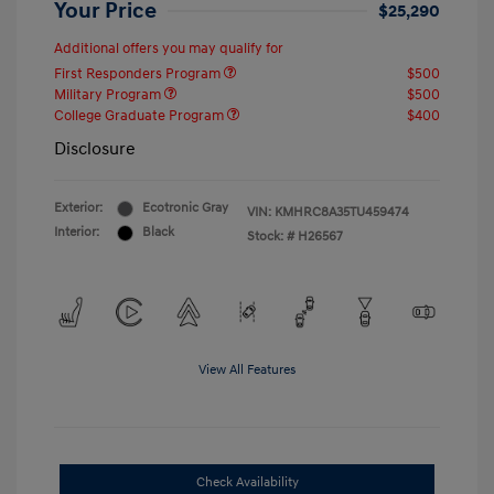
Your Price
$25,290
Additional offers you may qualify for
First Responders Program
$500
Military Program
$500
College Graduate Program
$400
Disclosure
Exterior:
Ecotronic Gray
VIN:
KMHRC8A35TU459474
Interior:
Black
Stock: #
H26567
View All Features
Check Availability