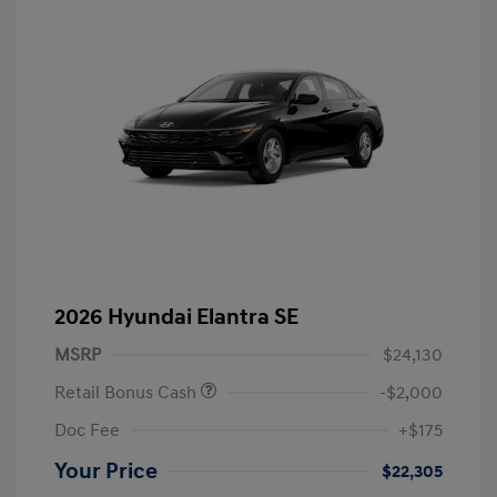
2026 Hyundai Elantra SE
MSRP
$24,130
Retail Bonus Cash
-$2,000
Doc Fee
+$175
Your Price
$22,305