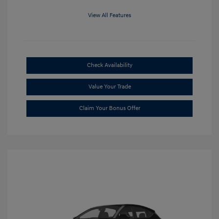
View All Features
Check Availability
Value Your Trade
Claim Your Bonus Offer