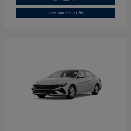
Value Your Trade
Claim Your Bonus Offer