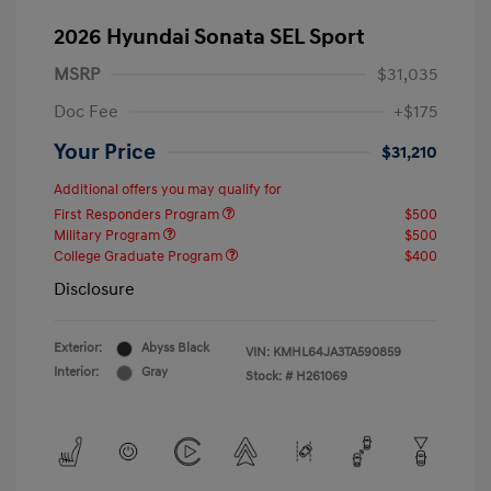
2026 Hyundai Sonata SEL Sport
MSRP
$31,035
Doc Fee
+$175
Your Price
$31,210
Additional offers you may qualify for
First Responders Program
$500
Military Program
$500
College Graduate Program
$400
Disclosure
Exterior:
Abyss Black
VIN:
KMHL64JA3TA590859
Interior:
Gray
Stock: #
H261069