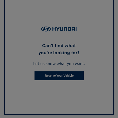
Can't find what
you're looking for?
Let us know what you want.
Reserve Your Vehicle