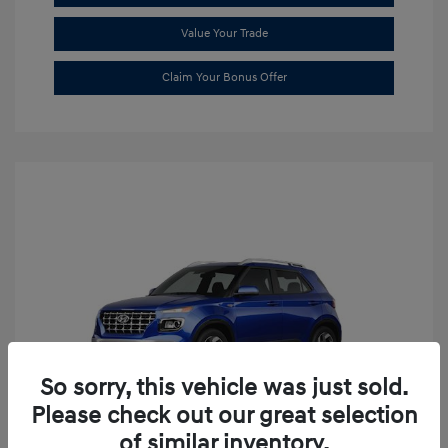
Value Your Trade
Claim Your Bonus Offer
So sorry, this vehicle was just sold.
Please check out our great selection
of similar inventory.