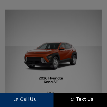
Text Us
Call Us