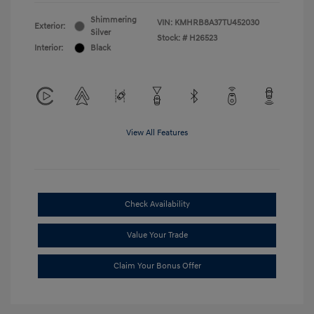
Shimmering
VIN:
KMHRB8A37TU452030
Exterior:
Silver
Stock: #
H26523
Interior:
Black
View All Features
Check Availability
Value Your Trade
Claim Your Bonus Offer