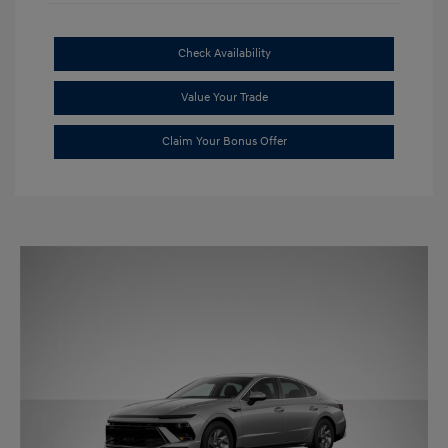
Check Availability
Value Your Trade
Claim Your Bonus Offer