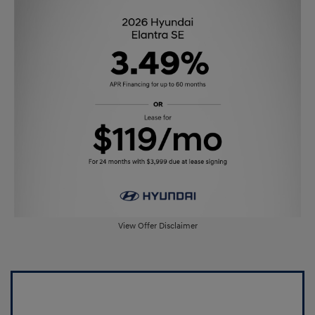
View Offer Disclaimer