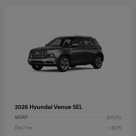
2026 Hyundai Venue SEL
MSRP
$25,115
Doc Fee
+$175