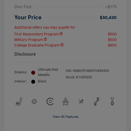
Doc Fee
+$175
Your Price
$30,430
Additional offers you may qualify for
First Responders Program
$500
Military Program
$500
College Graduate Program
$400
Disclosure
Ultimate Red
VIN:
KM8HFCAB6TU499303
Exterior:
Metallic
Stock: #
H261232
Interior:
Black
View All Features