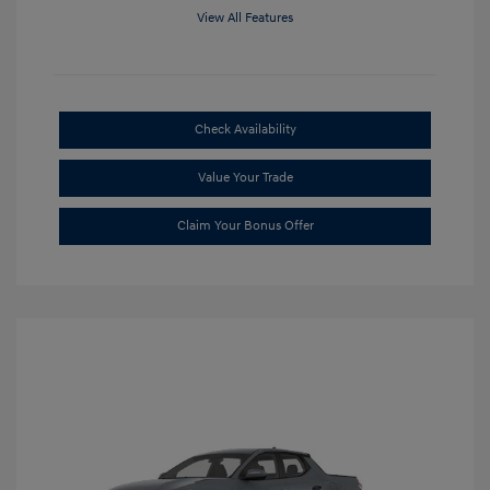
View All Features
Check Availability
Value Your Trade
Claim Your Bonus Offer