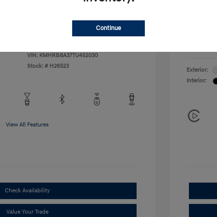
Additional 
$500
First Res
$400
Military P
Continue
College G
Disclosu
VIN:
KMHRB8A37TU452030
Stock: #
H26523
Exterior:
Interior:
View All Features
Check Availability
Value Your Trade