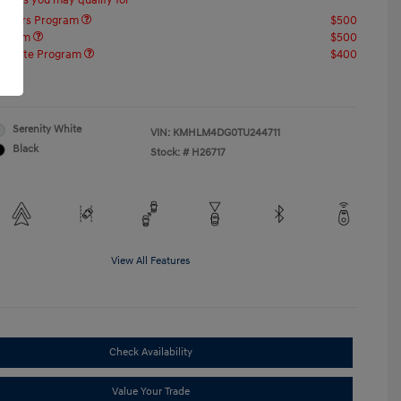
offers you may qualify for
ponders Program
$500
rogram
$500
raduate Program
$400
re
Serenity White
VIN:
KMHLM4DG0TU244711
Black
Stock: #
H26717
View All Features
Check Availability
Value Your Trade