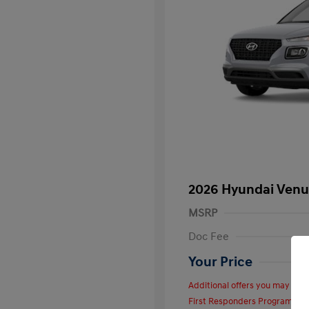
2026 Hyundai Venu
MSRP
Doc Fee
Your Price
Additional offers you may quali
First Responders Program