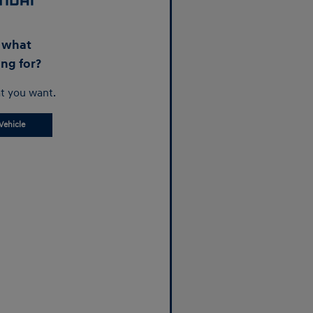
d what
ing for?
t you want.
Vehicle