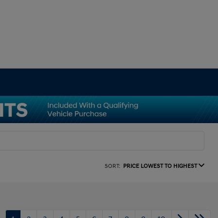
SORT:
PRICE LOWEST TO HIGHEST