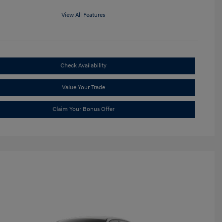
View All Features
Check Availability
Value Your Trade
Claim Your Bonus Offer