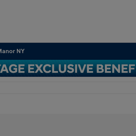
 Manor NY