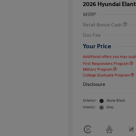
2026 Hyundai Elant
MSRP
Retail Bonus Cash
Doc Fee
Your Price
Additional offers you may quali
First Responders Program
Military Program
College Graduate Program
Disclosure
Exterior:
Abyss Black
Interior:
Gray