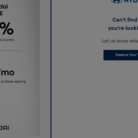
Can't fin
you're look
Let us know wha
Reserve Your 