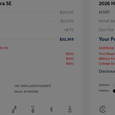
ra SE
2026 H
$24,130
MSRP
-$2,000
Retail B
+$175
Doc Fee
Your P
$22,305
fy for
Additional 
$500
First Res
$500
Military P
$400
College G
Disclosu
Exterior:
VIN:
KMHLL4DG1TU250875
Interior:
Stock: #
H261068