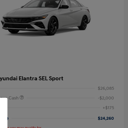
yundai Elantra SEL Sport
$26,085
onus Cash
-$2,000
+$175
rice
$24,260