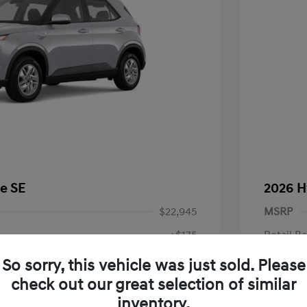
e SE
2026 H
$22,945
MSRP
+$175
Retail B
Doc Fee
$23,120
So sorry, this vehicle was just sold. Please
check out our great selection of similar
Your P
fy for
inventory.
$500