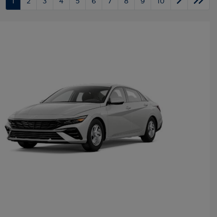
1
2
3
4
5
6
7
8
9
10