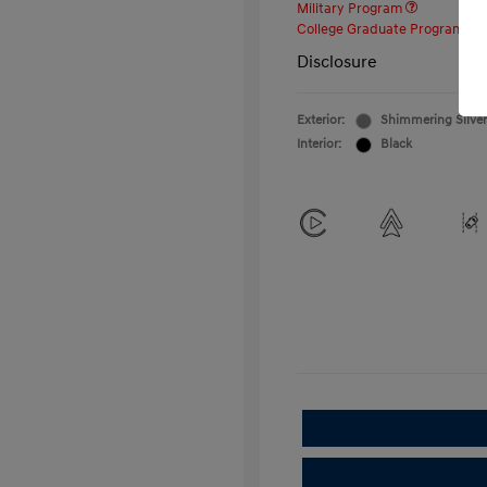
Military Program
College Graduate Program
Disclosure
Exterior:
Shimmering Silver
Interior:
Black