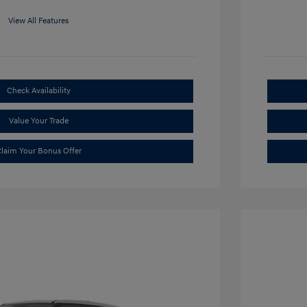
View All Features
Check Availability
Value Your Trade
laim Your Bonus Offer