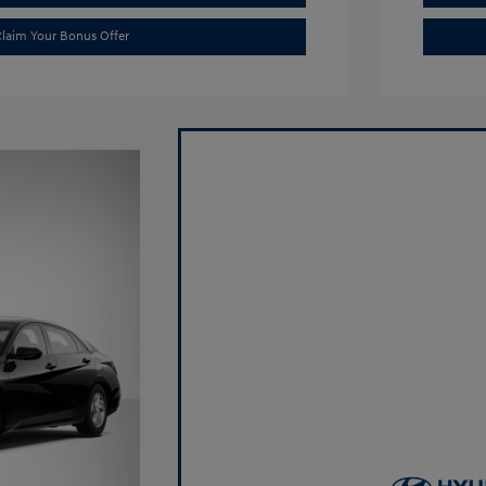
laim Your Bonus Offer