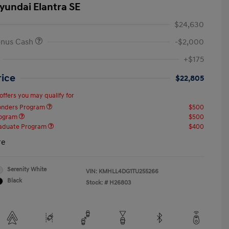
yundai Elantra SE
$24,630
onus Cash
-$2,000
+$175
rice
$22,805
offers you may qualify for
ponders Program
$500
rogram
$500
raduate Program
$400
re
Serenity White
VIN:
KMHLL4DG1TU255266
Black
Stock: #
H26803