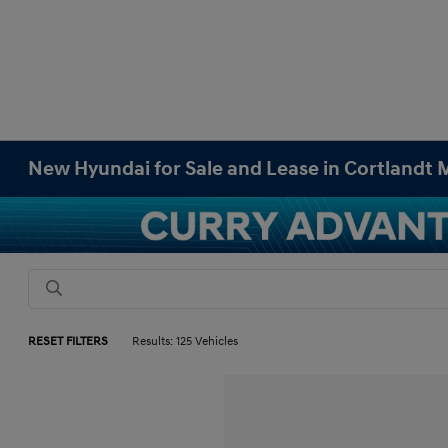
New Hyundai for Sale and Lease in Cortlandt
RESET FILTERS
Results: 125 Vehicles