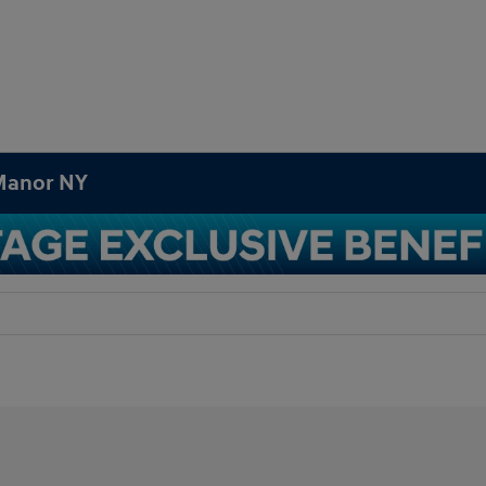
 Manor NY