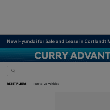
New Hyundai for Sale and Lease in Cortlandt
RESET FILTERS
Results: 126 Vehicles