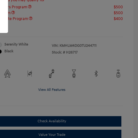
offers you may qualify for
ponders Program
$500
rogram
$500
raduate Program
$400
re
Serenity White
VIN:
KMHLM4DG0TU244711
Black
Stock: #
H26717
View All Features
Check Availability
Value Your Trade