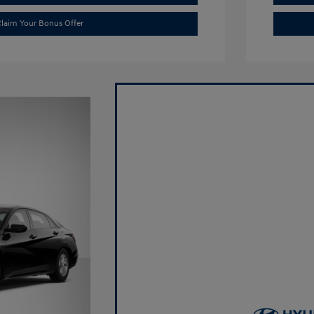
laim Your Bonus Offer