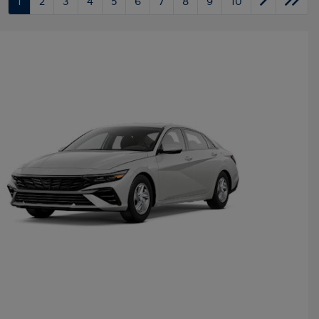
1
2
3
4
5
6
7
8
9
10