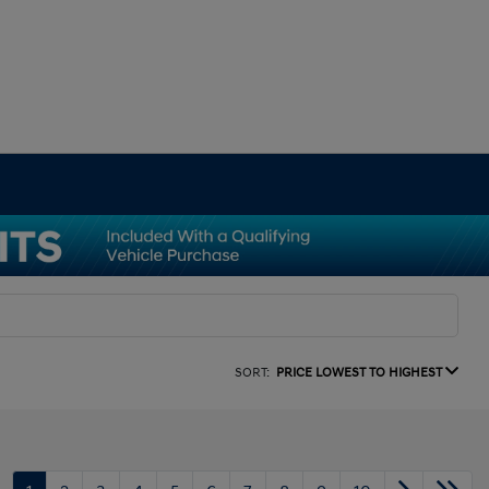
SORT:
PRICE LOWEST TO HIGHEST