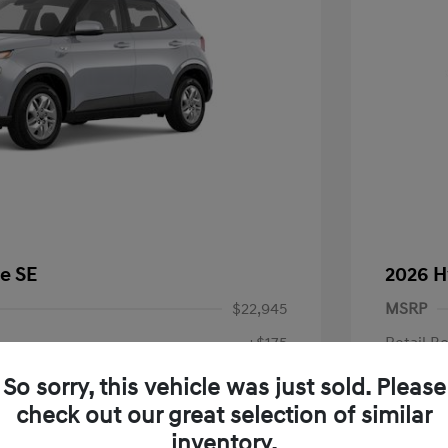
e SE
2026 H
$22,945
MSRP
+$175
Retail B
Doc Fee
$23,120
So sorry, this vehicle was just sold. Please
check out our great selection of similar
Your P
fy for
inventory.
$500