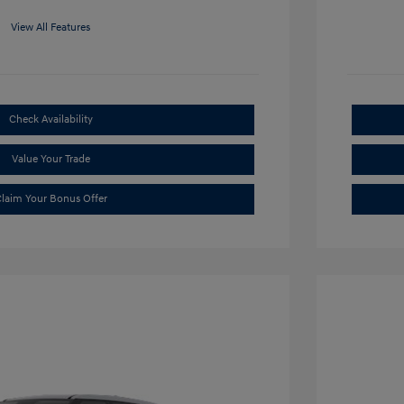
View All Features
Check Availability
Value Your Trade
laim Your Bonus Offer