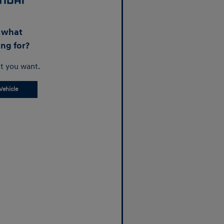
d what
ing for?
t you want.
Vehicle