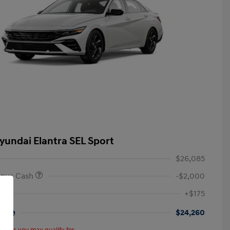
yundai Elantra SEL Sport
$26,085
onus Cash
-$2,000
+$175
rice
$24,260