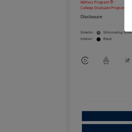
Military Program
College Graduate Program
Disclosure
Exterior:
Shimmering Silver
Interior:
Black