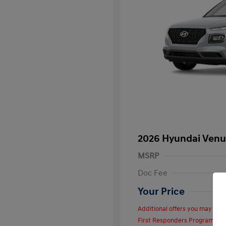
2026 Hyundai Venu
MSRP
Doc Fee
Your Price
Additional offers you may quali
First Responders Program