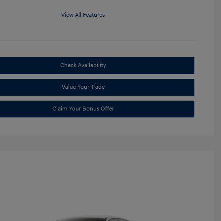
View All Features
Check Availability
Value Your Trade
Claim Your Bonus Offer