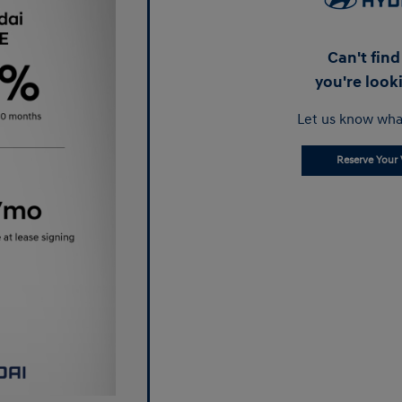
Can't fin
you're look
Let us know wha
Reserve Your 