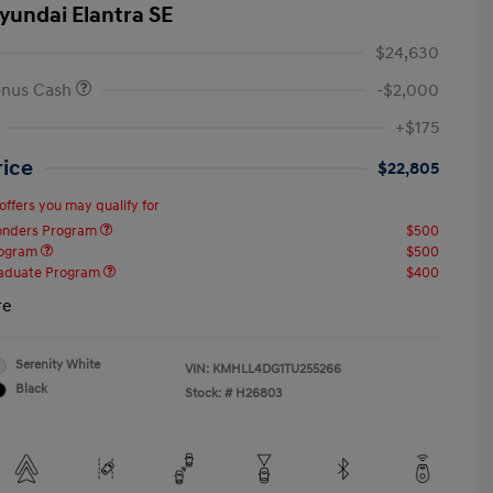
yundai Elantra SE
$24,630
onus Cash
-$2,000
+$175
rice
$22,805
offers you may qualify for
ponders Program
$500
rogram
$500
raduate Program
$400
re
Serenity White
VIN:
KMHLL4DG1TU255266
Black
Stock: #
H26803