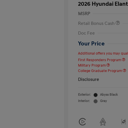
2026 Hyundai Elant
MSRP
Retail Bonus Cash
Doc Fee
Your Price
Additional offers you may quali
First Responders Program
Military Program
College Graduate Program
Disclosure
Exterior:
Abyss Black
Interior:
Gray