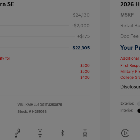
ra SE
2026 H
$24,130
MSRP
-$2,000
Retail B
+$175
Doc Fee
Your P
$22,305
fy for
Additional 
$500
First Res
$500
Military P
$400
College G
Disclosu
Exterior:
VIN:
KMHLL4DG1TU250875
Interior:
Stock: #
H261068