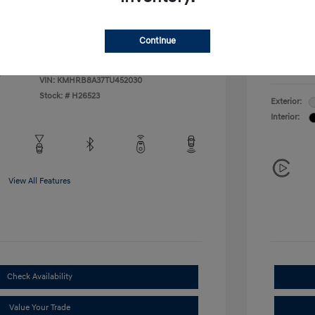
Additional 
$500
First Res
$400
Military P
Continue
College G
Disclosu
VIN:
KMHRB8A37TU452030
Stock: #
H26523
Exterior:
Interior:
View All Features
Check Availability
Value Your Trade