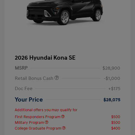
2026 Hyundai Kona SE
MSRP
$28,900
Retail Bonus Cash
-$1,000
Doc Fee
+$175
Your Price
$28,075
Additional offers you may qualify for
First Responders Program
$500
Military Program
$500
College Graduate Program
$400