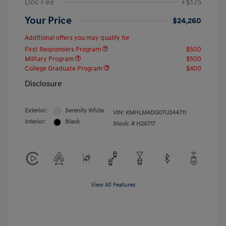
Doc Fee
+$175
Your Price
$24,260
Additional offers you may qualify for
First Responders Program
$500
Military Program
$500
College Graduate Program
$400
Disclosure
Exterior:
Serenity White
VIN:
KMHLM4DG0TU244711
Interior:
Black
Stock: #
H26717
View All Features