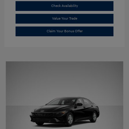
Check Availability
Value Your Trade
Claim Your Bonus Offer