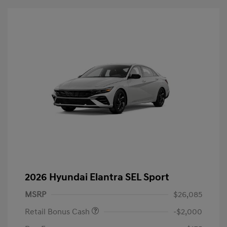
2026 Hyundai Elantra SEL Sport
MSRP
$26,085
Retail Bonus Cash
-$2,000