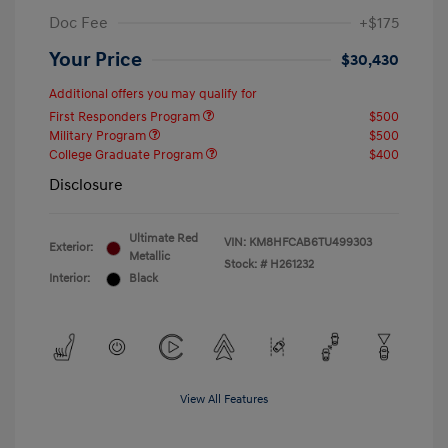
Doc Fee
+$175
Your Price
$30,430
Additional offers you may qualify for
First Responders Program
$500
Military Program
$500
College Graduate Program
$400
Disclosure
Ultimate Red
VIN:
KM8HFCAB6TU499303
Exterior:
Metallic
Stock: #
H261232
Interior:
Black
View All Features