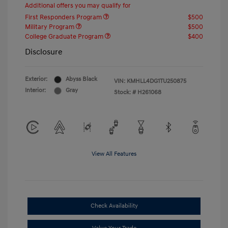
Additional offers you may qualify for
First Responders Program
$500
Military Program
$500
College Graduate Program
$400
Disclosure
Exterior:
Abyss Black
VIN:
KMHLL4DG1TU250875
Interior:
Gray
Stock: #
H261068
View All Features
Check Availability