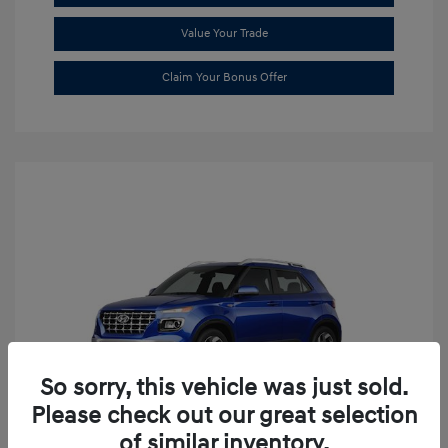
Value Your Trade
Claim Your Bonus Offer
So sorry, this vehicle was just sold.
Please check out our great selection
of similar inventory.