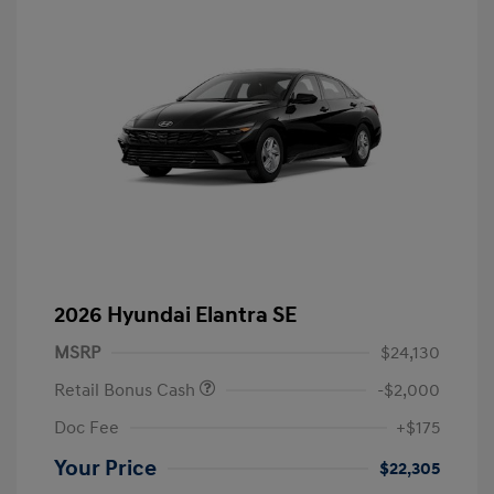
2026 Hyundai Elantra SE
MSRP
$24,130
Retail Bonus Cash
-$2,000
Doc Fee
+$175
Your Price
$22,305