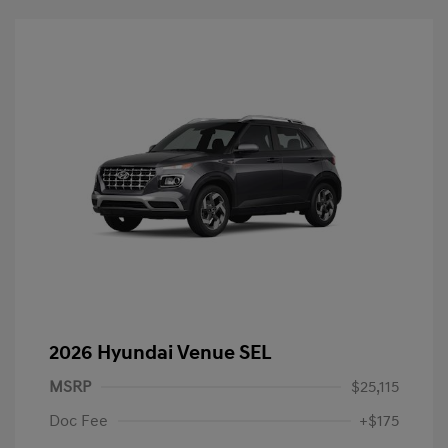
2026 Hyundai Venue SEL
MSRP
$25,115
Doc Fee
+$175