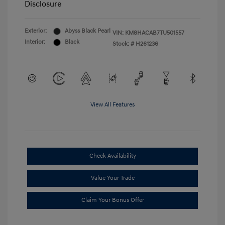
Disclosure
Exterior:
Abyss Black Pearl
VIN:
KM8HACAB7TU501557
Interior:
Black
Stock: #
H261236
View All Features
Check Availability
Value Your Trade
Claim Your Bonus Offer