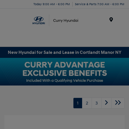
Today 9:00 AM - 6:00 PM
Service & Parts 7:00 AM - 6:00 PM
Menu
New Hyundai for Sale and Lease in Cortlandt Manor NY
1
2
3