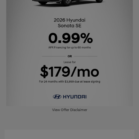
View Offer Disclaimer