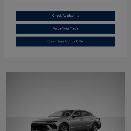
Check Availability
Value Your Trade
Claim Your Bonus Offer