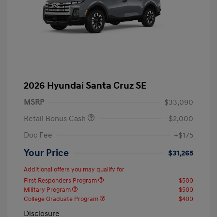
2026 Hyundai Santa Cruz SE
MSRP
$33,090
Retail Bonus Cash
-$2,000
Doc Fee
+$175
Your Price
$31,265
Additional offers you may qualify for
First Responders Program
$500
Military Program
$500
College Graduate Program
$400
Disclosure