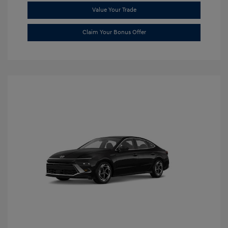
Value Your Trade
Claim Your Bonus Offer