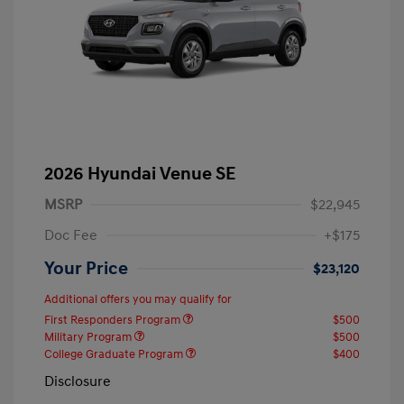
2026 Hyundai Venue SE
MSRP
$22,945
Doc Fee
+$175
Your Price
$23,120
Additional offers you may qualify for
First Responders Program
$500
Military Program
$500
College Graduate Program
$400
Disclosure