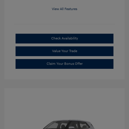
View All Features
Check Availability
Value Your Trade
Claim Your Bonus Offer