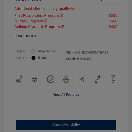
Additional offers you may qualify for
First Responders Program
$500
Military Program
$500
College Graduate Program
$400
Disclosure
Exterior:
Atlas White
VIN:
KM8HDCA35TU415454
Interior:
Black
Stock: #
H26457
View All Features
Check Availability