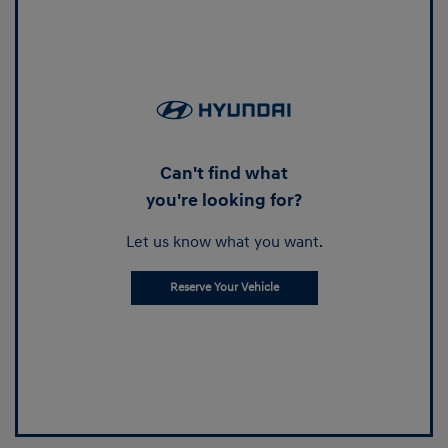
Can't find what
you're looking for?
Let us know what you want.
Reserve Your Vehicle