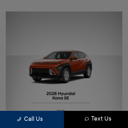
Text Us
Call Us