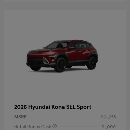
2026 Hyundai Kona SEL Sport
MSRP
$31,255
Retail Bonus Cash
-$1,000