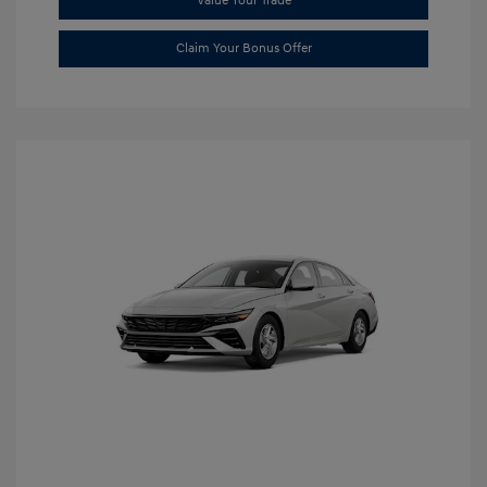
Value Your Trade
Claim Your Bonus Offer