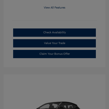
View All Features
Check Availability
Value Your Trade
Claim Your Bonus Offer