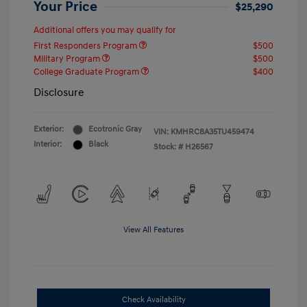
Your Price
$25,290
Additional offers you may qualify for
First Responders Program
$500
Military Program
$500
College Graduate Program
$400
Disclosure
Exterior:
Ecotronic Gray
VIN:
KMHRC8A35TU459474
Interior:
Black
Stock: #
H26567
View All Features
Check Availability