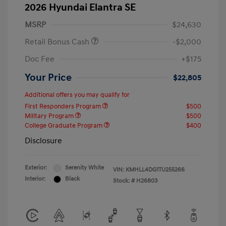
2026 Hyundai Elantra SE
MSRP
$24,630
Retail Bonus Cash
-$2,000
Doc Fee
+$175
Your Price
$22,805
Additional offers you may qualify for
First Responders Program
$500
Military Program
$500
College Graduate Program
$400
Disclosure
Exterior:
Serenity White
VIN:
KMHLL4DG1TU255266
Interior:
Black
Stock: #
H26803