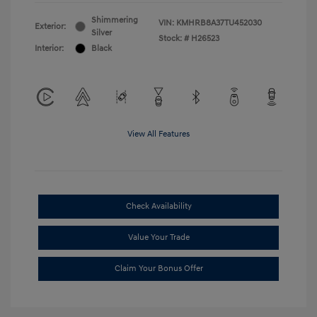
Shimmering
VIN:
KMHRB8A37TU452030
Exterior:
Silver
Stock: #
H26523
Interior:
Black
View All Features
Check Availability
Value Your Trade
Claim Your Bonus Offer