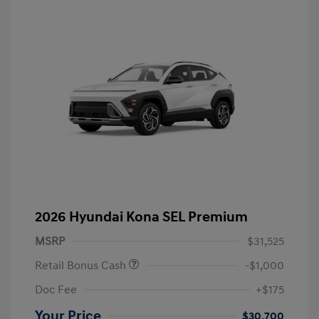
2026 Hyundai Kona SEL Premium
MSRP
$31,525
Retail Bonus Cash
-$1,000
Doc Fee
+$175
Your Price
$30,700