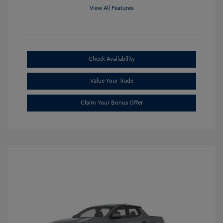
View All Features
Check Availability
Value Your Trade
Claim Your Bonus Offer