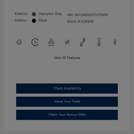
Exterior:
Hampton Gray
VIN:
5NTJADDEXTH175413
Interior:
Black
Stock: #
H26905
View All Features
Check Availability
Value Your Trade
Claim Your Bonus Offer