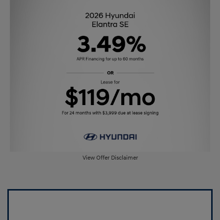
View Offer Disclaimer