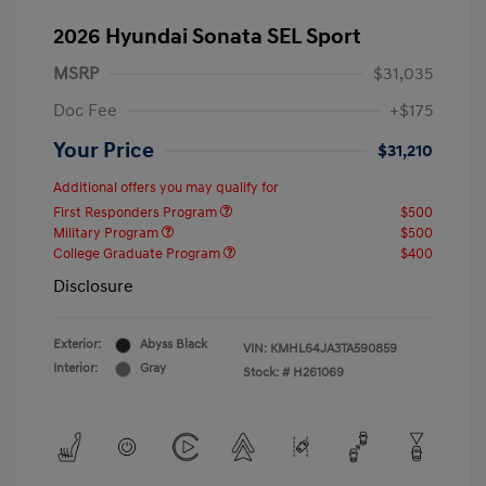
2026 Hyundai Sonata SEL Sport
MSRP
$31,035
Doc Fee
+$175
Your Price
$31,210
Additional offers you may qualify for
First Responders Program
$500
Military Program
$500
College Graduate Program
$400
Disclosure
Exterior:
Abyss Black
VIN:
KMHL64JA3TA590859
Interior:
Gray
Stock: #
H261069