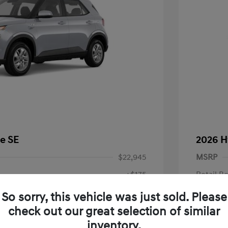
e SE
2026 H
$22,945
MSRP
+$175
Retail B
Doc Fee
$23,120
So sorry, this vehicle was just sold. Please
check out our great selection of similar
Your P
fy for
inventory.
$500