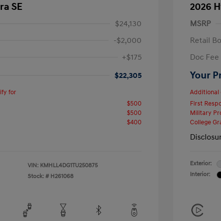
ra SE
2026 H
$24,130
MSRP
-$2,000
Retail B
+$175
Doc Fee
Your P
$22,305
fy for
Additional 
$500
First Res
$500
Military P
$400
College G
Disclosu
Exterior:
VIN:
KMHLL4DG1TU250875
Interior:
Stock: #
H261068