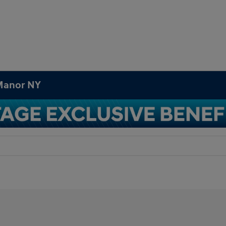
 Manor NY