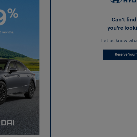
Can't fin
you're look
Let us know wha
Reserve Your 