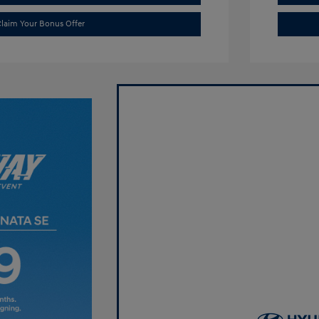
laim Your Bonus Offer