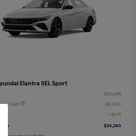
yundai Elantra SEL Sport
$26,085
onus Cash
-$2,000
+$175
rice
$24,260