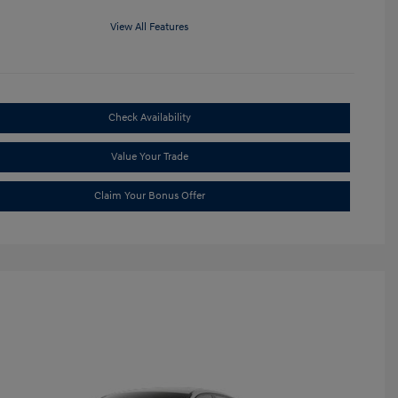
View All Features
Check Availability
Value Your Trade
Claim Your Bonus Offer