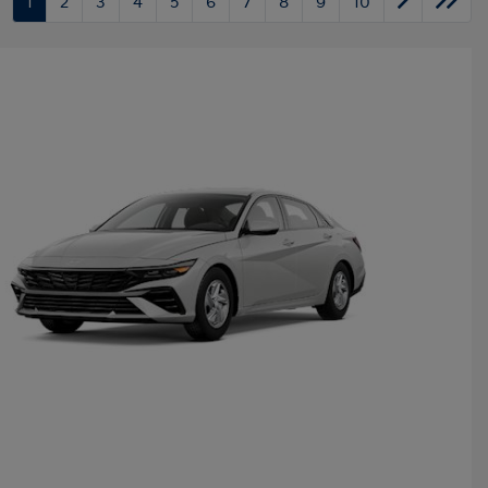
1
2
3
4
5
6
7
8
9
10