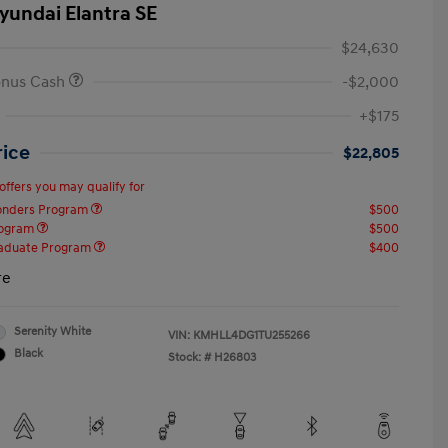
yundai Elantra SE
$24,630
onus Cash
-$2,000
+$175
rice
$22,805
offers you may qualify for
ponders Program
$500
rogram
$500
raduate Program
$400
re
Serenity White
VIN:
KMHLL4DG1TU255266
Black
Stock: #
H26803