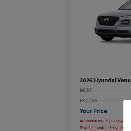
2026 Hyundai Venu
MSRP
Doc Fee
Your Price
Additional offers you may quali
First Responders Program