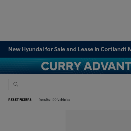
New Hyundai for Sale and Lease in Cortlandt
RESET FILTERS
Results: 120 Vehicles