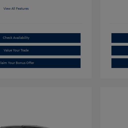
View All Features
Check Availability
Value Your Trade
laim Your Bonus Offer