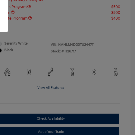
offers you may qualify for
ponders Program
$500
rogram
$500
raduate Program
$400
re
Serenity White
VIN:
KMHLM4DG0TU244711
Black
Stock: #
H26717
View All Features
Check Availability
Value Your Trade