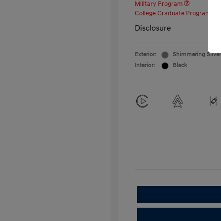
Military Program
College Graduate Program
Disclosure
Exterior:
Shimmering Silver
Interior:
Black