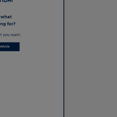
d what
ing for?
t you want.
Vehicle