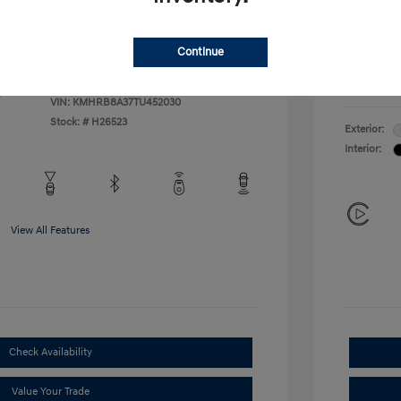
Additional 
$500
First Res
$400
Military P
Continue
College G
Disclosu
VIN:
KMHRB8A37TU452030
Stock: #
H26523
Exterior:
Interior:
View All Features
Check Availability
Value Your Trade