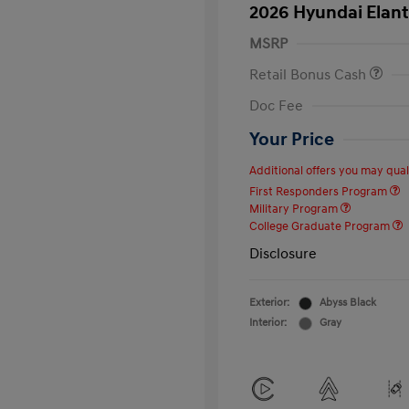
2026 Hyundai Elant
MSRP
Retail Bonus Cash
Doc Fee
Your Price
Additional offers you may quali
First Responders Program
Military Program
College Graduate Program
Disclosure
Exterior:
Abyss Black
Interior:
Gray