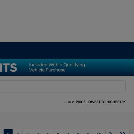
SORT:
PRICE LOWEST TO HIGHEST