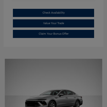
Check Availability
Value Your Trade
Claim Your Bonus Offer