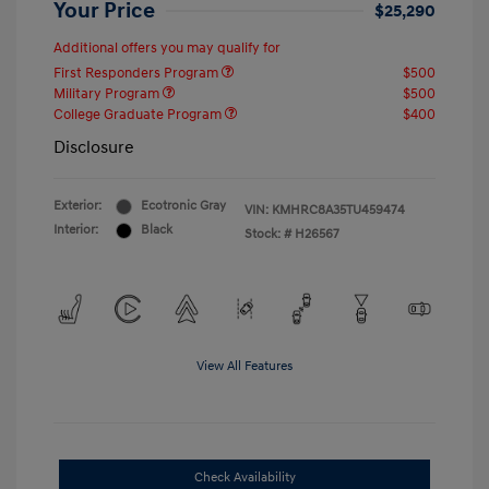
Your Price
$25,290
Additional offers you may qualify for
First Responders Program
$500
Military Program
$500
College Graduate Program
$400
Disclosure
Exterior:
Ecotronic Gray
VIN:
KMHRC8A35TU459474
Interior:
Black
Stock: #
H26567
View All Features
Check Availability