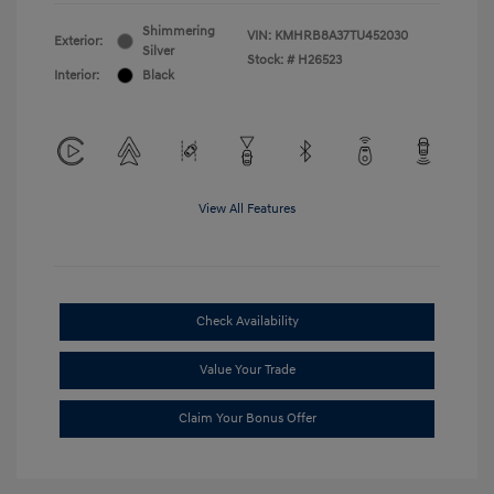
Shimmering
VIN:
KMHRB8A37TU452030
Exterior:
Silver
Stock: #
H26523
Interior:
Black
View All Features
Check Availability
Value Your Trade
Claim Your Bonus Offer