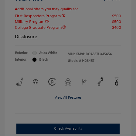
Additional offers you may qualify for
First Responders Program
$500
Military Program
$500
College Graduate Program
$400
Disclosure
Exterior:
Atlas White
VIN:
KM8HDCA35TU415454
Interior:
Black
Stock: #
H26457
View All Features
Check Availability