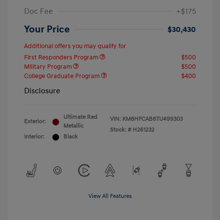
Doc Fee
+$175
Your Price
$30,430
Additional offers you may qualify for
First Responders Program
$500
Military Program
$500
College Graduate Program
$400
Disclosure
Ultimate Red
VIN:
KM8HFCAB6TU499303
Exterior:
Metallic
Stock: #
H261232
Interior:
Black
View All Features