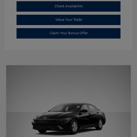
Check Availability
Value Your Trade
Claim Your Bonus Offer