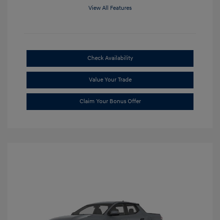
View All Features
Check Availability
Value Your Trade
Claim Your Bonus Offer