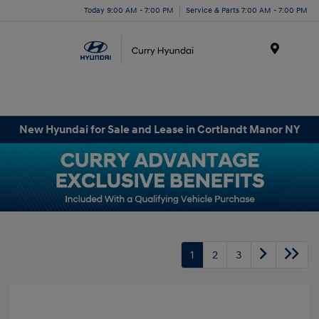
Today 9:00 AM - 7:00 PM
Service & Parts 7:00 AM - 7:00 PM
Menu
New Hyundai for Sale and Lease in Cortlandt Manor NY
1
2
3