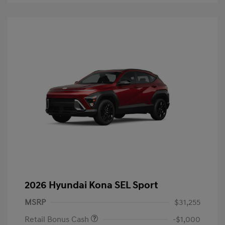
2026 Hyundai Kona SEL Sport
MSRP
$31,255
Retail Bonus Cash
-$1,000