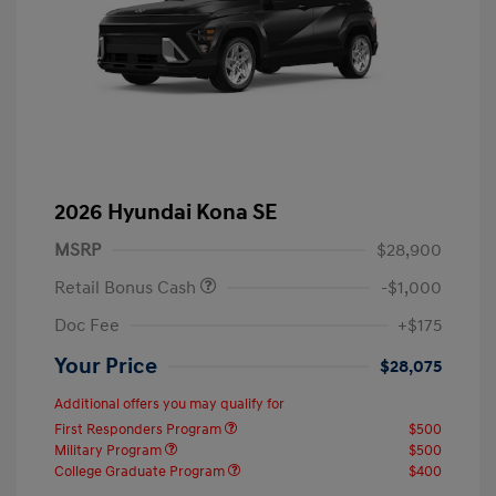
2026 Hyundai Kona SE
MSRP
$28,900
Retail Bonus Cash
-$1,000
Doc Fee
+$175
Your Price
$28,075
Additional offers you may qualify for
First Responders Program
$500
Military Program
$500
College Graduate Program
$400