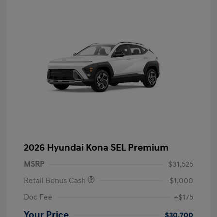
2026 Hyundai Kona SEL Premium
MSRP
$31,525
Retail Bonus Cash
-$1,000
Doc Fee
+$175
Your Price
$30,700