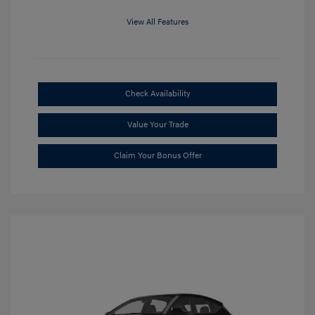
View All Features
Check Availability
Value Your Trade
Claim Your Bonus Offer