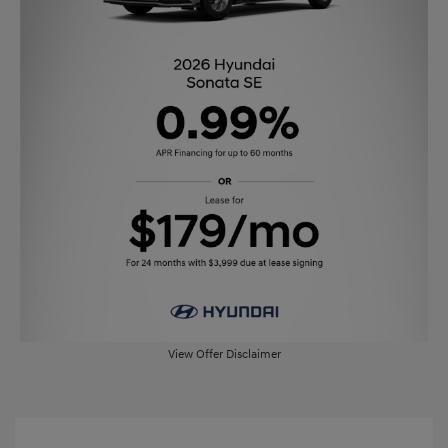
View Offer Disclaimer