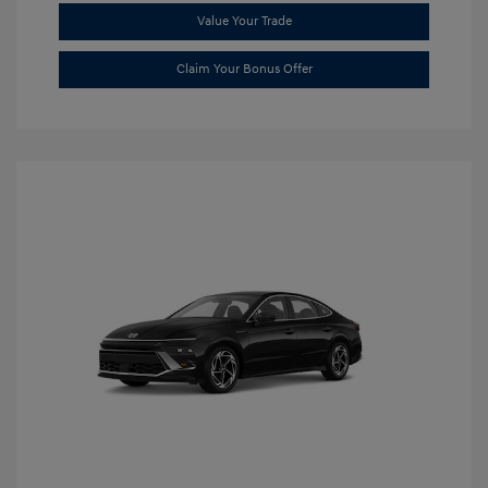
Value Your Trade
Claim Your Bonus Offer