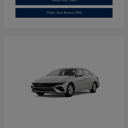
Value Your Trade
Claim Your Bonus Offer