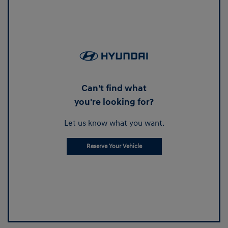
Can't find what
you're looking for?
Let us know what you want.
Reserve Your Vehicle