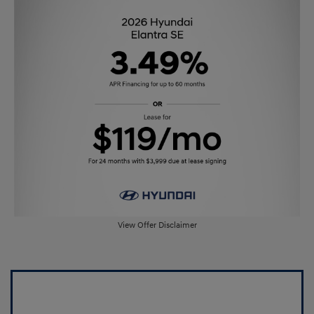
View Offer Disclaimer