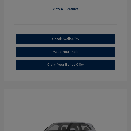
View All Features
Check Availability
Value Your Trade
Claim Your Bonus Offer