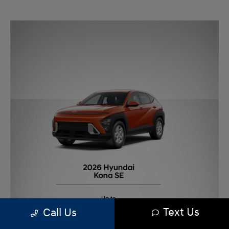
Text Us
Call Us