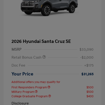
2026 Hyundai Santa Cruz SE
MSRP
$33,090
Retail Bonus Cash
-$2,000
Doc Fee
+$175
Your Price
$31,265
Additional offers you may qualify for
First Responders Program
$500
Military Program
$500
College Graduate Program
$400
Disclosure