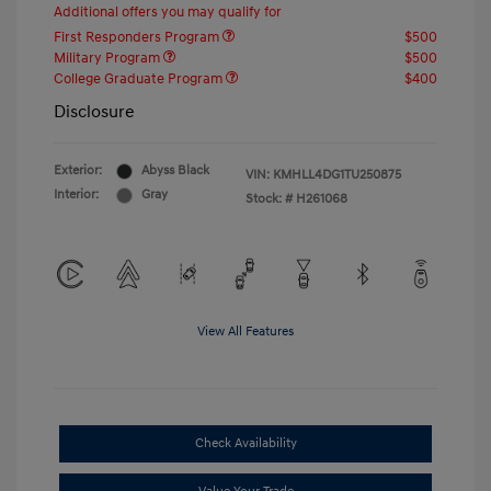
Additional offers you may qualify for
First Responders Program
$500
Military Program
$500
College Graduate Program
$400
Disclosure
Exterior:
Abyss Black
VIN:
KMHLL4DG1TU250875
Interior:
Gray
Stock: #
H261068
View All Features
Check Availability