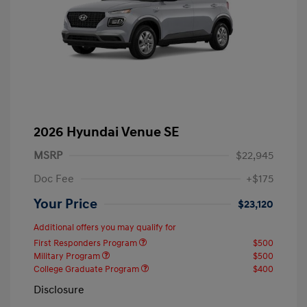
2026 Hyundai Venue SE
MSRP
$22,945
Doc Fee
+$175
Your Price
$23,120
Additional offers you may qualify for
First Responders Program
$500
Military Program
$500
College Graduate Program
$400
Disclosure