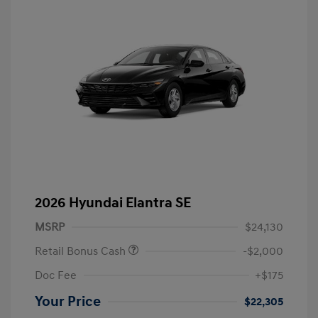
2026 Hyundai Elantra SE
MSRP
$24,130
Retail Bonus Cash
-$2,000
Doc Fee
+$175
Your Price
$22,305