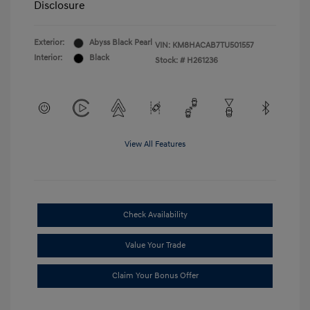
Disclosure
Exterior:
Abyss Black Pearl
VIN:
KM8HACAB7TU501557
Interior:
Black
Stock: #
H261236
View All Features
Check Availability
Value Your Trade
Claim Your Bonus Offer