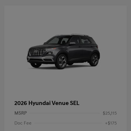
2026 Hyundai Venue SEL
MSRP
$25,115
Doc Fee
+$175