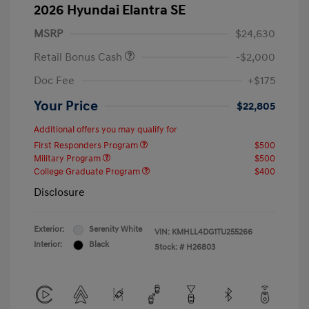
2026 Hyundai Elantra SE
MSRP
$24,630
Retail Bonus Cash
-$2,000
Doc Fee
+$175
Your Price
$22,805
Additional offers you may qualify for
First Responders Program
$500
Military Program
$500
College Graduate Program
$400
Disclosure
Exterior:
Serenity White
VIN:
KMHLL4DG1TU255266
Interior:
Black
Stock: #
H26803