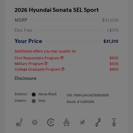
2026 Hyundai Sonata SEL Sport
MSRP
$31,035
Doc Fee
+$175
Your Price
$31,210
Additional offers you may qualify for
First Responders Program
$500
Military Program
$500
College Graduate Program
$400
Disclosure
Exterior:
Abyss Black
VIN:
KMHL64JA3TA590859
Interior:
Gray
Stock: #
H261069