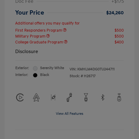
Doc Fee
+$175
Your Price
$24,260
Additional offers you may qualify for
First Responders Program
$500
Military Program
$500
College Graduate Program
$400
Disclosure
Exterior:
Serenity White
VIN:
KMHLM4DG0TU244711
Interior:
Black
Stock: #
H26717
View All Features