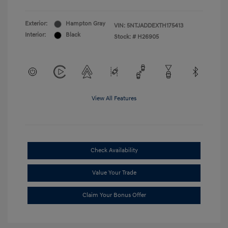
Exterior:
Hampton Gray
VIN:
5NTJADDEXTH175413
Interior:
Black
Stock: #
H26905
View All Features
Check Availability
Value Your Trade
Claim Your Bonus Offer