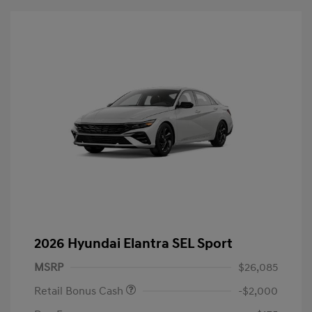
2026 Hyundai Elantra SEL Sport
MSRP
$26,085
Retail Bonus Cash
-$2,000