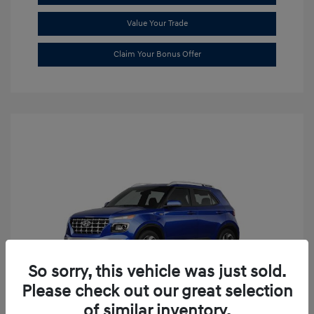
Value Your Trade
Claim Your Bonus Offer
So sorry, this vehicle was just sold.
Please check out our great selection
of similar inventory.