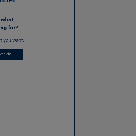
d what
ing for?
t you want.
Vehicle