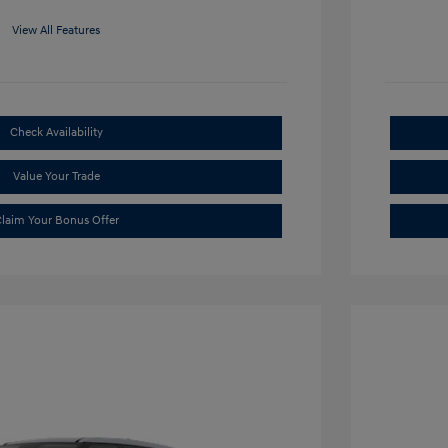
View All Features
Check Availability
Value Your Trade
laim Your Bonus Offer