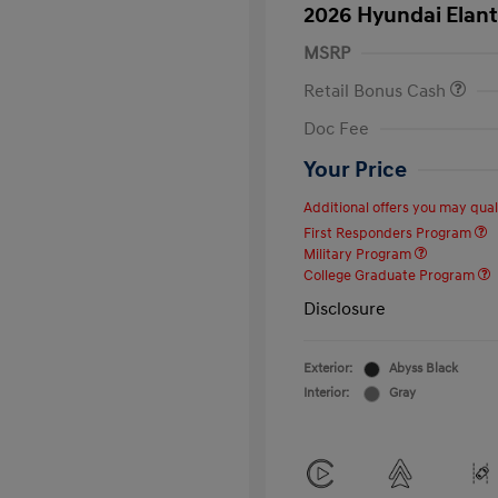
2026 Hyundai Elant
MSRP
Retail Bonus Cash
Doc Fee
Your Price
Additional offers you may quali
First Responders Program
Military Program
College Graduate Program
Disclosure
Exterior:
Abyss Black
Interior:
Gray