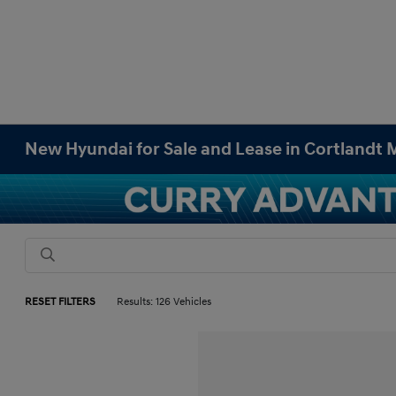
New Hyundai for Sale and Lease in Cortlandt
RESET FILTERS
Results: 126 Vehicles