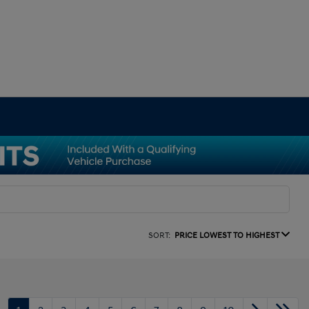
SORT:
PRICE LOWEST TO HIGHEST