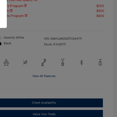
offers you may qualify for
ponders Program
$500
rogram
$500
raduate Program
$400
re
Serenity White
VIN:
KMHLM4DG0TU244711
Black
Stock: #
H26717
View All Features
Check Availability
Value Your Trade