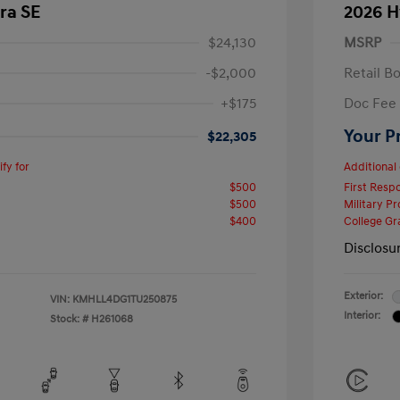
ra SE
2026 H
$24,130
MSRP
-$2,000
Retail B
+$175
Doc Fee
Your P
$22,305
fy for
Additional 
$500
First Res
$500
Military P
$400
College G
Disclosu
Exterior:
VIN:
KMHLL4DG1TU250875
Interior:
Stock: #
H261068