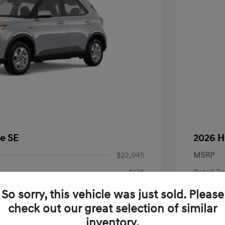
e SE
2026 H
$22,945
MSRP
+$175
Retail B
Doc Fee
$23,120
So sorry, this vehicle was just sold. Please
check out our great selection of similar
Your P
fy for
inventory.
$500