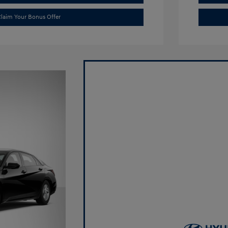
laim Your Bonus Offer