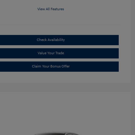
View All Features
Check Availability
Value Your Trade
Claim Your Bonus Offer