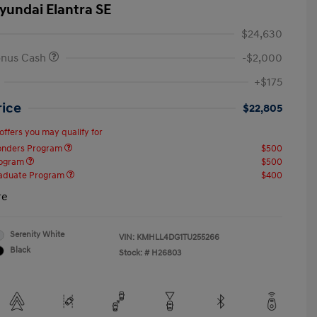
yundai Elantra SE
$24,630
onus Cash
-$2,000
+$175
rice
$22,805
offers you may qualify for
ponders Program
$500
rogram
$500
raduate Program
$400
re
Serenity White
VIN:
KMHLL4DG1TU255266
Black
Stock: #
H26803