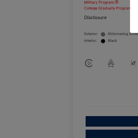
Military Program
College Graduate Program
Disclosure
Exterior:
Shimmering Silver
Interior:
Black