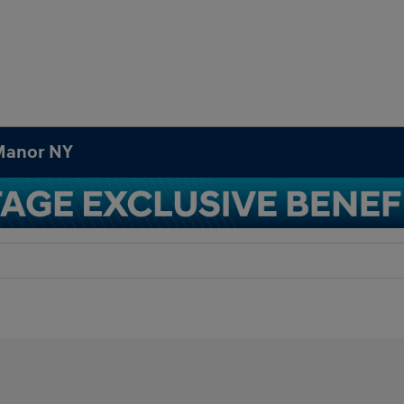
 Manor NY