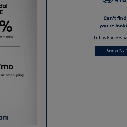
Can't fin
you're look
Let us know wha
Reserve Your 