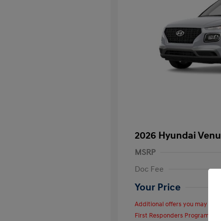
2026 Hyundai Venu
MSRP
Doc Fee
Your Price
Additional offers you may quali
First Responders Program