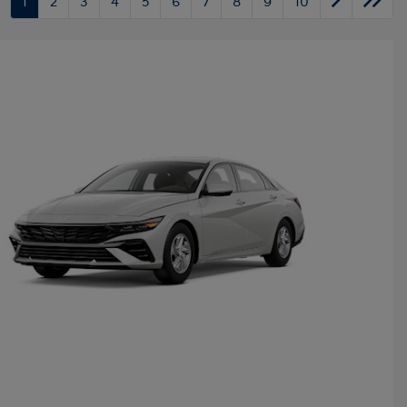
1
2
3
4
5
6
7
8
9
10