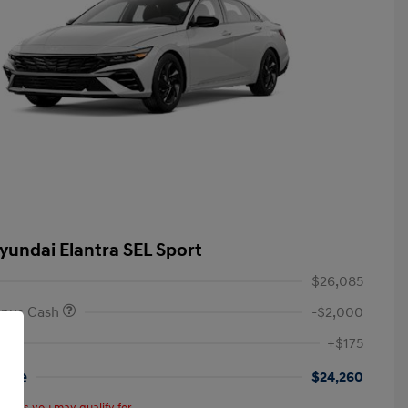
yundai Elantra SEL Sport
$26,085
onus Cash
-$2,000
+$175
rice
$24,260