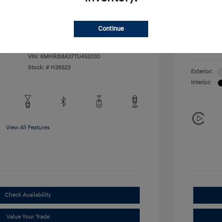
Additional 
$500
First Res
$400
Military P
Continue
College G
Disclosu
VIN:
KMHRB8A37TU452030
Stock: #
H26523
Exterior:
Interior:
View All Features
Check Availability
Value Your Trade