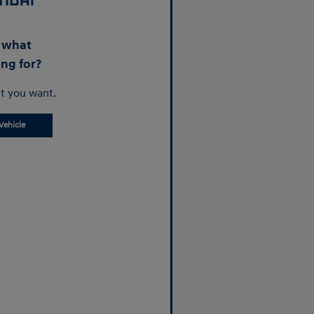
d what
ing for?
t you want.
Vehicle