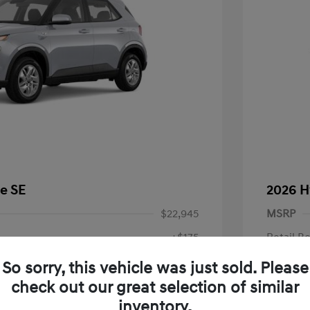
e SE
2026 H
$22,945
MSRP
+$175
Retail B
Doc Fee
$23,120
So sorry, this vehicle was just sold. Please
check out our great selection of similar
Your P
fy for
inventory.
$500