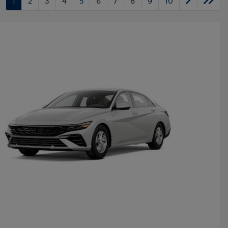
1
2
3
4
5
6
7
8
9
10