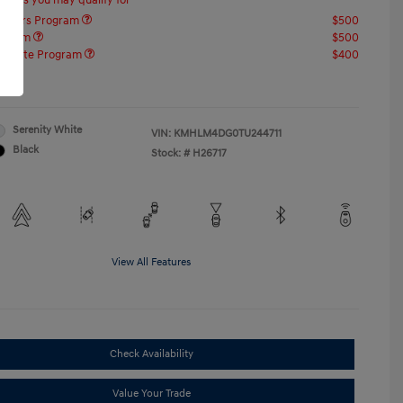
offers you may qualify for
ponders Program
$500
rogram
$500
raduate Program
$400
re
Serenity White
VIN:
KMHLM4DG0TU244711
Black
Stock: #
H26717
View All Features
Check Availability
Value Your Trade