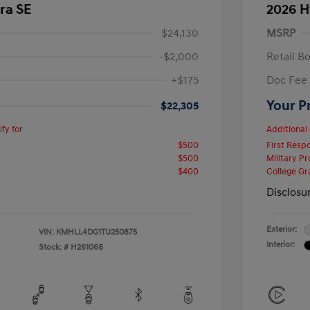
ra SE
2026 H
$24,130
MSRP
-$2,000
Retail B
+$175
Doc Fee
Your P
$22,305
fy for
Additional 
$500
First Res
$500
Military P
$400
College G
Disclosu
Exterior:
VIN:
KMHLL4DG1TU250875
Interior:
Stock: #
H261068