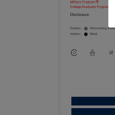
Military Program
College Graduate Program
Disclosure
Exterior:
Shimmering Silver
Interior:
Black