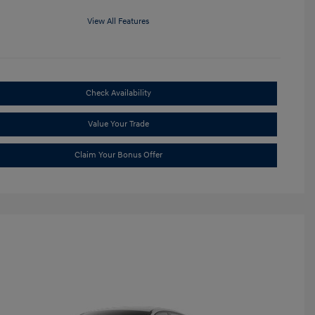
View All Features
Check Availability
Value Your Trade
Claim Your Bonus Offer