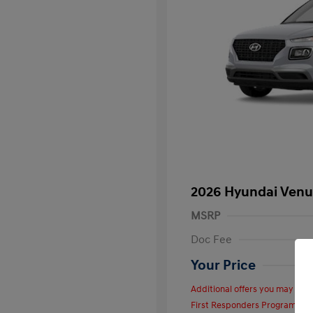
2026 Hyundai Venu
MSRP
Doc Fee
Your Price
Additional offers you may quali
First Responders Program