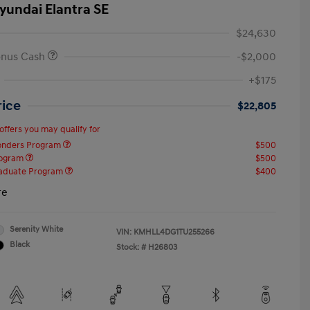
yundai Elantra SE
$24,630
onus Cash
-$2,000
+$175
rice
$22,805
offers you may qualify for
ponders Program
$500
rogram
$500
raduate Program
$400
re
Serenity White
VIN:
KMHLL4DG1TU255266
Black
Stock: #
H26803