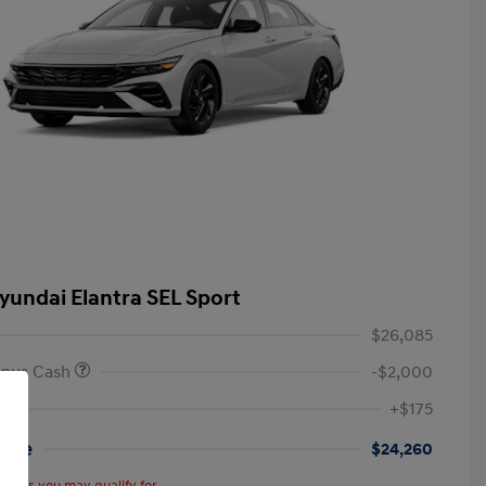
yundai Elantra SEL Sport
$26,085
onus Cash
-$2,000
+$175
rice
$24,260