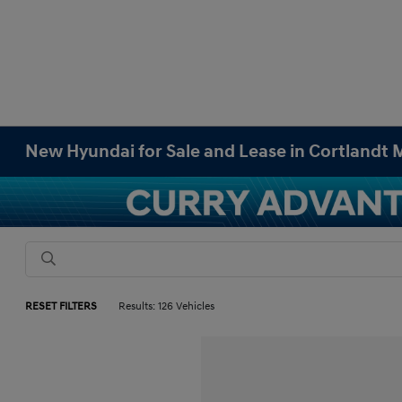
New Hyundai for Sale and Lease in Cortlandt
RESET FILTERS
Results: 126 Vehicles