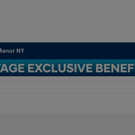
 Manor NY