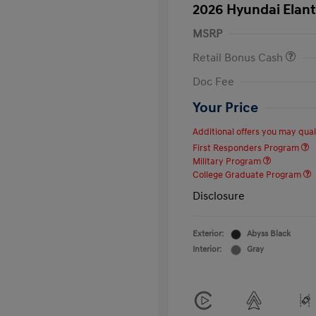
2026 Hyundai Elant
MSRP
Retail Bonus Cash
Doc Fee
Your Price
Additional offers you may quali
First Responders Program
Military Program
College Graduate Program
Disclosure
Exterior:
Abyss Black
Interior:
Gray