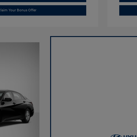
laim Your Bonus Offer