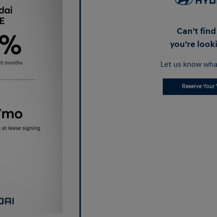
Can't fin
you're look
Let us know wha
Reserve Your 