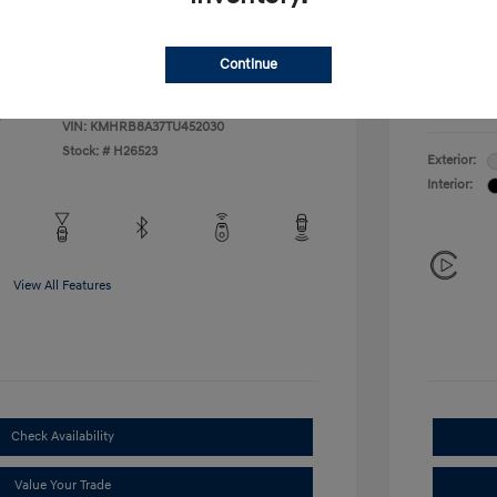
Additional 
$500
First Res
$400
Military P
Continue
College G
Disclosu
VIN:
KMHRB8A37TU452030
Stock: #
H26523
Exterior:
Interior:
View All Features
Check Availability
Value Your Trade