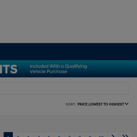
SORT:
PRICE LOWEST TO HIGHEST