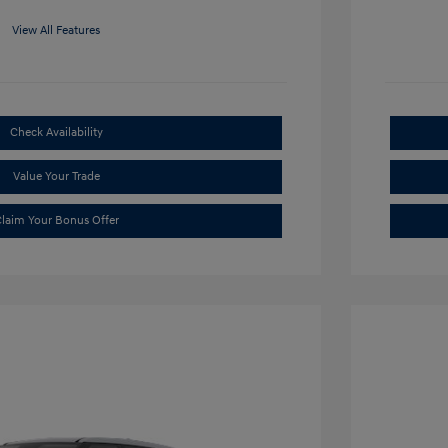
View All Features
Check Availability
Value Your Trade
laim Your Bonus Offer