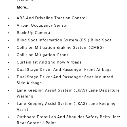
More...
ABS And Driveline Traction Control
Airbag Occupancy Sensor
Back-Up Camera
Blind Spot Information System (BSI) Blind Spot
Collision Mitigation Braking System (CMBS)
Collision Mitigation-Front
Curtain 1st And 2nd Row Airbags
Dual Stage Driver And Passenger Front Airbags
Dual Stage Driver And Passenger Seat-Mounted
Side Airbags
Lane Keeping Assist System (LKAS) Lane Departure
Warning
Lane Keeping Assist System (LKAS) Lane Keeping
Assist
Outboard Front Lap And Shoulder Safety Belts -inc:
Rear Center 3 Point