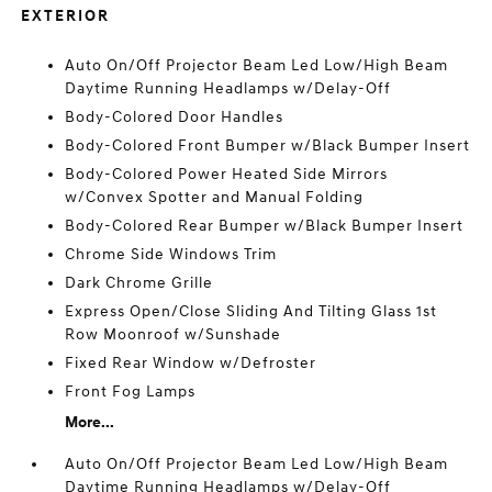
EXTERIOR
Auto On/Off Projector Beam Led Low/High Beam
Daytime Running Headlamps w/Delay-Off
Body-Colored Door Handles
Body-Colored Front Bumper w/Black Bumper Insert
Body-Colored Power Heated Side Mirrors
w/Convex Spotter and Manual Folding
Body-Colored Rear Bumper w/Black Bumper Insert
Chrome Side Windows Trim
Dark Chrome Grille
Express Open/Close Sliding And Tilting Glass 1st
Row Moonroof w/Sunshade
Fixed Rear Window w/Defroster
Front Fog Lamps
More...
Auto On/Off Projector Beam Led Low/High Beam
Daytime Running Headlamps w/Delay-Off