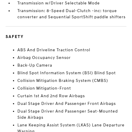
Transmission w/Driver Selectable Mode
Transmission: 8-Speed Dual-Clutch -inc: torque
converter and Sequential SportShift paddle shifters
SAFETY
ABS And Driveline Traction Control
Airbag Occupancy Sensor
Back-Up Camera
Blind Spot Information System (BSI) Blind Spot
Collision Mitigation Braking System (CMBS)
Collision Mitigation-Front
Curtain 1st And 2nd Row Airbags
Dual Stage Driver And Passenger Front Airbags
Dual Stage Driver And Passenger Seat-Mounted
Side Airbags
Lane Keeping Assist System (LKAS) Lane Departure
Warning