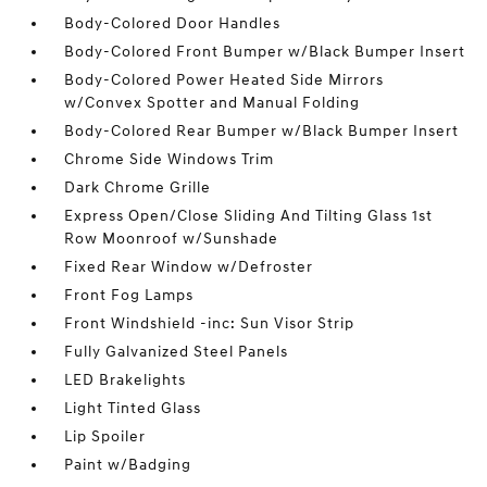
Body-Colored Door Handles
Body-Colored Front Bumper w/Black Bumper Insert
Body-Colored Power Heated Side Mirrors
w/Convex Spotter and Manual Folding
Body-Colored Rear Bumper w/Black Bumper Insert
Chrome Side Windows Trim
Dark Chrome Grille
Express Open/Close Sliding And Tilting Glass 1st
Row Moonroof w/Sunshade
Fixed Rear Window w/Defroster
Front Fog Lamps
Front Windshield -inc: Sun Visor Strip
Fully Galvanized Steel Panels
LED Brakelights
Light Tinted Glass
Lip Spoiler
Paint w/Badging