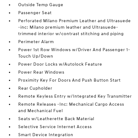
Outside Temp Gauge
Passenger Seat
Perforated Milano Premium Leather and Ultrasuede
-inc: Milano premium leather and Ultrasuede-
trimmed interior w/contrast stitching and piping
Perimeter Alarm
Power 1st Row Windows w/Driver And Passenger 1-
Touch Up/Down
Power Door Locks w/Autolock Feature
Power Rear Windows
Proximity Key For Doors And Push Button Start
Rear Cupholder
Remote Keyless Entry w/Integrated Key Transmitter
Remote Releases -Inc: Mechanical Cargo Access
and Mechanical Fuel
Seats w/Leatherette Back Material
Selective Service Internet Access
Smart Device Integration