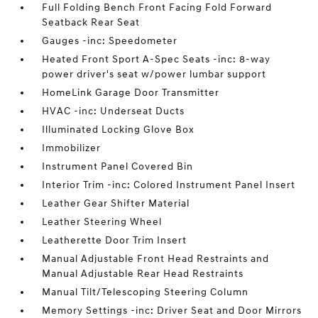
Full Folding Bench Front Facing Fold Forward
Seatback Rear Seat
Gauges -inc: Speedometer
Heated Front Sport A-Spec Seats -inc: 8-way
power driver's seat w/power lumbar support
HomeLink Garage Door Transmitter
HVAC -inc: Underseat Ducts
Illuminated Locking Glove Box
Immobilizer
Instrument Panel Covered Bin
Interior Trim -inc: Colored Instrument Panel Insert
Leather Gear Shifter Material
Leather Steering Wheel
Leatherette Door Trim Insert
Manual Adjustable Front Head Restraints and
Manual Adjustable Rear Head Restraints
Manual Tilt/Telescoping Steering Column
Memory Settings -inc: Driver Seat and Door Mirrors