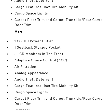
Audio Theft Deterrent
Cargo Features -inc: Tire Mobility Kit
Cargo Space Lights
Carpet Floor Trim and Carpet Trunk Lid/Rear Cargo
Door Trim
More...
1 12V DC Power Outlet
1 Seatback Storage Pocket
3 LCD Monitors In The Front
Adaptive Cruise Control (ACC)
Air Filtration
Analog Appearance
Audio Theft Deterrent
Cargo Features -inc: Tire Mobility Kit
Cargo Space Lights
Carpet Floor Trim and Carpet Trunk Lid/Rear Cargo
Door Trim