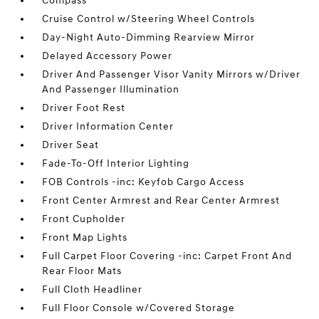
Compass
Cruise Control w/Steering Wheel Controls
Day-Night Auto-Dimming Rearview Mirror
Delayed Accessory Power
Driver And Passenger Visor Vanity Mirrors w/Driver
And Passenger Illumination
Driver Foot Rest
Driver Information Center
Driver Seat
Fade-To-Off Interior Lighting
FOB Controls -inc: Keyfob Cargo Access
Front Center Armrest and Rear Center Armrest
Front Cupholder
Front Map Lights
Full Carpet Floor Covering -inc: Carpet Front And
Rear Floor Mats
Full Cloth Headliner
Full Floor Console w/Covered Storage