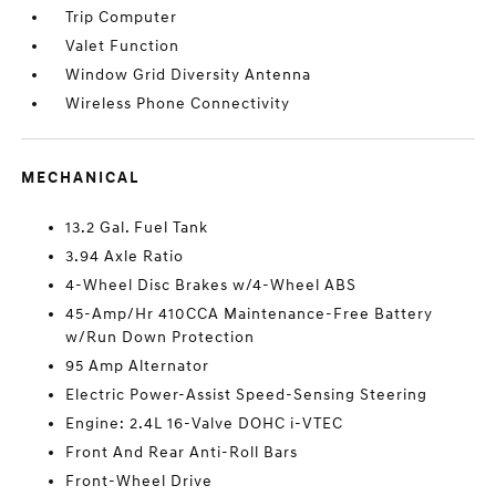
Trip Computer
Valet Function
Window Grid Diversity Antenna
Wireless Phone Connectivity
MECHANICAL
13.2 Gal. Fuel Tank
3.94 Axle Ratio
4-Wheel Disc Brakes w/4-Wheel ABS
45-Amp/Hr 410CCA Maintenance-Free Battery
w/Run Down Protection
95 Amp Alternator
Electric Power-Assist Speed-Sensing Steering
Engine: 2.4L 16-Valve DOHC i-VTEC
Front And Rear Anti-Roll Bars
Front-Wheel Drive