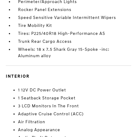
Perimeter/Approach Lights
Rocker Panel Extensions
Speed Sensitive Variable Intermittent Wipers
Tire Mobility Kit
Tires: P225/40R18 High-Performance AS
Trunk Rear Cargo Access
Wheels: 18 x 7.5 Shark Gray 15-Spoke -inc:
Aluminum alloy
INTERIOR
1 12V DC Power Outlet
1 Seatback Storage Pocket
3 LCD Monitors In The Front
Adaptive Cruise Control (ACC)
Air Filtration
Analog Appearance