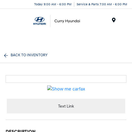
Today 9:00 AM - 6:00 PM
Service & Parts 7:00 AM - 6:00 PM
Menu
BACK TO INVENTORY
Text Link
DESCRIPTION