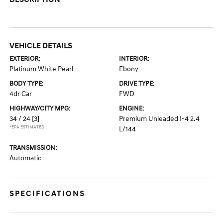
VEHICLE DETAILS
EXTERIOR:
INTERIOR:
Platinum White Pearl
Ebony
BODY TYPE:
DRIVE TYPE:
4dr Car
FWD
HIGHWAY/CITY MPG:
ENGINE:
34 / 24
[3]
Premium Unleaded I-4 2.4
*EPA ESTIMATED
L/144
TRANSMISSION:
Automatic
SPECIFICATIONS