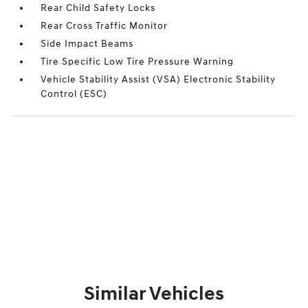
Rear Child Safety Locks
Rear Cross Traffic Monitor
Side Impact Beams
Tire Specific Low Tire Pressure Warning
Vehicle Stability Assist (VSA) Electronic Stability
Control (ESC)
Similar Vehicles