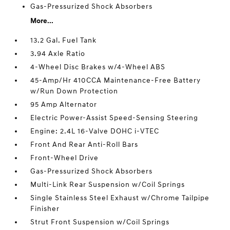
Gas-Pressurized Shock Absorbers
More...
13.2 Gal. Fuel Tank
3.94 Axle Ratio
4-Wheel Disc Brakes w/4-Wheel ABS
45-Amp/Hr 410CCA Maintenance-Free Battery
w/Run Down Protection
95 Amp Alternator
Electric Power-Assist Speed-Sensing Steering
Engine: 2.4L 16-Valve DOHC i-VTEC
Front And Rear Anti-Roll Bars
Front-Wheel Drive
Gas-Pressurized Shock Absorbers
Multi-Link Rear Suspension w/Coil Springs
Single Stainless Steel Exhaust w/Chrome Tailpipe
Finisher
Strut Front Suspension w/Coil Springs