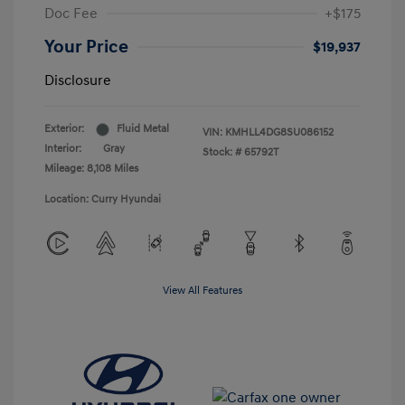
Doc Fee
+$175
Your Price
$19,937
Disclosure
Exterior:
Fluid Metal
VIN:
KMHLL4DG8SU086152
Interior:
Gray
Stock: #
65792T
Mileage: 8,108 Miles
Location: Curry Hyundai
View All Features