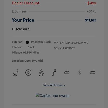
Dealer Discount
-$989
Doc Fee
+$175
Your Price
$11,165
Disclosure
Exterior:
Phantom Black
VIN:
5NPD84LF6JH224749
Interior:
Black
Stock: #
65906T
Mileage: 93,540 Miles
Location: Curry Hyundai
View All Features