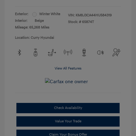
Exterior:
Winter White
VIN:
KM8J3CA44HU584319
Interior:
Beige
Stock: #
65874T
Mileage: 65,268 Miles
Location: Curry Hyundai
View All Features
Check Availability
Value Your Trade
Claim Your Bonus Offer