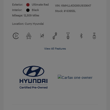
Exterior:
Ultimate Red
VIN:
KMHLL4DG9SU933647
Interior:
Black
Stock: #
63955L
Mileage: 12,509 Miles
Location: Curry Hyundai
View All Features