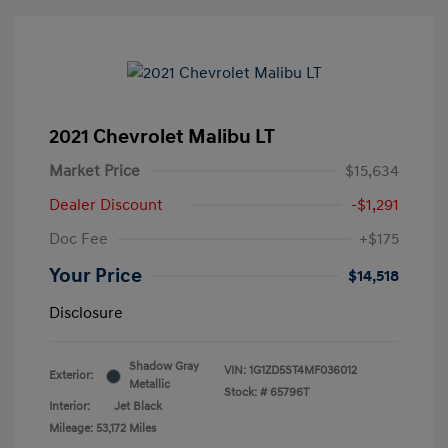
2021 Chevrolet Malibu LT
Market Price
$15,634
Dealer Discount
-$1,291
Doc Fee
+$175
Your Price
$14,518
Disclosure
Shadow Gray
VIN:
1G1ZD5ST4MF036012
Exterior:
Metallic
Stock: #
65796T
Interior:
Jet Black
Mileage: 53,172 Miles