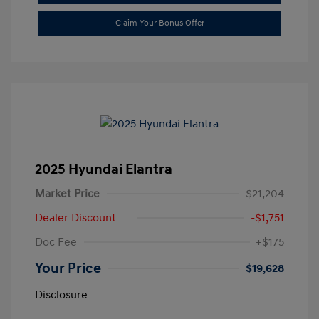
Claim Your Bonus Offer
2025 Hyundai Elantra
Market Price
$21,204
Dealer Discount
-$1,751
Doc Fee
+$175
Your Price
$19,628
Disclosure