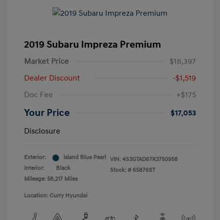
2019 Subaru Impreza Premium
Market Price
$18,397
Dealer Discount
-$1,519
Doc Fee
+$175
Your Price
$17,053
Disclosure
Exterior:
Island Blue Pearl
VIN:
4S3GTAD67K3750958
Interior:
Black
Stock: #
65876ST
Mileage: 58,217 Miles
Location: Curry Hyundai