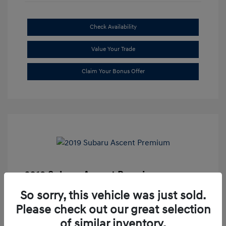
Check Availability
Value Your Trade
Claim Your Bonus Offer
2019 Subaru Ascent Premium
Market Price
$20,335
So sorry, this vehicle was just sold.
Please check out our great selection
Dealer Discount
-$1,679
of similar inventory.