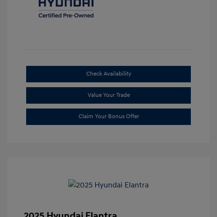
Check Availability
Value Your Trade
Claim Your Bonus Offer
2025 Hyundai Elantra