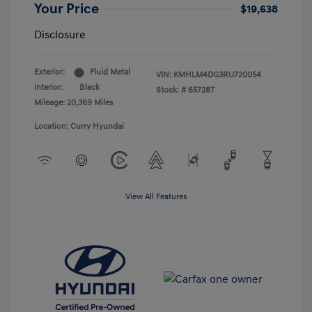
Your Price
$19,638
Disclosure
Exterior:
Fluid Metal
VIN:
KMHLM4DG3RU720054
Interior:
Black
Stock: #
65728T
Mileage: 20,369 Miles
Location: Curry Hyundai
View All Features