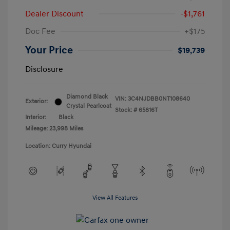
Dealer Discount
-$1,761
Doc Fee
+$175
Your Price
$19,739
Disclosure
Diamond Black
VIN:
3C4NJDBB0NT108640
Exterior:
Crystal Pearlcoat
Stock: #
65816T
Interior:
Black
Mileage: 23,998 Miles
Location: Curry Hyundai
View All Features