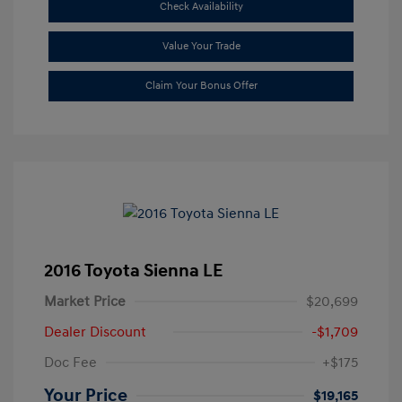
Check Availability
Value Your Trade
Claim Your Bonus Offer
2016 Toyota Sienna LE
Market Price
$20,699
Dealer Discount
-$1,709
Doc Fee
+$175
Your Price
$19,165