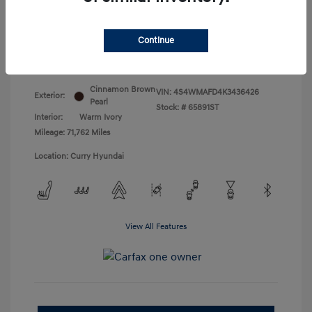
Doc Fee
+$175
Your Price
$18,831
Continue
Disclosure
Cinnamon Brown
VIN:
4S4WMAFD4K3436426
Exterior:
Pearl
Stock: #
65891ST
Interior:
Warm Ivory
Mileage: 71,762 Miles
Location: Curry Hyundai
View All Features