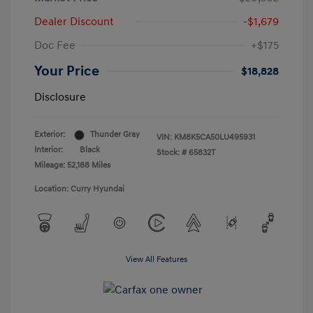
Dealer Discount
-$1,679
Doc Fee
+$175
Your Price
$18,828
Disclosure
Exterior:
Thunder Gray
VIN:
KM8K5CA50LU495931
Interior:
Black
Stock: #
65832T
Mileage: 52,188 Miles
Location: Curry Hyundai
View All Features