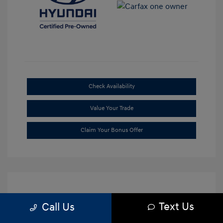
Check Availability
Value Your Trade
Claim Your Bonus Offer
Text Us
Call Us