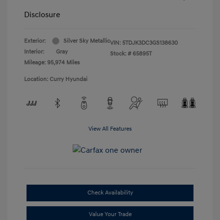
Disclosure
Exterior:
Silver Sky Metallic
VIN:
5TDJK3DC3GS138630
Interior:
Gray
Stock: #
65895T
Mileage: 95,974 Miles
Location: Curry Hyundai
View All Features
Check Availability
Value Your Trade