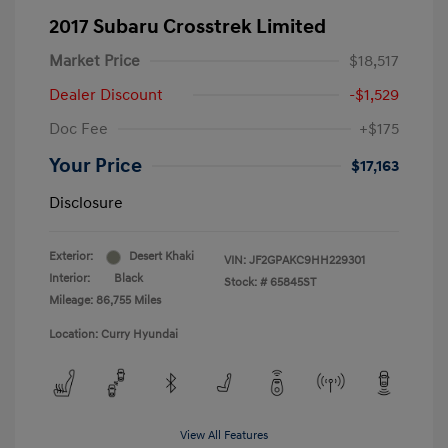
2017 Subaru Crosstrek Limited
Market Price
$18,517
Dealer Discount
-$1,529
Doc Fee
+$175
Your Price
$17,163
Disclosure
Exterior:
Desert Khaki
VIN:
JF2GPAKC9HH229301
Interior:
Black
Stock: #
65845ST
Mileage: 86,755 Miles
Location: Curry Hyundai
View All Features