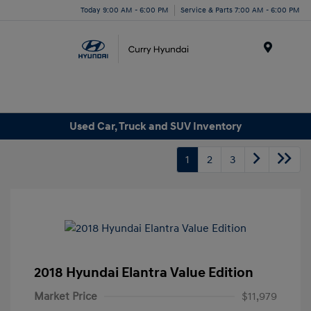
Today 9:00 AM - 6:00 PM
Service & Parts 7:00 AM - 6:00 PM
Menu
Used Car, Truck and SUV Inventory
1
2
3
2018 Hyundai Elantra Value Edition
Market Price
$11,979