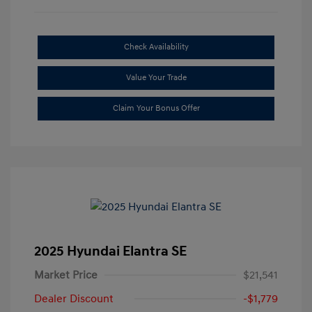
Check Availability
Value Your Trade
Claim Your Bonus Offer
2025 Hyundai Elantra SE
Market Price
$21,541
Dealer Discount
-$1,779