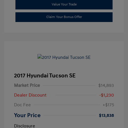
Value Your Trade
Claim Your Bonus Offer
2017 Hyundai Tucson SE
Market Price
$14,893
Dealer Discount
-$1,230
Doc Fee
+$175
Your Price
$13,838
Disclosure