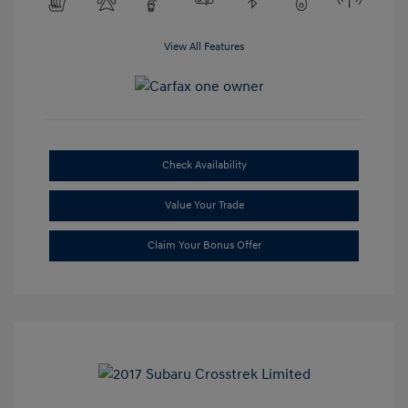
View All Features
Check Availability
Value Your Trade
Claim Your Bonus Offer