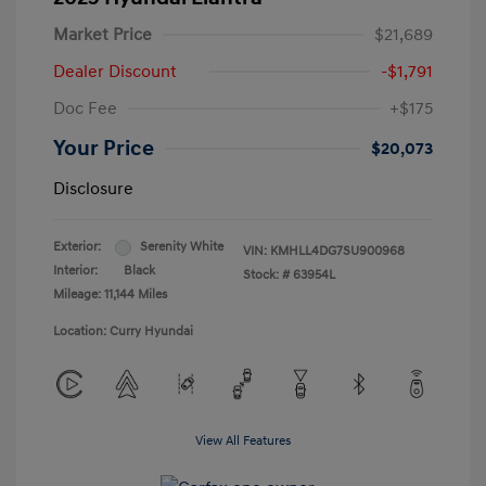
Market Price
$21,689
Dealer Discount
-$1,791
Doc Fee
+$175
Your Price
$20,073
Disclosure
Exterior:
Serenity White
VIN:
KMHLL4DG7SU900968
Interior:
Black
Stock: #
63954L
Mileage: 11,144 Miles
Location: Curry Hyundai
View All Features