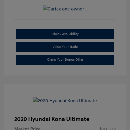
Check Availability
Value Your Trade
Claim Your Bonus Offer
2020 Hyundai Kona Ultimate
Market Price
$20,332