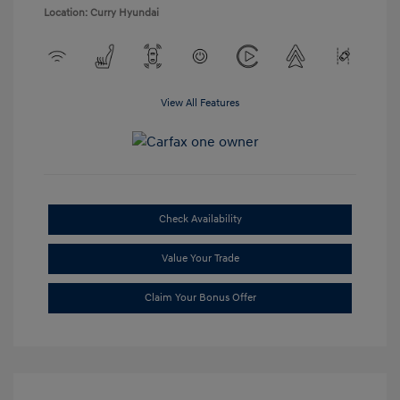
Location: Curry Hyundai
View All Features
Check Availability
Value Your Trade
Claim Your Bonus Offer