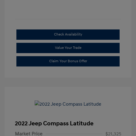
Check Availability
Value Your Trade
Claim Your Bonus Offer
2022 Jeep Compass Latitude
Market Price
$21,325