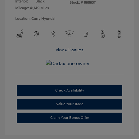
Interior:
Black
Stock: #
65853T
Mileage: 41,149 Miles
Location: Curry Hyundai
View All Features
Check Availability
Value Your Trade
Claim Your Bonus Offer