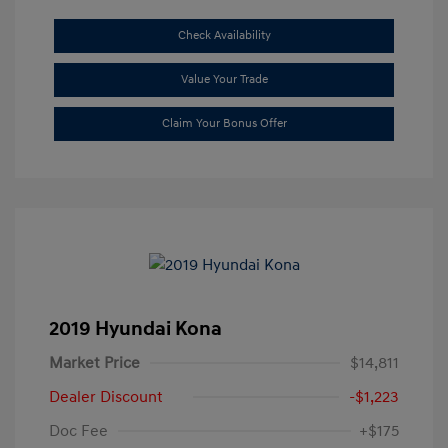
Check Availability
Value Your Trade
Claim Your Bonus Offer
2019 Hyundai Kona
Market Price
$14,811
Dealer Discount
-$1,223
Doc Fee
+$175