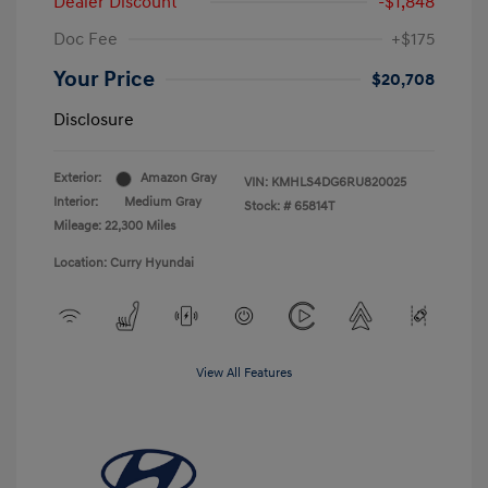
Dealer Discount
-$1,848
Doc Fee
+$175
Your Price
$20,708
Disclosure
Exterior:
Amazon Gray
VIN:
KMHLS4DG6RU820025
Interior:
Medium Gray
Stock: #
65814T
Mileage: 22,300 Miles
Location: Curry Hyundai
View All Features