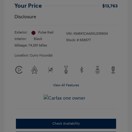
Your Price
$13,763
Disclosure
Exterior:
Pulse Red
VIN:
KM8K1CAA0KU219904
Interior:
Black
Stock: #
65857T
Mileage: 74,591 Miles
Location: Curry Hyundai
View All Features
Check Availability