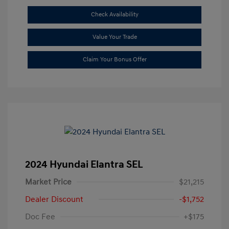
Check Availability
Value Your Trade
Claim Your Bonus Offer
2024 Hyundai Elantra SEL
Market Price
$21,215
Dealer Discount
-$1,752
Doc Fee
+$175