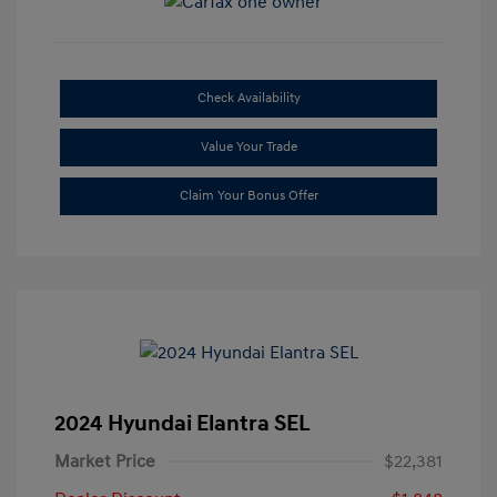
Check Availability
Value Your Trade
Claim Your Bonus Offer
2024 Hyundai Elantra SEL
Market Price
$22,381