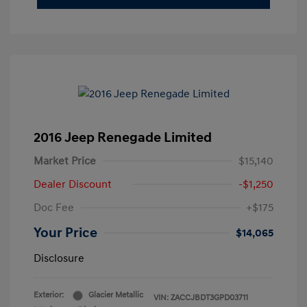
2016 Jeep Renegade Limited
Market Price
$15,140
Dealer Discount
-$1,250
Doc Fee
+$175
Your Price
$14,065
Disclosure
Exterior:
Glacier Metallic
VIN:
ZACCJBDT3GPD03711