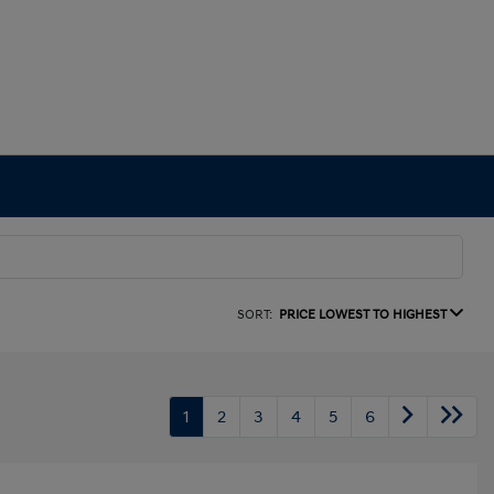
SORT:
PRICE LOWEST TO HIGHEST
1
2
3
4
5
6