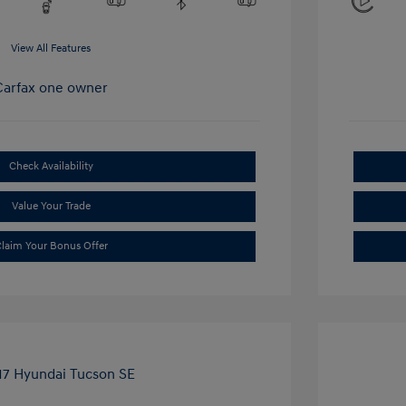
View All Features
Check Availability
Value Your Trade
laim Your Bonus Offer