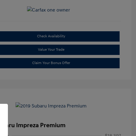
Check Availability
Value Your Trade
Claim Your Bonus Offer
ubaru Impreza Premium
rice
$18,397