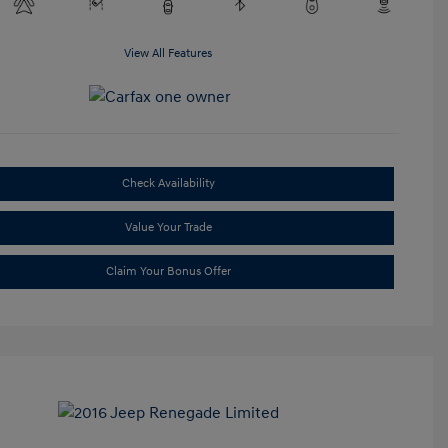
View All Features
Check Availability
Value Your Trade
Claim Your Bonus Offer