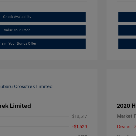
Check Availability
Value Your Trade
laim Your Bonus Offer
rek Limited
2020 H
$18,517
Market P
-$1,529
Dealer D