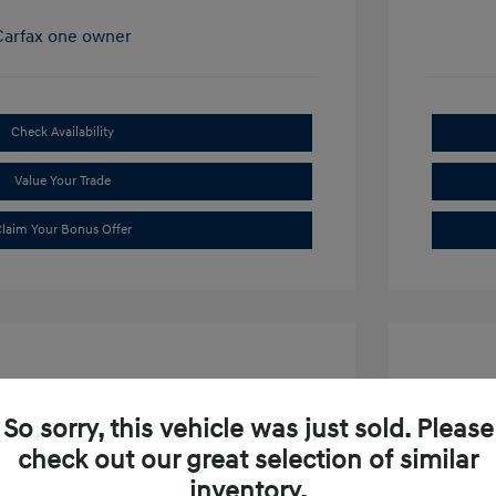
Check Availability
Value Your Trade
laim Your Bonus Offer
So sorry, this vehicle was just sold. Please
check out our great selection of similar
ibu LT
2019 S
inventory.
$15,634
Market P