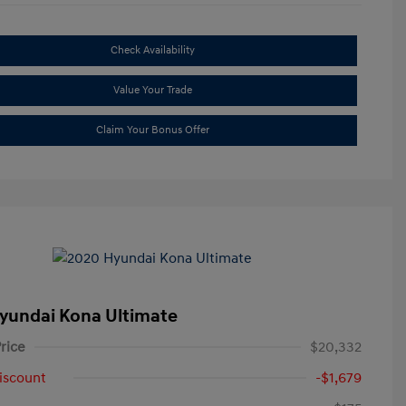
Check Availability
Value Your Trade
Claim Your Bonus Offer
yundai Kona Ultimate
rice
$20,332
iscount
-$1,679