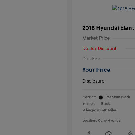
2018 Hyundai Elant
Market Price
Dealer Discount
Doc Fee
Your Price
Disclosure
Exterior:
Phantom Black
Interior:
Black
Mileage: 93,540 Miles
Location: Curry Hyundai