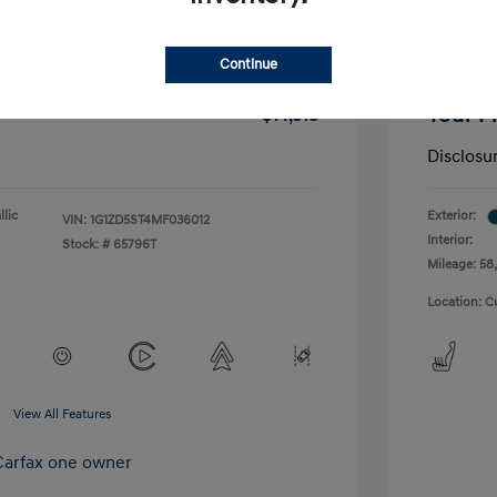
-$1,291
Dealer D
Continue
+$175
Doc Fee
Your P
$14,518
Disclosu
lic
Exterior:
VIN:
1G1ZD5ST4MF036012
Interior:
Stock: #
65796T
Mileage: 58,
Location: C
View All Features