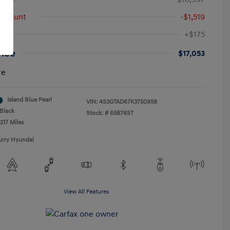
iscount
-$1,519
+$175
rice
$17,053
re
Island Blue Pearl
VIN:
4S3GTAD67K3750958
Black
Stock: #
65876ST
217 Miles
urry Hyundai
View All Features