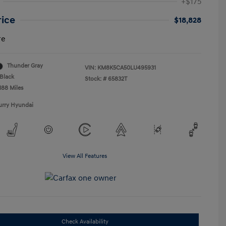
+$175
rice
$18,828
re
Thunder Gray
VIN:
KM8K5CA50LU495931
Black
Stock: #
65832T
188 Miles
urry Hyundai
View All Features
Check Availability