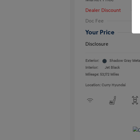
Dealer Discount
Doc Fee
Your Price
Disclosure
Exterior:
Shadow Gray Metal
Interior:
Jet Black
Mileage: 53,172 Miles
Location: Curry Hyundai