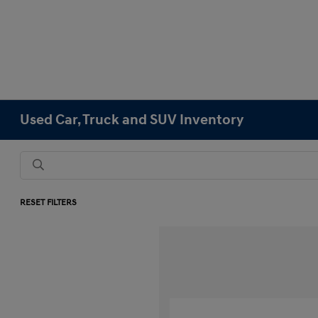
Used Car, Truck and SUV Inventory
RESET FILTERS