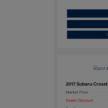
C
2017 Subaru Crosst
Market Price
Dealer Discount