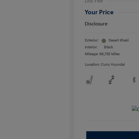
Doc Fee
Your Price
Disclosure
Exterior:
Desert Khaki
Interior:
Black
Mileage: 86,755 Miles
Location: Curry Hyundai