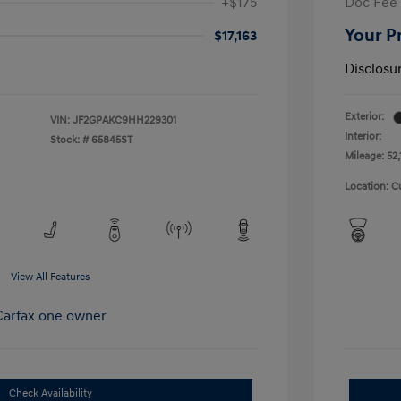
+$175
Doc Fee
Your P
$17,163
Disclosu
Exterior:
VIN:
JF2GPAKC9HH229301
Interior:
Stock: #
65845ST
Mileage: 52,
Location: C
View All Features
Check Availability