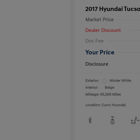
2017 Hyundai Tucs
Market Price
Dealer Discount
Doc Fee
Your Price
Disclosure
Exterior:
Winter White
Interior:
Beige
Mileage: 65,268 Miles
Location: Curry Hyundai