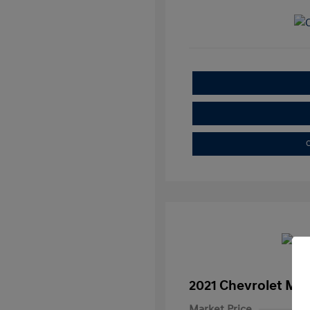
C
2021 Chevrolet Mal
Market Price