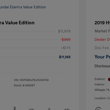
ra Value Edition
2019 H
$11,979
Market P
-$989
Dealer D
+$175
Doc Fee
Your P
$11,165
Disclosu
Exterior:
VIN:
5NPD84LF6JH224749
Interior:
Stock: #
65906T
Mileage: 74,
Location: C