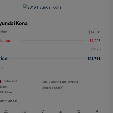
yundai Kona
rice
$14,811
iscount
-$1,223
+$175
rice
$13,763
re
Pulse Red
VIN:
KM8K1CAA0KU219904
Black
Stock: #
65857T
591 Miles
urry Hyundai