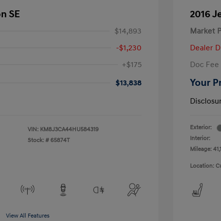
on SE
2016 J
$14,893
Market P
-$1,230
Dealer D
+$175
Doc Fee
Your P
$13,838
Disclosu
Exterior:
VIN:
KM8J3CA44HU584319
Interior:
Stock: #
65874T
Mileage: 41,
Location: C
View All Features