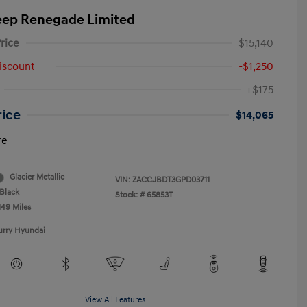
eep Renegade Limited
rice
$15,140
iscount
-$1,250
+$175
rice
$14,065
re
Glacier Metallic
VIN:
ZACCJBDT3GPD03711
Black
Stock: #
65853T
149 Miles
urry Hyundai
View All Features