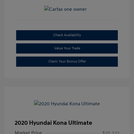
Check Availability
Value Your Trade
Claim Your Bonus Offer
2020 Hyundai Kona Ultimate
Market Price
$20,332