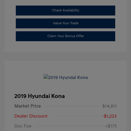
Check Availability
Value Your Trade
Claim Your Bonus Offer
2019 Hyundai Kona
Market Price
$14,811
Dealer Discount
-$1,223
Doc Fee
+$175