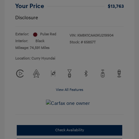
Your Price
$13,763
Disclosure
Exterior:
Pulse Red
VIN:
KM8K1CAA0KU219904
Interior:
Black
Stock: #
65857T
Mileage: 74,591 Miles
Location: Curry Hyundai
View All Features
Check Availability