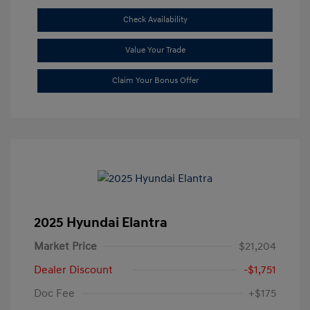
Check Availability
Value Your Trade
Claim Your Bonus Offer
2025 Hyundai Elantra
Market Price
$21,204
Dealer Discount
-$1,751
Doc Fee
+$175