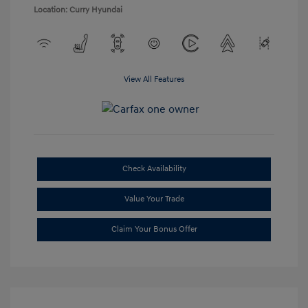
Location: Curry Hyundai
View All Features
Check Availability
Value Your Trade
Claim Your Bonus Offer