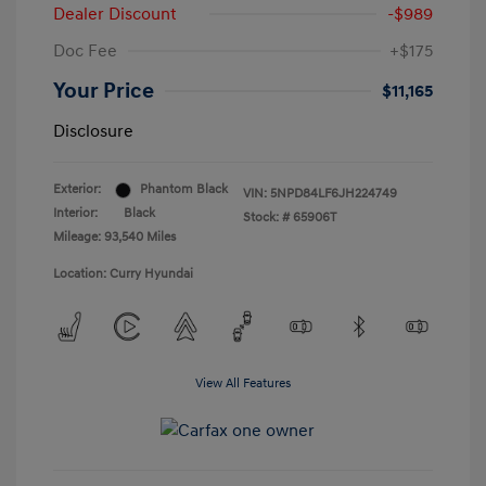
Dealer Discount
-$989
Doc Fee
+$175
Your Price
$11,165
Disclosure
Exterior:
Phantom Black
VIN:
5NPD84LF6JH224749
Interior:
Black
Stock: #
65906T
Mileage: 93,540 Miles
Location: Curry Hyundai
View All Features