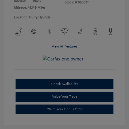
Interior:
Black
Stock: #
65853T
Mileage: 41,149 Miles
Location: Curry Hyundai
View All Features
Check Availability
Value Your Trade
Claim Your Bonus Offer