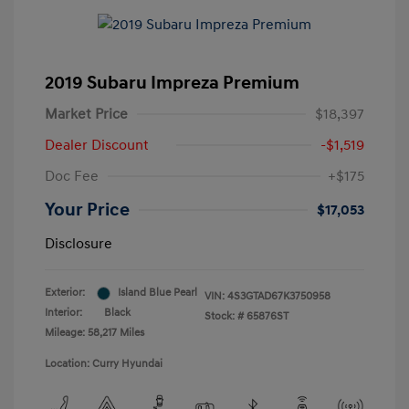
2019 Subaru Impreza Premium
Market Price
$18,397
Dealer Discount
-$1,519
Doc Fee
+$175
Your Price
$17,053
Disclosure
Exterior:
Island Blue Pearl
VIN:
4S3GTAD67K3750958
Interior:
Black
Stock: #
65876ST
Mileage: 58,217 Miles
Location: Curry Hyundai