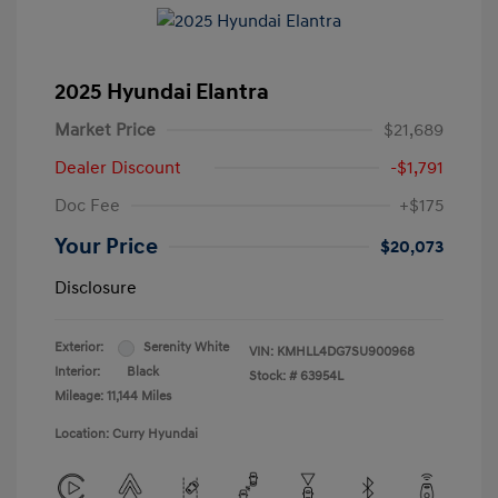
2025 Hyundai Elantra
Market Price
$21,689
Dealer Discount
-$1,791
Doc Fee
+$175
Your Price
$20,073
Disclosure
Exterior:
Serenity White
VIN:
KMHLL4DG7SU900968
Interior:
Black
Stock: #
63954L
Mileage: 11,144 Miles
Location: Curry Hyundai