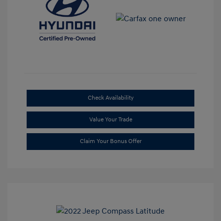
Check Availability
Value Your Trade
Claim Your Bonus Offer