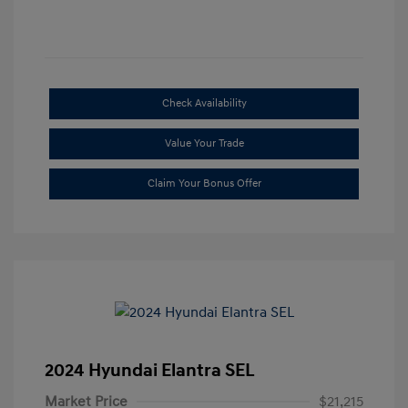
Check Availability
Value Your Trade
Claim Your Bonus Offer
2024 Hyundai Elantra SEL
Market Price
$21,215