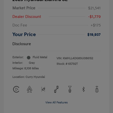
Market Price
$21,541
Dealer Discount
-$1,779
Doc Fee
+$175
Your Price
$19,937
Disclosure
Exterior:
Fluid Metal
VIN:
KMHLL4DG8SU086152
Interior:
Gray
Stock: #
65792T
Mileage: 8,108 Miles
Location: Curry Hyundai
View All Features