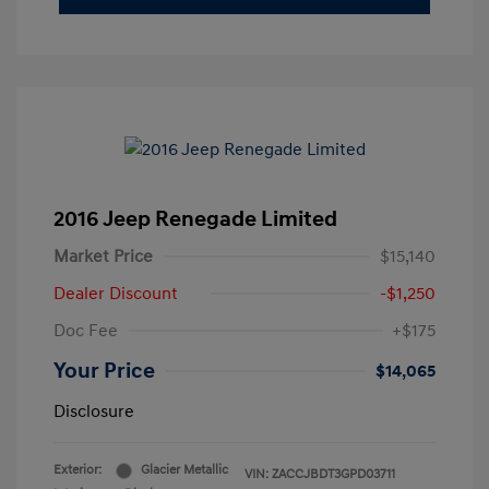
2016 Jeep Renegade Limited
Market Price
$15,140
Dealer Discount
-$1,250
Doc Fee
+$175
Your Price
$14,065
Disclosure
Exterior:
Glacier Metallic
VIN:
ZACCJBDT3GPD03711