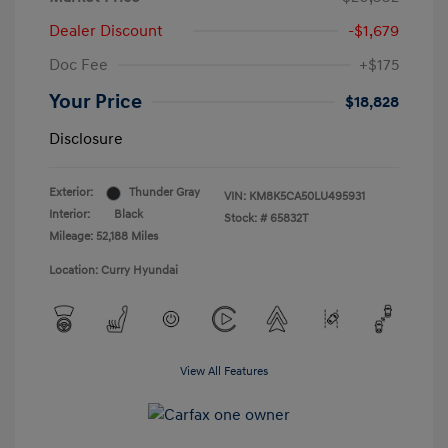
Dealer Discount
-$1,679
Doc Fee
+$175
Your Price
$18,828
Disclosure
Exterior:
Thunder Gray
VIN:
KM8K5CA50LU495931
Interior:
Black
Stock: #
65832T
Mileage: 52,188 Miles
Location: Curry Hyundai
View All Features