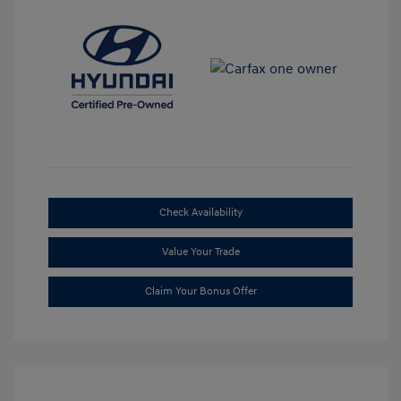
Check Availability
Value Your Trade
Claim Your Bonus Offer