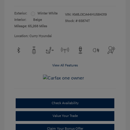
Exterior:
Winter White
VIN:
KM8J3CA44HU584319
Interior:
Beige
Stock: #
65874T
Mileage: 65,268 Miles
Location: Curry Hyundai
View All Features
Check Availability
Value Your Trade
Claim Your Bonus Offer