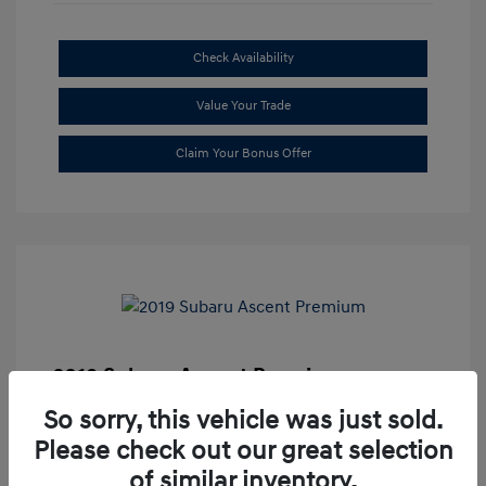
Check Availability
Value Your Trade
Claim Your Bonus Offer
2019 Subaru Ascent Premium
Market Price
$20,335
So sorry, this vehicle was just sold.
Please check out our great selection
Dealer Discount
-$1,679
of similar inventory.