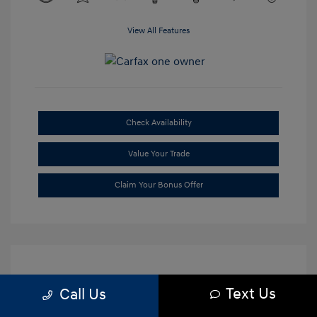
View All Features
Check Availability
Value Your Trade
Claim Your Bonus Offer
Text Us
Call Us