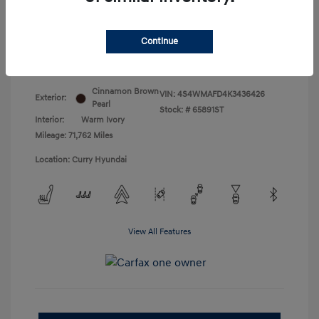
Doc Fee
+$175
Your Price
$18,831
Continue
Disclosure
Cinnamon Brown
VIN:
4S4WMAFD4K3436426
Exterior:
Pearl
Stock: #
65891ST
Interior:
Warm Ivory
Mileage: 71,762 Miles
Location: Curry Hyundai
View All Features