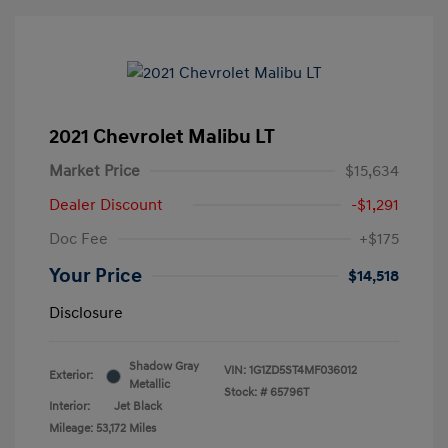
2021 Chevrolet Malibu LT
Market Price
$15,634
Dealer Discount
-$1,291
Doc Fee
+$175
Your Price
$14,518
Disclosure
Shadow Gray
VIN:
1G1ZD5ST4MF036012
Exterior:
Metallic
Stock: #
65796T
Interior:
Jet Black
Mileage: 53,172 Miles