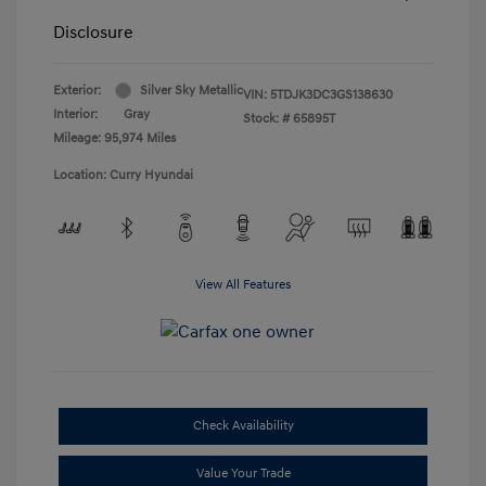
Disclosure
Exterior:
Silver Sky Metallic
VIN:
5TDJK3DC3GS138630
Interior:
Gray
Stock: #
65895T
Mileage: 95,974 Miles
Location: Curry Hyundai
View All Features
Check Availability
Value Your Trade