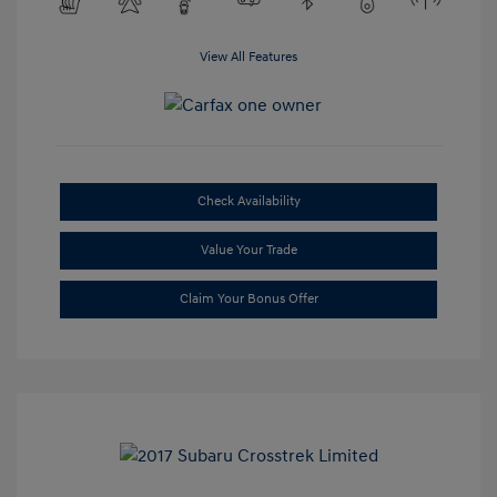
View All Features
Check Availability
Value Your Trade
Claim Your Bonus Offer