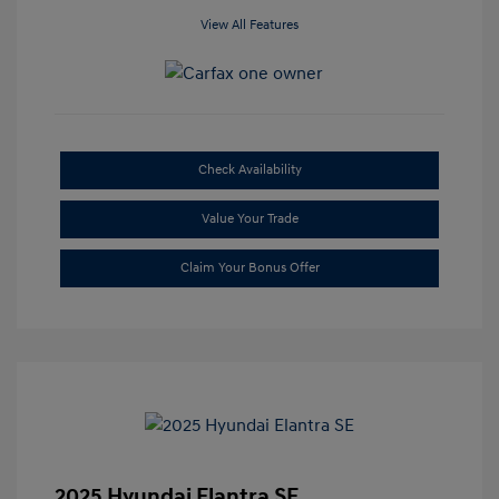
View All Features
Check Availability
Value Your Trade
Claim Your Bonus Offer
2025 Hyundai Elantra SE