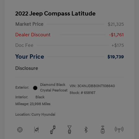
2022 Jeep Compass Latitude
Market Price
$21,325
Dealer Discount
-$1,761
Doc Fee
+$175
Your Price
$19,739
Disclosure
Diamond Black
VIN:
3C4NJDBB0NT108640
Exterior:
Crystal Pearlcoat
Stock: #
65816T
Interior:
Black
Mileage: 23,998 Miles
Location: Curry Hyundai