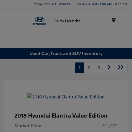
Today 9:00 AM - 6:00 PM
Service & Parts 7:00 AM - 6:00 PM
Menu
Used Car, Truck and SUV Inventory
1
2
3
2018 Hyundai Elantra Value Edition
Market Price
$11,979