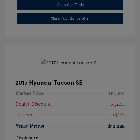
Value Your Trade
Claim Your Bonus Offer
2017 Hyundai Tucson SE
Market Price
$14,893
Dealer Discount
-$1,230
Doc Fee
+$175
Your Price
$13,838
Disclosure