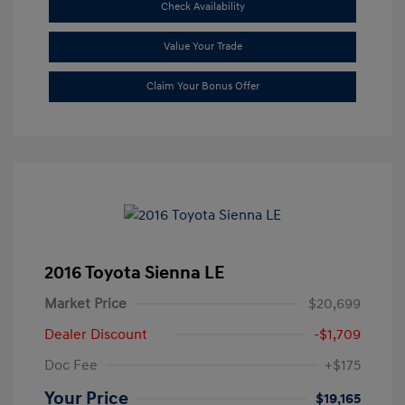
Check Availability
Value Your Trade
Claim Your Bonus Offer
2016 Toyota Sienna LE
Market Price
$20,699
Dealer Discount
-$1,709
Doc Fee
+$175
Your Price
$19,165