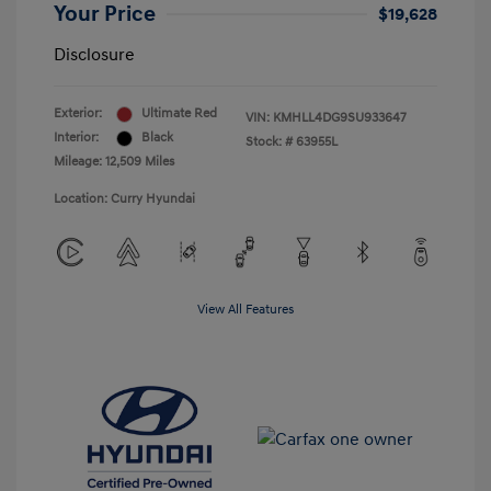
Your Price
$19,628
Disclosure
Exterior:
Ultimate Red
VIN:
KMHLL4DG9SU933647
Interior:
Black
Stock: #
63955L
Mileage: 12,509 Miles
Location: Curry Hyundai
View All Features