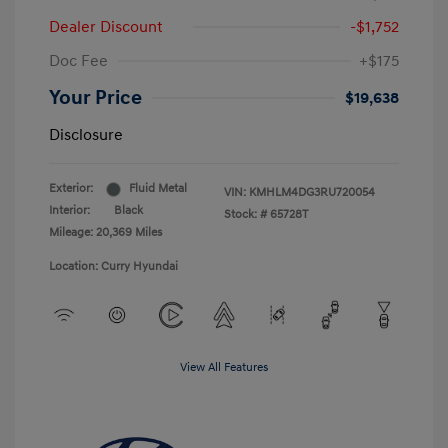
Dealer Discount
-$1,752
Doc Fee
+$175
Your Price
$19,638
Disclosure
Exterior:
Fluid Metal
VIN:
KMHLM4DG3RU720054
Interior:
Black
Stock: #
65728T
Mileage: 20,369 Miles
Location: Curry Hyundai
View All Features