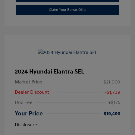
Claim Your Bonus Offer
2024 Hyundai Elantra SEL
Market Price
$21,060
Dealer Discount
-$1,739
Doc Fee
+$175
Your Price
$19,496
Disclosure