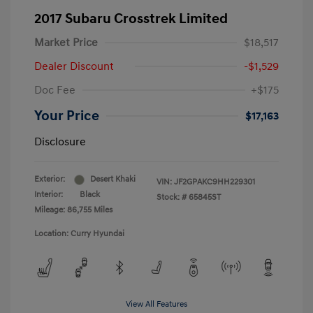
2017 Subaru Crosstrek Limited
Market Price
$18,517
Dealer Discount
-$1,529
Doc Fee
+$175
Your Price
$17,163
Disclosure
Exterior:
Desert Khaki
VIN:
JF2GPAKC9HH229301
Interior:
Black
Stock: #
65845ST
Mileage: 86,755 Miles
Location: Curry Hyundai
View All Features