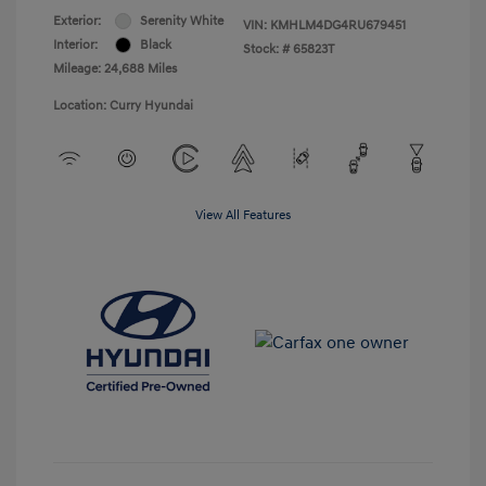
Exterior:
Serenity White
VIN:
KMHLM4DG4RU679451
Interior:
Black
Stock: #
65823T
Mileage: 24,688 Miles
Location: Curry Hyundai
View All Features