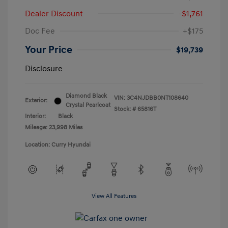
Dealer Discount
-$1,761
Doc Fee
+$175
Your Price
$19,739
Disclosure
Diamond Black
VIN:
3C4NJDBB0NT108640
Exterior:
Crystal Pearlcoat
Stock: #
65816T
Interior:
Black
Mileage: 23,998 Miles
Location: Curry Hyundai
View All Features