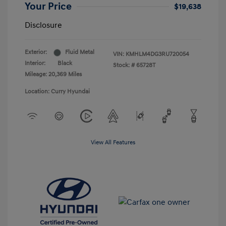
Your Price
$19,638
Disclosure
Exterior:
Fluid Metal
VIN:
KMHLM4DG3RU720054
Interior:
Black
Stock: #
65728T
Mileage: 20,369 Miles
Location: Curry Hyundai
View All Features