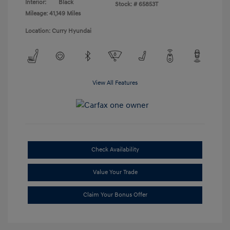
Interior:
Black
Stock: #
65853T
Mileage: 41,149 Miles
Location: Curry Hyundai
View All Features
Check Availability
Value Your Trade
Claim Your Bonus Offer