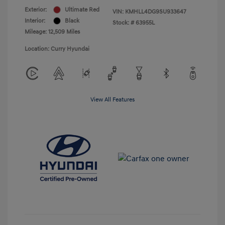
Exterior:
Ultimate Red
VIN:
KMHLL4DG9SU933647
Interior:
Black
Stock: #
63955L
Mileage: 12,509 Miles
Location: Curry Hyundai
View All Features