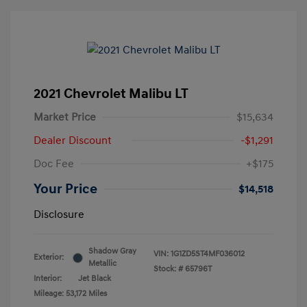
2021 Chevrolet Malibu LT
Market Price
$15,634
Dealer Discount
-$1,291
Doc Fee
+$175
Your Price
$14,518
Disclosure
Shadow Gray
VIN:
1G1ZD5ST4MF036012
Exterior:
Metallic
Stock: #
65796T
Interior:
Jet Black
Mileage: 53,172 Miles