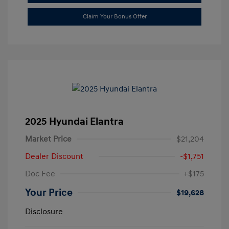
Claim Your Bonus Offer
2025 Hyundai Elantra
Market Price
$21,204
Dealer Discount
-$1,751
Doc Fee
+$175
Your Price
$19,628
Disclosure