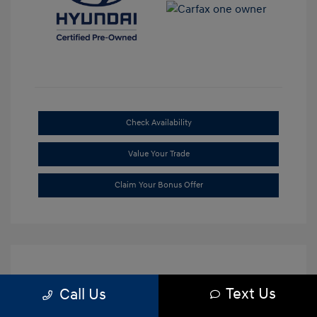
Check Availability
Value Your Trade
Claim Your Bonus Offer
Text Us
Call Us