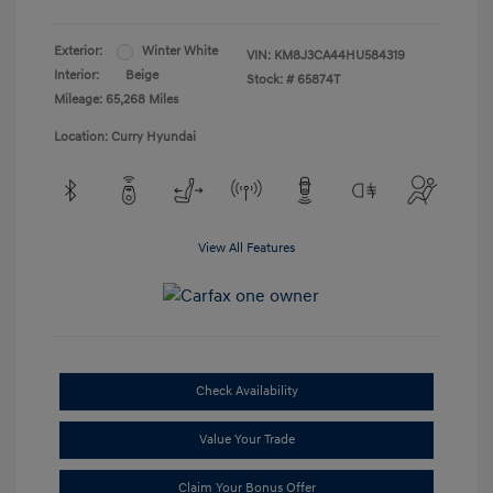
Exterior:
Winter White
VIN:
KM8J3CA44HU584319
Interior:
Beige
Stock: #
65874T
Mileage: 65,268 Miles
Location: Curry Hyundai
View All Features
Check Availability
Value Your Trade
Claim Your Bonus Offer