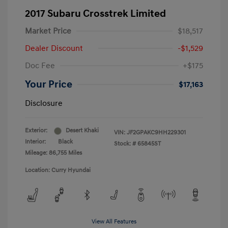
2017 Subaru Crosstrek Limited
Market Price
$18,517
Dealer Discount
-$1,529
Doc Fee
+$175
Your Price
$17,163
Disclosure
Exterior:
Desert Khaki
VIN:
JF2GPAKC9HH229301
Interior:
Black
Stock: #
65845ST
Mileage: 86,755 Miles
Location: Curry Hyundai
View All Features