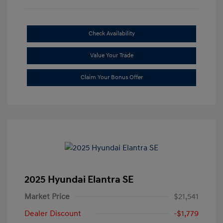
Check Availability
Value Your Trade
Claim Your Bonus Offer
2025 Hyundai Elantra SE
Market Price
$21,541
Dealer Discount
-$1,779