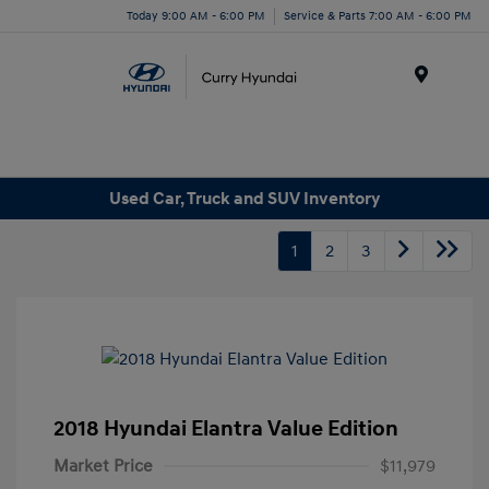
Today 9:00 AM - 6:00 PM
Service & Parts 7:00 AM - 6:00 PM
Menu
Used Car, Truck and SUV Inventory
1
2
3
2018 Hyundai Elantra Value Edition
Market Price
$11,979