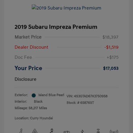
2019 Subaru Impreza Premium
Market Price
$18,397
Dealer Discount
-$1,519
Doc Fee
+$175
Your Price
$17,053
Disclosure
Exterior:
Island Blue Pearl
VIN:
4S3GTAD67K3750958
Interior:
Black
Stock: #
65876ST
Mileage: 58,217 Miles
Location: Curry Hyundai