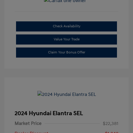
Check Availability
Value Your Trade
Claim Your Bonus Offer
2024 Hyundai Elantra SEL
Market Price
$22,381