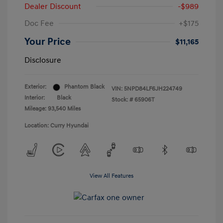
Dealer Discount
-$989
Doc Fee
+$175
Your Price
$11,165
Disclosure
Exterior:
Phantom Black
VIN:
5NPD84LF6JH224749
Interior:
Black
Stock: #
65906T
Mileage: 93,540 Miles
Location: Curry Hyundai
View All Features