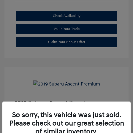
Check Availability
Value Your Trade
Claim Your Bonus Offer
2019 Subaru Ascent Premium
Market Price
$20,335
So sorry, this vehicle was just sold.
Please check out our great selection
Dealer Discount
-$1,679
of similar inventory.