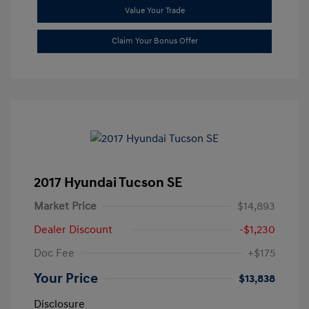
Value Your Trade
Claim Your Bonus Offer
2017 Hyundai Tucson SE
Market Price
$14,893
Dealer Discount
-$1,230
Doc Fee
+$175
Your Price
$13,838
Disclosure