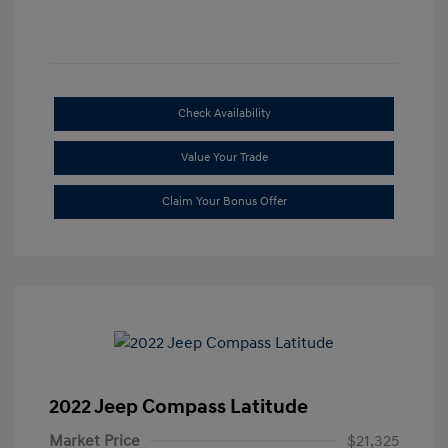
Check Availability
Value Your Trade
Claim Your Bonus Offer
2022 Jeep Compass Latitude
Market Price
$21,325