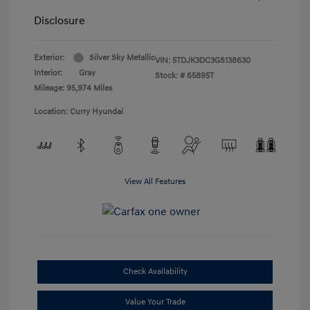
Disclosure
Exterior:
Silver Sky Metallic
VIN:
5TDJK3DC3GS138630
Interior:
Gray
Stock: #
65895T
Mileage: 95,974 Miles
Location: Curry Hyundai
View All Features
Check Availability
Value Your Trade