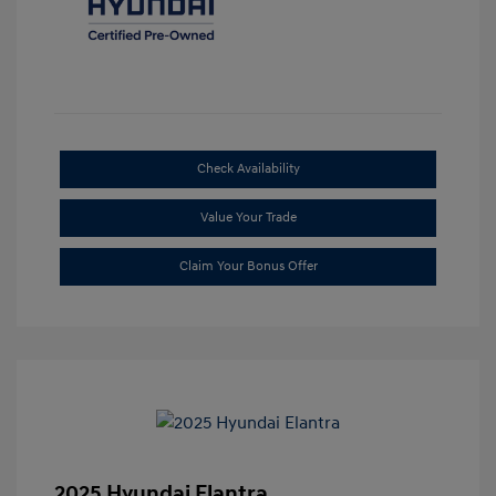
Check Availability
Value Your Trade
Claim Your Bonus Offer
2025 Hyundai Elantra