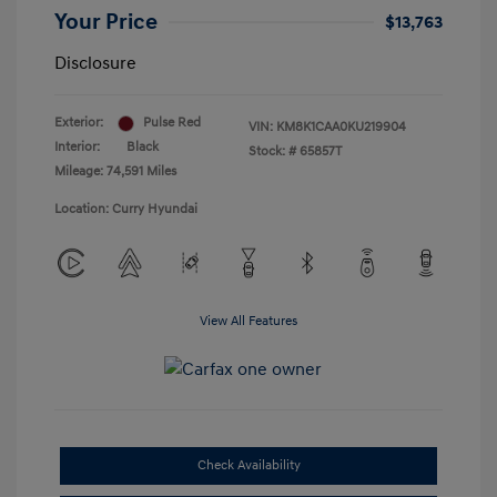
Your Price
$13,763
Disclosure
Exterior:
Pulse Red
VIN:
KM8K1CAA0KU219904
Interior:
Black
Stock: #
65857T
Mileage: 74,591 Miles
Location: Curry Hyundai
View All Features
Check Availability