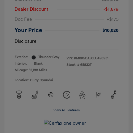
Dealer Discount
-$1,679
Doc Fee
+$175
Your Price
$18,828
Disclosure
Exterior:
Thunder Gray
VIN:
KM8K5CA50LU495931
Interior:
Black
Stock: #
65832T
Mileage: 52,188 Miles
Location: Curry Hyundai
View All Features