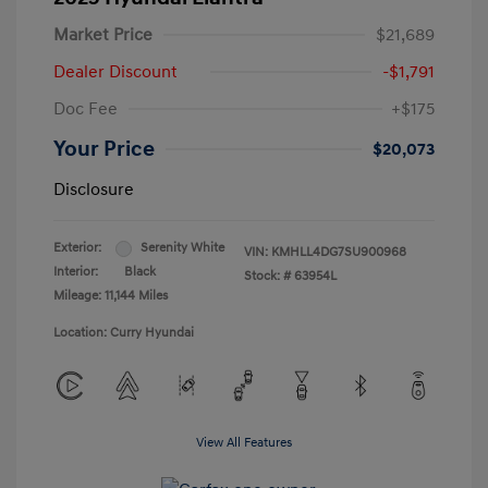
Market Price
$21,689
Dealer Discount
-$1,791
Doc Fee
+$175
Your Price
$20,073
Disclosure
Exterior:
Serenity White
VIN:
KMHLL4DG7SU900968
Interior:
Black
Stock: #
63954L
Mileage: 11,144 Miles
Location: Curry Hyundai
View All Features