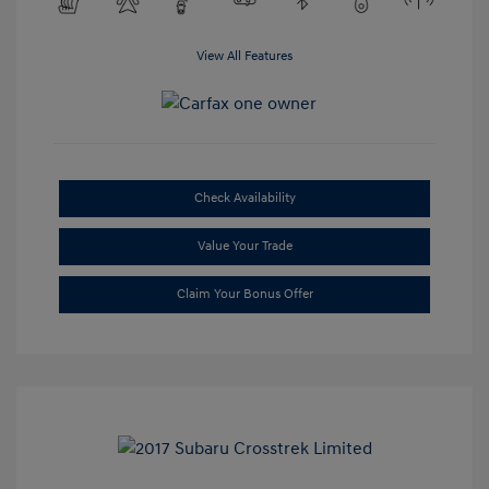
View All Features
Check Availability
Value Your Trade
Claim Your Bonus Offer