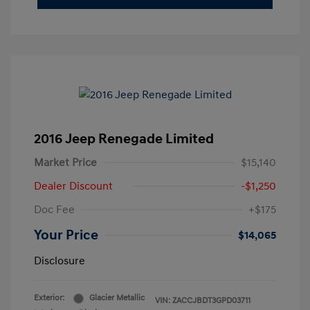
2016 Jeep Renegade Limited
Market Price
$15,140
Dealer Discount
-$1,250
Doc Fee
+$175
Your Price
$14,065
Disclosure
Exterior:
Glacier Metallic
VIN:
ZACCJBDT3GPD03711