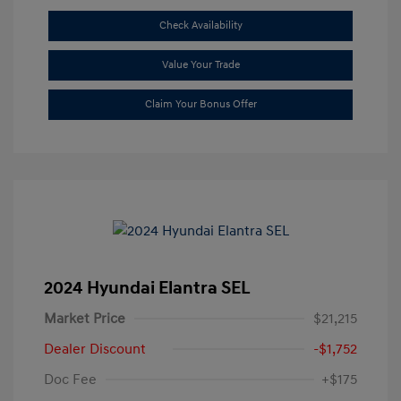
Check Availability
Value Your Trade
Claim Your Bonus Offer
2024 Hyundai Elantra SEL
Market Price
$21,215
Dealer Discount
-$1,752
Doc Fee
+$175