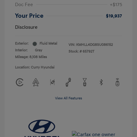
Doc Fee
+$175
Your Price
$19,937
Disclosure
Exterior:
Fluid Metal
VIN:
KMHLL4DG8SU086152
Interior:
Gray
Stock: #
65792T
Mileage: 8,108 Miles
Location: Curry Hyundai
View All Features