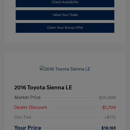
Check Availability
Value Your Trade
Claim Your Bonus Offer
2016 Toyota Sienna LE
Market Price
$20,699
Dealer Discount
-$1,709
Doc Fee
+$175
Your Price
$19,165