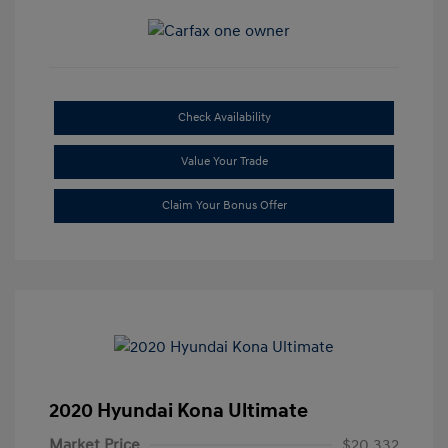
Check Availability
Value Your Trade
Claim Your Bonus Offer
2020 Hyundai Kona Ultimate
Market Price
$20,332