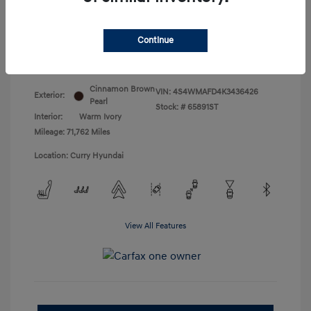
Doc Fee
+$175
Your Price
$18,831
Continue
Disclosure
Cinnamon Brown
VIN:
4S4WMAFD4K3436426
Exterior:
Pearl
Stock: #
65891ST
Interior:
Warm Ivory
Mileage: 71,762 Miles
Location: Curry Hyundai
View All Features