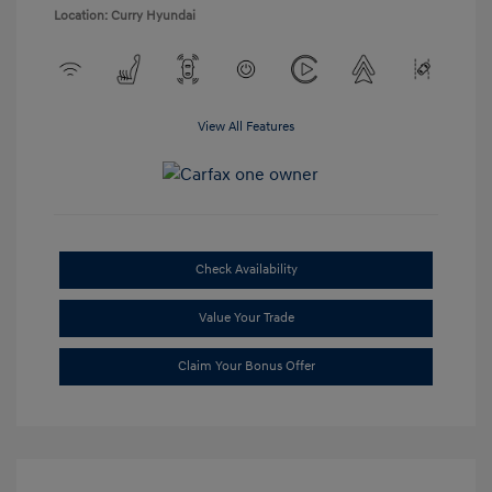
Location: Curry Hyundai
View All Features
Check Availability
Value Your Trade
Claim Your Bonus Offer