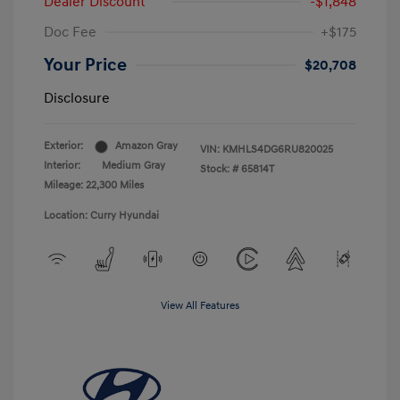
Dealer Discount
-$1,848
Doc Fee
+$175
Your Price
$20,708
Disclosure
Exterior:
Amazon Gray
VIN:
KMHLS4DG6RU820025
Interior:
Medium Gray
Stock: #
65814T
Mileage: 22,300 Miles
Location: Curry Hyundai
View All Features