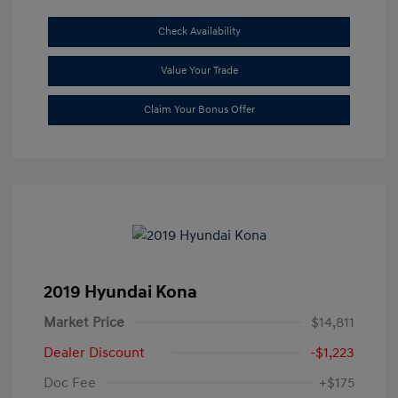
Check Availability
Value Your Trade
Claim Your Bonus Offer
2019 Hyundai Kona
Market Price
$14,811
Dealer Discount
-$1,223
Doc Fee
+$175