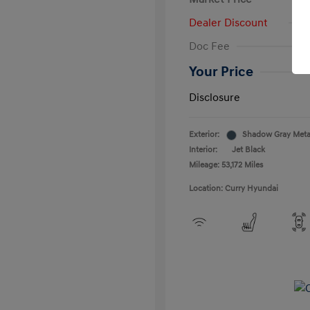
Dealer Discount
Doc Fee
Your Price
Disclosure
Exterior:
Shadow Gray Metal
Interior:
Jet Black
Mileage: 53,172 Miles
Location: Curry Hyundai