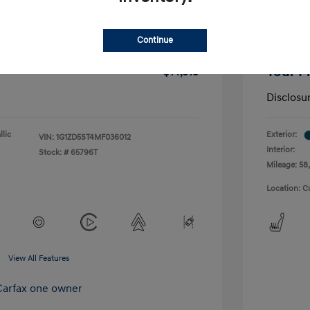
-$1,291
Dealer D
Continue
+$175
Doc Fee
Your P
$14,518
Disclosu
lic
Exterior:
VIN:
1G1ZD5ST4MF036012
Interior:
Stock: #
65796T
Mileage: 58,
Location: C
View All Features