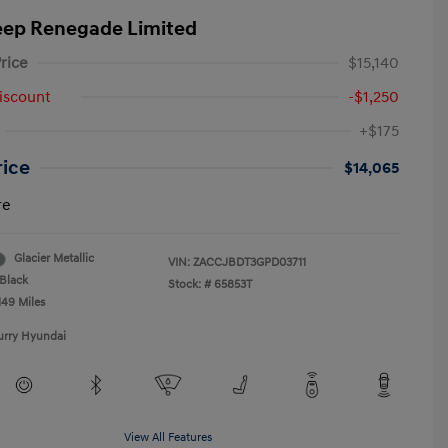
eep Renegade Limited
rice
$15,140
iscount
-$1,250
+$175
rice
$14,065
re
Glacier Metallic
VIN:
ZACCJBDT3GPD03711
Black
Stock: #
65853T
149 Miles
urry Hyundai
View All Features