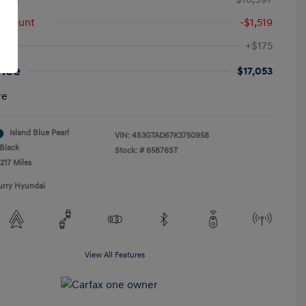
iscount
-$1,519
+$175
rice
$17,053
re
Island Blue Pearl
VIN:
4S3GTAD67K3750958
Black
Stock: #
65876ST
217 Miles
urry Hyundai
View All Features