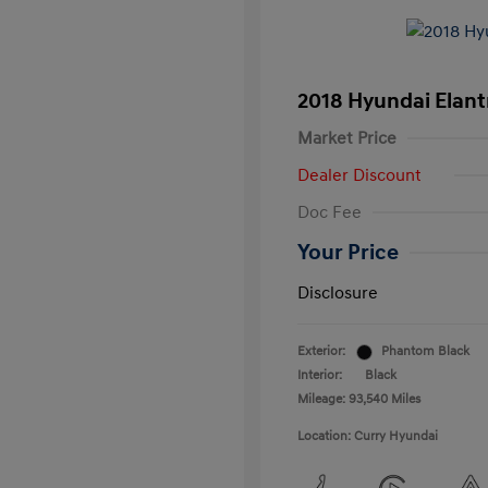
2018 Hyundai Elant
Market Price
Dealer Discount
Doc Fee
Your Price
Disclosure
Exterior:
Phantom Black
Interior:
Black
Mileage: 93,540 Miles
Location: Curry Hyundai