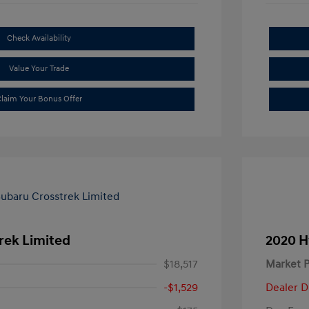
Check Availability
Value Your Trade
laim Your Bonus Offer
rek Limited
2020 H
$18,517
Market P
-$1,529
Dealer D