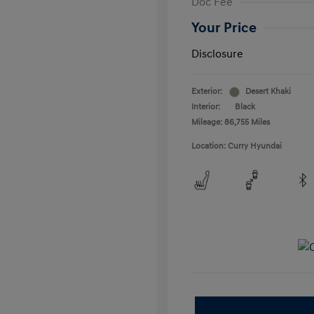
Doc Fee
Your Price
Disclosure
Exterior:
Desert Khaki
Interior:
Black
Mileage: 86,755 Miles
Location: Curry Hyundai