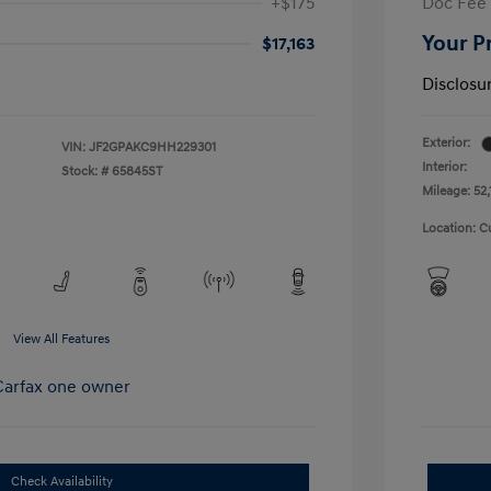
+$175
Doc Fee
Your P
$17,163
Disclosu
Exterior:
VIN:
JF2GPAKC9HH229301
Interior:
Stock: #
65845ST
Mileage: 52,
Location: C
View All Features
Check Availability