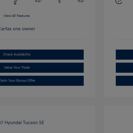
View All Features
Check Availability
Value Your Trade
laim Your Bonus Offer