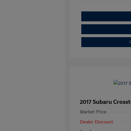
C
2017 Subaru Crosst
Market Price
Dealer Discount