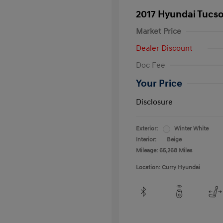
2017 Hyundai Tucs
Market Price
Dealer Discount
Doc Fee
Your Price
Disclosure
Exterior:
Winter White
Interior:
Beige
Mileage: 65,268 Miles
Location: Curry Hyundai