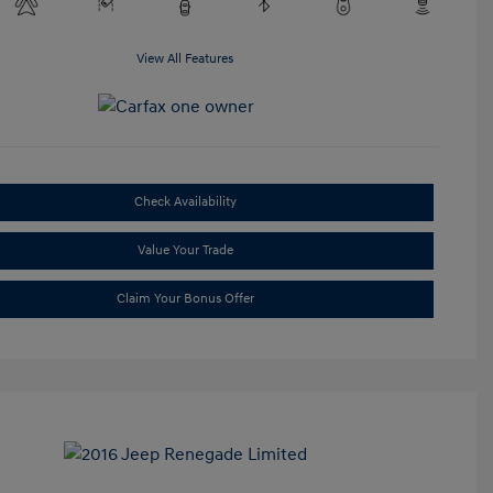
View All Features
Check Availability
Value Your Trade
Claim Your Bonus Offer