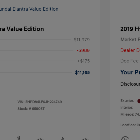
ra Value Edition
2019 H
$11,979
Market P
-$989
Dealer D
+$175
Doc Fee
Your P
$11,165
Disclosu
Exterior:
VIN:
5NPD84LF6JH224749
Interior:
Stock: #
65906T
Mileage: 74,
Location: C