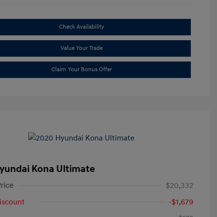
Check Availability
Value Your Trade
Claim Your Bonus Offer
yundai Kona Ultimate
rice
$20,332
iscount
-$1,679