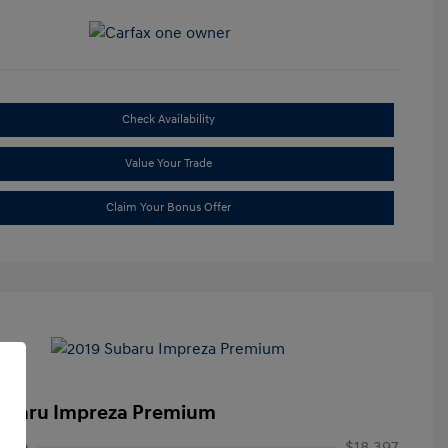
Check Availability
Value Your Trade
Claim Your Bonus Offer
ubaru Impreza Premium
rice
$18,397