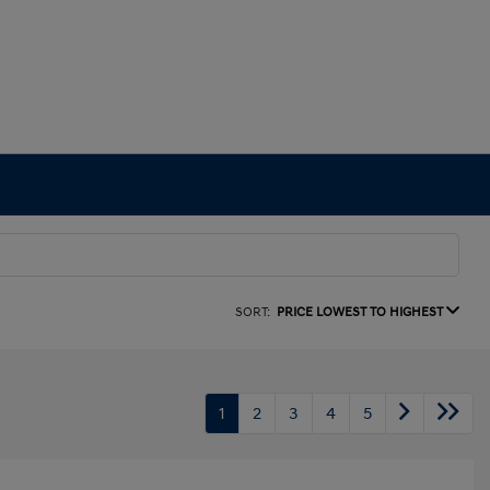
SORT:
PRICE LOWEST TO HIGHEST
1
2
3
4
5