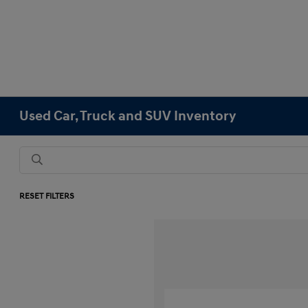
Used Car, Truck and SUV Inventory
RESET FILTERS