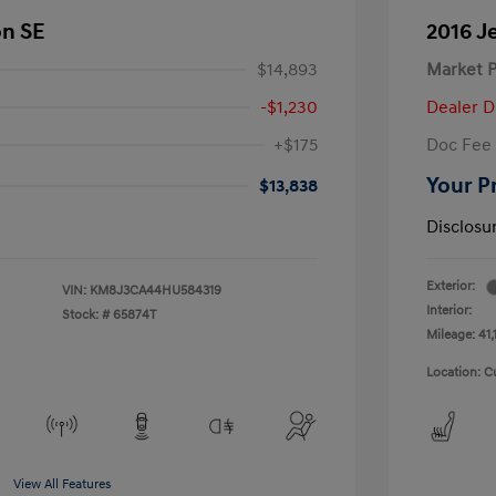
on SE
2016 J
$14,893
Market P
-$1,230
Dealer D
+$175
Doc Fee
Your P
$13,838
Disclosu
Exterior:
VIN:
KM8J3CA44HU584319
Interior:
Stock: #
65874T
Mileage: 41,
Location: C
View All Features