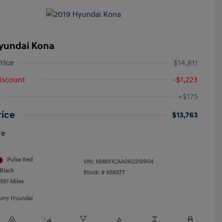
yundai Kona
rice
$14,811
iscount
-$1,223
+$175
rice
$13,763
re
Pulse Red
VIN:
KM8K1CAA0KU219904
Black
Stock: #
65857T
591 Miles
urry Hyundai