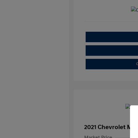
C
2021 Chevrolet Mal
Market Price