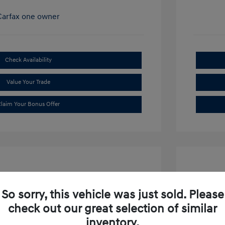
Check Availability
Value Your Trade
laim Your Bonus Offer
So sorry, this vehicle was just sold. Please
check out our great selection of similar
ibu LT
2019 S
inventory.
$15,634
Market P