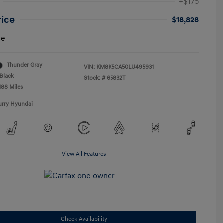
+$175
rice
$18,828
re
Thunder Gray
VIN:
KM8K5CA50LU495931
Black
Stock: #
65832T
188 Miles
urry Hyundai
View All Features
Check Availability