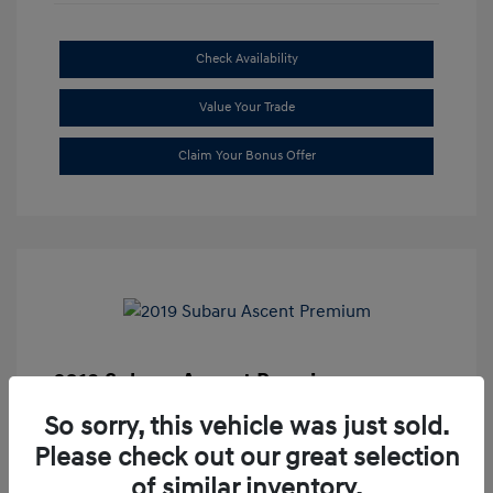
Check Availability
Value Your Trade
Claim Your Bonus Offer
2019 Subaru Ascent Premium
Market Price
$20,335
So sorry, this vehicle was just sold.
Please check out our great selection
Dealer Discount
-$1,679
of similar inventory.