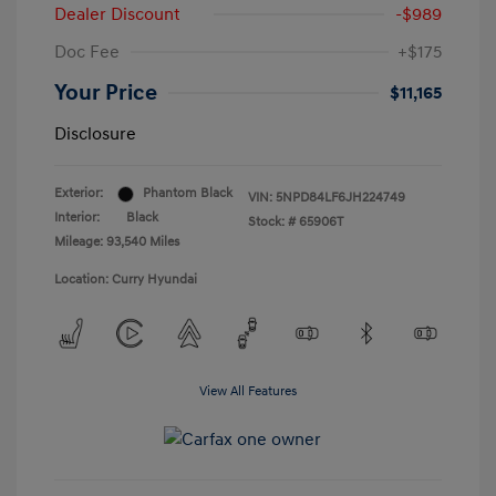
Dealer Discount
-$989
Doc Fee
+$175
Your Price
$11,165
Disclosure
Exterior:
Phantom Black
VIN:
5NPD84LF6JH224749
Interior:
Black
Stock: #
65906T
Mileage: 93,540 Miles
Location: Curry Hyundai
View All Features