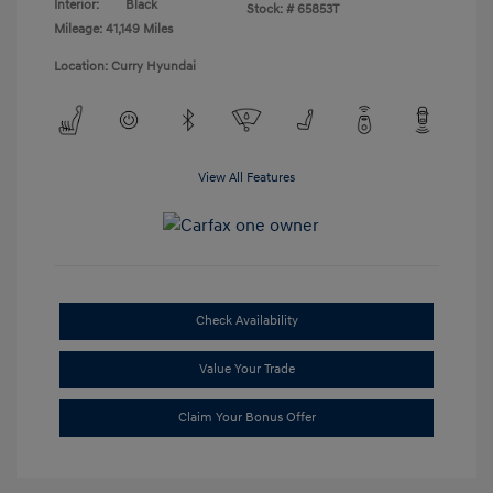
Interior:
Black
Stock: #
65853T
Mileage: 41,149 Miles
Location: Curry Hyundai
View All Features
Check Availability
Value Your Trade
Claim Your Bonus Offer