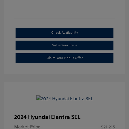
Check Availability
Value Your Trade
Claim Your Bonus Offer
2024 Hyundai Elantra SEL
Market Price
$21,215