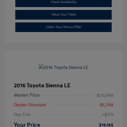
Check Availability
Value Your Trade
Claim Your Bonus Offer
2016 Toyota Sienna LE
Market Price
$20,699
Dealer Discount
-$1,709
Doc Fee
+$175
Your Price
$19,165