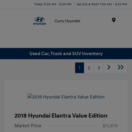
Today 9:00 AM - 6:00 PM
Service & Parts 7:00 AM - 6:00 PM
Menu
Used Car, Truck and SUV Inventory
1
2
3
2018 Hyundai Elantra Value Edition
Market Price
$11,979