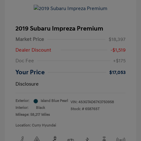
2019 Subaru Impreza Premium
Market Price
$18,397
Dealer Discount
-$1,519
Doc Fee
+$175
Your Price
$17,053
Disclosure
Exterior:
Island Blue Pearl
VIN:
4S3GTAD67K3750958
Interior:
Black
Stock: #
65876ST
Mileage: 58,217 Miles
Location: Curry Hyundai