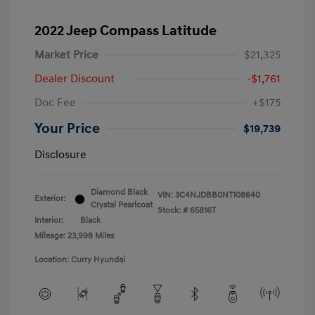
2022 Jeep Compass Latitude
Market Price
$21,325
Dealer Discount
-$1,761
Doc Fee
+$175
Your Price
$19,739
Disclosure
Diamond Black
VIN:
3C4NJDBB0NT108640
Exterior:
Crystal Pearlcoat
Stock: #
65816T
Interior:
Black
Mileage: 23,998 Miles
Location: Curry Hyundai