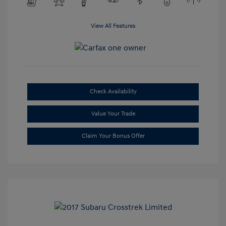
View All Features
Check Availability
Value Your Trade
Claim Your Bonus Offer