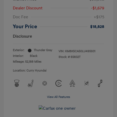
Dealer Discount
-$1,679
Doc Fee
+$175
Your Price
$18,828
Disclosure
Exterior:
Thunder Gray
VIN:
KM8K5CA50LU495931
Interior:
Black
Stock: #
65832T
Mileage: 52,188 Miles
Location: Curry Hyundai
View All Features