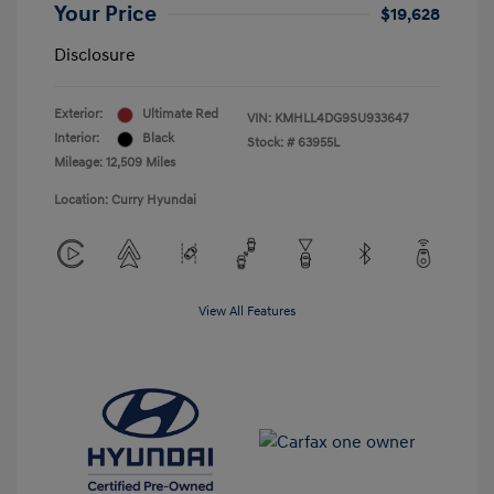
Your Price
$19,628
Disclosure
Exterior:
Ultimate Red
VIN:
KMHLL4DG9SU933647
Interior:
Black
Stock: #
63955L
Mileage: 12,509 Miles
Location: Curry Hyundai
View All Features