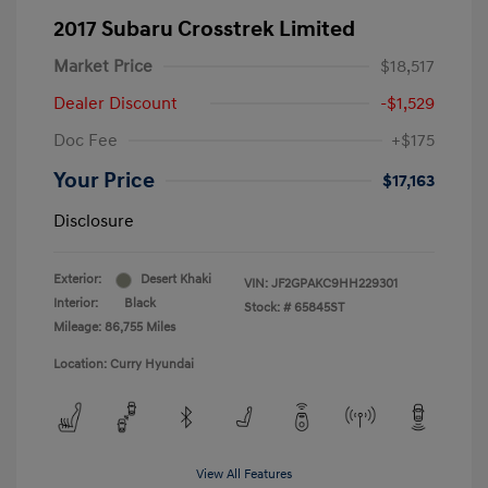
2017 Subaru Crosstrek Limited
Market Price
$18,517
Dealer Discount
-$1,529
Doc Fee
+$175
Your Price
$17,163
Disclosure
Exterior:
Desert Khaki
VIN:
JF2GPAKC9HH229301
Interior:
Black
Stock: #
65845ST
Mileage: 86,755 Miles
Location: Curry Hyundai
View All Features