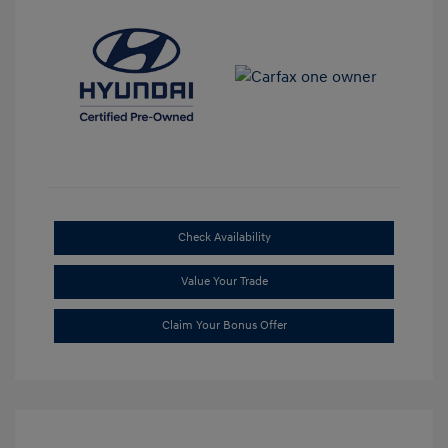
Check Availability
Value Your Trade
Claim Your Bonus Offer