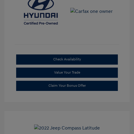
Check Availability
Value Your Trade
Claim Your Bonus Offer