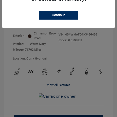
Doc Fee
+$175
Your Price
$18,831
Continue
Disclosure
Cinnamon Brown
VIN:
4S4WMAFD4K3436426
Exterior:
Pearl
Stock: #
65891ST
Interior:
Warm Ivory
Mileage: 71,762 Miles
Location: Curry Hyundai
View All Features