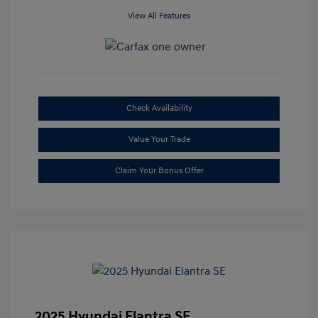
View All Features
Check Availability
Value Your Trade
Claim Your Bonus Offer
2025 Hyundai Elantra SE