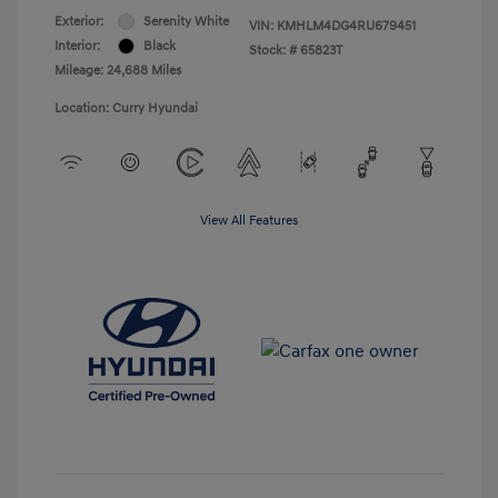
Exterior:
Serenity White
VIN:
KMHLM4DG4RU679451
Interior:
Black
Stock: #
65823T
Mileage: 24,688 Miles
Location: Curry Hyundai
View All Features