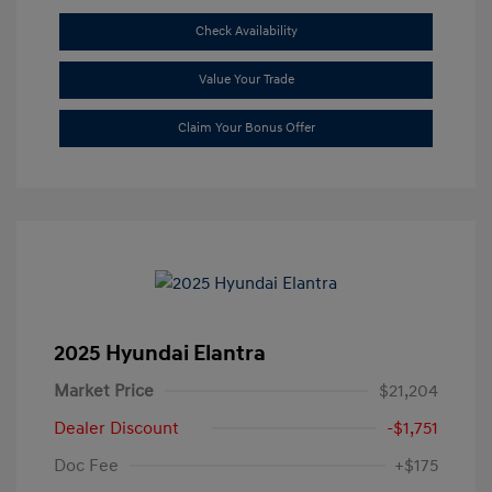
Check Availability
Value Your Trade
Claim Your Bonus Offer
2025 Hyundai Elantra
Market Price
$21,204
Dealer Discount
-$1,751
Doc Fee
+$175