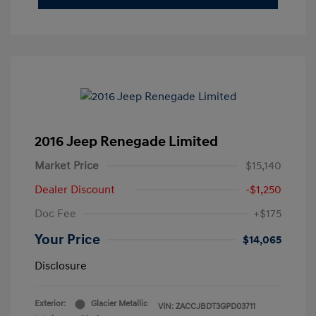
2016 Jeep Renegade Limited
Market Price
$15,140
Dealer Discount
-$1,250
Doc Fee
+$175
Your Price
$14,065
Disclosure
Exterior:
Glacier Metallic
VIN:
ZACCJBDT3GPD03711