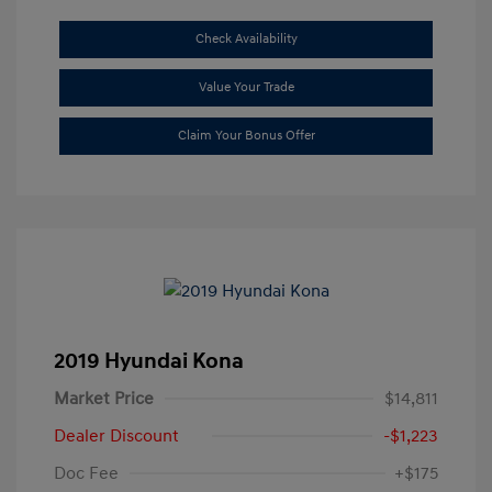
Check Availability
Value Your Trade
Claim Your Bonus Offer
2019 Hyundai Kona
Market Price
$14,811
Dealer Discount
-$1,223
Doc Fee
+$175