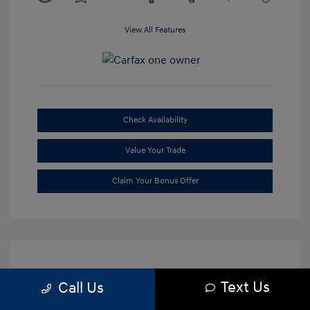
View All Features
Check Availability
Value Your Trade
Claim Your Bonus Offer
Text Us
Call Us