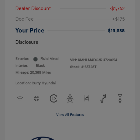
Dealer Discount
-$1,752
Doc Fee
+$175
Your Price
$19,638
Disclosure
Exterior:
Fluid Metal
VIN:
KMHLM4DG3RU720054
Interior:
Black
Stock: #
65728T
Mileage: 20,369 Miles
Location: Curry Hyundai
View All Features