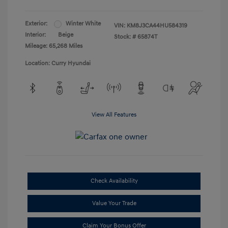
Exterior:
Winter White
VIN:
KM8J3CA44HU584319
Interior:
Beige
Stock: #
65874T
Mileage: 65,268 Miles
Location: Curry Hyundai
View All Features
Check Availability
Value Your Trade
Claim Your Bonus Offer