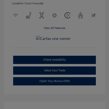
Location: Curry Hyundai
View All Features
Check Availability
Value Your Trade
Claim Your Bonus Offer