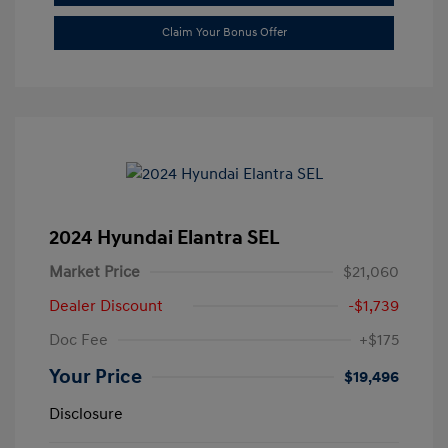
Claim Your Bonus Offer
2024 Hyundai Elantra SEL
Market Price
$21,060
Dealer Discount
-$1,739
Doc Fee
+$175
Your Price
$19,496
Disclosure