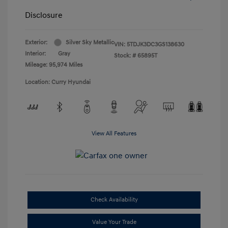
Disclosure
Exterior:
Silver Sky Metallic
VIN:
5TDJK3DC3GS138630
Interior:
Gray
Stock: #
65895T
Mileage: 95,974 Miles
Location: Curry Hyundai
View All Features
Check Availability
Value Your Trade