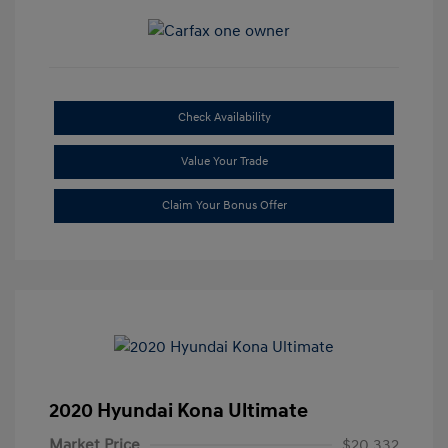
Check Availability
Value Your Trade
Claim Your Bonus Offer
2020 Hyundai Kona Ultimate
Market Price
$20,332