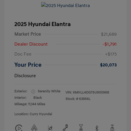
2025 Hyundai Elantra
Market Price
$21,689
Dealer Discount
-$1,791
Doc Fee
+$175
Your Price
$20,073
Disclosure
Exterior:
Serenity White
VIN:
KMHLL4DG7SU900968
Interior:
Black
Stock: #
63954L
Mileage: 11,144 Miles
Location: Curry Hyundai