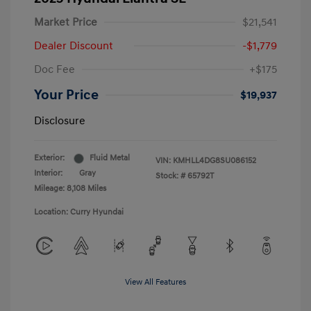
Market Price
$21,541
Dealer Discount
-$1,779
Doc Fee
+$175
Your Price
$19,937
Disclosure
Exterior:
Fluid Metal
VIN:
KMHLL4DG8SU086152
Interior:
Gray
Stock: #
65792T
Mileage: 8,108 Miles
Location: Curry Hyundai
View All Features