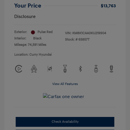
Your Price
$13,763
Disclosure
Exterior:
Pulse Red
VIN:
KM8K1CAA0KU219904
Interior:
Black
Stock: #
65857T
Mileage: 74,591 Miles
Location: Curry Hyundai
View All Features
Check Availability