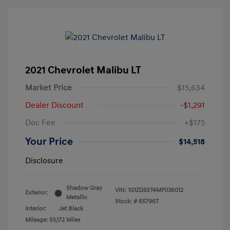
2021 Chevrolet Malibu LT
Market Price
$15,634
Dealer Discount
-$1,291
Doc Fee
+$175
Your Price
$14,518
Disclosure
Shadow Gray
VIN:
1G1ZD5ST4MF036012
Exterior:
Metallic
Stock: #
65796T
Interior:
Jet Black
Mileage: 53,172 Miles