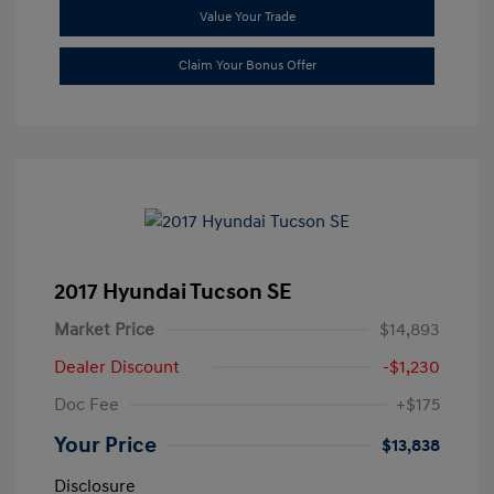
Value Your Trade
Claim Your Bonus Offer
2017 Hyundai Tucson SE
Market Price
$14,893
Dealer Discount
-$1,230
Doc Fee
+$175
Your Price
$13,838
Disclosure