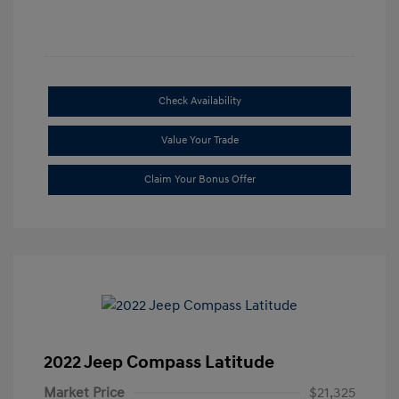
Check Availability
Value Your Trade
Claim Your Bonus Offer
2022 Jeep Compass Latitude
Market Price
$21,325