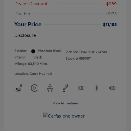
Dealer Discount
-$989
Doc Fee
+$175
Your Price
$11,165
Disclosure
Exterior:
Phantom Black
VIN:
5NPD84LF6JH224749
Interior:
Black
Stock: #
65906T
Mileage: 93,540 Miles
Location: Curry Hyundai
View All Features