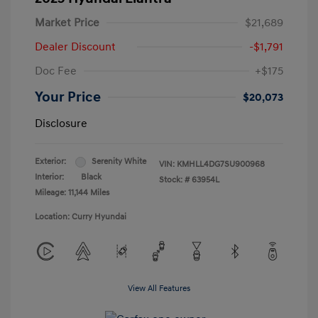
Market Price
$21,689
Dealer Discount
-$1,791
Doc Fee
+$175
Your Price
$20,073
Disclosure
Exterior:
Serenity White
VIN:
KMHLL4DG7SU900968
Interior:
Black
Stock: #
63954L
Mileage: 11,144 Miles
Location: Curry Hyundai
View All Features