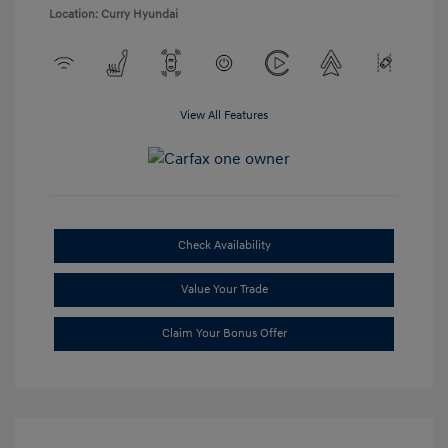
Location: Curry Hyundai
View All Features
Check Availability
Value Your Trade
Claim Your Bonus Offer