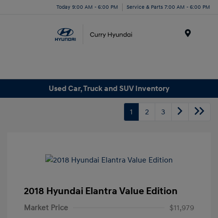
Today 9:00 AM - 6:00 PM
Service & Parts 7:00 AM - 6:00 PM
Menu
Used Car, Truck and SUV Inventory
1
2
3
2018 Hyundai Elantra Value Edition
Market Price
$11,979