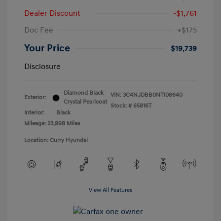
Dealer Discount
-$1,761
Doc Fee
+$175
Your Price
$19,739
Disclosure
Diamond Black
VIN:
3C4NJDBB0NT108640
Exterior:
Crystal Pearlcoat
Stock: #
65816T
Interior:
Black
Mileage: 23,998 Miles
Location: Curry Hyundai
View All Features