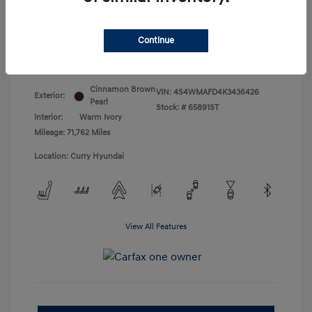
Doc Fee
+$175
Your Price
$18,831
Continue
Disclosure
Cinnamon Brown
VIN:
4S4WMAFD4K3436426
Exterior:
Pearl
Stock: #
65891ST
Interior:
Warm Ivory
Mileage: 71,762 Miles
Location: Curry Hyundai
View All Features