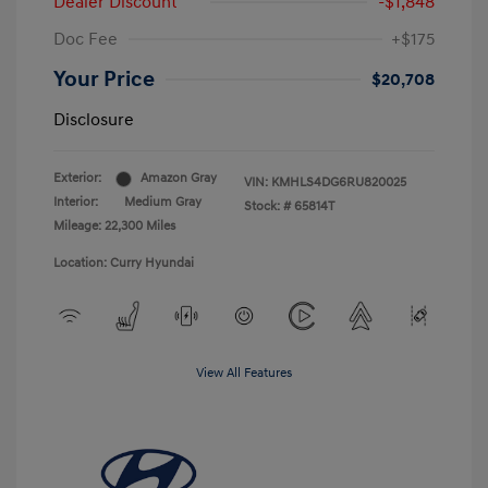
Dealer Discount
-$1,848
Doc Fee
+$175
Your Price
$20,708
Disclosure
Exterior:
Amazon Gray
VIN:
KMHLS4DG6RU820025
Interior:
Medium Gray
Stock: #
65814T
Mileage: 22,300 Miles
Location: Curry Hyundai
View All Features