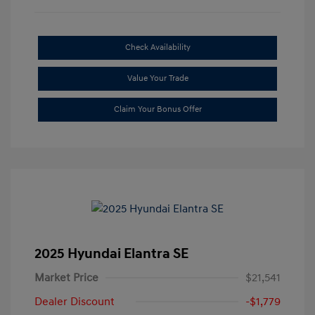
Check Availability
Value Your Trade
Claim Your Bonus Offer
2025 Hyundai Elantra SE
Market Price
$21,541
Dealer Discount
-$1,779