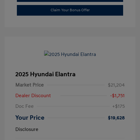
Claim Your Bonus Offer
2025 Hyundai Elantra
Market Price
$21,204
Dealer Discount
-$1,751
Doc Fee
+$175
Your Price
$19,628
Disclosure