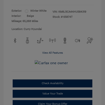
Exterior:
Winter White
VIN:
KM8J3CA44HU584319
Interior:
Beige
Stock: #
65874T
Mileage: 65,268 Miles
Location: Curry Hyundai
View All Features
Check Availability
Value Your Trade
Claim Your Bonus Offer