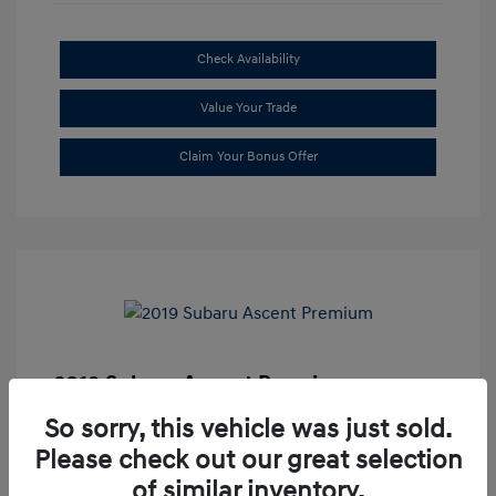
Check Availability
Value Your Trade
Claim Your Bonus Offer
2019 Subaru Ascent Premium
Market Price
$20,335
So sorry, this vehicle was just sold.
Please check out our great selection
Dealer Discount
-$1,679
of similar inventory.