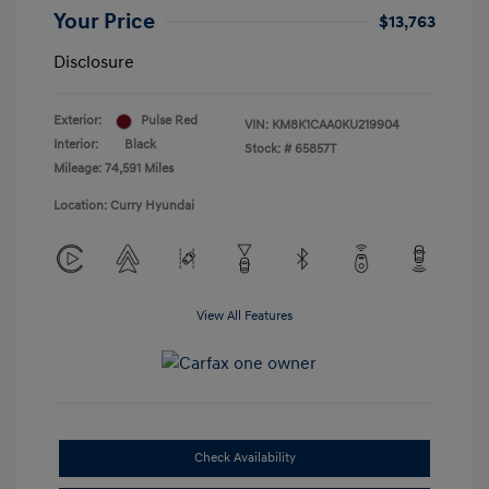
Your Price
$13,763
Disclosure
Exterior:
Pulse Red
VIN:
KM8K1CAA0KU219904
Interior:
Black
Stock: #
65857T
Mileage: 74,591 Miles
Location: Curry Hyundai
View All Features
Check Availability