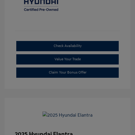
Check Availability
Value Your Trade
Claim Your Bonus Offer
2025 Hyundai Elantra