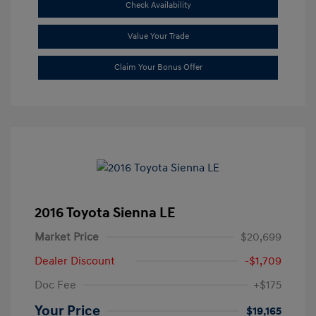
Check Availability
Value Your Trade
Claim Your Bonus Offer
2016 Toyota Sienna LE
Market Price
$20,699
Dealer Discount
-$1,709
Doc Fee
+$175
Your Price
$19,165