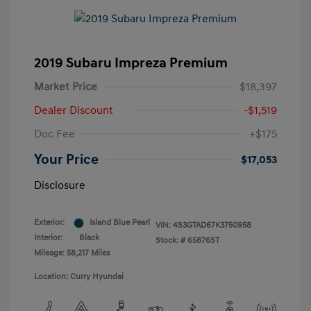
2019 Subaru Impreza Premium
Market Price
$18,397
Dealer Discount
-$1,519
Doc Fee
+$175
Your Price
$17,053
Disclosure
Exterior:
Island Blue Pearl
VIN:
4S3GTAD67K3750958
Interior:
Black
Stock: #
65876ST
Mileage: 58,217 Miles
Location: Curry Hyundai