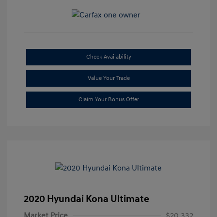
Check Availability
Value Your Trade
Claim Your Bonus Offer
2020 Hyundai Kona Ultimate
Market Price
$20,332