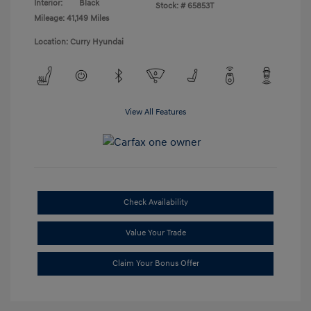
Interior:
Black
Stock: #
65853T
Mileage: 41,149 Miles
Location: Curry Hyundai
View All Features
Check Availability
Value Your Trade
Claim Your Bonus Offer