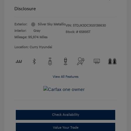
Disclosure
Exterior:
Silver Sky Metallic
VIN:
5TDJK3DC3GS138630
Interior:
Gray
Stock: #
65895T
Mileage: 95,974 Miles
Location: Curry Hyundai
View All Features
Check Availability
Value Your Trade