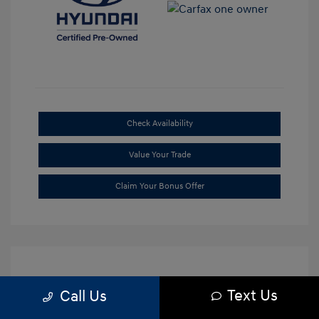
Check Availability
Value Your Trade
Claim Your Bonus Offer
Text Us
Call Us