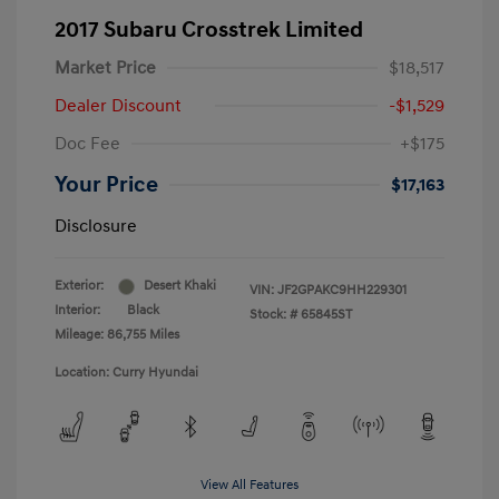
2017 Subaru Crosstrek Limited
Market Price
$18,517
Dealer Discount
-$1,529
Doc Fee
+$175
Your Price
$17,163
Disclosure
Exterior:
Desert Khaki
VIN:
JF2GPAKC9HH229301
Interior:
Black
Stock: #
65845ST
Mileage: 86,755 Miles
Location: Curry Hyundai
View All Features