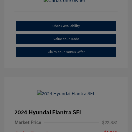
Check Availability
Value Your Trade
Claim Your Bonus Offer
2024 Hyundai Elantra SEL
Market Price
$22,381