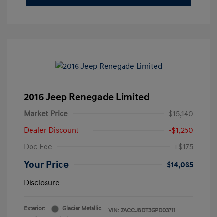
2016 Jeep Renegade Limited
Market Price
$15,140
Dealer Discount
-$1,250
Doc Fee
+$175
Your Price
$14,065
Disclosure
Exterior:
Glacier Metallic
VIN:
ZACCJBDT3GPD03711