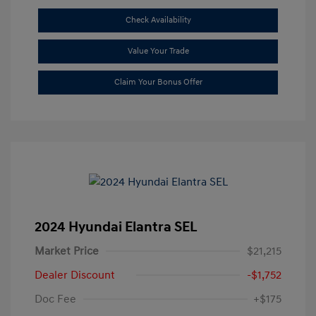
Check Availability
Value Your Trade
Claim Your Bonus Offer
2024 Hyundai Elantra SEL
Market Price
$21,215
Dealer Discount
-$1,752
Doc Fee
+$175