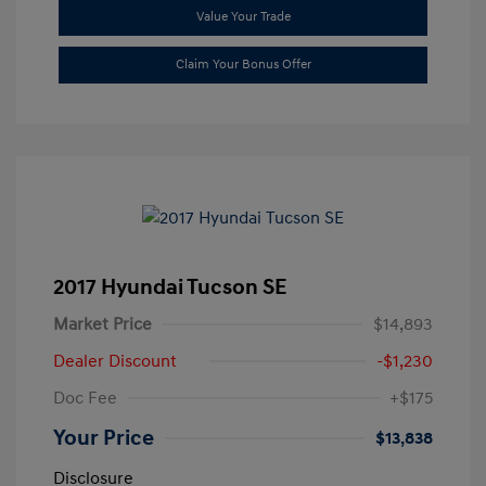
Value Your Trade
Claim Your Bonus Offer
2017 Hyundai Tucson SE
Market Price
$14,893
Dealer Discount
-$1,230
Doc Fee
+$175
Your Price
$13,838
Disclosure