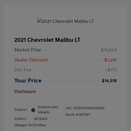
2021 Chevrolet Malibu LT
Market Price
$15,634
Dealer Discount
-$1,291
Doc Fee
+$175
Your Price
$14,518
Disclosure
Shadow Gray
VIN:
1G1ZD5ST4MF036012
Exterior:
Metallic
Stock: #
65796T
Interior:
Jet Black
Mileage: 53,172 Miles