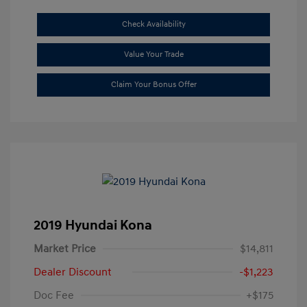
Check Availability
Value Your Trade
Claim Your Bonus Offer
2019 Hyundai Kona
Market Price
$14,811
Dealer Discount
-$1,223
Doc Fee
+$175