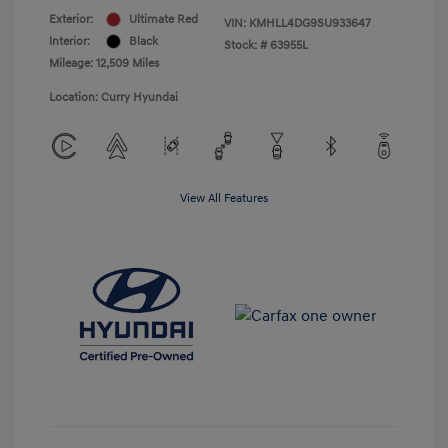
Exterior:
Ultimate Red
VIN:
KMHLL4DG9SU933647
Interior:
Black
Stock: #
63955L
Mileage: 12,509 Miles
Location: Curry Hyundai
View All Features