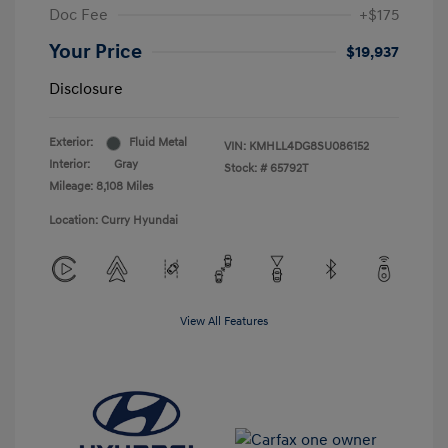
Doc Fee
+$175
Your Price
$19,937
Disclosure
Exterior:
Fluid Metal
VIN:
KMHLL4DG8SU086152
Interior:
Gray
Stock: #
65792T
Mileage: 8,108 Miles
Location: Curry Hyundai
View All Features