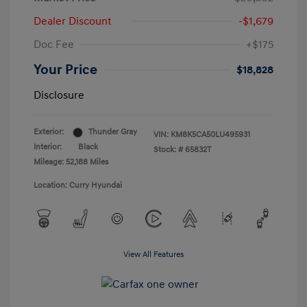
Dealer Discount
-$1,679
Doc Fee
+$175
Your Price
$18,828
Disclosure
Exterior:
Thunder Gray
VIN:
KM8K5CA50LU495931
Interior:
Black
Stock: #
65832T
Mileage: 52,188 Miles
Location: Curry Hyundai
View All Features