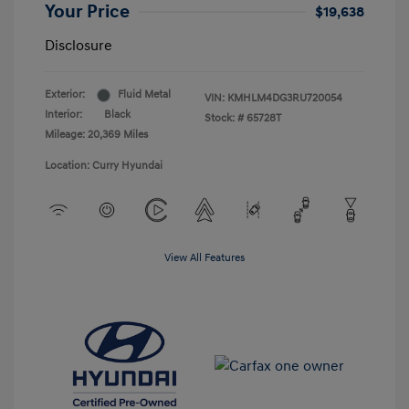
Your Price
$19,638
Disclosure
Exterior:
Fluid Metal
VIN:
KMHLM4DG3RU720054
Interior:
Black
Stock: #
65728T
Mileage: 20,369 Miles
Location: Curry Hyundai
View All Features