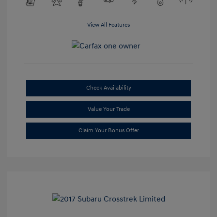
View All Features
Check Availability
Value Your Trade
Claim Your Bonus Offer