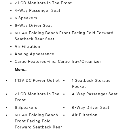
2 LCD Monitors In The Front
4-Way Passenger Seat
6 Speakers
6-Way Driver Seat
60-40 Folding Bench Front Facing Fold Forward
Seatback Rear Seat
Air Filtration
Analog Appearance
Cargo Features -inc: Cargo Tray/Organizer
More...
1 12V DC Power Outlet
1 Seatback Storage
Pocket
2 LCD Monitors In The
4-Way Passenger Seat
Front
6 Speakers
6-Way Driver Seat
60-40 Folding Bench
Air Filtration
Front Facing Fold
Forward Seatback Rear