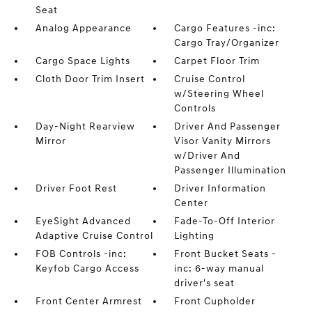
Seat
Analog Appearance
Cargo Features -inc:
Cargo Tray/Organizer
Cargo Space Lights
Carpet Floor Trim
Cloth Door Trim Insert
Cruise Control
w/Steering Wheel
Controls
Day-Night Rearview
Driver And Passenger
Mirror
Visor Vanity Mirrors
w/Driver And
Passenger Illumination
Driver Foot Rest
Driver Information
Center
EyeSight Advanced
Fade-To-Off Interior
Adaptive Cruise Control
Lighting
FOB Controls -inc:
Front Bucket Seats -
Keyfob Cargo Access
inc: 6-way manual
driver's seat
Front Center Armrest
Front Cupholder