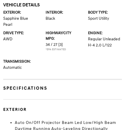
VEHICLE DETAILS
EXTERIOR:
INTERIOR:
BODY TYPE:
Sapphire Blue
Black
Sport Utility
Pearl
DRIVE TYPE:
HIGHWAY/CITY
ENGINE:
MPG:
AWD
Regular Unleaded
34 / 27
[3]
H-4 2.0 L/122
*EPA ESTIMATED
TRANSMISSION:
Automatic
SPECIFICATIONS
EXTERIOR
Auto On/Off Projector Beam Led Low/High Beam
Daytime Running Auto-Leveling Directionally