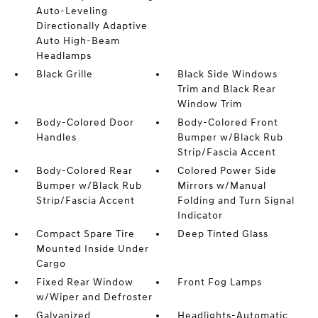
Auto-Leveling
Directionally Adaptive
Auto High-Beam
Headlamps
Black Grille
Black Side Windows
Trim and Black Rear
Window Trim
Body-Colored Door
Body-Colored Front
Handles
Bumper w/Black Rub
Strip/Fascia Accent
Body-Colored Rear
Colored Power Side
Bumper w/Black Rub
Mirrors w/Manual
Strip/Fascia Accent
Folding and Turn Signal
Indicator
Compact Spare Tire
Deep Tinted Glass
Mounted Inside Under
Cargo
Fixed Rear Window
Front Fog Lamps
w/Wiper and Defroster
Galvanized
Headlights-Automatic