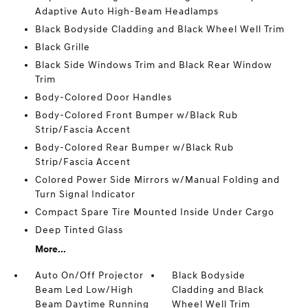
Adaptive Auto High-Beam Headlamps
Black Bodyside Cladding and Black Wheel Well Trim
Black Grille
Black Side Windows Trim and Black Rear Window
Trim
Body-Colored Door Handles
Body-Colored Front Bumper w/Black Rub
Strip/Fascia Accent
Body-Colored Rear Bumper w/Black Rub
Strip/Fascia Accent
Colored Power Side Mirrors w/Manual Folding and
Turn Signal Indicator
Compact Spare Tire Mounted Inside Under Cargo
Deep Tinted Glass
More...
Auto On/Off Projector
Black Bodyside
Beam Led Low/High
Cladding and Black
Beam Daytime Running
Wheel Well Trim