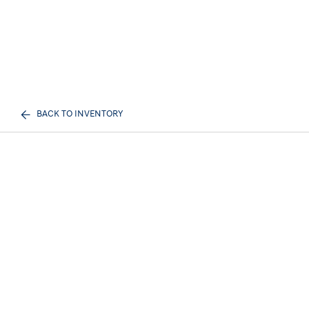
BACK TO INVENTORY