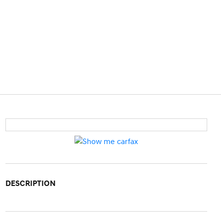
DESCRIPTION