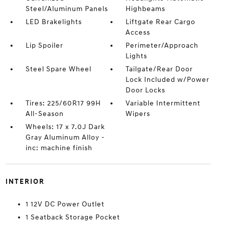
Steel/Aluminum Panels
Highbeams
LED Brakelights
Liftgate Rear Cargo
Access
Lip Spoiler
Perimeter/Approach
Lights
Steel Spare Wheel
Tailgate/Rear Door
Lock Included w/Power
Door Locks
Tires: 225/60R17 99H
Variable Intermittent
All-Season
Wipers
Wheels: 17 x 7.0J Dark
Gray Aluminum Alloy -
inc: machine finish
INTERIOR
1 12V DC Power Outlet
1 Seatback Storage Pocket