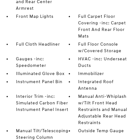
and Rear Center
Armrest
Front Map Lights
Full Carpet Floor
Covering -inc: Carpet
Front And Rear Floor
Mats
Full Cloth Headliner
Full Floor Console
w/Covered Storage
Gauges -inc:
HVAC -inc: Underseat
Speedometer
Ducts
Illuminated Glove Box
Immobilizer
Instrument Panel Bin
Integrated Roof
Antenna
Interior Trim -inc:
Manual Anti-Whiplash
Simulated Carbon Fiber
w/Tilt Front Head
Instrument Panel Insert
Restraints and Manual
Adjustable Rear Head
Restraints
Manual Tilt/Telescoping
Outside Temp Gauge
Steering Column