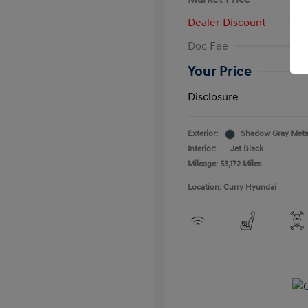
Dealer Discount
Doc Fee
Your Price
Disclosure
Exterior:
Shadow Gray Metal
Interior:
Jet Black
Mileage: 53,172 Miles
Location: Curry Hyundai