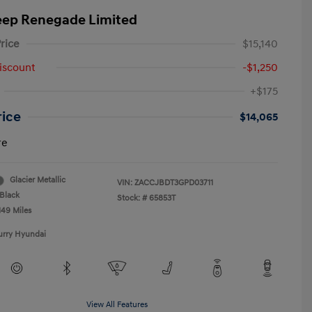
eep Renegade Limited
rice
$15,140
iscount
-$1,250
+$175
rice
$14,065
re
Glacier Metallic
VIN:
ZACCJBDT3GPD03711
Black
Stock: #
65853T
149 Miles
urry Hyundai
View All Features