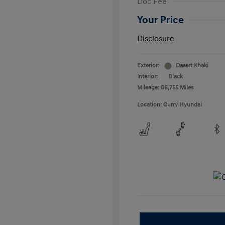
Doc Fee
Your Price
Disclosure
Exterior:
Desert Khaki
Interior:
Black
Mileage: 86,755 Miles
Location: Curry Hyundai