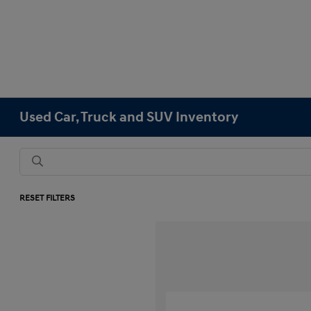
Used Car, Truck and SUV Inventory
RESET FILTERS