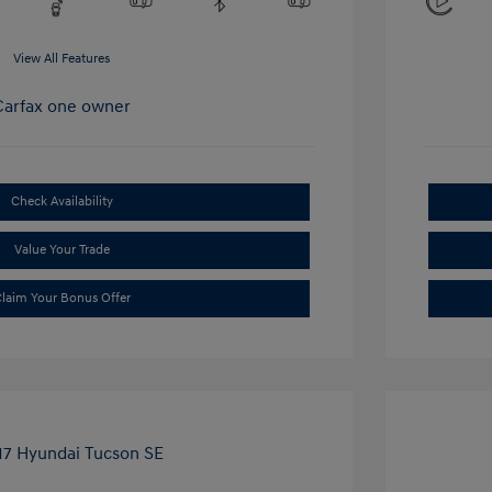
View All Features
Check Availability
Value Your Trade
laim Your Bonus Offer