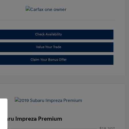
Check Availability
Value Your Trade
Claim Your Bonus Offer
ubaru Impreza Premium
rice
$18,397