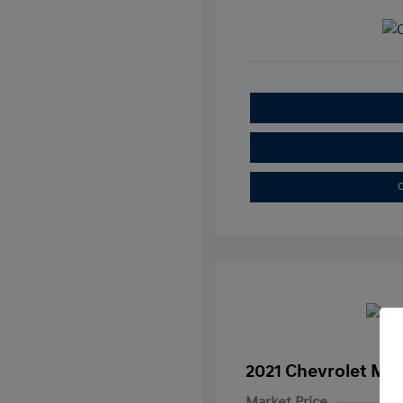
C
2021 Chevrolet Mal
Market Price