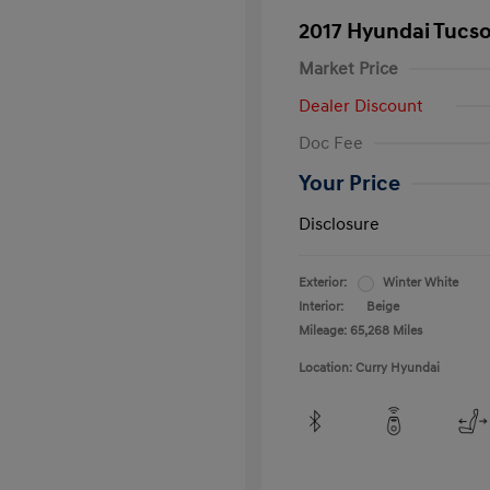
2017 Hyundai Tucs
Market Price
Dealer Discount
Doc Fee
Your Price
Disclosure
Exterior:
Winter White
Interior:
Beige
Mileage: 65,268 Miles
Location: Curry Hyundai