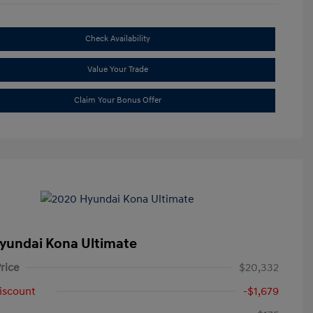
Check Availability
Value Your Trade
Claim Your Bonus Offer
yundai Kona Ultimate
rice
$20,332
iscount
-$1,679