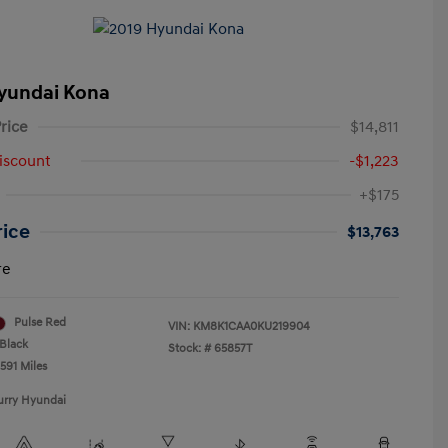
yundai Kona
rice
$14,811
iscount
-$1,223
+$175
rice
$13,763
re
Pulse Red
VIN:
KM8K1CAA0KU219904
Black
Stock: #
65857T
591 Miles
urry Hyundai