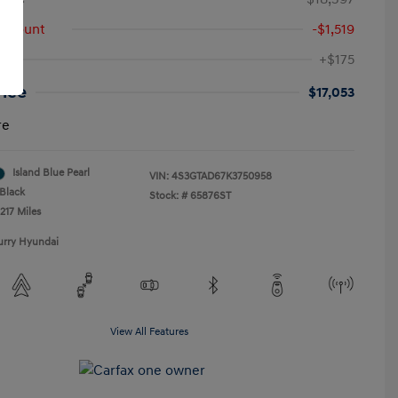
iscount
-$1,519
+$175
rice
$17,053
re
Island Blue Pearl
VIN:
4S3GTAD67K3750958
Black
Stock: #
65876ST
217 Miles
urry Hyundai
View All Features