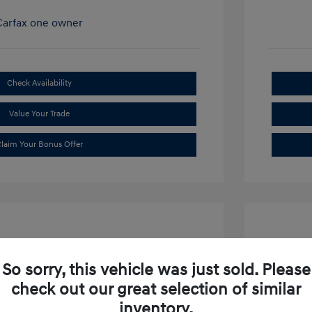
Check Availability
Value Your Trade
laim Your Bonus Offer
So sorry, this vehicle was just sold. Please
check out our great selection of similar
ibu LT
2019 S
inventory.
$15,634
Market P