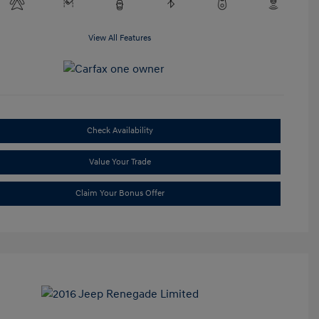
View All Features
Check Availability
Value Your Trade
Claim Your Bonus Offer