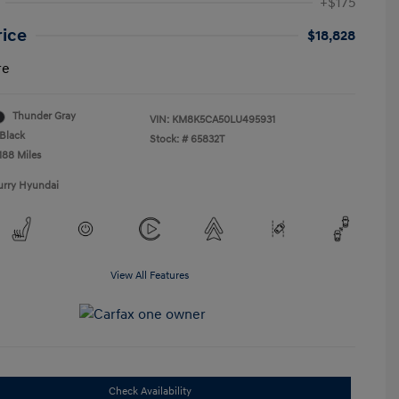
+$175
rice
$18,828
re
Thunder Gray
VIN:
KM8K5CA50LU495931
Black
Stock: #
65832T
188 Miles
urry Hyundai
View All Features
Check Availability