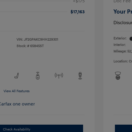
+$175
Doc Fee
Your P
$17,163
Disclosu
Exterior:
VIN:
JF2GPAKC9HH229301
Interior:
Stock: #
65845ST
Mileage: 52,
Location: C
View All Features
Check Availability