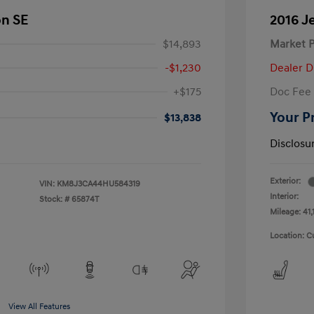
on SE
2016 J
$14,893
Market P
-$1,230
Dealer D
+$175
Doc Fee
Your P
$13,838
Disclosu
Exterior:
VIN:
KM8J3CA44HU584319
Interior:
Stock: #
65874T
Mileage: 41,
Location: C
View All Features