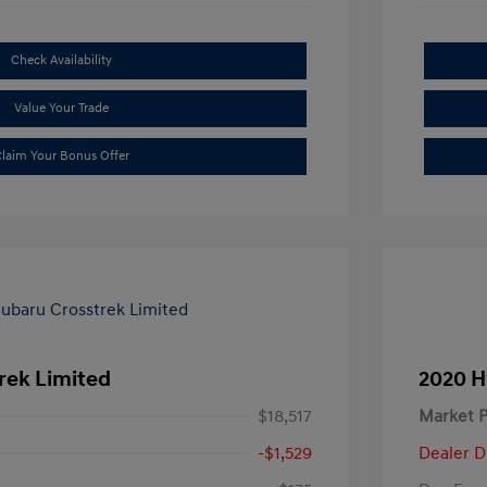
Check Availability
Value Your Trade
laim Your Bonus Offer
rek Limited
2020 H
$18,517
Market P
-$1,529
Dealer D