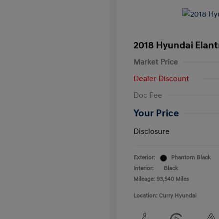
2018 Hyundai Elant
Market Price
Dealer Discount
Doc Fee
Your Price
Disclosure
Exterior:
Phantom Black
Interior:
Black
Mileage: 93,540 Miles
Location: Curry Hyundai