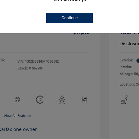
-$1,291
Dealer D
Continue
+$175
Doc Fee
Your P
$14,518
Disclosu
lic
Exterior:
VIN:
1G1ZD5ST4MF036012
Interior:
Stock: #
65796T
Mileage: 58,
Location: C
View All Features