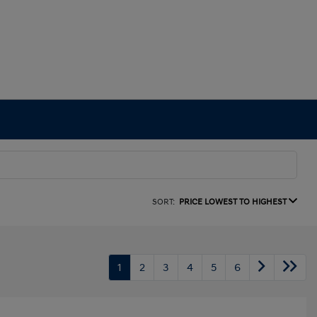
SORT:
PRICE LOWEST TO HIGHEST
1
2
3
4
5
6