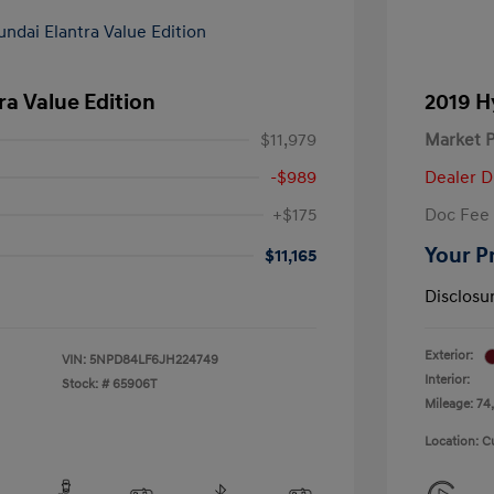
ra Value Edition
2019 H
$11,979
Market P
-$989
Dealer D
+$175
Doc Fee
Your P
$11,165
Disclosu
Exterior:
VIN:
5NPD84LF6JH224749
Interior:
Stock: #
65906T
Mileage: 74,
Location: C