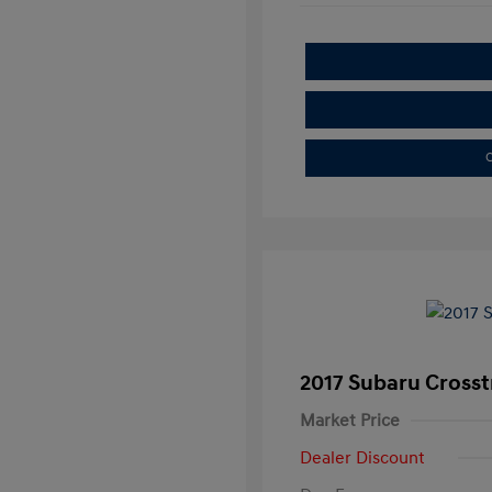
C
2017 Subaru Crosst
Market Price
Dealer Discount