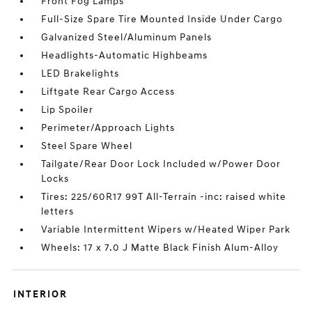
Front Fog Lamps
Full-Size Spare Tire Mounted Inside Under Cargo
Galvanized Steel/Aluminum Panels
Headlights-Automatic Highbeams
LED Brakelights
Liftgate Rear Cargo Access
Lip Spoiler
Perimeter/Approach Lights
Steel Spare Wheel
Tailgate/Rear Door Lock Included w/Power Door
Locks
Tires: 225/60R17 99T All-Terrain -inc: raised white
letters
Variable Intermittent Wipers w/Heated Wiper Park
Wheels: 17 x 7.0 J Matte Black Finish Alum-Alloy
INTERIOR