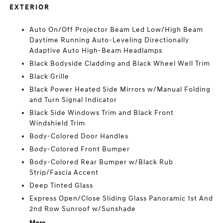
EXTERIOR
Auto On/Off Projector Beam Led Low/High Beam
Daytime Running Auto-Leveling Directionally
Adaptive Auto High-Beam Headlamps
Black Bodyside Cladding and Black Wheel Well Trim
Black Grille
Black Power Heated Side Mirrors w/Manual Folding
and Turn Signal Indicator
Black Side Windows Trim and Black Front
Windshield Trim
Body-Colored Door Handles
Body-Colored Front Bumper
Body-Colored Rear Bumper w/Black Rub
Strip/Fascia Accent
Deep Tinted Glass
Express Open/Close Sliding Glass Panoramic 1st And
2nd Row Sunroof w/Sunshade
More...