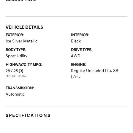
VEHICLE DETAILS
EXTERIOR:
INTERIOR:
Ice Silver Metallic
Black
BODY TYPE:
DRIVE TYPE:
Sport Utility
AWD
HIGHWAY/CITY MPG:
ENGINE:
28 / 25
[3]
Regular Unleaded H-4 2.5
*EPA ESTIMATED
L/152
TRANSMISSION:
Automatic
SPECIFICATIONS