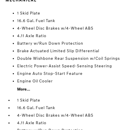
MECHANICAL
1 Skid Plate
16.6 Gal. Fuel Tank
4-Wheel Disc Brakes w/4-Wheel ABS
4.11 Axle Ratio
Battery w/Run Down Protection
Brake Actuated Limited Slip Differential
Double Wishbone Rear Suspension w/Coil Springs
Electric Power-Assist Speed-Sensing Steering
Engine Auto Stop-Start Feature
Engine Oil Cooler
More...
1 Skid Plate
16.6 Gal. Fuel Tank
4-Wheel Disc Brakes w/4-Wheel ABS
4.11 Axle Ratio