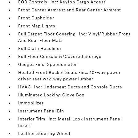
FOB Controls -inc: Keyfob Cargo Access
Front Center Armrest and Rear Center Armrest
Front Cupholder
Front Map Lights
Full Carpet Floor Covering -inc: Vinyl/Rubber Front
And Rear Floor Mats
Full Cloth Headliner
Full Floor Console w/Covered Storage
Gauges -inc: Speedometer
Heated Front Bucket Seats -inc: 10-way power
driver seat w/2-way power lumbar
HVAC -inc: Underseat Ducts and Console Ducts
Illuminated Locking Glove Box
Immobilizer
Instrument Panel Bin
Interior Trim -inc: Metal-Look Instrument Panel
Insert
Leather Steering Wheel