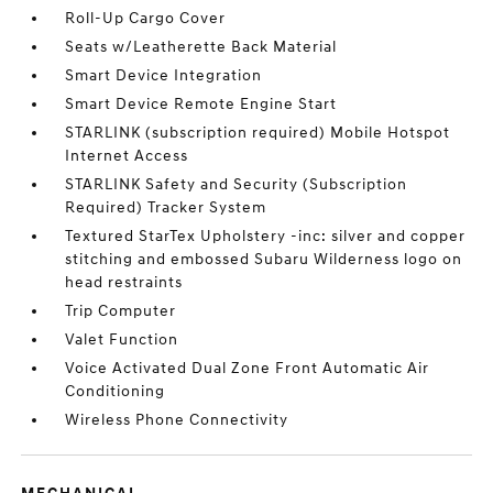
Roll-Up Cargo Cover
Seats w/Leatherette Back Material
Smart Device Integration
Smart Device Remote Engine Start
STARLINK (subscription required) Mobile Hotspot
Internet Access
STARLINK Safety and Security (Subscription
Required) Tracker System
Textured StarTex Upholstery -inc: silver and copper
stitching and embossed Subaru Wilderness logo on
head restraints
Trip Computer
Valet Function
Voice Activated Dual Zone Front Automatic Air
Conditioning
Wireless Phone Connectivity