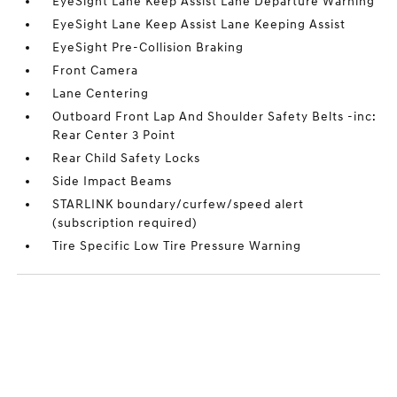
EyeSight Lane Keep Assist Lane Departure Warning
EyeSight Lane Keep Assist Lane Keeping Assist
EyeSight Pre-Collision Braking
Front Camera
Lane Centering
Outboard Front Lap And Shoulder Safety Belts -inc:
Rear Center 3 Point
Rear Child Safety Locks
Side Impact Beams
STARLINK boundary/curfew/speed alert
(subscription required)
Tire Specific Low Tire Pressure Warning