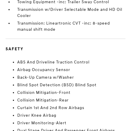
Towing Equipment -inc: Trailer Sway Control
Transmission w/Driver Selectable Mode and HD Oil
Cooler
Transmission: Lineartronic CVT -inc: 8-speed
manual shift mode
SAFETY
ABS And Driveline Traction Control
Airbag Occupancy Sensor
Back-Up Camera w/Washer
Blind Spot Detection (BSD) Blind Spot
Collision Mitigation-Front
Collision Mitigation-Rear
Curtain 1st And 2nd Row Airbags
Driver Knee Airbag
Driver Monitoring-Alert
Dual Stage Driver And Passenger Front Airbags