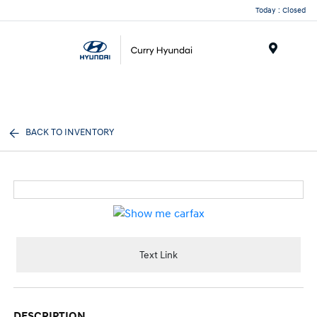
Today : Closed
Menu
BACK TO INVENTORY
Text Link
DESCRIPTION