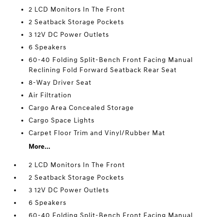
2 LCD Monitors In The Front
2 Seatback Storage Pockets
3 12V DC Power Outlets
6 Speakers
60-40 Folding Split-Bench Front Facing Manual
Reclining Fold Forward Seatback Rear Seat
8-Way Driver Seat
Air Filtration
Cargo Area Concealed Storage
Cargo Space Lights
Carpet Floor Trim and Vinyl/Rubber Mat
More...
2 LCD Monitors In The Front
2 Seatback Storage Pockets
3 12V DC Power Outlets
6 Speakers
60-40 Folding Split-Bench Front Facing Manual