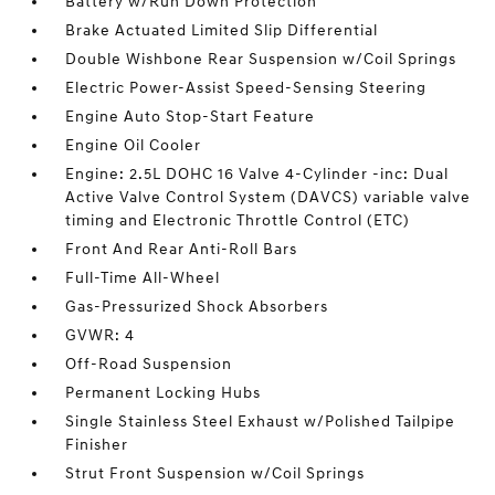
Battery w/Run Down Protection
Brake Actuated Limited Slip Differential
Double Wishbone Rear Suspension w/Coil Springs
Electric Power-Assist Speed-Sensing Steering
Engine Auto Stop-Start Feature
Engine Oil Cooler
Engine: 2.5L DOHC 16 Valve 4-Cylinder -inc: Dual
Active Valve Control System (DAVCS) variable valve
timing and Electronic Throttle Control (ETC)
Front And Rear Anti-Roll Bars
Full-Time All-Wheel
Gas-Pressurized Shock Absorbers
GVWR: 4
Off-Road Suspension
Permanent Locking Hubs
Single Stainless Steel Exhaust w/Polished Tailpipe
Finisher
Strut Front Suspension w/Coil Springs