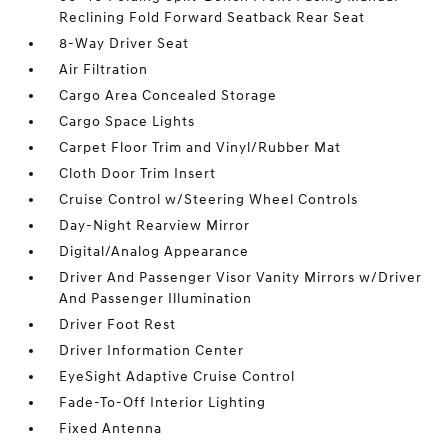
Reclining Fold Forward Seatback Rear Seat
8-Way Driver Seat
Air Filtration
Cargo Area Concealed Storage
Cargo Space Lights
Carpet Floor Trim and Vinyl/Rubber Mat
Cloth Door Trim Insert
Cruise Control w/Steering Wheel Controls
Day-Night Rearview Mirror
Digital/Analog Appearance
Driver And Passenger Visor Vanity Mirrors w/Driver
And Passenger Illumination
Driver Foot Rest
Driver Information Center
EyeSight Adaptive Cruise Control
Fade-To-Off Interior Lighting
Fixed Antenna