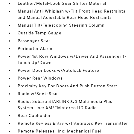
Leather/Metal-Look Gear Shifter Material
Manual Anti-Whiplash w/Tilt Front Head Restraints
and Manual Adjustable Rear Head Restraints
Manual Tilt/Telescoping Steering Column
Outside Temp Gauge
Passenger Seat
Perimeter Alarm
Power 1st Row Windows w/Driver And Passenger 1-
Touch Up/Down
Power Door Locks w/Autolock Feature
Power Rear Windows
Proximity Key For Doors And Push Button Start
Radio w/Seek-Scan
Radio: Subaru STARLINK 8.0 Multimedia Plus
System -inc: AM/FM stereo HD Radio
Rear Cupholder
Remote Keyless Entry w/Integrated Key Transmitter
Remote Releases -Inc: Mechanical Fuel