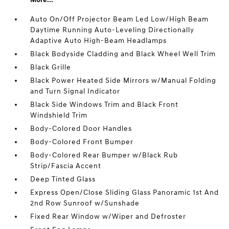
Auto On/Off Projector Beam Led Low/High Beam
Daytime Running Auto-Leveling Directionally
Adaptive Auto High-Beam Headlamps
Black Bodyside Cladding and Black Wheel Well Trim
Black Grille
Black Power Heated Side Mirrors w/Manual Folding
and Turn Signal Indicator
Black Side Windows Trim and Black Front
Windshield Trim
Body-Colored Door Handles
Body-Colored Front Bumper
Body-Colored Rear Bumper w/Black Rub
Strip/Fascia Accent
Deep Tinted Glass
Express Open/Close Sliding Glass Panoramic 1st And
2nd Row Sunroof w/Sunshade
Fixed Rear Window w/Wiper and Defroster