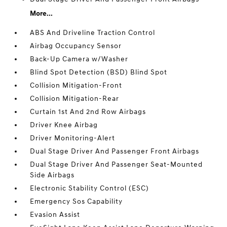
More...
ABS And Driveline Traction Control
Airbag Occupancy Sensor
Back-Up Camera w/Washer
Blind Spot Detection (BSD) Blind Spot
Collision Mitigation-Front
Collision Mitigation-Rear
Curtain 1st And 2nd Row Airbags
Driver Knee Airbag
Driver Monitoring-Alert
Dual Stage Driver And Passenger Front Airbags
Dual Stage Driver And Passenger Seat-Mounted
Side Airbags
Electronic Stability Control (ESC)
Emergency Sos Capability
Evasion Assist