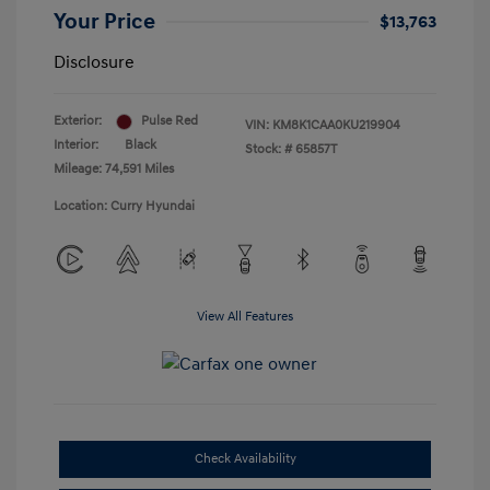
Your Price
$13,763
Disclosure
Exterior:
Pulse Red
VIN:
KM8K1CAA0KU219904
Interior:
Black
Stock: #
65857T
Mileage: 74,591 Miles
Location: Curry Hyundai
View All Features
Check Availability