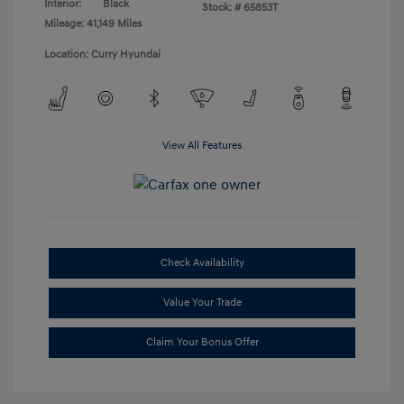
Interior:
Black
Stock: #
65853T
Mileage: 41,149 Miles
Location: Curry Hyundai
View All Features
Check Availability
Value Your Trade
Claim Your Bonus Offer