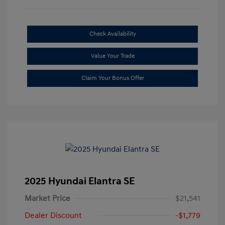
Check Availability
Value Your Trade
Claim Your Bonus Offer
2025 Hyundai Elantra SE
Market Price
$21,541
Dealer Discount
-$1,779