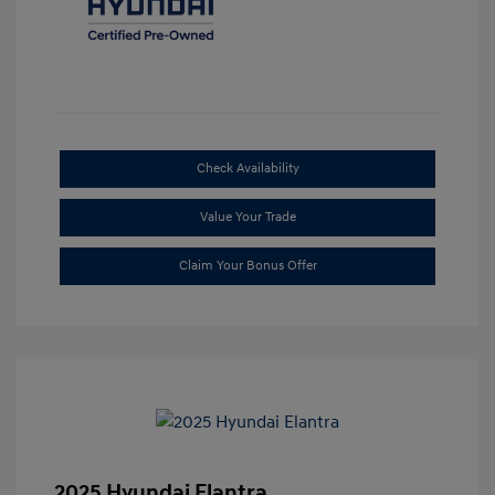
Check Availability
Value Your Trade
Claim Your Bonus Offer
2025 Hyundai Elantra