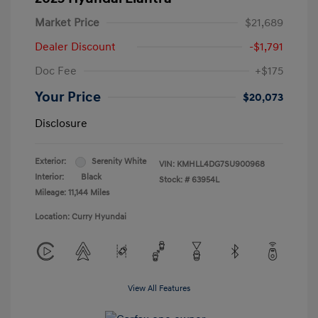
Market Price
$21,689
Dealer Discount
-$1,791
Doc Fee
+$175
Your Price
$20,073
Disclosure
Exterior:
Serenity White
VIN:
KMHLL4DG7SU900968
Interior:
Black
Stock: #
63954L
Mileage: 11,144 Miles
Location: Curry Hyundai
View All Features