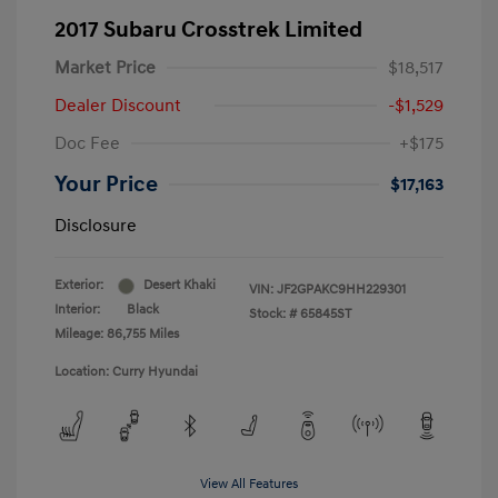
2017 Subaru Crosstrek Limited
Market Price
$18,517
Dealer Discount
-$1,529
Doc Fee
+$175
Your Price
$17,163
Disclosure
Exterior:
Desert Khaki
VIN:
JF2GPAKC9HH229301
Interior:
Black
Stock: #
65845ST
Mileage: 86,755 Miles
Location: Curry Hyundai
View All Features