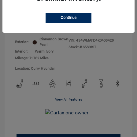
Doc Fee
+$175
Your Price
$18,831
Continue
Disclosure
Cinnamon Brown
VIN:
4S4WMAFD4K3436426
Exterior:
Pearl
Stock: #
65891ST
Interior:
Warm Ivory
Mileage: 71,762 Miles
Location: Curry Hyundai
View All Features