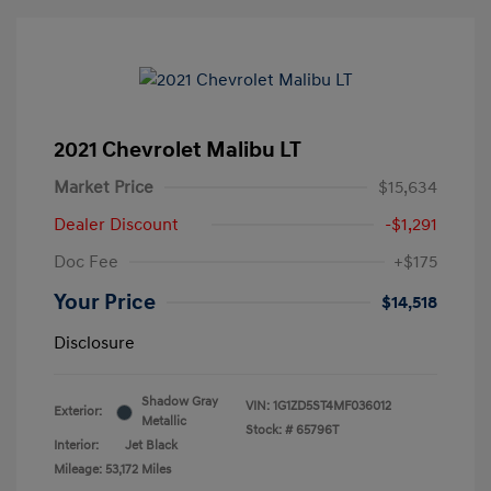
2021 Chevrolet Malibu LT
Market Price
$15,634
Dealer Discount
-$1,291
Doc Fee
+$175
Your Price
$14,518
Disclosure
Shadow Gray
VIN:
1G1ZD5ST4MF036012
Exterior:
Metallic
Stock: #
65796T
Interior:
Jet Black
Mileage: 53,172 Miles