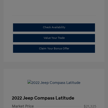
Check Availability
Value Your Trade
Claim Your Bonus Offer
2022 Jeep Compass Latitude
Market Price
$21,325