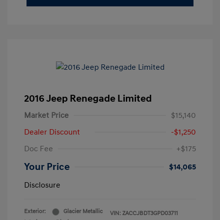
2016 Jeep Renegade Limited
Market Price
$15,140
Dealer Discount
-$1,250
Doc Fee
+$175
Your Price
$14,065
Disclosure
Exterior:
Glacier Metallic
VIN:
ZACCJBDT3GPD03711