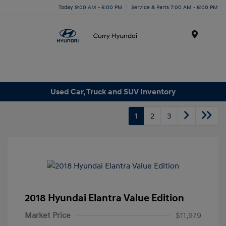
Today 9:00 AM - 6:00 PM
Service & Parts 7:00 AM - 6:00 PM
Menu
Used Car, Truck and SUV Inventory
1
2
3
2018 Hyundai Elantra Value Edition
Market Price
$11,979