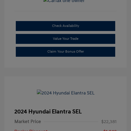
Check Availability
Value Your Trade
Claim Your Bonus Offer
2024 Hyundai Elantra SEL
Market Price
$22,381