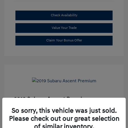
Check Availability
Value Your Trade
Claim Your Bonus Offer
2019 Subaru Ascent Premium
Market Price
$20,335
So sorry, this vehicle was just sold.
Please check out our great selection
Dealer Discount
-$1,679
of similar inventory.