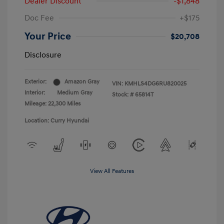
Dealer Discount
-$1,848
Doc Fee
+$175
Your Price
$20,708
Disclosure
Exterior:
Amazon Gray
VIN:
KMHLS4DG6RU820025
Interior:
Medium Gray
Stock: #
65814T
Mileage: 22,300 Miles
Location: Curry Hyundai
View All Features