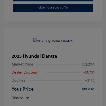
Claim Your Bonus Offer
2025 Hyundai Elantra
Market Price
$21,204
Dealer Discount
-$1,751
Doc Fee
+$175
Your Price
$19,628
Disclosure