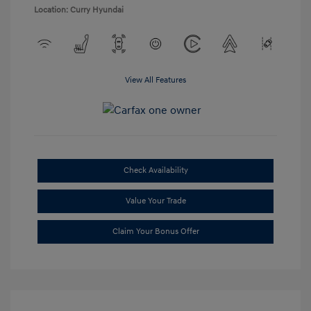
Location: Curry Hyundai
View All Features
Check Availability
Value Your Trade
Claim Your Bonus Offer