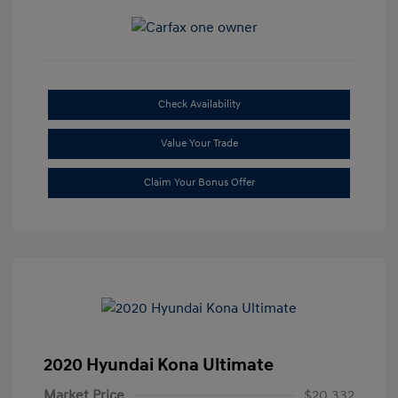
Check Availability
Value Your Trade
Claim Your Bonus Offer
2020 Hyundai Kona Ultimate
Market Price
$20,332