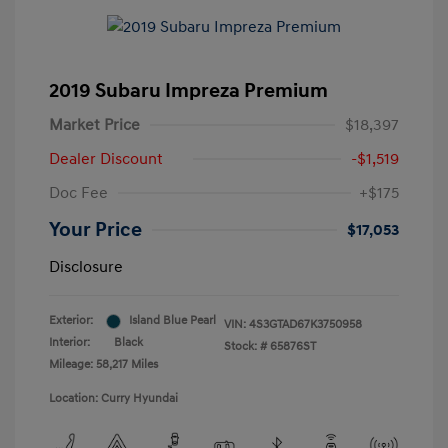
2019 Subaru Impreza Premium
Market Price
$18,397
Dealer Discount
-$1,519
Doc Fee
+$175
Your Price
$17,053
Disclosure
Exterior:
Island Blue Pearl
VIN:
4S3GTAD67K3750958
Interior:
Black
Stock: #
65876ST
Mileage: 58,217 Miles
Location: Curry Hyundai