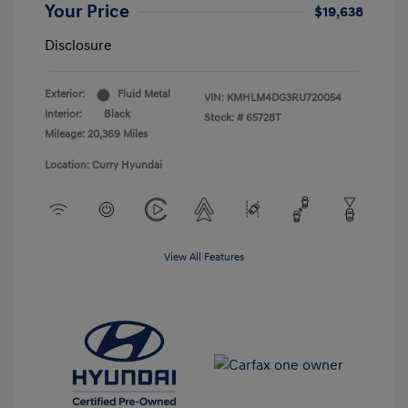
Your Price
$19,638
Disclosure
Exterior:
Fluid Metal
VIN:
KMHLM4DG3RU720054
Interior:
Black
Stock: #
65728T
Mileage: 20,369 Miles
Location: Curry Hyundai
View All Features