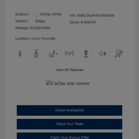
Exterior:
Winter White
VIN:
KM8J3CA44HU584319
Interior:
Beige
Stock: #
65874T
Mileage: 65,268 Miles
Location: Curry Hyundai
View All Features
Check Availability
Value Your Trade
Claim Your Bonus Offer