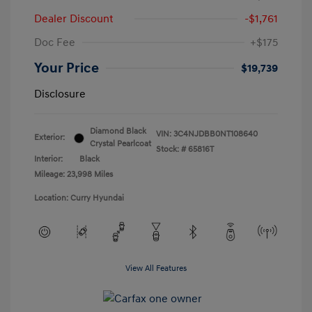
Dealer Discount
-$1,761
Doc Fee
+$175
Your Price
$19,739
Disclosure
Diamond Black
VIN:
3C4NJDBB0NT108640
Exterior:
Crystal Pearlcoat
Stock: #
65816T
Interior:
Black
Mileage: 23,998 Miles
Location: Curry Hyundai
View All Features