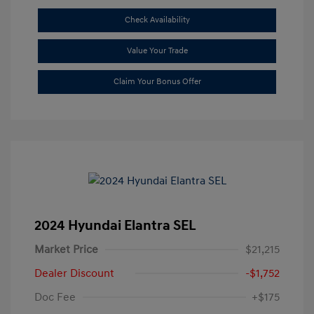
Check Availability
Value Your Trade
Claim Your Bonus Offer
2024 Hyundai Elantra SEL
Market Price
$21,215
Dealer Discount
-$1,752
Doc Fee
+$175