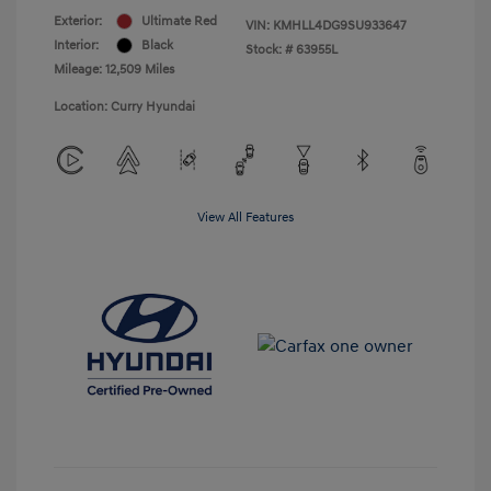
Exterior:
Ultimate Red
VIN:
KMHLL4DG9SU933647
Interior:
Black
Stock: #
63955L
Mileage: 12,509 Miles
Location: Curry Hyundai
View All Features