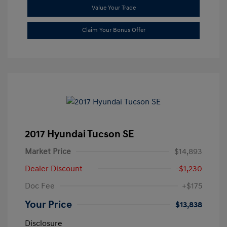
Value Your Trade
Claim Your Bonus Offer
2017 Hyundai Tucson SE
Market Price
$14,893
Dealer Discount
-$1,230
Doc Fee
+$175
Your Price
$13,838
Disclosure