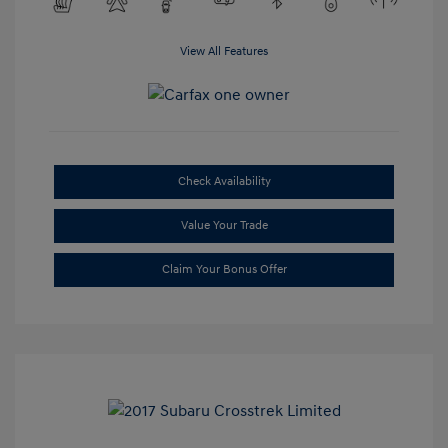
View All Features
Check Availability
Value Your Trade
Claim Your Bonus Offer