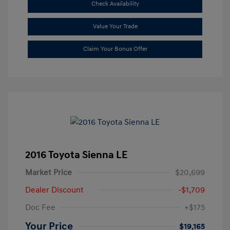
Check Availability
Value Your Trade
Claim Your Bonus Offer
2016 Toyota Sienna LE
Market Price
$20,699
Dealer Discount
-$1,709
Doc Fee
+$175
Your Price
$19,165