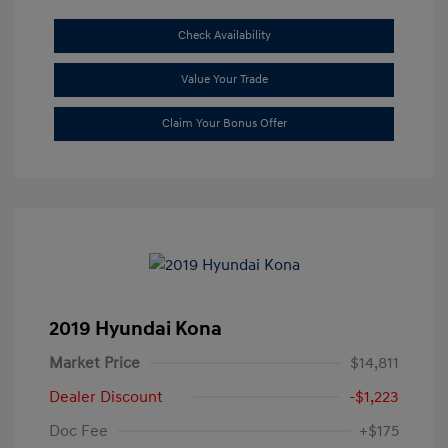
Check Availability
Value Your Trade
Claim Your Bonus Offer
2019 Hyundai Kona
Market Price
$14,811
Dealer Discount
-$1,223
Doc Fee
+$175