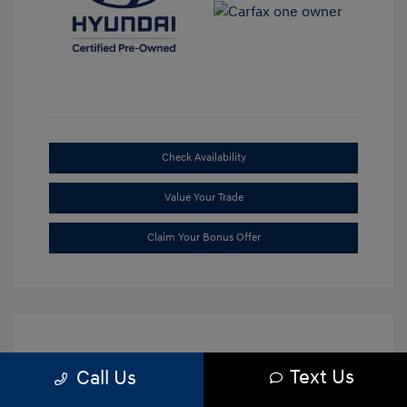
Check Availability
Value Your Trade
Claim Your Bonus Offer
Text Us
Call Us