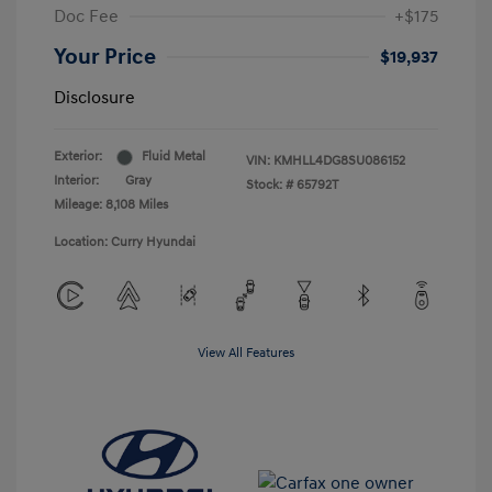
Doc Fee
+$175
Your Price
$19,937
Disclosure
Exterior:
Fluid Metal
VIN:
KMHLL4DG8SU086152
Interior:
Gray
Stock: #
65792T
Mileage: 8,108 Miles
Location: Curry Hyundai
View All Features