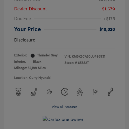
Dealer Discount
-$1,679
Doc Fee
+$175
Your Price
$18,828
Disclosure
Exterior:
Thunder Gray
VIN:
KM8K5CA50LU495931
Interior:
Black
Stock: #
65832T
Mileage: 52,188 Miles
Location: Curry Hyundai
View All Features