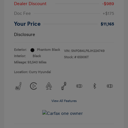
Dealer Discount
-$989
Doc Fee
+$175
Your Price
$11,165
Disclosure
Exterior:
Phantom Black
VIN:
5NPD84LF6JH224749
Interior:
Black
Stock: #
65906T
Mileage: 93,540 Miles
Location: Curry Hyundai
View All Features