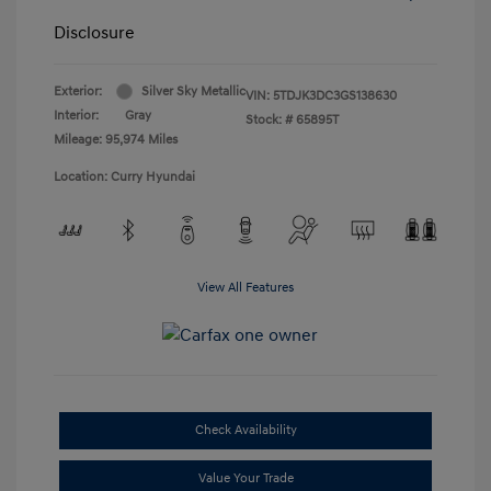
Disclosure
Exterior:
Silver Sky Metallic
VIN:
5TDJK3DC3GS138630
Interior:
Gray
Stock: #
65895T
Mileage: 95,974 Miles
Location: Curry Hyundai
View All Features
Check Availability
Value Your Trade