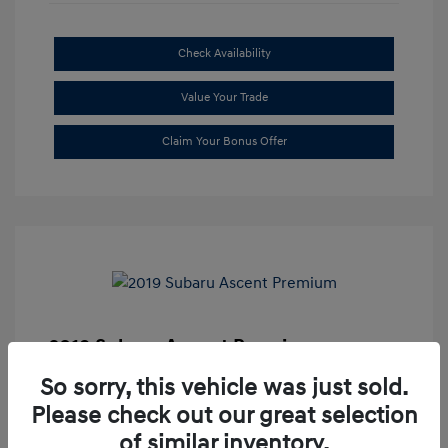
Check Availability
Value Your Trade
Claim Your Bonus Offer
2019 Subaru Ascent Premium
Market Price
$20,335
So sorry, this vehicle was just sold.
Please check out our great selection
Dealer Discount
-$1,679
of similar inventory.