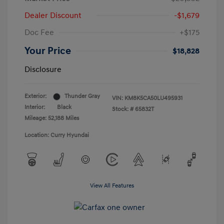
Dealer Discount
-$1,679
Doc Fee
+$175
Your Price
$18,828
Disclosure
Exterior:
Thunder Gray
VIN:
KM8K5CA50LU495931
Interior:
Black
Stock: #
65832T
Mileage: 52,188 Miles
Location: Curry Hyundai
View All Features