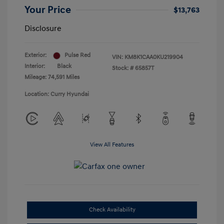
Your Price
$13,763
Disclosure
Exterior:
Pulse Red
VIN:
KM8K1CAA0KU219904
Interior:
Black
Stock: #
65857T
Mileage: 74,591 Miles
Location: Curry Hyundai
View All Features
Check Availability