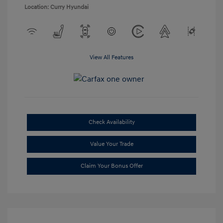
Location: Curry Hyundai
View All Features
Check Availability
Value Your Trade
Claim Your Bonus Offer