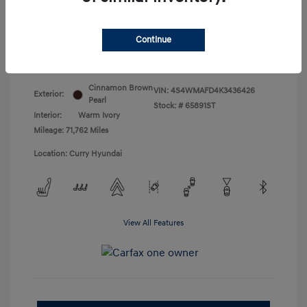
Doc Fee
+$175
Your Price
$18,831
Continue
Disclosure
Cinnamon Brown
VIN:
4S4WMAFD4K3436426
Exterior:
Pearl
Stock: #
65891ST
Interior:
Warm Ivory
Mileage: 71,762 Miles
Location: Curry Hyundai
View All Features