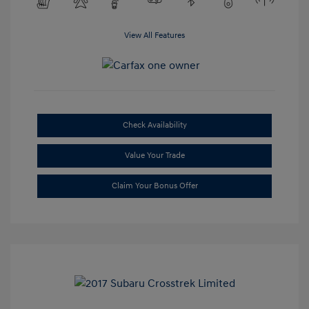
View All Features
Check Availability
Value Your Trade
Claim Your Bonus Offer