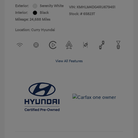
Exterior:
Serenity White
VIN:
KMHLM4DG4RU679451
Interior:
Black
Stock: #
65823T
Mileage: 24,688 Miles
Location: Curry Hyundai
View All Features