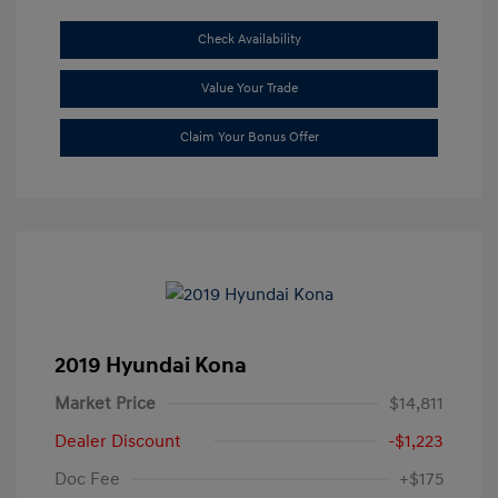
Check Availability
Value Your Trade
Claim Your Bonus Offer
2019 Hyundai Kona
Market Price
$14,811
Dealer Discount
-$1,223
Doc Fee
+$175