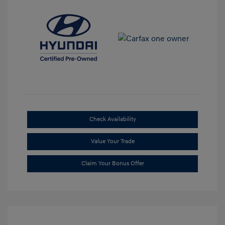
Check Availability
Value Your Trade
Claim Your Bonus Offer