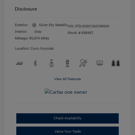
Disclosure
Exterior:
Silver Sky Metallic
VIN:
5TDJK3DC3GS138630
Interior:
Gray
Stock: #
65895T
Mileage: 95,974 Miles
Location: Curry Hyundai
View All Features
Check Availability
Value Your Trade