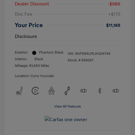
Dealer Discount
-$989
Doc Fee
+$175
Your Price
$11,165
Disclosure
Exterior:
Phantom Black
VIN:
5NPD84LF6JH224749
Interior:
Black
Stock: #
65906T
Mileage: 93,540 Miles
Location: Curry Hyundai
View All Features