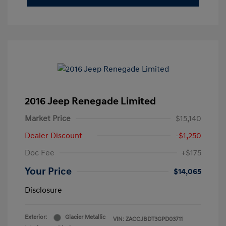
2016 Jeep Renegade Limited
Market Price
$15,140
Dealer Discount
-$1,250
Doc Fee
+$175
Your Price
$14,065
Disclosure
Exterior:
Glacier Metallic
VIN:
ZACCJBDT3GPD03711