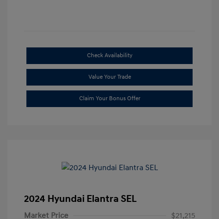
Check Availability
Value Your Trade
Claim Your Bonus Offer
2024 Hyundai Elantra SEL
Market Price
$21,215