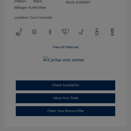
Interior:
Black
Stock: #
65853T
Mileage: 41,149 Miles
Location: Curry Hyundai
View All Features
Check Availability
Value Your Trade
Claim Your Bonus Offer