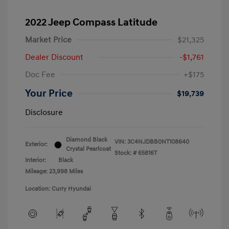
2022 Jeep Compass Latitude
Market Price
$21,325
Dealer Discount
-$1,761
Doc Fee
+$175
Your Price
$19,739
Disclosure
Diamond Black
VIN:
3C4NJDBB0NT108640
Exterior:
Crystal Pearlcoat
Stock: #
65816T
Interior:
Black
Mileage: 23,998 Miles
Location: Curry Hyundai