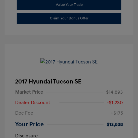
Value Your Trade
Claim Your Bonus Offer
2017 Hyundai Tucson SE
Market Price
$14,893
Dealer Discount
-$1,230
Doc Fee
+$175
Your Price
$13,838
Disclosure