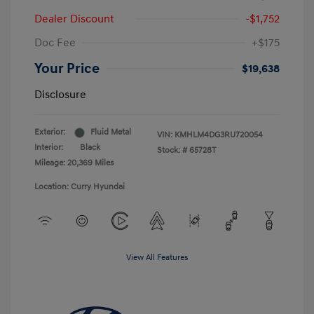
Dealer Discount
-$1,752
Doc Fee
+$175
Your Price
$19,638
Disclosure
Exterior:
Fluid Metal
VIN:
KMHLM4DG3RU720054
Interior:
Black
Stock: #
65728T
Mileage: 20,369 Miles
Location: Curry Hyundai
View All Features