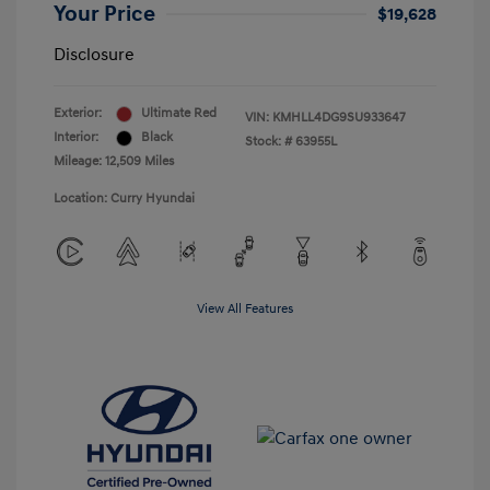
Your Price
$19,628
Disclosure
Exterior:
Ultimate Red
VIN:
KMHLL4DG9SU933647
Interior:
Black
Stock: #
63955L
Mileage: 12,509 Miles
Location: Curry Hyundai
View All Features