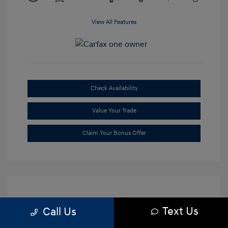
View All Features
Check Availability
Value Your Trade
Claim Your Bonus Offer
Text Us
Call Us