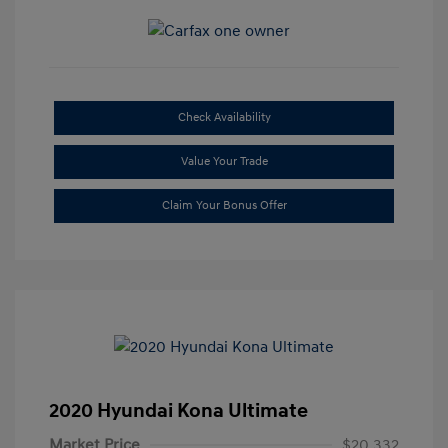
Check Availability
Value Your Trade
Claim Your Bonus Offer
2020 Hyundai Kona Ultimate
Market Price
$20,332