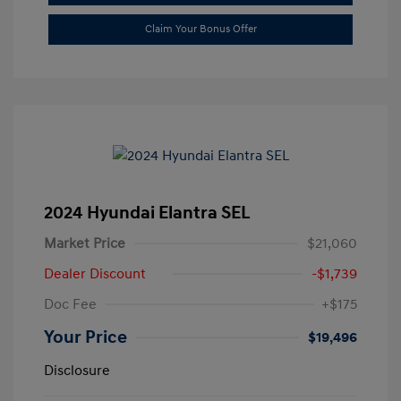
Claim Your Bonus Offer
2024 Hyundai Elantra SEL
Market Price
$21,060
Dealer Discount
-$1,739
Doc Fee
+$175
Your Price
$19,496
Disclosure