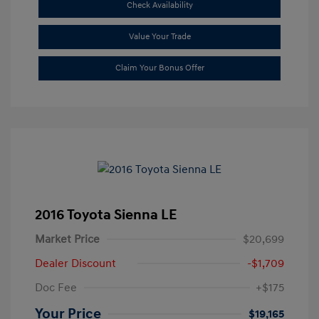
Check Availability
Value Your Trade
Claim Your Bonus Offer
2016 Toyota Sienna LE
Market Price
$20,699
Dealer Discount
-$1,709
Doc Fee
+$175
Your Price
$19,165