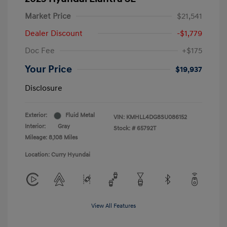
Market Price
$21,541
Dealer Discount
-$1,779
Doc Fee
+$175
Your Price
$19,937
Disclosure
Exterior:
Fluid Metal
VIN:
KMHLL4DG8SU086152
Interior:
Gray
Stock: #
65792T
Mileage: 8,108 Miles
Location: Curry Hyundai
View All Features