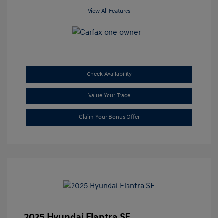
View All Features
Check Availability
Value Your Trade
Claim Your Bonus Offer
2025 Hyundai Elantra SE