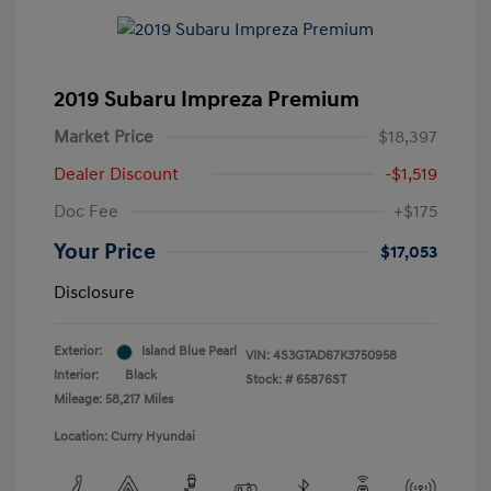
2019 Subaru Impreza Premium
Market Price
$18,397
Dealer Discount
-$1,519
Doc Fee
+$175
Your Price
$17,053
Disclosure
Exterior:
Island Blue Pearl
VIN:
4S3GTAD67K3750958
Interior:
Black
Stock: #
65876ST
Mileage: 58,217 Miles
Location: Curry Hyundai