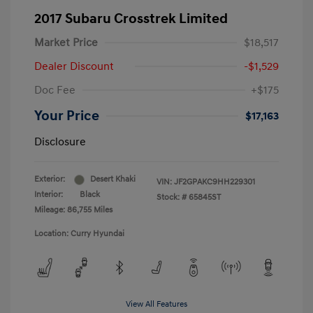
2017 Subaru Crosstrek Limited
Market Price
$18,517
Dealer Discount
-$1,529
Doc Fee
+$175
Your Price
$17,163
Disclosure
Exterior:
Desert Khaki
VIN:
JF2GPAKC9HH229301
Interior:
Black
Stock: #
65845ST
Mileage: 86,755 Miles
Location: Curry Hyundai
View All Features