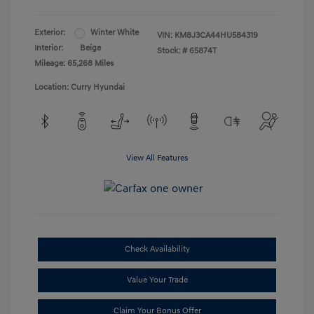
Exterior:
Winter White
VIN:
KM8J3CA44HU584319
Interior:
Beige
Stock: #
65874T
Mileage: 65,268 Miles
Location: Curry Hyundai
View All Features
Check Availability
Value Your Trade
Claim Your Bonus Offer