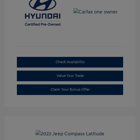
Check Availability
Value Your Trade
Claim Your Bonus Offer