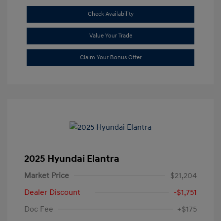
Check Availability
Value Your Trade
Claim Your Bonus Offer
2025 Hyundai Elantra
Market Price
$21,204
Dealer Discount
-$1,751
Doc Fee
+$175