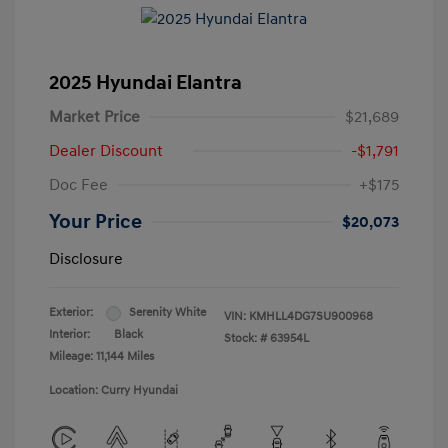
2025 Hyundai Elantra
Market Price
$21,689
Dealer Discount
-$1,791
Doc Fee
+$175
Your Price
$20,073
Disclosure
Exterior:
Serenity White
VIN:
KMHLL4DG7SU900968
Interior:
Black
Stock: #
63954L
Mileage: 11,144 Miles
Location: Curry Hyundai