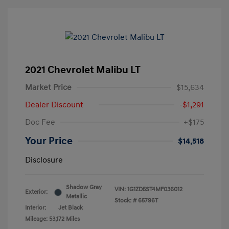
2021 Chevrolet Malibu LT
Market Price
$15,634
Dealer Discount
-$1,291
Doc Fee
+$175
Your Price
$14,518
Disclosure
Shadow Gray
VIN:
1G1ZD5ST4MF036012
Exterior:
Metallic
Stock: #
65796T
Interior:
Jet Black
Mileage: 53,172 Miles