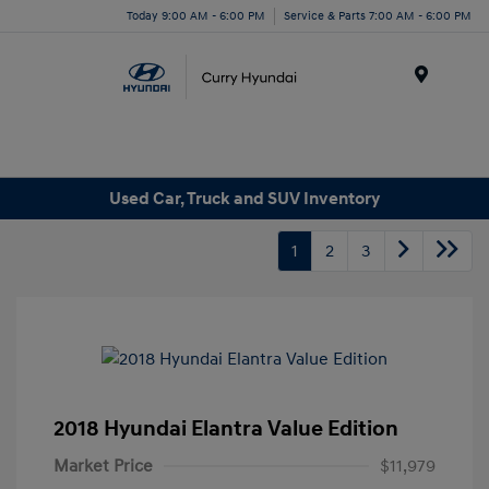
Today 9:00 AM - 6:00 PM
Service & Parts 7:00 AM - 6:00 PM
Menu
Used Car, Truck and SUV Inventory
1
2
3
2018 Hyundai Elantra Value Edition
Market Price
$11,979