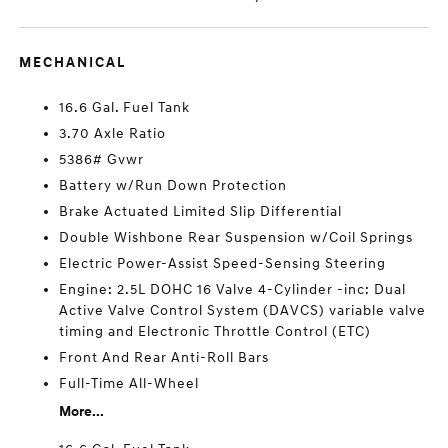
MECHANICAL
16.6 Gal. Fuel Tank
3.70 Axle Ratio
5386# Gvwr
Battery w/Run Down Protection
Brake Actuated Limited Slip Differential
Double Wishbone Rear Suspension w/Coil Springs
Electric Power-Assist Speed-Sensing Steering
Engine: 2.5L DOHC 16 Valve 4-Cylinder -inc: Dual
Active Valve Control System (DAVCS) variable valve
timing and Electronic Throttle Control (ETC)
Front And Rear Anti-Roll Bars
Full-Time All-Wheel
More...