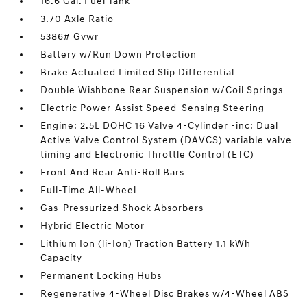
16.6 Gal. Fuel Tank
3.70 Axle Ratio
5386# Gvwr
Battery w/Run Down Protection
Brake Actuated Limited Slip Differential
Double Wishbone Rear Suspension w/Coil Springs
Electric Power-Assist Speed-Sensing Steering
Engine: 2.5L DOHC 16 Valve 4-Cylinder -inc: Dual
Active Valve Control System (DAVCS) variable valve
timing and Electronic Throttle Control (ETC)
Front And Rear Anti-Roll Bars
Full-Time All-Wheel
Gas-Pressurized Shock Absorbers
Hybrid Electric Motor
Lithium Ion (li-Ion) Traction Battery 1.1 kWh
Capacity
Permanent Locking Hubs
Regenerative 4-Wheel Disc Brakes w/4-Wheel ABS