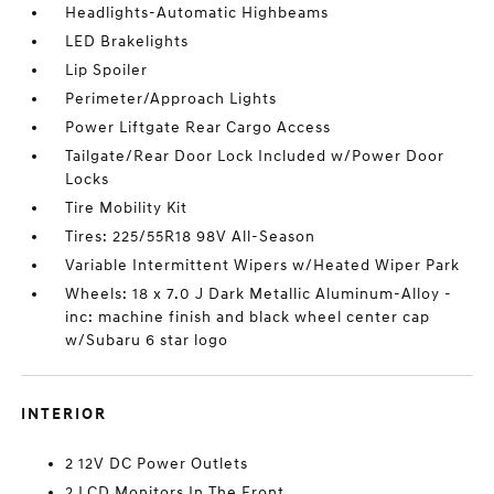
Headlights-Automatic Highbeams
LED Brakelights
Lip Spoiler
Perimeter/Approach Lights
Power Liftgate Rear Cargo Access
Tailgate/Rear Door Lock Included w/Power Door
Locks
Tire Mobility Kit
Tires: 225/55R18 98V All-Season
Variable Intermittent Wipers w/Heated Wiper Park
Wheels: 18 x 7.0 J Dark Metallic Aluminum-Alloy -
inc: machine finish and black wheel center cap
w/Subaru 6 star logo
INTERIOR
2 12V DC Power Outlets
2 LCD Monitors In The Front