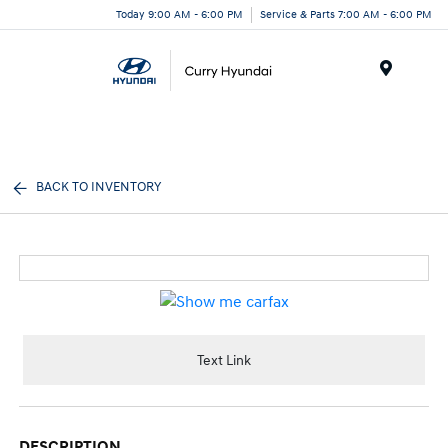
Today 9:00 AM - 6:00 PM
Service & Parts 7:00 AM - 6:00 PM
Menu
BACK TO INVENTORY
Text Link
DESCRIPTION