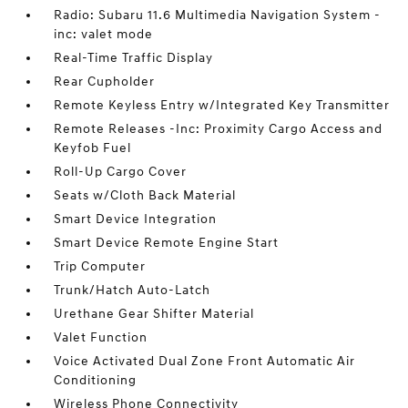
Radio: Subaru 11.6 Multimedia Navigation System -
inc: valet mode
Real-Time Traffic Display
Rear Cupholder
Remote Keyless Entry w/Integrated Key Transmitter
Remote Releases -Inc: Proximity Cargo Access and
Keyfob Fuel
Roll-Up Cargo Cover
Seats w/Cloth Back Material
Smart Device Integration
Smart Device Remote Engine Start
Trip Computer
Trunk/Hatch Auto-Latch
Urethane Gear Shifter Material
Valet Function
Voice Activated Dual Zone Front Automatic Air
Conditioning
Wireless Phone Connectivity