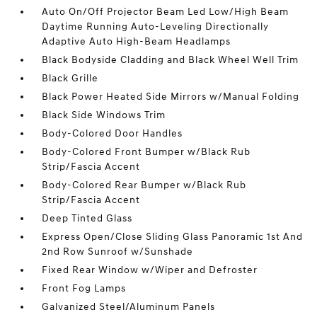
Auto On/Off Projector Beam Led Low/High Beam
Daytime Running Auto-Leveling Directionally
Adaptive Auto High-Beam Headlamps
Black Bodyside Cladding and Black Wheel Well Trim
Black Grille
Black Power Heated Side Mirrors w/Manual Folding
Black Side Windows Trim
Body-Colored Door Handles
Body-Colored Front Bumper w/Black Rub
Strip/Fascia Accent
Body-Colored Rear Bumper w/Black Rub
Strip/Fascia Accent
Deep Tinted Glass
Express Open/Close Sliding Glass Panoramic 1st And
2nd Row Sunroof w/Sunshade
Fixed Rear Window w/Wiper and Defroster
Front Fog Lamps
Galvanized Steel/Aluminum Panels