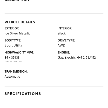
VEHICLE DETAILS
EXTERIOR:
INTERIOR:
Ice Silver Metallic
Black
BODY TYPE:
DRIVE TYPE:
Sport Utility
AWD
HIGHWAY/CITY MPG:
ENGINE:
34 / 35
[3]
Gas/Electric H-4 2.5 L/152
*EPA ESTIMATED
TRANSMISSION:
Automatic
SPECIFICATIONS