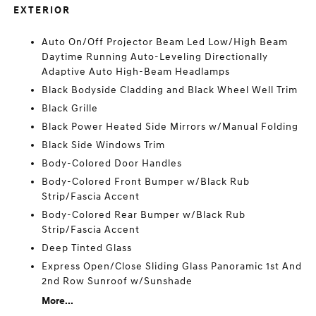
EXTERIOR
Auto On/Off Projector Beam Led Low/High Beam
Daytime Running Auto-Leveling Directionally
Adaptive Auto High-Beam Headlamps
Black Bodyside Cladding and Black Wheel Well Trim
Black Grille
Black Power Heated Side Mirrors w/Manual Folding
Black Side Windows Trim
Body-Colored Door Handles
Body-Colored Front Bumper w/Black Rub
Strip/Fascia Accent
Body-Colored Rear Bumper w/Black Rub
Strip/Fascia Accent
Deep Tinted Glass
Express Open/Close Sliding Glass Panoramic 1st And
2nd Row Sunroof w/Sunshade
More...