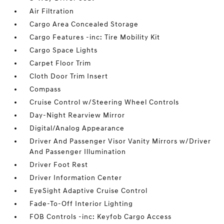
Air Filtration
Cargo Area Concealed Storage
Cargo Features -inc: Tire Mobility Kit
Cargo Space Lights
Carpet Floor Trim
Cloth Door Trim Insert
Compass
Cruise Control w/Steering Wheel Controls
Day-Night Rearview Mirror
Digital/Analog Appearance
Driver And Passenger Visor Vanity Mirrors w/Driver
And Passenger Illumination
Driver Foot Rest
Driver Information Center
EyeSight Adaptive Cruise Control
Fade-To-Off Interior Lighting
FOB Controls -inc: Keyfob Cargo Access