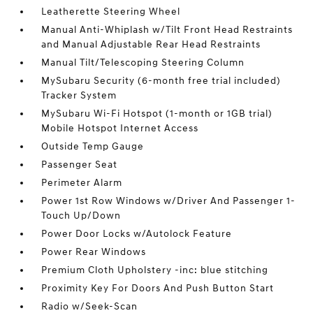
Leatherette Steering Wheel
Manual Anti-Whiplash w/Tilt Front Head Restraints
and Manual Adjustable Rear Head Restraints
Manual Tilt/Telescoping Steering Column
MySubaru Security (6-month free trial included)
Tracker System
MySubaru Wi-Fi Hotspot (1-month or 1GB trial)
Mobile Hotspot Internet Access
Outside Temp Gauge
Passenger Seat
Perimeter Alarm
Power 1st Row Windows w/Driver And Passenger 1-
Touch Up/Down
Power Door Locks w/Autolock Feature
Power Rear Windows
Premium Cloth Upholstery -inc: blue stitching
Proximity Key For Doors And Push Button Start
Radio w/Seek-Scan