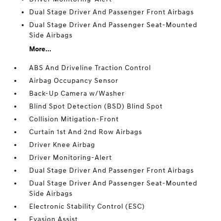
Dual Stage Driver And Passenger Front Airbags
Dual Stage Driver And Passenger Seat-Mounted
Side Airbags
More...
ABS And Driveline Traction Control
Airbag Occupancy Sensor
Back-Up Camera w/Washer
Blind Spot Detection (BSD) Blind Spot
Collision Mitigation-Front
Curtain 1st And 2nd Row Airbags
Driver Knee Airbag
Driver Monitoring-Alert
Dual Stage Driver And Passenger Front Airbags
Dual Stage Driver And Passenger Seat-Mounted
Side Airbags
Electronic Stability Control (ESC)
Evasion Assist