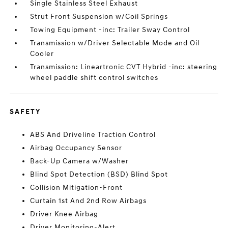
Single Stainless Steel Exhaust
Strut Front Suspension w/Coil Springs
Towing Equipment -inc: Trailer Sway Control
Transmission w/Driver Selectable Mode and Oil
Cooler
Transmission: Lineartronic CVT Hybrid -inc: steering
wheel paddle shift control switches
SAFETY
ABS And Driveline Traction Control
Airbag Occupancy Sensor
Back-Up Camera w/Washer
Blind Spot Detection (BSD) Blind Spot
Collision Mitigation-Front
Curtain 1st And 2nd Row Airbags
Driver Knee Airbag
Driver Monitoring-Alert