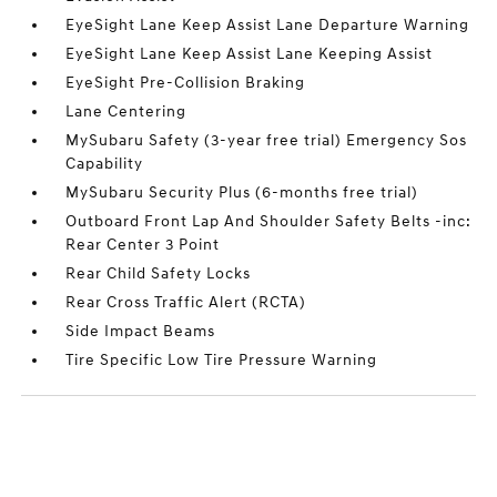
EyeSight Lane Keep Assist Lane Departure Warning
EyeSight Lane Keep Assist Lane Keeping Assist
EyeSight Pre-Collision Braking
Lane Centering
MySubaru Safety (3-year free trial) Emergency Sos
Capability
MySubaru Security Plus (6-months free trial)
Outboard Front Lap And Shoulder Safety Belts -inc:
Rear Center 3 Point
Rear Child Safety Locks
Rear Cross Traffic Alert (RCTA)
Side Impact Beams
Tire Specific Low Tire Pressure Warning