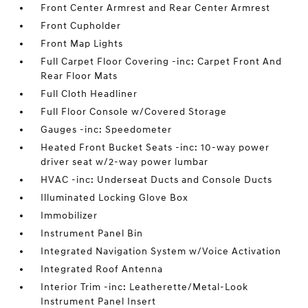
Front Center Armrest and Rear Center Armrest
Front Cupholder
Front Map Lights
Full Carpet Floor Covering -inc: Carpet Front And
Rear Floor Mats
Full Cloth Headliner
Full Floor Console w/Covered Storage
Gauges -inc: Speedometer
Heated Front Bucket Seats -inc: 10-way power
driver seat w/2-way power lumbar
HVAC -inc: Underseat Ducts and Console Ducts
Illuminated Locking Glove Box
Immobilizer
Instrument Panel Bin
Integrated Navigation System w/Voice Activation
Integrated Roof Antenna
Interior Trim -inc: Leatherette/Metal-Look
Instrument Panel Insert