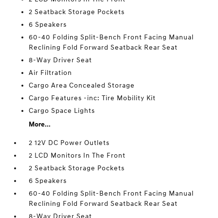
2 Seatback Storage Pockets
6 Speakers
60-40 Folding Split-Bench Front Facing Manual
Reclining Fold Forward Seatback Rear Seat
8-Way Driver Seat
Air Filtration
Cargo Area Concealed Storage
Cargo Features -inc: Tire Mobility Kit
Cargo Space Lights
More...
2 12V DC Power Outlets
2 LCD Monitors In The Front
2 Seatback Storage Pockets
6 Speakers
60-40 Folding Split-Bench Front Facing Manual
Reclining Fold Forward Seatback Rear Seat
8-Way Driver Seat