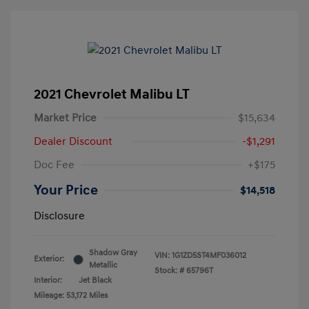
2021 Chevrolet Malibu LT
Market Price
$15,634
Dealer Discount
-$1,291
Doc Fee
+$175
Your Price
$14,518
Disclosure
Shadow Gray
VIN:
1G1ZD5ST4MF036012
Exterior:
Metallic
Stock: #
65796T
Interior:
Jet Black
Mileage: 53,172 Miles