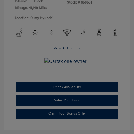
Interior:
Black
Stock: #
65853T
Mileage: 41,149 Miles
Location: Curry Hyundai
View All Features
Check Availability
Value Your Trade
Claim Your Bonus Offer