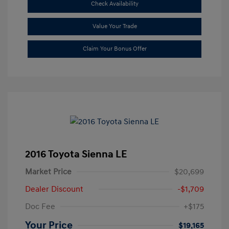
Check Availability
Value Your Trade
Claim Your Bonus Offer
2016 Toyota Sienna LE
Market Price
$20,699
Dealer Discount
-$1,709
Doc Fee
+$175
Your Price
$19,165