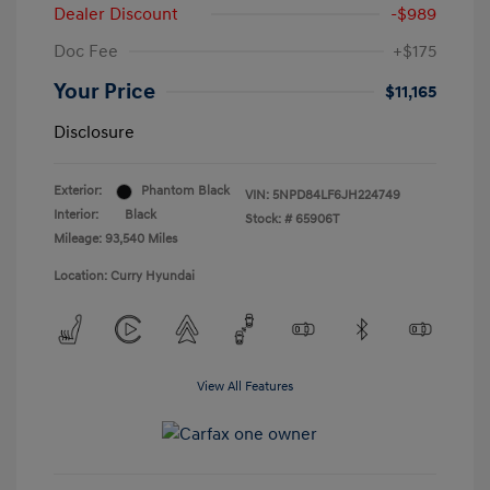
Dealer Discount
-$989
Doc Fee
+$175
Your Price
$11,165
Disclosure
Exterior:
Phantom Black
VIN:
5NPD84LF6JH224749
Interior:
Black
Stock: #
65906T
Mileage: 93,540 Miles
Location: Curry Hyundai
View All Features