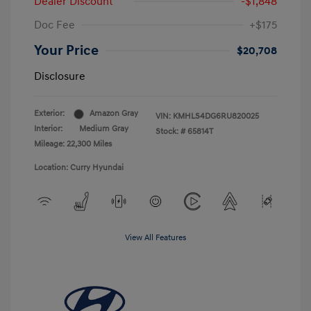
Dealer Discount
-$1,848
Doc Fee
+$175
Your Price
$20,708
Disclosure
Exterior:
Amazon Gray
VIN:
KMHLS4DG6RU820025
Interior:
Medium Gray
Stock: #
65814T
Mileage: 22,300 Miles
Location: Curry Hyundai
View All Features