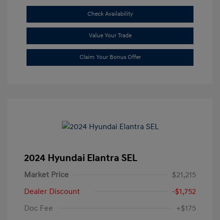
Check Availability
Value Your Trade
Claim Your Bonus Offer
2024 Hyundai Elantra SEL
Market Price
$21,215
Dealer Discount
-$1,752
Doc Fee
+$175