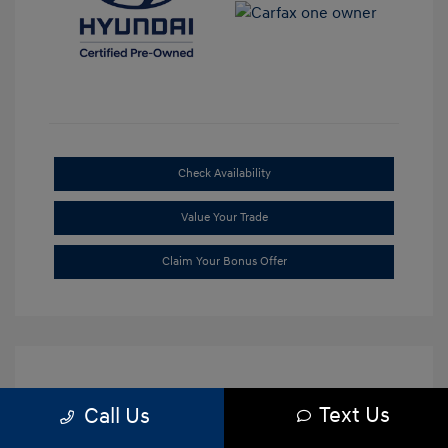
Check Availability
Value Your Trade
Claim Your Bonus Offer
Text Us
Call Us