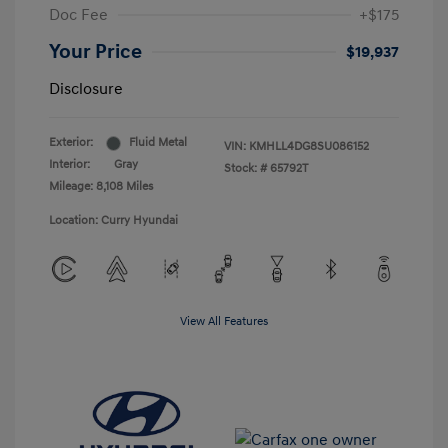
Doc Fee
+$175
Your Price
$19,937
Disclosure
Exterior:
Fluid Metal
VIN:
KMHLL4DG8SU086152
Interior:
Gray
Stock: #
65792T
Mileage: 8,108 Miles
Location: Curry Hyundai
View All Features