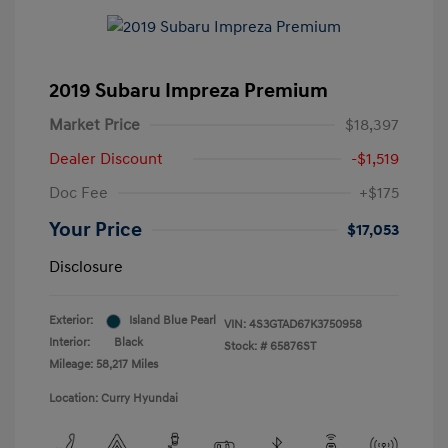
2019 Subaru Impreza Premium
Market Price
$18,397
Dealer Discount
-$1,519
Doc Fee
+$175
Your Price
$17,053
Disclosure
Exterior:
Island Blue Pearl
VIN:
4S3GTAD67K3750958
Interior:
Black
Stock: #
65876ST
Mileage: 58,217 Miles
Location: Curry Hyundai