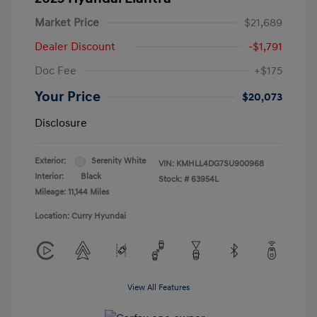
Market Price
$21,689
Dealer Discount
-$1,791
Doc Fee
+$175
Your Price
$20,073
Disclosure
Exterior:
Serenity White
VIN:
KMHLL4DG7SU900968
Interior:
Black
Stock: #
63954L
Mileage: 11,144 Miles
Location: Curry Hyundai
View All Features