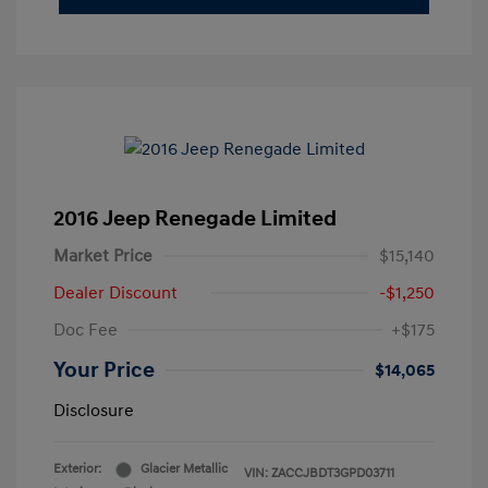
2016 Jeep Renegade Limited
Market Price
$15,140
Dealer Discount
-$1,250
Doc Fee
+$175
Your Price
$14,065
Disclosure
Exterior:
Glacier Metallic
VIN:
ZACCJBDT3GPD03711