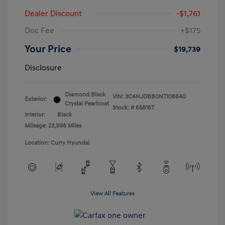
Dealer Discount
-$1,761
Doc Fee
+$175
Your Price
$19,739
Disclosure
Diamond Black
VIN:
3C4NJDBB0NT108640
Exterior:
Crystal Pearlcoat
Stock: #
65816T
Interior:
Black
Mileage: 23,998 Miles
Location: Curry Hyundai
View All Features