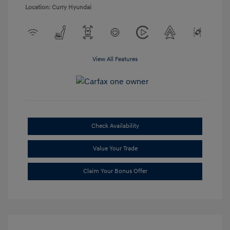
Location: Curry Hyundai
View All Features
Check Availability
Value Your Trade
Claim Your Bonus Offer