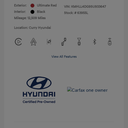
Exterior:
Ultimate Red
VIN:
KMHLL4DG9SU933647
Interior:
Black
Stock: #
63955L
Mileage: 12,509 Miles
Location: Curry Hyundai
View All Features