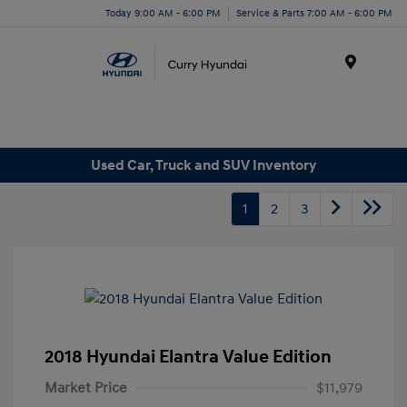
Today 9:00 AM - 6:00 PM
Service & Parts 7:00 AM - 6:00 PM
Menu
Used Car, Truck and SUV Inventory
1
2
3
2018 Hyundai Elantra Value Edition
Market Price
$11,979