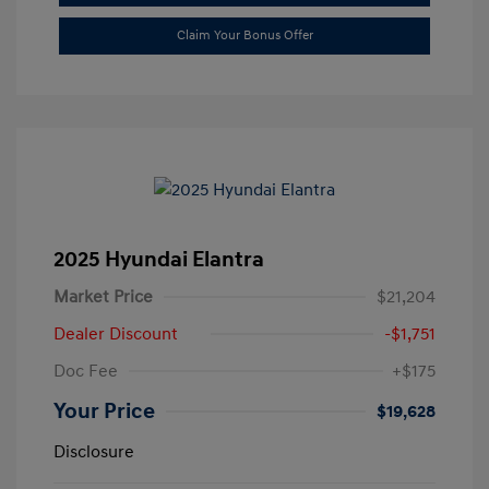
Claim Your Bonus Offer
2025 Hyundai Elantra
Market Price
$21,204
Dealer Discount
-$1,751
Doc Fee
+$175
Your Price
$19,628
Disclosure