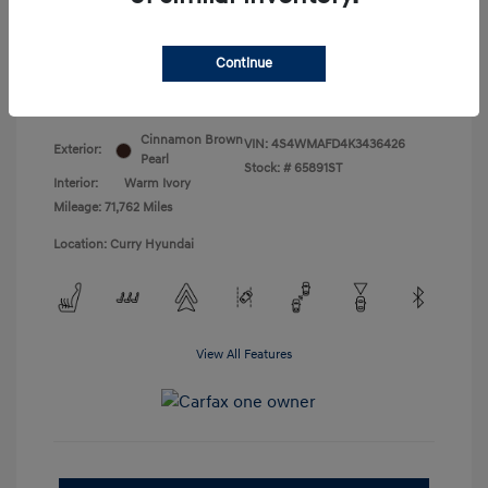
Doc Fee
+$175
Your Price
$18,831
Continue
Disclosure
Cinnamon Brown
VIN:
4S4WMAFD4K3436426
Exterior:
Pearl
Stock: #
65891ST
Interior:
Warm Ivory
Mileage: 71,762 Miles
Location: Curry Hyundai
View All Features