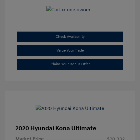
Check Availability
Value Your Trade
Claim Your Bonus Offer
2020 Hyundai Kona Ultimate
Market Price
$20,332