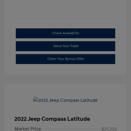
Check Availability
Value Your Trade
Claim Your Bonus Offer
2022 Jeep Compass Latitude
Market Price
$21,325