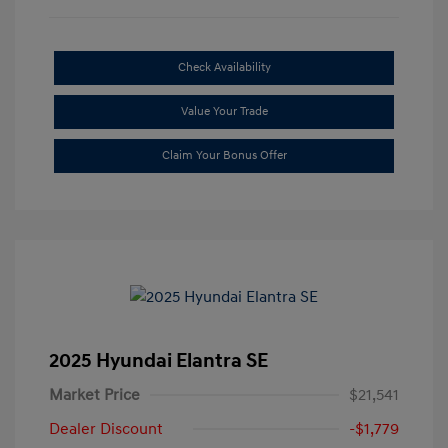
Check Availability
Value Your Trade
Claim Your Bonus Offer
2025 Hyundai Elantra SE
Market Price
$21,541
Dealer Discount
-$1,779