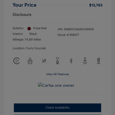
Your Price
$13,763
Disclosure
Exterior:
Pulse Red
VIN:
KM8K1CAA0KU219904
Interior:
Black
Stock: #
65857T
Mileage: 74,591 Miles
Location: Curry Hyundai
View All Features
Check Availability