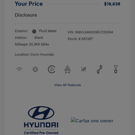
Your Price
$19,638
Disclosure
Exterior:
Fluid Metal
VIN:
KMHLM4DG3RU720054
Interior:
Black
Stock: #
65728T
Mileage: 20,369 Miles
Location: Curry Hyundai
View All Features