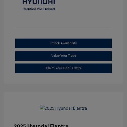
Check Availability
Value Your Trade
Claim Your Bonus Offer
2025 Hyundai Elantra