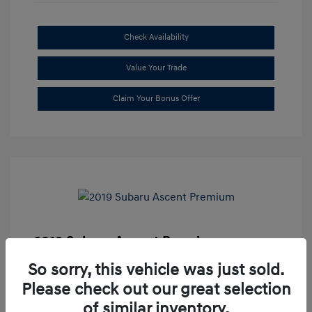
Check Availability
Value Your Trade
Claim Your Bonus Offer
2019 Subaru Ascent Premium
Market Price
$20,335
So sorry, this vehicle was just sold.
Please check out our great selection
Dealer Discount
-$1,679
of similar inventory.