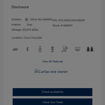
Disclosure
Exterior:
Silver Sky Metallic
VIN:
5TDJK3DC3GS138630
Interior:
Gray
Stock: #
65895T
Mileage: 95,974 Miles
Location: Curry Hyundai
View All Features
Check Availability
Value Your Trade