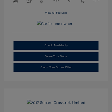
View All Features
Check Availability
Value Your Trade
Claim Your Bonus Offer