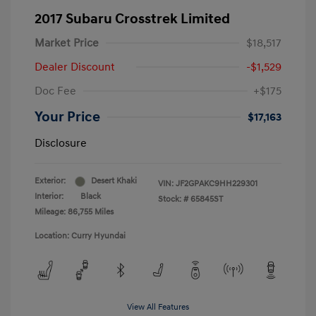
2017 Subaru Crosstrek Limited
Market Price
$18,517
Dealer Discount
-$1,529
Doc Fee
+$175
Your Price
$17,163
Disclosure
Exterior:
Desert Khaki
VIN:
JF2GPAKC9HH229301
Interior:
Black
Stock: #
65845ST
Mileage: 86,755 Miles
Location: Curry Hyundai
View All Features