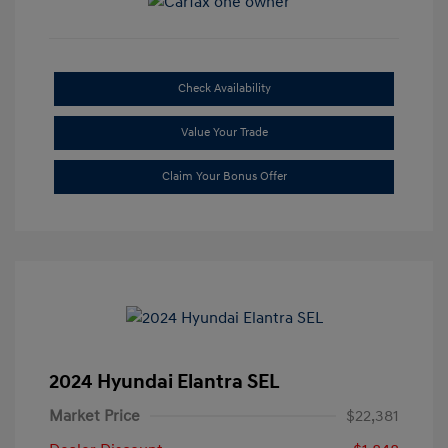
Check Availability
Value Your Trade
Claim Your Bonus Offer
2024 Hyundai Elantra SEL
Market Price
$22,381