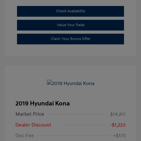
Check Availability
Value Your Trade
Claim Your Bonus Offer
2019 Hyundai Kona
Market Price
$14,811
Dealer Discount
-$1,223
Doc Fee
+$175