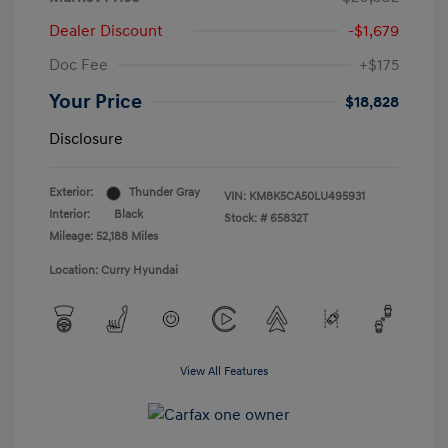
Dealer Discount
-$1,679
Doc Fee
+$175
Your Price
$18,828
Disclosure
Exterior:
Thunder Gray
VIN:
KM8K5CA50LU495931
Interior:
Black
Stock: #
65832T
Mileage: 52,188 Miles
Location: Curry Hyundai
View All Features