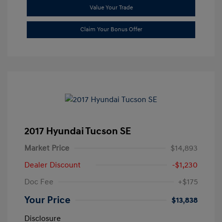
Value Your Trade
Claim Your Bonus Offer
2017 Hyundai Tucson SE
Market Price
$14,893
Dealer Discount
-$1,230
Doc Fee
+$175
Your Price
$13,838
Disclosure