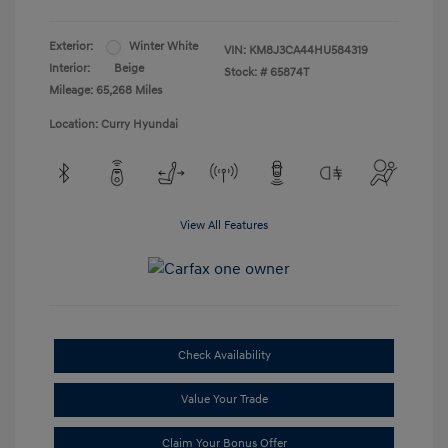
Exterior:
Winter White
VIN:
KM8J3CA44HU584319
Interior:
Beige
Stock: #
65874T
Mileage: 65,268 Miles
Location: Curry Hyundai
View All Features
Check Availability
Value Your Trade
Claim Your Bonus Offer