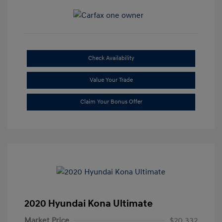
Check Availability
Value Your Trade
Claim Your Bonus Offer
2020 Hyundai Kona Ultimate
Market Price
$20,332