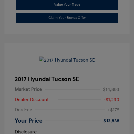
Value Your Trade
Claim Your Bonus Offer
2017 Hyundai Tucson SE
Market Price
$14,893
Dealer Discount
-$1,230
Doc Fee
+$175
Your Price
$13,838
Disclosure