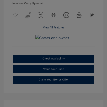
Location: Curry Hyundai
View All Features
Check Availability
Value Your Trade
Claim Your Bonus Offer