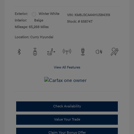
Exterior:
Winter White
VIN:
KM8J3CA44HU584319
Interior:
Beige
Stock: #
65874T
Mileage: 65,268 Miles
Location: Curry Hyundai
View All Features
Check Availability
Value Your Trade
Claim Your Bonus Offer