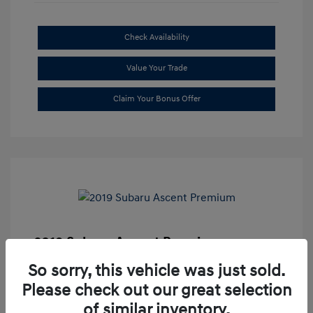
Check Availability
Value Your Trade
Claim Your Bonus Offer
2019 Subaru Ascent Premium
Market Price
$20,335
So sorry, this vehicle was just sold.
Please check out our great selection
Dealer Discount
-$1,679
of similar inventory.