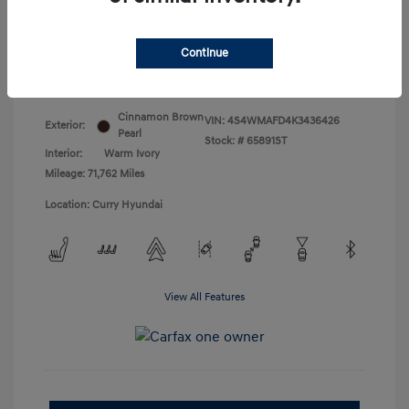
Doc Fee
+$175
Your Price
$18,831
Continue
Disclosure
Cinnamon Brown
VIN:
4S4WMAFD4K3436426
Exterior:
Pearl
Stock: #
65891ST
Interior:
Warm Ivory
Mileage: 71,762 Miles
Location: Curry Hyundai
View All Features