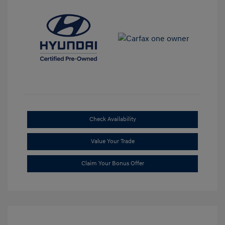
Check Availability
Value Your Trade
Claim Your Bonus Offer