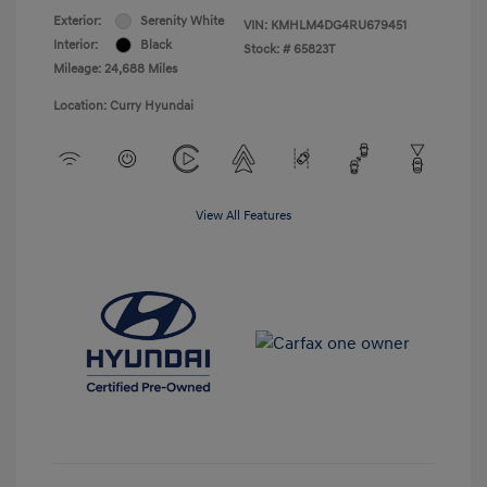
Exterior:
Serenity White
VIN:
KMHLM4DG4RU679451
Interior:
Black
Stock: #
65823T
Mileage: 24,688 Miles
Location: Curry Hyundai
View All Features