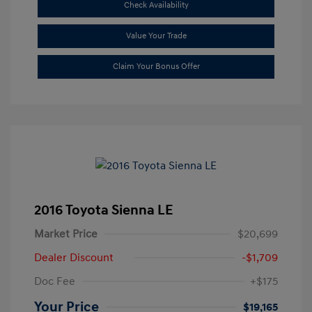
Check Availability
Value Your Trade
Claim Your Bonus Offer
2016 Toyota Sienna LE
Market Price
$20,699
Dealer Discount
-$1,709
Doc Fee
+$175
Your Price
$19,165