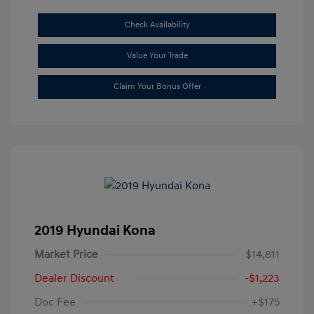
Check Availability
Value Your Trade
Claim Your Bonus Offer
2019 Hyundai Kona
Market Price
$14,811
Dealer Discount
-$1,223
Doc Fee
+$175