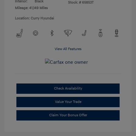
Interior:
Black
Stock: #
65853T
Mileage: 41,149 Miles
Location: Curry Hyundai
View All Features
Check Availability
Value Your Trade
Claim Your Bonus Offer