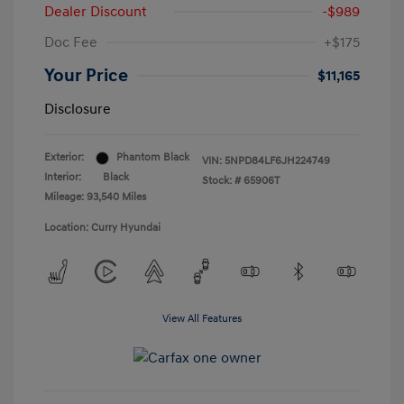
Dealer Discount
-$989
Doc Fee
+$175
Your Price
$11,165
Disclosure
Exterior:
Phantom Black
VIN:
5NPD84LF6JH224749
Interior:
Black
Stock: #
65906T
Mileage: 93,540 Miles
Location: Curry Hyundai
View All Features