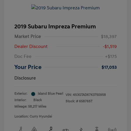
2019 Subaru Impreza Premium
Market Price
$18,397
Dealer Discount
-$1,519
Doc Fee
+$175
Your Price
$17,053
Disclosure
Exterior:
Island Blue Pearl
VIN:
4S3GTAD67K3750958
Interior:
Black
Stock: #
65876ST
Mileage: 58,217 Miles
Location: Curry Hyundai