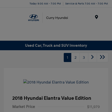
Today 9:00 AM - 7:00 PM
Service & Parts 7:00 AM - 7:00 PM
Menu
Used Car, Truck and SUV Inventory
1
2
3
2018 Hyundai Elantra Value Edition
Market Price
$11,979