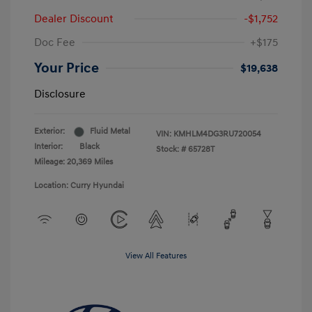
Dealer Discount
-$1,752
Doc Fee
+$175
Your Price
$19,638
Disclosure
Exterior:
Fluid Metal
VIN:
KMHLM4DG3RU720054
Interior:
Black
Stock: #
65728T
Mileage: 20,369 Miles
Location: Curry Hyundai
View All Features