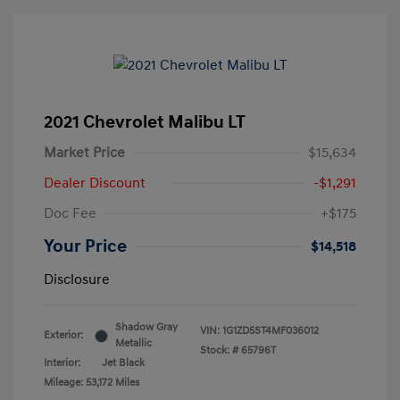
2021 Chevrolet Malibu LT
Market Price
$15,634
Dealer Discount
-$1,291
Doc Fee
+$175
Your Price
$14,518
Disclosure
Shadow Gray
VIN:
1G1ZD5ST4MF036012
Exterior:
Metallic
Stock: #
65796T
Interior:
Jet Black
Mileage: 53,172 Miles