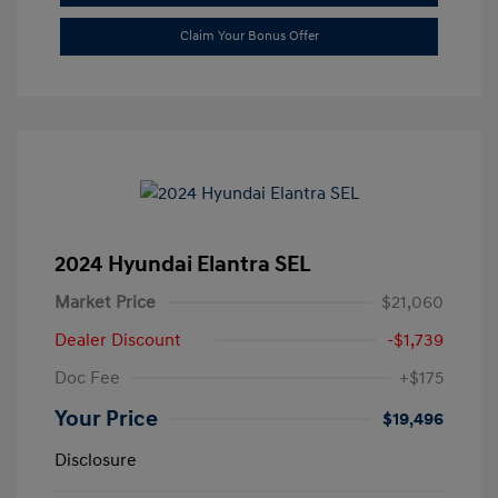
Claim Your Bonus Offer
2024 Hyundai Elantra SEL
Market Price
$21,060
Dealer Discount
-$1,739
Doc Fee
+$175
Your Price
$19,496
Disclosure