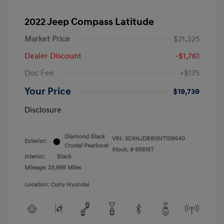
2022 Jeep Compass Latitude
Market Price
$21,325
Dealer Discount
-$1,761
Doc Fee
+$175
Your Price
$19,739
Disclosure
Diamond Black
VIN:
3C4NJDBB0NT108640
Exterior:
Crystal Pearlcoat
Stock: #
65816T
Interior:
Black
Mileage: 23,998 Miles
Location: Curry Hyundai