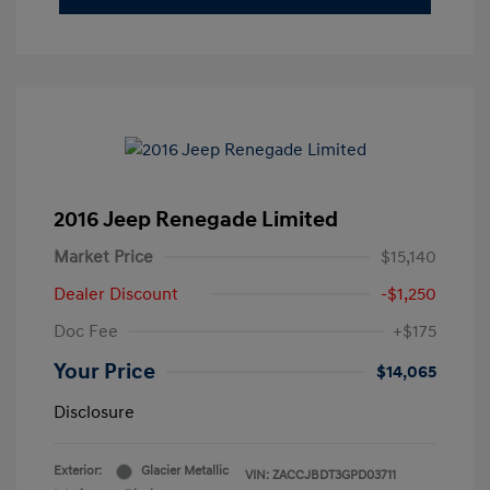
2016 Jeep Renegade Limited
Market Price
$15,140
Dealer Discount
-$1,250
Doc Fee
+$175
Your Price
$14,065
Disclosure
Exterior:
Glacier Metallic
VIN:
ZACCJBDT3GPD03711