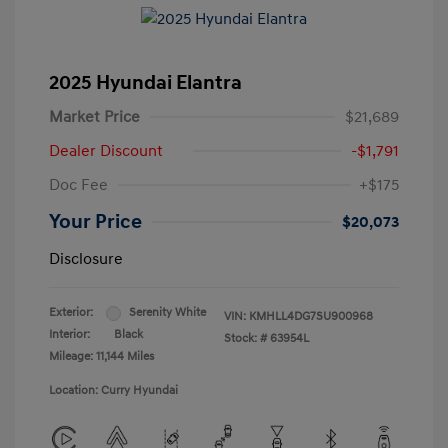
2025 Hyundai Elantra
Market Price
$21,689
Dealer Discount
-$1,791
Doc Fee
+$175
Your Price
$20,073
Disclosure
Exterior:
Serenity White
VIN:
KMHLL4DG7SU900968
Interior:
Black
Stock: #
63954L
Mileage: 11,144 Miles
Location: Curry Hyundai