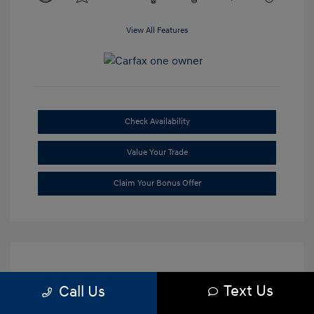
View All Features
Check Availability
Value Your Trade
Claim Your Bonus Offer
Text Us
Call Us