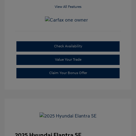
View All Features
Check Availability
Value Your Trade
Claim Your Bonus Offer
2025 Hyundai Elantra SE