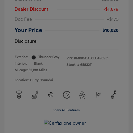
Dealer Discount
-$1,679
Doc Fee
+$175
Your Price
$18,828
Disclosure
Exterior:
Thunder Gray
VIN:
KM8K5CA50LU495931
Interior:
Black
Stock: #
65832T
Mileage: 52,188 Miles
Location: Curry Hyundai
View All Features