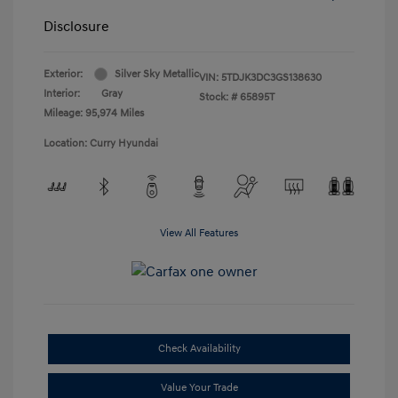
Disclosure
Exterior:
Silver Sky Metallic
VIN:
5TDJK3DC3GS138630
Interior:
Gray
Stock: #
65895T
Mileage: 95,974 Miles
Location: Curry Hyundai
View All Features
Check Availability
Value Your Trade