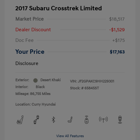
2017 Subaru Crosstrek Limited
Market Price
$18,517
Dealer Discount
-$1,529
Doc Fee
+$175
Your Price
$17,163
Disclosure
Exterior:
Desert Khaki
VIN:
JF2GPAKC9HH229301
Interior:
Black
Stock: #
65845ST
Mileage: 86,755 Miles
Location: Curry Hyundai
View All Features