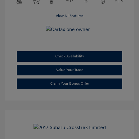
View All Features
Check Availability
Value Your Trade
Claim Your Bonus Offer