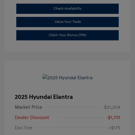
Check Availability
Value Your Trade
Claim Your Bonus Offer
2025 Hyundai Elantra
Market Price
$21,204
Dealer Discount
-$1,751
Doc Fee
+$175