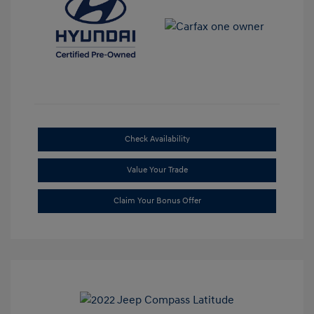
Check Availability
Value Your Trade
Claim Your Bonus Offer