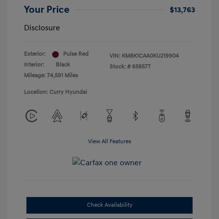
Your Price
$13,763
Disclosure
Exterior:
Pulse Red
VIN:
KM8K1CAA0KU219904
Interior:
Black
Stock: #
65857T
Mileage: 74,591 Miles
Location: Curry Hyundai
View All Features
Check Availability