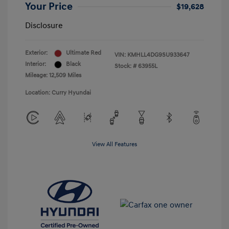
Your Price
$19,628
Disclosure
Exterior:
Ultimate Red
VIN:
KMHLL4DG9SU933647
Interior:
Black
Stock: #
63955L
Mileage: 12,509 Miles
Location: Curry Hyundai
View All Features