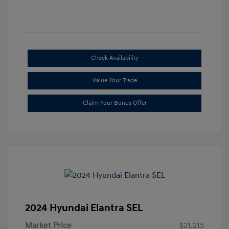
Check Availability
Value Your Trade
Claim Your Bonus Offer
2024 Hyundai Elantra SEL
Market Price
$21,215