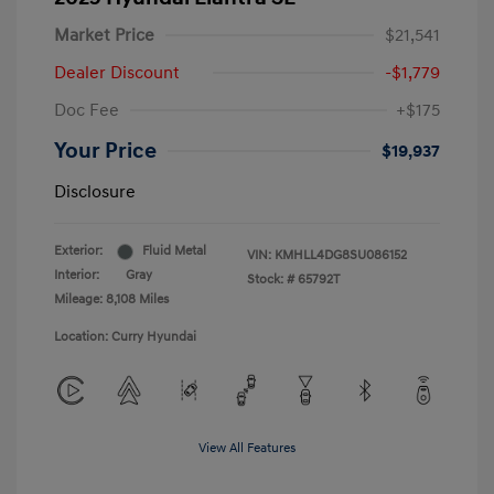
Market Price
$21,541
Dealer Discount
-$1,779
Doc Fee
+$175
Your Price
$19,937
Disclosure
Exterior:
Fluid Metal
VIN:
KMHLL4DG8SU086152
Interior:
Gray
Stock: #
65792T
Mileage: 8,108 Miles
Location: Curry Hyundai
View All Features