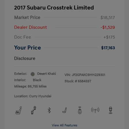
2017 Subaru Crosstrek Limited
Market Price
$18,517
Dealer Discount
-$1,529
Doc Fee
+$175
Your Price
$17,163
Disclosure
Exterior:
Desert Khaki
VIN:
JF2GPAKC9HH229301
Interior:
Black
Stock: #
65845ST
Mileage: 86,755 Miles
Location: Curry Hyundai
View All Features