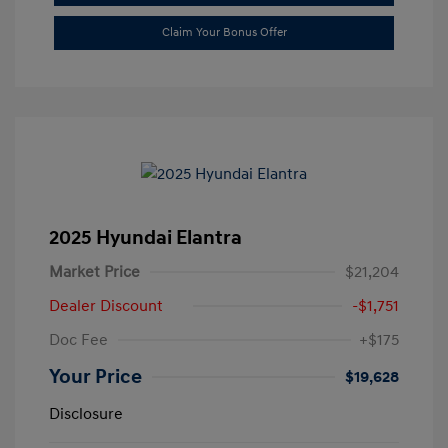
Claim Your Bonus Offer
2025 Hyundai Elantra
Market Price
$21,204
Dealer Discount
-$1,751
Doc Fee
+$175
Your Price
$19,628
Disclosure