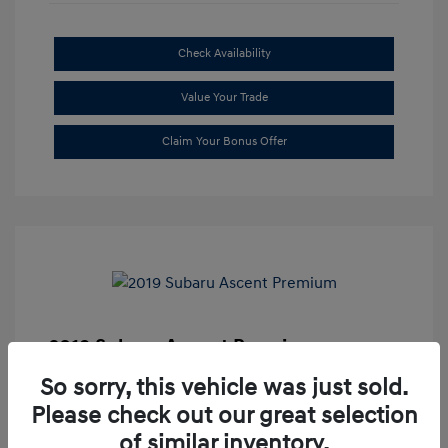
Check Availability
Value Your Trade
Claim Your Bonus Offer
2019 Subaru Ascent Premium
Market Price
$20,335
So sorry, this vehicle was just sold.
Please check out our great selection
Dealer Discount
-$1,679
of similar inventory.