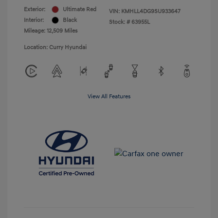
Exterior:
Ultimate Red
VIN:
KMHLL4DG9SU933647
Interior:
Black
Stock: #
63955L
Mileage: 12,509 Miles
Location: Curry Hyundai
View All Features