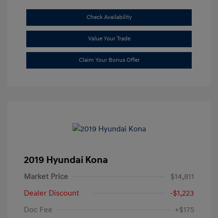
Check Availability
Value Your Trade
Claim Your Bonus Offer
2019 Hyundai Kona
Market Price
$14,811
Dealer Discount
-$1,223
Doc Fee
+$175