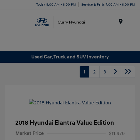
Today 9:00 AM - 6:00 PM
Service & Parts 7:00 AM - 6:00 PM
Menu
Used Car, Truck and SUV Inventory
1
2
3
2018 Hyundai Elantra Value Edition
Market Price
$11,979