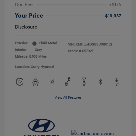
Doc Fee
+$175
Your Price
$19,937
Disclosure
Exterior:
Fluid Metal
VIN:
KMHLL4DG8SU086152
Interior:
Gray
Stock: #
65792T
Mileage: 8,108 Miles
Location: Curry Hyundai
View All Features