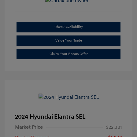
Check Availability
Value Your Trade
Claim Your Bonus Offer
2024 Hyundai Elantra SEL
Market Price
$22,381