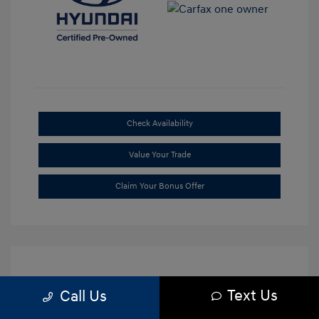
Check Availability
Value Your Trade
Claim Your Bonus Offer
Text Us
Call Us