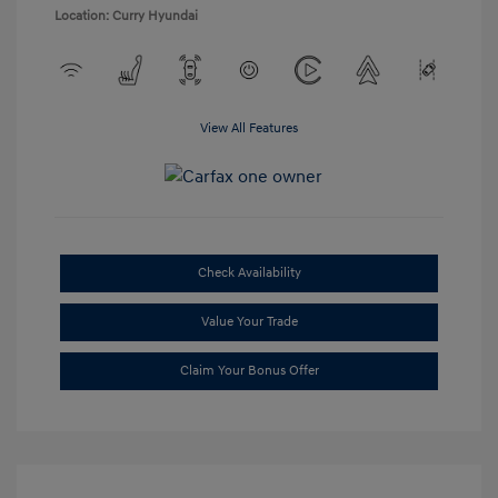
Location: Curry Hyundai
View All Features
Check Availability
Value Your Trade
Claim Your Bonus Offer