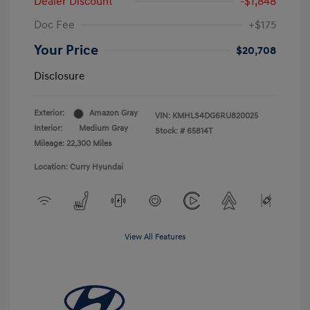
Dealer Discount
-$1,848
Doc Fee
+$175
Your Price
$20,708
Disclosure
Exterior:
Amazon Gray
VIN:
KMHLS4DG6RU820025
Interior:
Medium Gray
Stock: #
65814T
Mileage: 22,300 Miles
Location: Curry Hyundai
View All Features