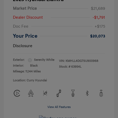
Market Price
$21,689
Dealer Discount
-$1,791
Doc Fee
+$175
Your Price
$20,073
Disclosure
Exterior:
Serenity White
VIN:
KMHLL4DG7SU900968
Interior:
Black
Stock: #
63954L
Mileage: 11,144 Miles
Location: Curry Hyundai
View All Features