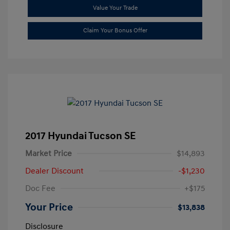
Value Your Trade
Claim Your Bonus Offer
2017 Hyundai Tucson SE
Market Price
$14,893
Dealer Discount
-$1,230
Doc Fee
+$175
Your Price
$13,838
Disclosure