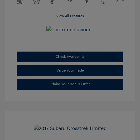
View All Features
Check Availability
Value Your Trade
Claim Your Bonus Offer