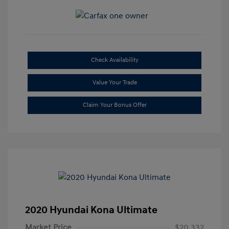
Check Availability
Value Your Trade
Claim Your Bonus Offer
2020 Hyundai Kona Ultimate
Market Price
$20,332