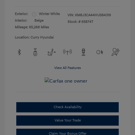
Exterior:
Winter White
VIN:
KM8J3CA44HU584319
Interior:
Beige
Stock: #
65874T
Mileage: 65,268 Miles
Location: Curry Hyundai
View All Features
Check Availability
Value Your Trade
Claim Your Bonus Offer