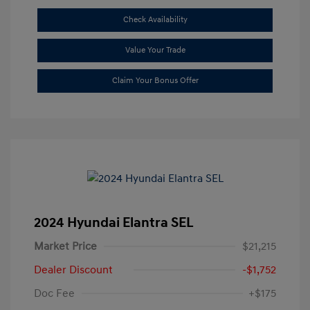
Check Availability
Value Your Trade
Claim Your Bonus Offer
2024 Hyundai Elantra SEL
Market Price
$21,215
Dealer Discount
-$1,752
Doc Fee
+$175