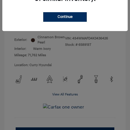
Doc Fee
+$175
Your Price
$18,831
Continue
Disclosure
Cinnamon Brown
VIN:
4S4WMAFD4K3436426
Exterior:
Pearl
Stock: #
65891ST
Interior:
Warm Ivory
Mileage: 71,762 Miles
Location: Curry Hyundai
View All Features