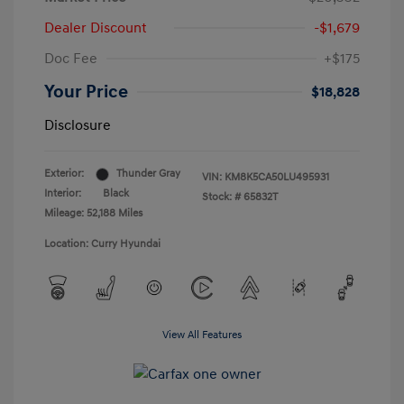
Dealer Discount
-$1,679
Doc Fee
+$175
Your Price
$18,828
Disclosure
Exterior:
Thunder Gray
VIN:
KM8K5CA50LU495931
Interior:
Black
Stock: #
65832T
Mileage: 52,188 Miles
Location: Curry Hyundai
View All Features