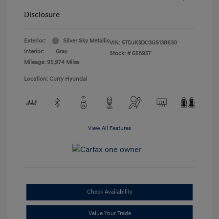
Disclosure
Exterior:
Silver Sky Metallic
VIN:
5TDJK3DC3GS138630
Interior:
Gray
Stock: #
65895T
Mileage: 95,974 Miles
Location: Curry Hyundai
View All Features
Check Availability
Value Your Trade