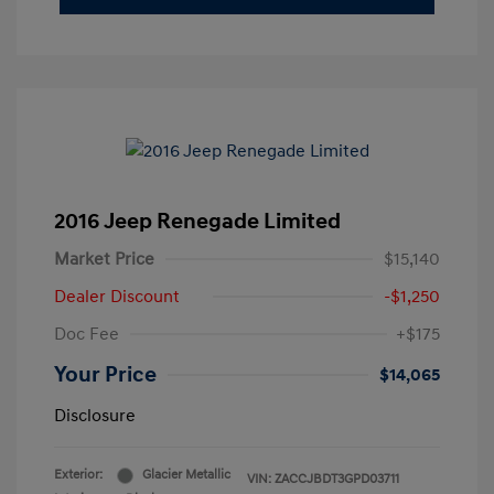
2016 Jeep Renegade Limited
Market Price
$15,140
Dealer Discount
-$1,250
Doc Fee
+$175
Your Price
$14,065
Disclosure
Exterior:
Glacier Metallic
VIN:
ZACCJBDT3GPD03711