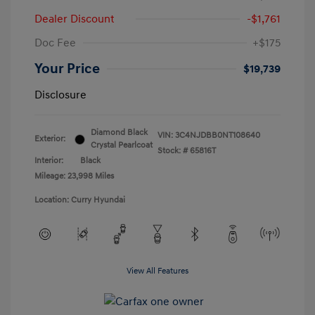
Dealer Discount
-$1,761
Doc Fee
+$175
Your Price
$19,739
Disclosure
Diamond Black
VIN:
3C4NJDBB0NT108640
Exterior:
Crystal Pearlcoat
Stock: #
65816T
Interior:
Black
Mileage: 23,998 Miles
Location: Curry Hyundai
View All Features