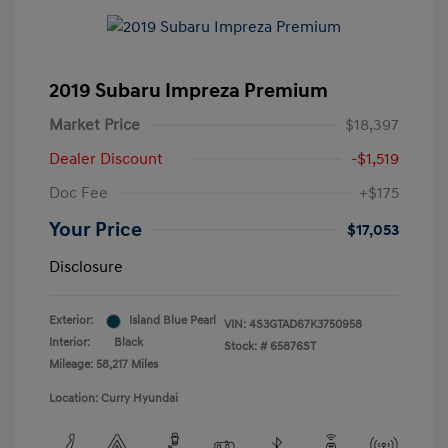
2019 Subaru Impreza Premium
Market Price
$18,397
Dealer Discount
-$1,519
Doc Fee
+$175
Your Price
$17,053
Disclosure
Exterior:
Island Blue Pearl
VIN:
4S3GTAD67K3750958
Interior:
Black
Stock: #
65876ST
Mileage: 58,217 Miles
Location: Curry Hyundai