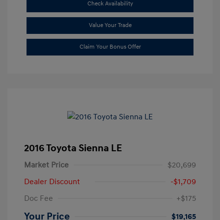
Check Availability
Value Your Trade
Claim Your Bonus Offer
2016 Toyota Sienna LE
Market Price
$20,699
Dealer Discount
-$1,709
Doc Fee
+$175
Your Price
$19,165