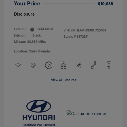
Your Price
$19,638
Disclosure
Exterior:
Fluid Metal
VIN:
KMHLM4DG3RU720054
Interior:
Black
Stock: #
65728T
Mileage: 20,369 Miles
Location: Curry Hyundai
View All Features