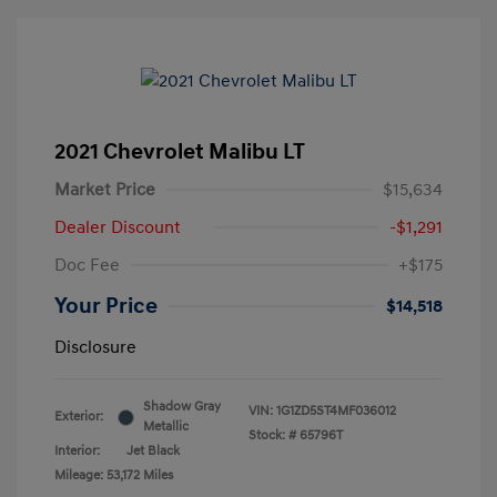
2021 Chevrolet Malibu LT
Market Price
$15,634
Dealer Discount
-$1,291
Doc Fee
+$175
Your Price
$14,518
Disclosure
Shadow Gray
VIN:
1G1ZD5ST4MF036012
Exterior:
Metallic
Stock: #
65796T
Interior:
Jet Black
Mileage: 53,172 Miles