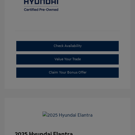
Check Availability
Value Your Trade
Claim Your Bonus Offer
2025 Hyundai Elantra