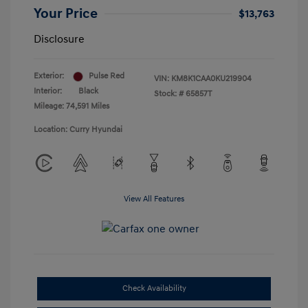
Your Price
$13,763
Disclosure
Exterior:
Pulse Red
VIN:
KM8K1CAA0KU219904
Interior:
Black
Stock: #
65857T
Mileage: 74,591 Miles
Location: Curry Hyundai
View All Features
Check Availability