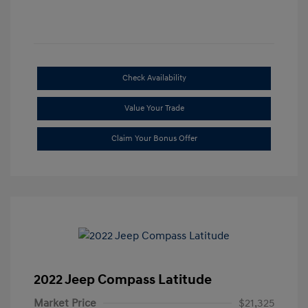
Check Availability
Value Your Trade
Claim Your Bonus Offer
2022 Jeep Compass Latitude
Market Price
$21,325