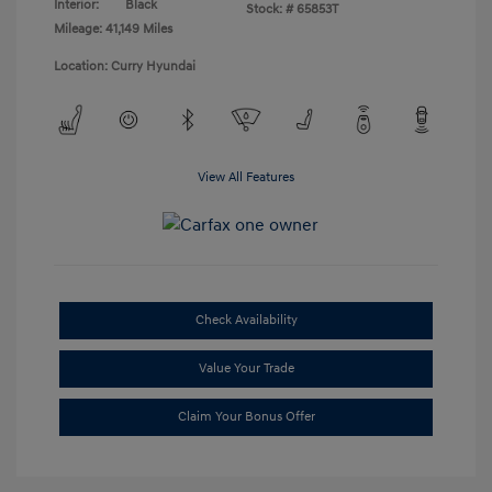
Interior:
Black
Stock: #
65853T
Mileage: 41,149 Miles
Location: Curry Hyundai
View All Features
Check Availability
Value Your Trade
Claim Your Bonus Offer