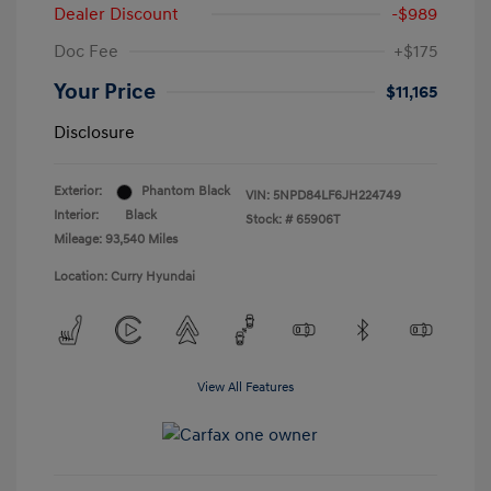
Dealer Discount
-$989
Doc Fee
+$175
Your Price
$11,165
Disclosure
Exterior:
Phantom Black
VIN:
5NPD84LF6JH224749
Interior:
Black
Stock: #
65906T
Mileage: 93,540 Miles
Location: Curry Hyundai
View All Features