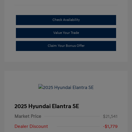
Check Availability
Value Your Trade
Claim Your Bonus Offer
2025 Hyundai Elantra SE
Market Price
$21,541
Dealer Discount
-$1,779