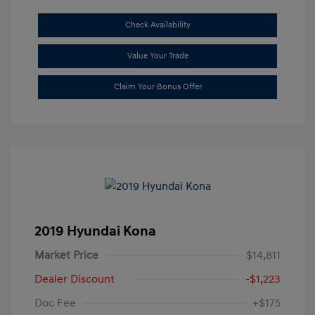
Check Availability
Value Your Trade
Claim Your Bonus Offer
2019 Hyundai Kona
Market Price
$14,811
Dealer Discount
-$1,223
Doc Fee
+$175