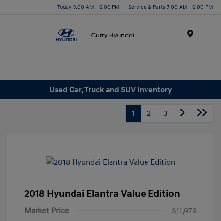
Today 9:00 AM - 6:00 PM
Service & Parts 7:00 AM - 6:00 PM
Menu
Used Car, Truck and SUV Inventory
1
2
3
2018 Hyundai Elantra Value Edition
Market Price
$11,979