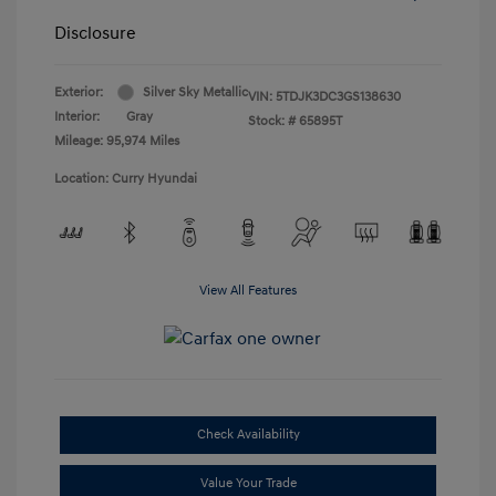
Disclosure
Exterior:
Silver Sky Metallic
VIN:
5TDJK3DC3GS138630
Interior:
Gray
Stock: #
65895T
Mileage: 95,974 Miles
Location: Curry Hyundai
View All Features
Check Availability
Value Your Trade