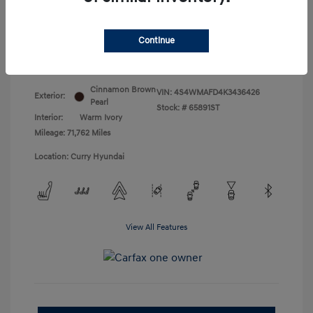
Doc Fee
+$175
Your Price
$18,831
Continue
Disclosure
Cinnamon Brown
VIN:
4S4WMAFD4K3436426
Exterior:
Pearl
Stock: #
65891ST
Interior:
Warm Ivory
Mileage: 71,762 Miles
Location: Curry Hyundai
View All Features