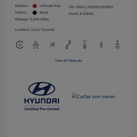
Exterior:
Ultimate Red
VIN:
KMHLL4DG9SU933647
Interior:
Black
Stock: #
63955L
Mileage: 12,509 Miles
Location: Curry Hyundai
View All Features