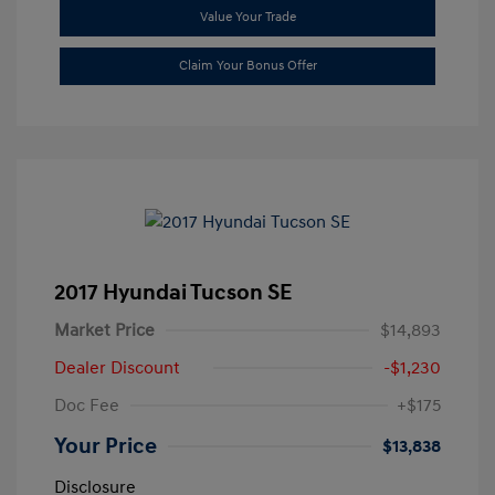
Value Your Trade
Claim Your Bonus Offer
2017 Hyundai Tucson SE
Market Price
$14,893
Dealer Discount
-$1,230
Doc Fee
+$175
Your Price
$13,838
Disclosure