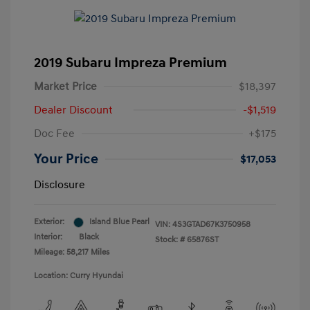
2019 Subaru Impreza Premium
Market Price
$18,397
Dealer Discount
-$1,519
Doc Fee
+$175
Your Price
$17,053
Disclosure
Exterior:
Island Blue Pearl
VIN:
4S3GTAD67K3750958
Interior:
Black
Stock: #
65876ST
Mileage: 58,217 Miles
Location: Curry Hyundai