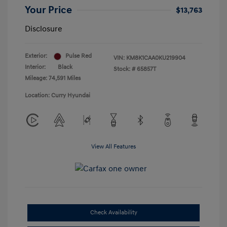
Your Price
$13,763
Disclosure
Exterior:
Pulse Red
VIN:
KM8K1CAA0KU219904
Interior:
Black
Stock: #
65857T
Mileage: 74,591 Miles
Location: Curry Hyundai
View All Features
Check Availability