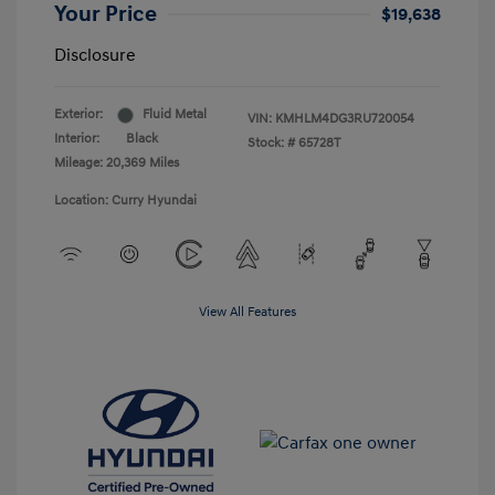
Your Price
$19,638
Disclosure
Exterior:
Fluid Metal
VIN:
KMHLM4DG3RU720054
Interior:
Black
Stock: #
65728T
Mileage: 20,369 Miles
Location: Curry Hyundai
View All Features