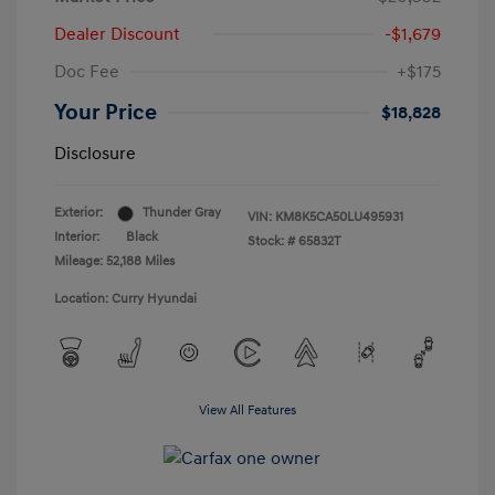
Dealer Discount
-$1,679
Doc Fee
+$175
Your Price
$18,828
Disclosure
Exterior:
Thunder Gray
VIN:
KM8K5CA50LU495931
Interior:
Black
Stock: #
65832T
Mileage: 52,188 Miles
Location: Curry Hyundai
View All Features