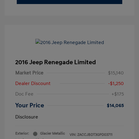
2016 Jeep Renegade Limited
Market Price
$15,140
Dealer Discount
-$1,250
Doc Fee
+$175
Your Price
$14,065
Disclosure
Exterior:
Glacier Metallic
VIN:
ZACCJBDT3GPD03711