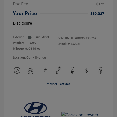
Doc Fee
+$175
Your Price
$19,937
Disclosure
Exterior:
Fluid Metal
VIN:
KMHLL4DG8SU086152
Interior:
Gray
Stock: #
65792T
Mileage: 8,108 Miles
Location: Curry Hyundai
View All Features