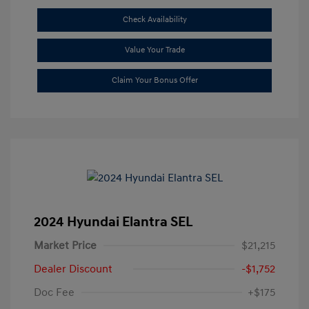
Check Availability
Value Your Trade
Claim Your Bonus Offer
2024 Hyundai Elantra SEL
Market Price
$21,215
Dealer Discount
-$1,752
Doc Fee
+$175