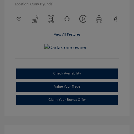
Location: Curry Hyundai
View All Features
Check Availability
Value Your Trade
Claim Your Bonus Offer