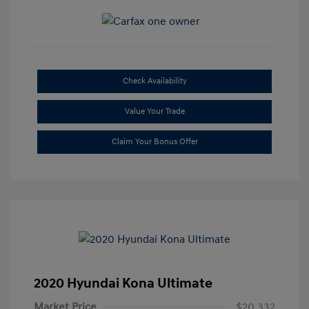
Check Availability
Value Your Trade
Claim Your Bonus Offer
2020 Hyundai Kona Ultimate
Market Price
$20,332