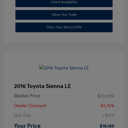
Check Availability
Value Your Trade
Claim Your Bonus Offer
2016 Toyota Sienna LE
Market Price
$20,699
Dealer Discount
-$1,709
Doc Fee
+$175
Your Price
$19,165