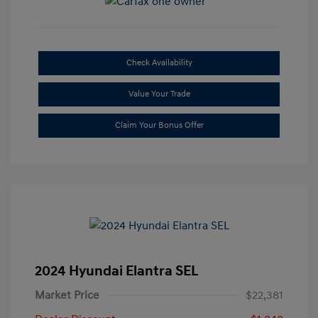
Check Availability
Value Your Trade
Claim Your Bonus Offer
2024 Hyundai Elantra SEL
Market Price
$22,381