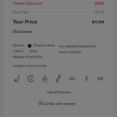
Dealer Discount
-$989
Doc Fee
+$175
Your Price
$11,165
Disclosure
Exterior:
Phantom Black
VIN:
5NPD84LF6JH224749
Interior:
Black
Stock: #
65906T
Mileage: 93,540 Miles
Location: Curry Hyundai
View All Features