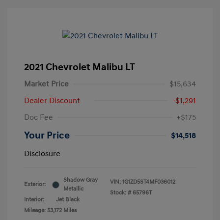
2021 Chevrolet Malibu LT
Market Price
$15,634
Dealer Discount
-$1,291
Doc Fee
+$175
Your Price
$14,518
Disclosure
Shadow Gray
VIN:
1G1ZD5ST4MF036012
Exterior:
Metallic
Stock: #
65796T
Interior:
Jet Black
Mileage: 53,172 Miles