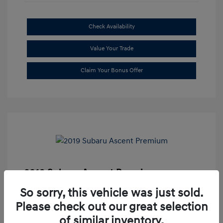
Check Availability
Value Your Trade
Claim Your Bonus Offer
2019 Subaru Ascent Premium
Market Price
$20,335
So sorry, this vehicle was just sold.
Please check out our great selection
Dealer Discount
-$1,679
of similar inventory.