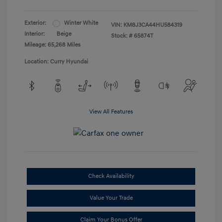
Exterior:
Winter White
VIN:
KM8J3CA44HU584319
Interior:
Beige
Stock: #
65874T
Mileage: 65,268 Miles
Location: Curry Hyundai
View All Features
Check Availability
Value Your Trade
Claim Your Bonus Offer