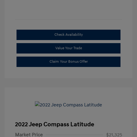
Check Availability
Value Your Trade
Claim Your Bonus Offer
2022 Jeep Compass Latitude
Market Price
$21,325