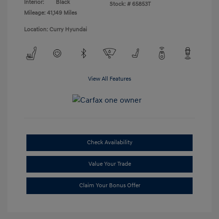
Interior:
Black
Stock: #
65853T
Mileage: 41,149 Miles
Location: Curry Hyundai
View All Features
Check Availability
Value Your Trade
Claim Your Bonus Offer