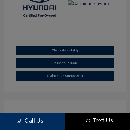
Check Availability
Value Your Trade
Claim Your Bonus Offer
Text Us
Call Us