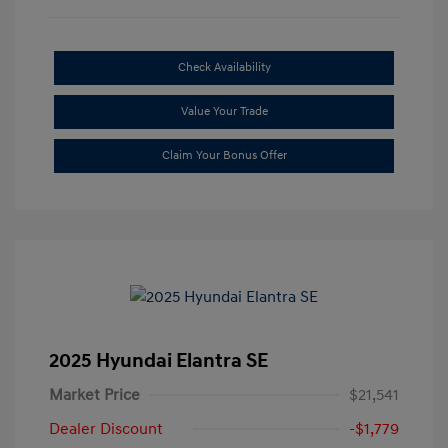
Check Availability
Value Your Trade
Claim Your Bonus Offer
2025 Hyundai Elantra SE
Market Price
$21,541
Dealer Discount
-$1,779