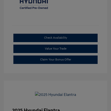
Check Availability
Value Your Trade
Claim Your Bonus Offer
2025 Hyundai Elantra