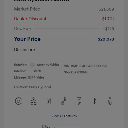
Market Price
$21,689
Dealer Discount
-$1,791
Doc Fee
+$175
Your Price
$20,073
Disclosure
Exterior:
Serenity White
VIN:
KMHLL4DG7SU900968
Interior:
Black
Stock: #
63954L
Mileage: 11,144 Miles
Location: Curry Hyundai
View All Features