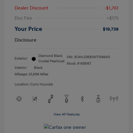
Dealer Discount
-$1,761
Doc Fee
+$175
Your Price
$19,739
Disclosure
Diamond Black
VIN:
3C4NJDBB0NT108640
Exterior:
Crystal Pearlcoat
Stock: #
65816T
Interior:
Black
Mileage: 23,998 Miles
Location: Curry Hyundai
View All Features