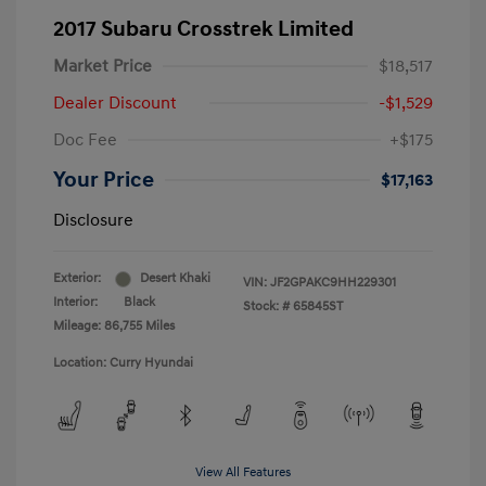
2017 Subaru Crosstrek Limited
Market Price
$18,517
Dealer Discount
-$1,529
Doc Fee
+$175
Your Price
$17,163
Disclosure
Exterior:
Desert Khaki
VIN:
JF2GPAKC9HH229301
Interior:
Black
Stock: #
65845ST
Mileage: 86,755 Miles
Location: Curry Hyundai
View All Features