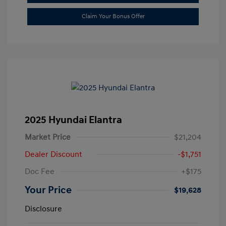
Claim Your Bonus Offer
2025 Hyundai Elantra
Market Price
$21,204
Dealer Discount
-$1,751
Doc Fee
+$175
Your Price
$19,628
Disclosure