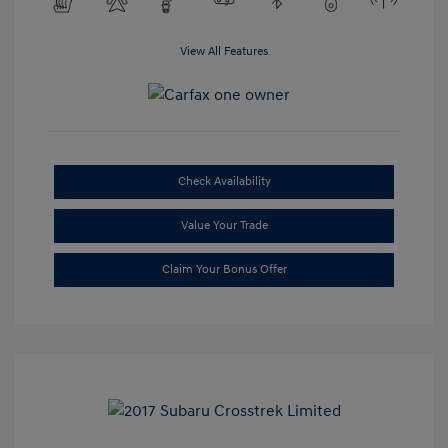
View All Features
Check Availability
Value Your Trade
Claim Your Bonus Offer