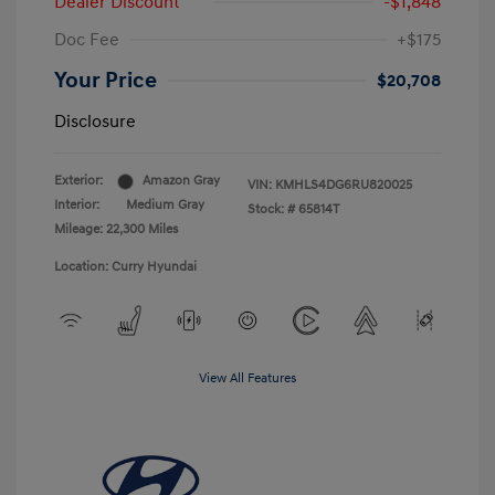
Dealer Discount
-$1,848
Doc Fee
+$175
Your Price
$20,708
Disclosure
Exterior:
Amazon Gray
VIN:
KMHLS4DG6RU820025
Interior:
Medium Gray
Stock: #
65814T
Mileage: 22,300 Miles
Location: Curry Hyundai
View All Features