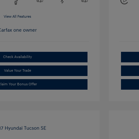
View All Features
Check Availability
Value Your Trade
laim Your Bonus Offer