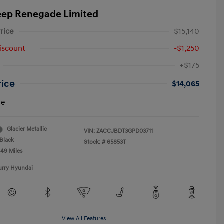
eep Renegade Limited
rice
$15,140
iscount
-$1,250
+$175
rice
$14,065
re
Glacier Metallic
VIN:
ZACCJBDT3GPD03711
Black
Stock: #
65853T
149 Miles
urry Hyundai
View All Features