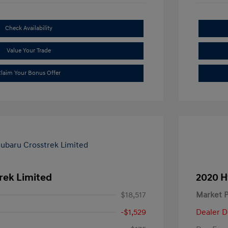
Check Availability
Value Your Trade
laim Your Bonus Offer
rek Limited
2020 H
$18,517
Market P
-$1,529
Dealer D