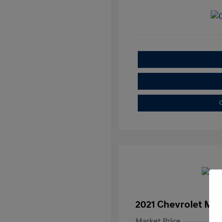
C
2021 Chevrolet Mal
Market Price