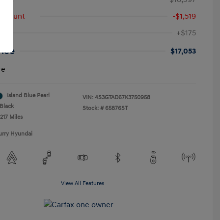
iscount
-$1,519
+$175
rice
$17,053
re
Island Blue Pearl
VIN:
4S3GTAD67K3750958
Black
Stock: #
65876ST
217 Miles
urry Hyundai
View All Features