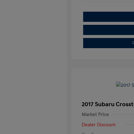
C
2017 Subaru Crosst
Market Price
Dealer Discount