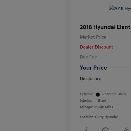
2018 Hyundai Elant
Market Price
Dealer Discount
Doc Fee
Your Price
Disclosure
Exterior:
Phantom Black
Interior:
Black
Mileage: 93,540 Miles
Location: Curry Hyundai