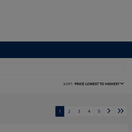
SORT:
PRICE LOWEST TO HIGHEST
1
2
3
4
5