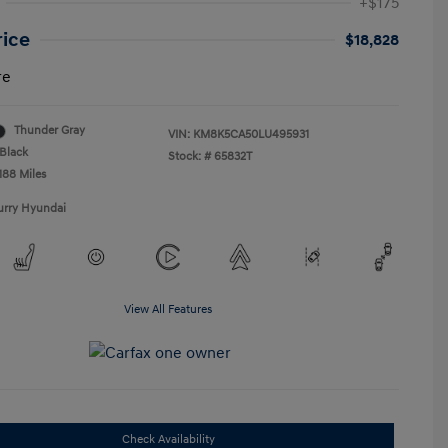
+$175
rice
$18,828
re
Thunder Gray
VIN:
KM8K5CA50LU495931
Black
Stock: #
65832T
188 Miles
urry Hyundai
View All Features
Check Availability