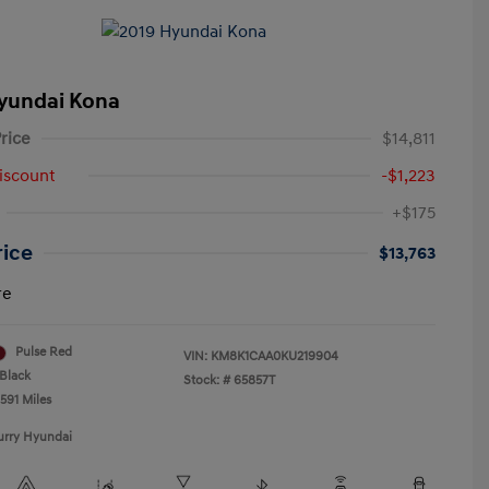
yundai Kona
rice
$14,811
iscount
-$1,223
+$175
rice
$13,763
re
Pulse Red
VIN:
KM8K1CAA0KU219904
Black
Stock: #
65857T
591 Miles
urry Hyundai