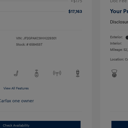
+$175
Doc Fee
Your P
$17,163
Disclosu
Exterior:
VIN:
JF2GPAKC9HH229301
Interior:
Stock: #
65845ST
Mileage: 52,
Location: C
View All Features
Check Availability