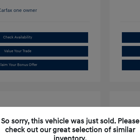
Check Availability
Value Your Trade
laim Your Bonus Offer
So sorry, this vehicle was just sold. Please
check out our great selection of similar
ibu LT
2019 S
inventory.
$15,634
Market P