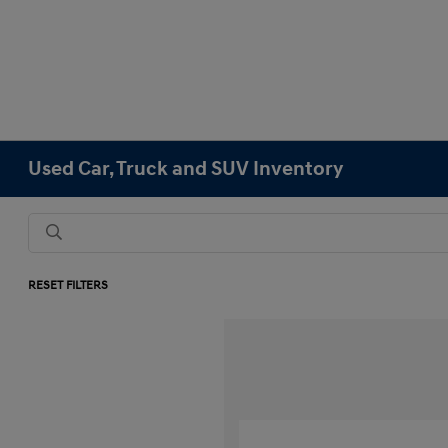
Used Car, Truck and SUV Inventory
RESET FILTERS