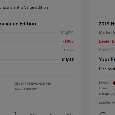
ra Value Edition
2019 H
$11,979
Market P
-$989
Dealer D
+$175
Doc Fee
Your P
$11,165
Disclosu
Exterior:
VIN:
5NPD84LF6JH224749
Interior:
Stock: #
65906T
Mileage: 74,
Location: C