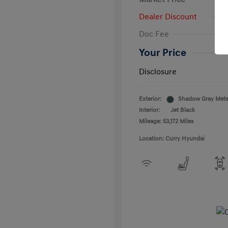
Dealer Discount
Doc Fee
Your Price
Disclosure
Exterior:
Shadow Gray Metal
Interior:
Jet Black
Mileage: 53,172 Miles
Location: Curry Hyundai