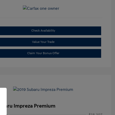
Check Availability
Value Your Trade
Claim Your Bonus Offer
ubaru Impreza Premium
rice
$18,397