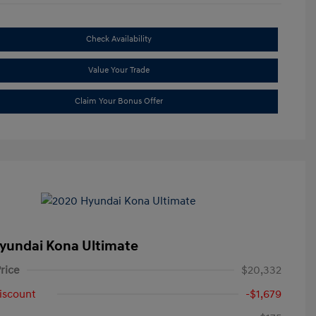
Check Availability
Value Your Trade
Claim Your Bonus Offer
yundai Kona Ultimate
rice
$20,332
iscount
-$1,679