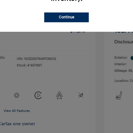
-$1,291
Dealer D
Continue
+$175
Doc Fee
Your P
$14,518
Disclosu
lic
Exterior:
VIN:
1G1ZD5ST4MF036012
Interior:
Stock: #
65796T
Mileage: 58,
Location: C
View All Features