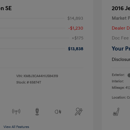
on SE
2016 J
$14,893
Market P
-$1,230
Dealer D
+$175
Doc Fee
Your P
$13,838
Disclosu
Exterior:
VIN:
KM8J3CA44HU584319
Interior:
Stock: #
65874T
Mileage: 41,
Location: C
View All Features