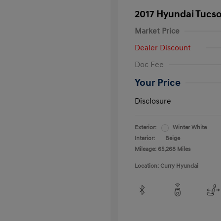
2017 Hyundai Tucs
Market Price
Dealer Discount
Doc Fee
Your Price
Disclosure
Exterior:
Winter White
Interior:
Beige
Mileage: 65,268 Miles
Location: Curry Hyundai