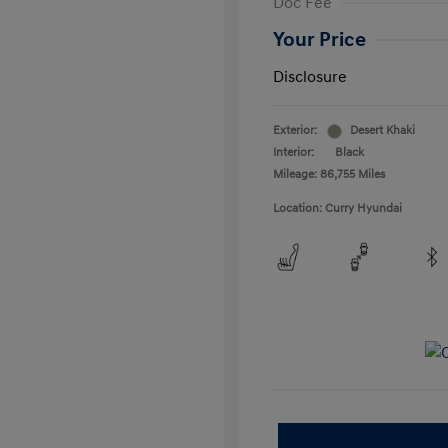
Doc Fee
Your Price
Disclosure
Exterior:
Desert Khaki
Interior:
Black
Mileage: 86,755 Miles
Location: Curry Hyundai