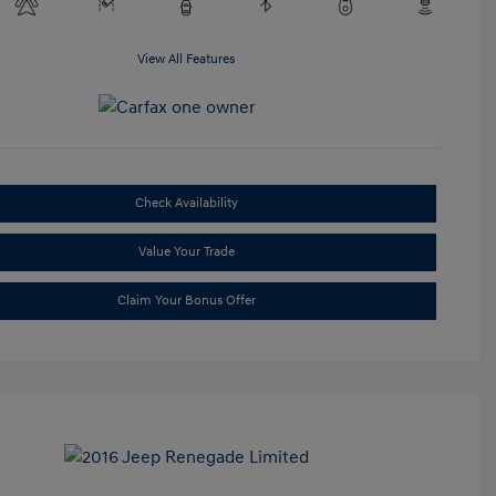
View All Features
Check Availability
Value Your Trade
Claim Your Bonus Offer