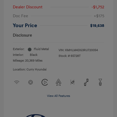
Dealer Discount
-$1,752
Doc Fee
+$175
Your Price
$19,638
Disclosure
Exterior:
Fluid Metal
VIN:
KMHLM4DG3RU720054
Interior:
Black
Stock: #
65728T
Mileage: 20,369 Miles
Location: Curry Hyundai
View All Features