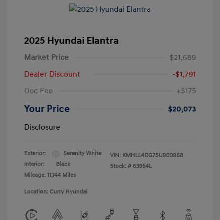
2025 Hyundai Elantra
Market Price
$21,689
Dealer Discount
-$1,791
Doc Fee
+$175
Your Price
$20,073
Disclosure
Exterior:
Serenity White
VIN:
KMHLL4DG7SU900968
Interior:
Black
Stock: #
63954L
Mileage: 11,144 Miles
Location: Curry Hyundai