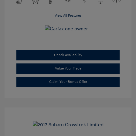
View All Features
Check Availability
Value Your Trade
Claim Your Bonus Offer