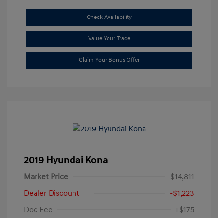
Check Availability
Value Your Trade
Claim Your Bonus Offer
2019 Hyundai Kona
Market Price
$14,811
Dealer Discount
-$1,223
Doc Fee
+$175