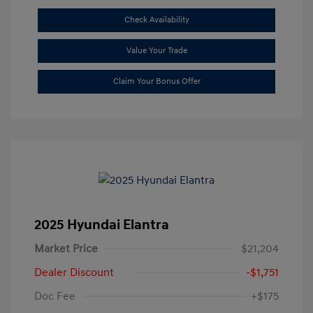
Check Availability
Value Your Trade
Claim Your Bonus Offer
2025 Hyundai Elantra
Market Price
$21,204
Dealer Discount
-$1,751
Doc Fee
+$175