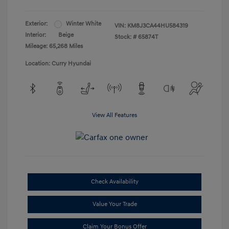
Exterior:
Winter White
VIN:
KM8J3CA44HU584319
Interior:
Beige
Stock: #
65874T
Mileage: 65,268 Miles
Location: Curry Hyundai
View All Features
Check Availability
Value Your Trade
Claim Your Bonus Offer