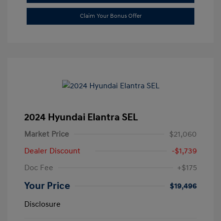
Claim Your Bonus Offer
2024 Hyundai Elantra SEL
Market Price
$21,060
Dealer Discount
-$1,739
Doc Fee
+$175
Your Price
$19,496
Disclosure