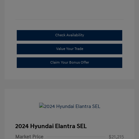
Check Availability
Value Your Trade
Claim Your Bonus Offer
2024 Hyundai Elantra SEL
Market Price
$21,215