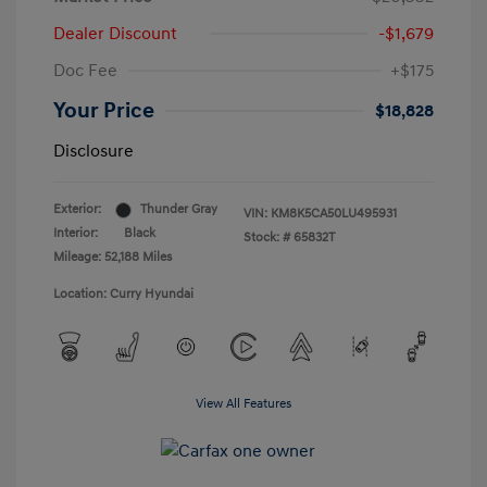
Dealer Discount
-$1,679
Doc Fee
+$175
Your Price
$18,828
Disclosure
Exterior:
Thunder Gray
VIN:
KM8K5CA50LU495931
Interior:
Black
Stock: #
65832T
Mileage: 52,188 Miles
Location: Curry Hyundai
View All Features