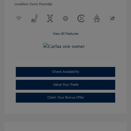
Location: Curry Hyundai
View All Features
Check Availability
Value Your Trade
Claim Your Bonus Offer