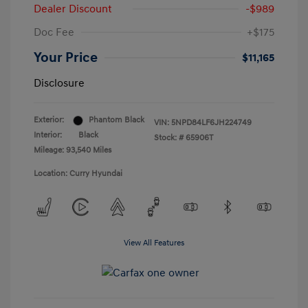
Dealer Discount
-$989
Doc Fee
+$175
Your Price
$11,165
Disclosure
Exterior:
Phantom Black
VIN:
5NPD84LF6JH224749
Interior:
Black
Stock: #
65906T
Mileage: 93,540 Miles
Location: Curry Hyundai
View All Features