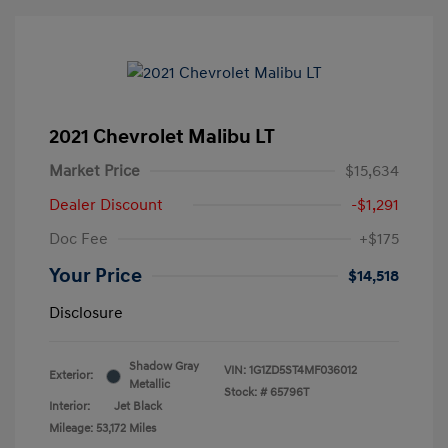
2021 Chevrolet Malibu LT
Market Price
$15,634
Dealer Discount
-$1,291
Doc Fee
+$175
Your Price
$14,518
Disclosure
Shadow Gray
VIN:
1G1ZD5ST4MF036012
Exterior:
Metallic
Stock: #
65796T
Interior:
Jet Black
Mileage: 53,172 Miles