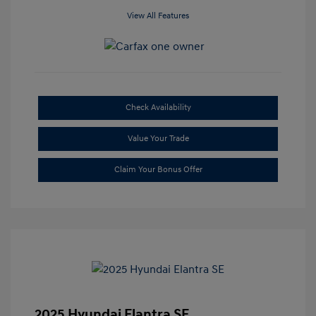
View All Features
Check Availability
Value Your Trade
Claim Your Bonus Offer
2025 Hyundai Elantra SE