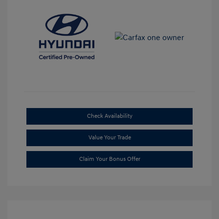
Check Availability
Value Your Trade
Claim Your Bonus Offer