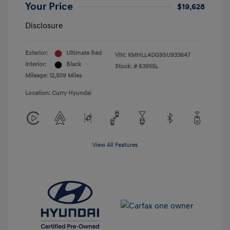
Your Price
$19,628
Disclosure
Exterior:
Ultimate Red
VIN:
KMHLL4DG9SU933647
Interior:
Black
Stock: #
63955L
Mileage: 12,509 Miles
Location: Curry Hyundai
View All Features