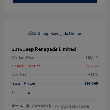
2016 Jeep Renegade Limited
Market Price
$15,140
Dealer Discount
-$1,250
Doc Fee
+$175
Your Price
$14,065
Disclosure
Exterior:
Glacier Metallic
VIN:
ZACCJBDT3GPD03711