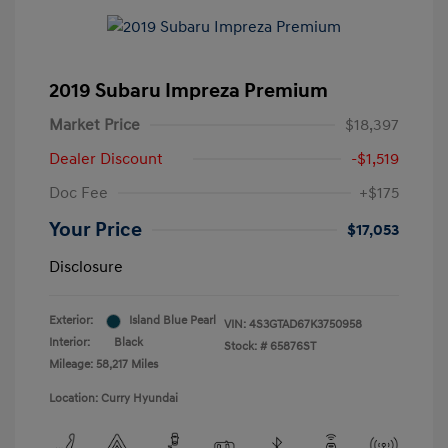
2019 Subaru Impreza Premium
Market Price
$18,397
Dealer Discount
-$1,519
Doc Fee
+$175
Your Price
$17,053
Disclosure
Exterior:
Island Blue Pearl
VIN:
4S3GTAD67K3750958
Interior:
Black
Stock: #
65876ST
Mileage: 58,217 Miles
Location: Curry Hyundai