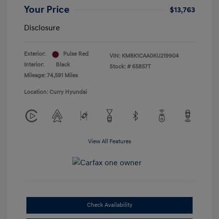
Your Price
$13,763
Disclosure
Exterior:
Pulse Red
VIN:
KM8K1CAA0KU219904
Interior:
Black
Stock: #
65857T
Mileage: 74,591 Miles
Location: Curry Hyundai
View All Features
Check Availability