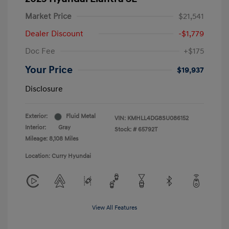
Market Price
$21,541
Dealer Discount
-$1,779
Doc Fee
+$175
Your Price
$19,937
Disclosure
Exterior:
Fluid Metal
VIN:
KMHLL4DG8SU086152
Interior:
Gray
Stock: #
65792T
Mileage: 8,108 Miles
Location: Curry Hyundai
View All Features