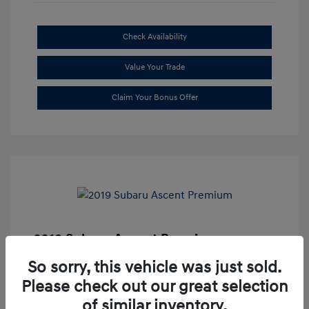
Check Availability
Value Your Trade
Claim Your Bonus Offer
2019 Subaru Ascent Premium
Market Price
$20,335
So sorry, this vehicle was just sold.
Please check out our great selection
Dealer Discount
-$1,679
of similar inventory.