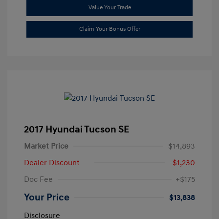
Value Your Trade
Claim Your Bonus Offer
2017 Hyundai Tucson SE
Market Price
$14,893
Dealer Discount
-$1,230
Doc Fee
+$175
Your Price
$13,838
Disclosure