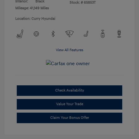
Interior:
Black
Stock: #
65853T
Mileage: 41,149 Miles
Location: Curry Hyundai
View All Features
Check Availability
Value Your Trade
Claim Your Bonus Offer