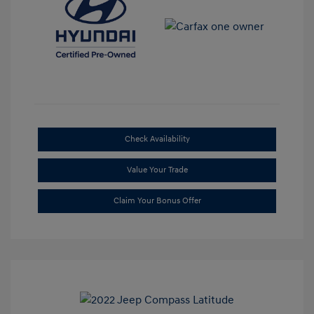
Check Availability
Value Your Trade
Claim Your Bonus Offer