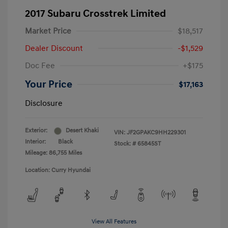
2017 Subaru Crosstrek Limited
Market Price
$18,517
Dealer Discount
-$1,529
Doc Fee
+$175
Your Price
$17,163
Disclosure
Exterior:
Desert Khaki
VIN:
JF2GPAKC9HH229301
Interior:
Black
Stock: #
65845ST
Mileage: 86,755 Miles
Location: Curry Hyundai
View All Features