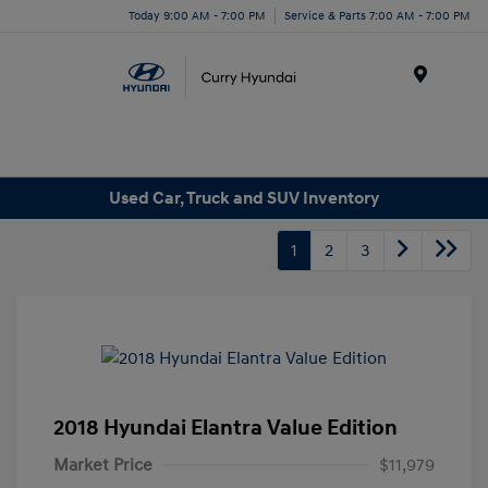
Today 9:00 AM - 7:00 PM
Service & Parts 7:00 AM - 7:00 PM
Menu
Used Car, Truck and SUV Inventory
1
2
3
2018 Hyundai Elantra Value Edition
Market Price
$11,979