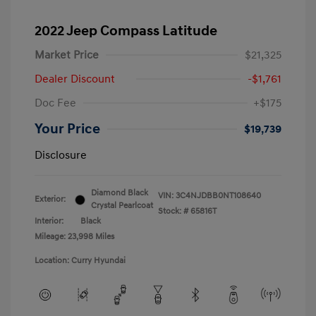
2022 Jeep Compass Latitude
Market Price
$21,325
Dealer Discount
-$1,761
Doc Fee
+$175
Your Price
$19,739
Disclosure
Diamond Black
VIN:
3C4NJDBB0NT108640
Exterior:
Crystal Pearlcoat
Stock: #
65816T
Interior:
Black
Mileage: 23,998 Miles
Location: Curry Hyundai