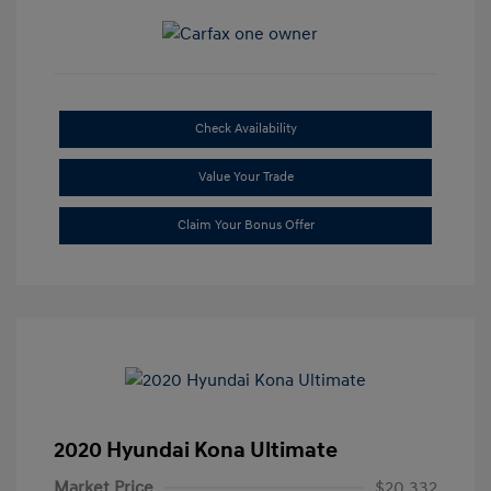
Check Availability
Value Your Trade
Claim Your Bonus Offer
2020 Hyundai Kona Ultimate
Market Price
$20,332