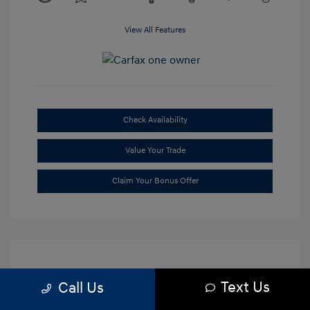
View All Features
Check Availability
Value Your Trade
Claim Your Bonus Offer
Text Us
Call Us