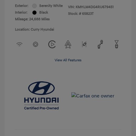
Exterior:
Serenity White
VIN:
KMHLM4DG4RU679451
Interior:
Black
Stock: #
65823T
Mileage: 24,688 Miles
Location: Curry Hyundai
View All Features