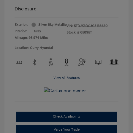
Disclosure
Exterior:
Silver Sky Metallic
VIN:
5TDJK3DC3GS138630
Interior:
Gray
Stock: #
65895T
Mileage: 95,974 Miles
Location: Curry Hyundai
View All Features
Check Availability
Value Your Trade