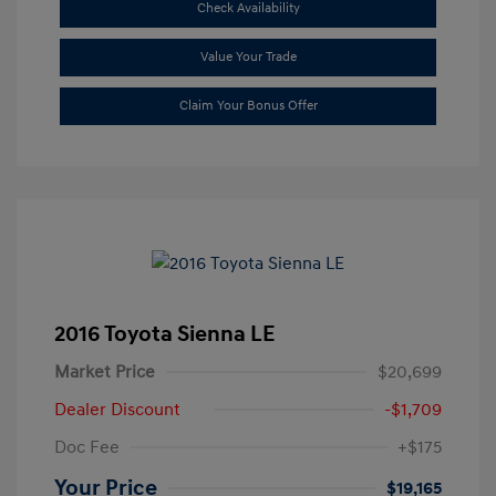
Check Availability
Value Your Trade
Claim Your Bonus Offer
2016 Toyota Sienna LE
Market Price
$20,699
Dealer Discount
-$1,709
Doc Fee
+$175
Your Price
$19,165