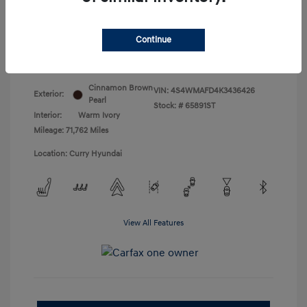
Doc Fee
+$175
Your Price
$18,831
Continue
Disclosure
Cinnamon Brown
VIN:
4S4WMAFD4K3436426
Exterior:
Pearl
Stock: #
65891ST
Interior:
Warm Ivory
Mileage: 71,762 Miles
Location: Curry Hyundai
View All Features