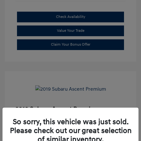
Check Availability
Value Your Trade
Claim Your Bonus Offer
2019 Subaru Ascent Premium
Market Price
$20,335
So sorry, this vehicle was just sold.
Please check out our great selection
Dealer Discount
-$1,679
of similar inventory.