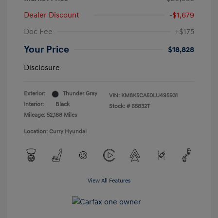
Dealer Discount
-$1,679
Doc Fee
+$175
Your Price
$18,828
Disclosure
Exterior:
Thunder Gray
VIN:
KM8K5CA50LU495931
Interior:
Black
Stock: #
65832T
Mileage: 52,188 Miles
Location: Curry Hyundai
View All Features