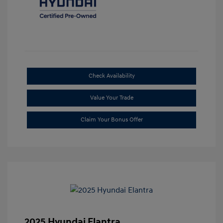
Check Availability
Value Your Trade
Claim Your Bonus Offer
2025 Hyundai Elantra