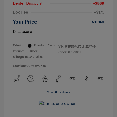
Dealer Discount
-$989
Doc Fee
+$175
Your Price
$11,165
Disclosure
Exterior:
Phantom Black
VIN:
5NPD84LF6JH224749
Interior:
Black
Stock: #
65906T
Mileage: 93,540 Miles
Location: Curry Hyundai
View All Features