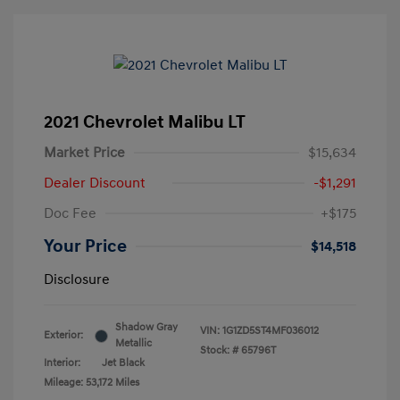
2021 Chevrolet Malibu LT
Market Price
$15,634
Dealer Discount
-$1,291
Doc Fee
+$175
Your Price
$14,518
Disclosure
Shadow Gray
VIN:
1G1ZD5ST4MF036012
Exterior:
Metallic
Stock: #
65796T
Interior:
Jet Black
Mileage: 53,172 Miles