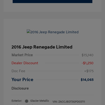
2016 Jeep Renegade Limited
Market Price
$15,140
Dealer Discount
-$1,250
Doc Fee
+$175
Your Price
$14,065
Disclosure
Exterior:
Glacier Metallic
VIN:
ZACCJBDT3GPD03711