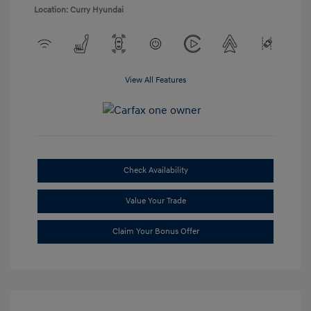
Location: Curry Hyundai
View All Features
Check Availability
Value Your Trade
Claim Your Bonus Offer