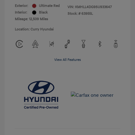
Exterior:
Ultimate Red
VIN:
KMHLL4DG9SU933647
Interior:
Black
Stock: #
63955L
Mileage: 12,509 Miles
Location: Curry Hyundai
View All Features