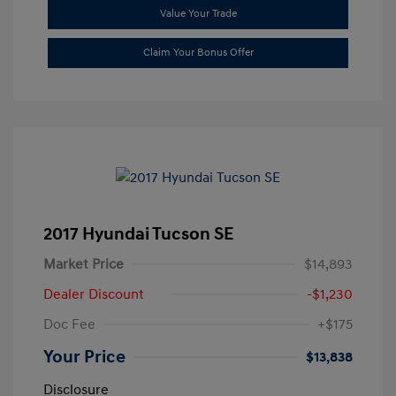
Value Your Trade
Claim Your Bonus Offer
2017 Hyundai Tucson SE
Market Price
$14,893
Dealer Discount
-$1,230
Doc Fee
+$175
Your Price
$13,838
Disclosure