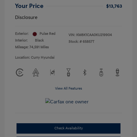
Your Price
$13,763
Disclosure
Exterior:
Pulse Red
VIN:
KM8K1CAA0KU219904
Interior:
Black
Stock: #
65857T
Mileage: 74,591 Miles
Location: Curry Hyundai
View All Features
Check Availability