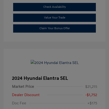
Check Availability
Value Your Trade
Claim Your Bonus Offer
2024 Hyundai Elantra SEL
Market Price
$21,215
Dealer Discount
-$1,752
Doc Fee
+$175