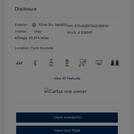
Disclosure
Exterior:
Silver Sky Metallic
VIN:
5TDJK3DC3GS138630
Interior:
Gray
Stock: #
65895T
Mileage: 95,974 Miles
Location: Curry Hyundai
View All Features
Check Availability
Value Your Trade