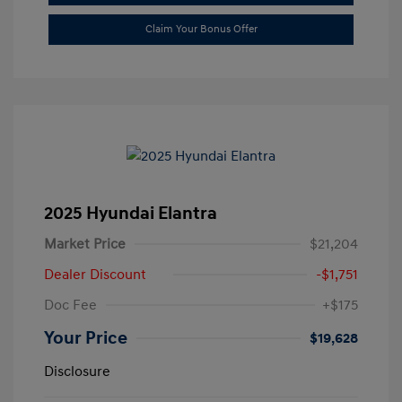
Claim Your Bonus Offer
2025 Hyundai Elantra
Market Price
$21,204
Dealer Discount
-$1,751
Doc Fee
+$175
Your Price
$19,628
Disclosure