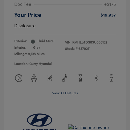
Doc Fee
+$175
Your Price
$19,937
Disclosure
Exterior:
Fluid Metal
VIN:
KMHLL4DG8SU086152
Interior:
Gray
Stock: #
65792T
Mileage: 8,108 Miles
Location: Curry Hyundai
View All Features