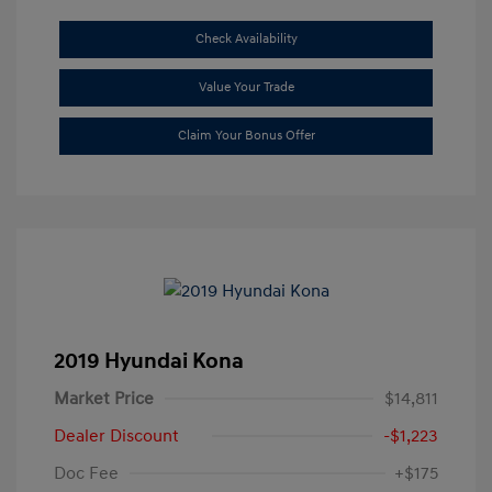
Check Availability
Value Your Trade
Claim Your Bonus Offer
2019 Hyundai Kona
Market Price
$14,811
Dealer Discount
-$1,223
Doc Fee
+$175