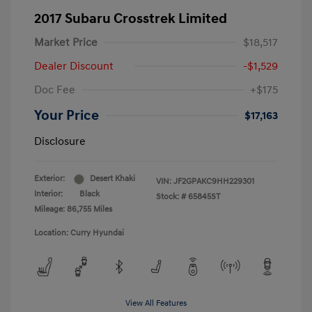
2017 Subaru Crosstrek Limited
Market Price
$18,517
Dealer Discount
-$1,529
Doc Fee
+$175
Your Price
$17,163
Disclosure
Exterior:
Desert Khaki
VIN:
JF2GPAKC9HH229301
Interior:
Black
Stock: #
65845ST
Mileage: 86,755 Miles
Location: Curry Hyundai
View All Features