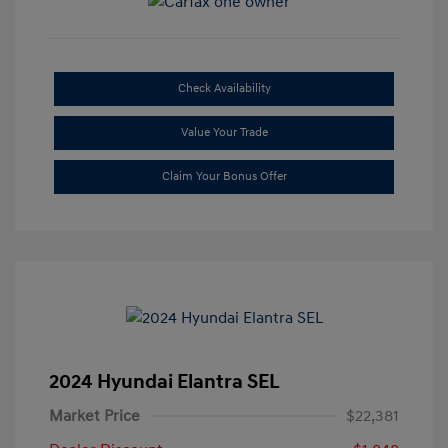
Check Availability
Value Your Trade
Claim Your Bonus Offer
2024 Hyundai Elantra SEL
Market Price
$22,381