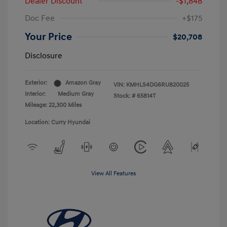
Dealer Discount
-$1,848
Doc Fee
+$175
Your Price
$20,708
Disclosure
Exterior:
Amazon Gray
VIN:
KMHLS4DG6RU820025
Interior:
Medium Gray
Stock: #
65814T
Mileage: 22,300 Miles
Location: Curry Hyundai
View All Features