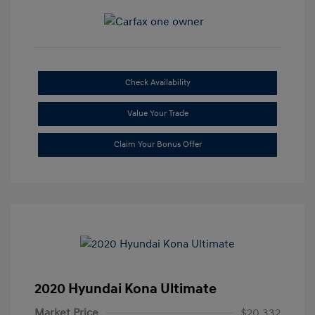
Check Availability
Value Your Trade
Claim Your Bonus Offer
2020 Hyundai Kona Ultimate
Market Price
$20,332