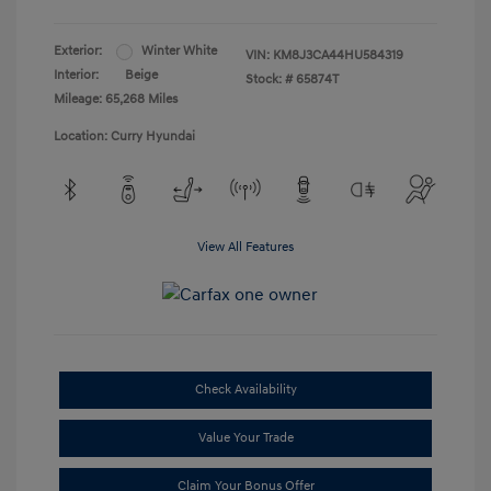
Exterior:
Winter White
VIN:
KM8J3CA44HU584319
Interior:
Beige
Stock: #
65874T
Mileage: 65,268 Miles
Location: Curry Hyundai
View All Features
Check Availability
Value Your Trade
Claim Your Bonus Offer