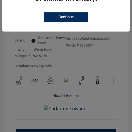
Doc Fee
+$175
Your Price
$18,831
Continue
Disclosure
Cinnamon Brown
VIN:
4S4WMAFD4K3436426
Exterior:
Pearl
Stock: #
65891ST
Interior:
Warm Ivory
Mileage: 71,762 Miles
Location: Curry Hyundai
View All Features