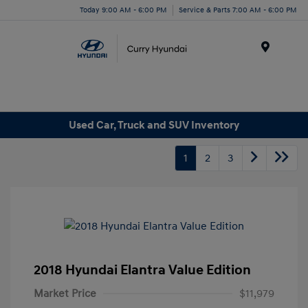
Today 9:00 AM - 6:00 PM
Service & Parts 7:00 AM - 6:00 PM
Menu
Used Car, Truck and SUV Inventory
1
2
3
2018 Hyundai Elantra Value Edition
Market Price
$11,979