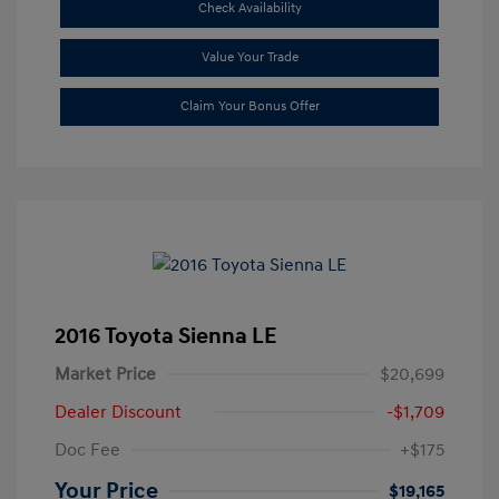
Check Availability
Value Your Trade
Claim Your Bonus Offer
2016 Toyota Sienna LE
Market Price
$20,699
Dealer Discount
-$1,709
Doc Fee
+$175
Your Price
$19,165