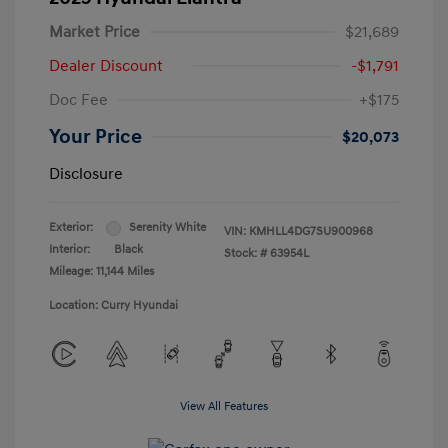
Market Price
$21,689
Dealer Discount
-$1,791
Doc Fee
+$175
Your Price
$20,073
Disclosure
Exterior:
Serenity White
VIN:
KMHLL4DG7SU900968
Interior:
Black
Stock: #
63954L
Mileage: 11,144 Miles
Location: Curry Hyundai
View All Features