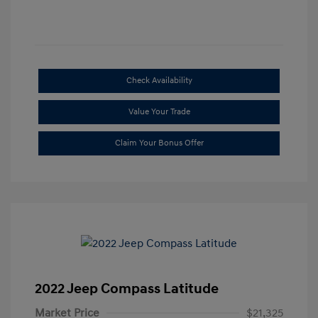
Check Availability
Value Your Trade
Claim Your Bonus Offer
2022 Jeep Compass Latitude
Market Price
$21,325