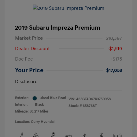
2019 Subaru Impreza Premium
Market Price
$18,397
Dealer Discount
-$1,519
Doc Fee
+$175
Your Price
$17,053
Disclosure
Exterior:
Island Blue Pearl
VIN:
4S3GTAD67K3750958
Interior:
Black
Stock: #
65876ST
Mileage: 58,217 Miles
Location: Curry Hyundai