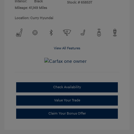
Interior:
Black
Stock: #
65853T
Mileage: 41,149 Miles
Location: Curry Hyundai
View All Features
Check Availability
Value Your Trade
Claim Your Bonus Offer