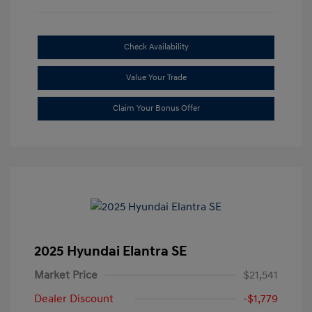
Check Availability
Value Your Trade
Claim Your Bonus Offer
2025 Hyundai Elantra SE
Market Price
$21,541
Dealer Discount
-$1,779