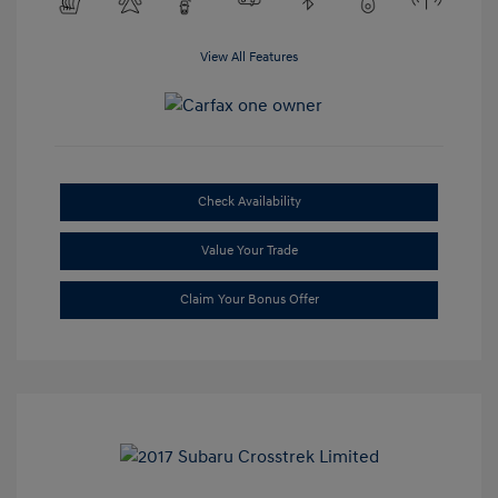
View All Features
Check Availability
Value Your Trade
Claim Your Bonus Offer