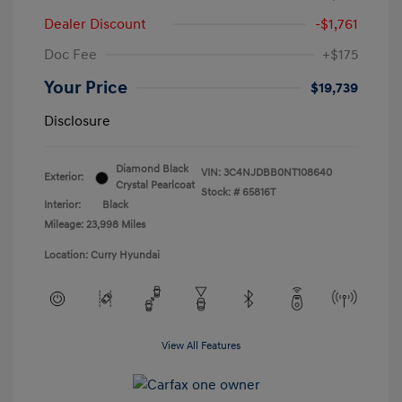
Dealer Discount
-$1,761
Doc Fee
+$175
Your Price
$19,739
Disclosure
Diamond Black
VIN:
3C4NJDBB0NT108640
Exterior:
Crystal Pearlcoat
Stock: #
65816T
Interior:
Black
Mileage: 23,998 Miles
Location: Curry Hyundai
View All Features