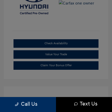
Check Availability
Value Your Trade
Claim Your Bonus Offer
Text Us
Call Us