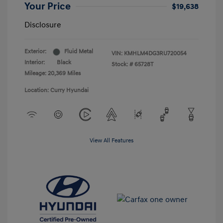
Your Price
$19,638
Disclosure
Exterior:
Fluid Metal
VIN:
KMHLM4DG3RU720054
Interior:
Black
Stock: #
65728T
Mileage: 20,369 Miles
Location: Curry Hyundai
View All Features