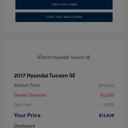
Value Your Trade
Claim Your Bonus Offer
2017 Hyundai Tucson SE
Market Price
$14,893
Dealer Discount
-$1,230
Doc Fee
+$175
Your Price
$13,838
Disclosure