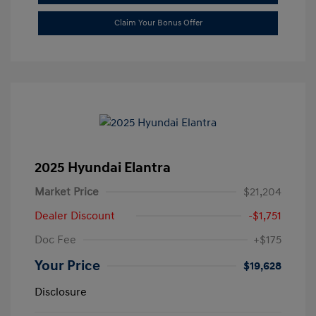
Claim Your Bonus Offer
2025 Hyundai Elantra
Market Price
$21,204
Dealer Discount
-$1,751
Doc Fee
+$175
Your Price
$19,628
Disclosure