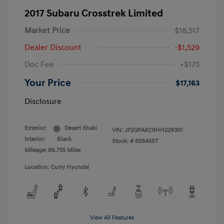
2017 Subaru Crosstrek Limited
Market Price
$18,517
Dealer Discount
-$1,529
Doc Fee
+$175
Your Price
$17,163
Disclosure
Exterior:
Desert Khaki
VIN:
JF2GPAKC9HH229301
Interior:
Black
Stock: #
65845ST
Mileage: 86,755 Miles
Location: Curry Hyundai
View All Features