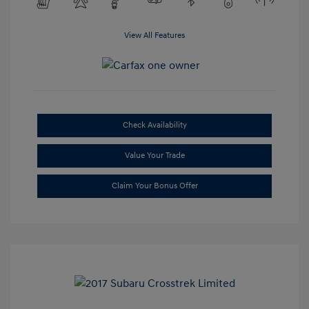
View All Features
Check Availability
Value Your Trade
Claim Your Bonus Offer