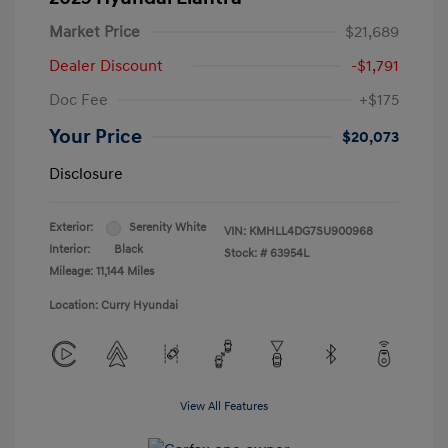
Market Price
$21,689
Dealer Discount
-$1,791
Doc Fee
+$175
Your Price
$20,073
Disclosure
Exterior:
Serenity White
VIN:
KMHLL4DG7SU900968
Interior:
Black
Stock: #
63954L
Mileage: 11,144 Miles
Location: Curry Hyundai
View All Features