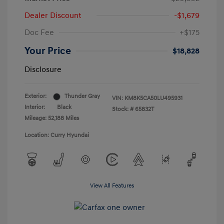
Dealer Discount
-$1,679
Doc Fee
+$175
Your Price
$18,828
Disclosure
Exterior:
Thunder Gray
VIN:
KM8K5CA50LU495931
Interior:
Black
Stock: #
65832T
Mileage: 52,188 Miles
Location: Curry Hyundai
View All Features