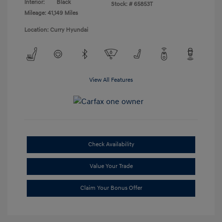
Interior:
Black
Stock: #
65853T
Mileage: 41,149 Miles
Location: Curry Hyundai
View All Features
Check Availability
Value Your Trade
Claim Your Bonus Offer