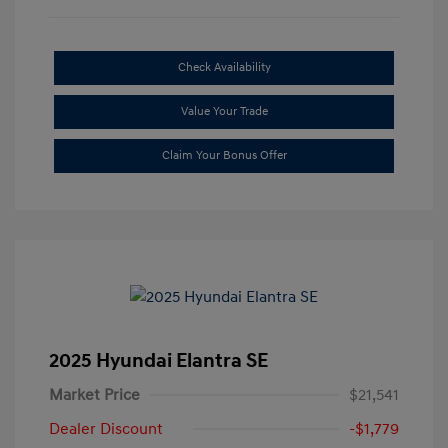
Check Availability
Value Your Trade
Claim Your Bonus Offer
2025 Hyundai Elantra SE
Market Price
$21,541
Dealer Discount
-$1,779