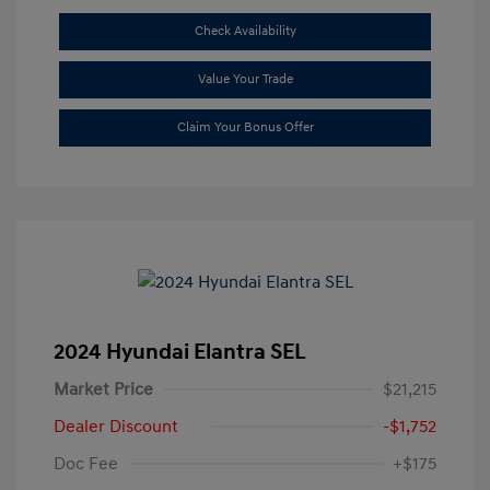
Check Availability
Value Your Trade
Claim Your Bonus Offer
2024 Hyundai Elantra SEL
Market Price
$21,215
Dealer Discount
-$1,752
Doc Fee
+$175