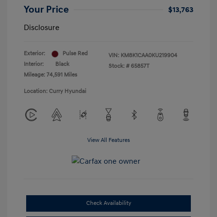
Your Price
$13,763
Disclosure
Exterior:
Pulse Red
VIN:
KM8K1CAA0KU219904
Interior:
Black
Stock: #
65857T
Mileage: 74,591 Miles
Location: Curry Hyundai
View All Features
Check Availability