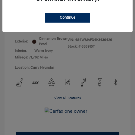
Doc Fee
+$175
Your Price
$18,831
Continue
Disclosure
Cinnamon Brown
VIN:
4S4WMAFD4K3436426
Exterior:
Pearl
Stock: #
65891ST
Interior:
Warm Ivory
Mileage: 71,762 Miles
Location: Curry Hyundai
View All Features