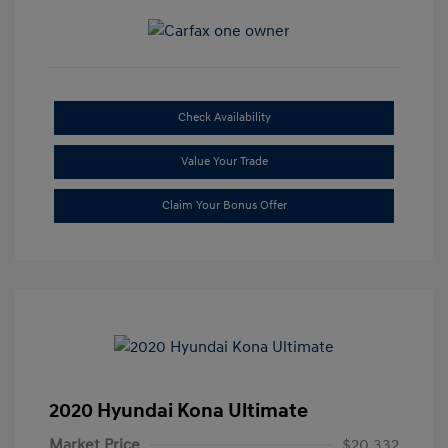
Check Availability
Value Your Trade
Claim Your Bonus Offer
2020 Hyundai Kona Ultimate
Market Price
$20,332