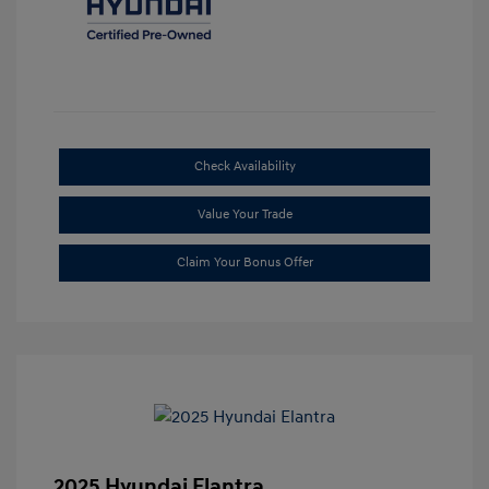
Check Availability
Value Your Trade
Claim Your Bonus Offer
2025 Hyundai Elantra