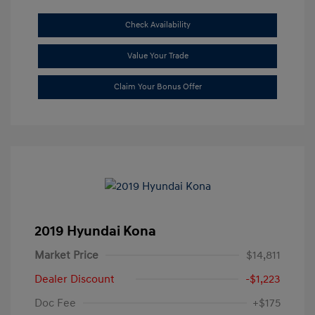
Check Availability
Value Your Trade
Claim Your Bonus Offer
2019 Hyundai Kona
Market Price
$14,811
Dealer Discount
-$1,223
Doc Fee
+$175