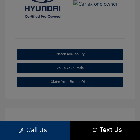
Check Availability
Value Your Trade
Claim Your Bonus Offer
Text Us
Call Us