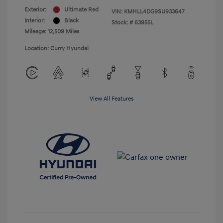
Exterior:
Ultimate Red
VIN:
KMHLL4DG9SU933647
Interior:
Black
Stock: #
63955L
Mileage: 12,509 Miles
Location: Curry Hyundai
View All Features