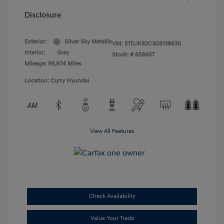
Disclosure
Exterior:
Silver Sky Metallic
VIN:
5TDJK3DC3GS138630
Interior:
Gray
Stock: #
65895T
Mileage: 95,974 Miles
Location: Curry Hyundai
View All Features
Check Availability
Value Your Trade