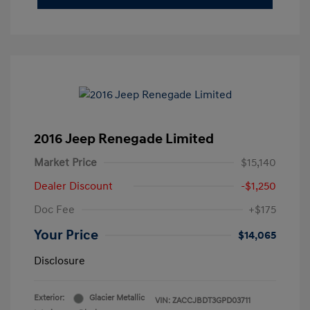
2016 Jeep Renegade Limited
Market Price
$15,140
Dealer Discount
-$1,250
Doc Fee
+$175
Your Price
$14,065
Disclosure
Exterior:
Glacier Metallic
VIN:
ZACCJBDT3GPD03711