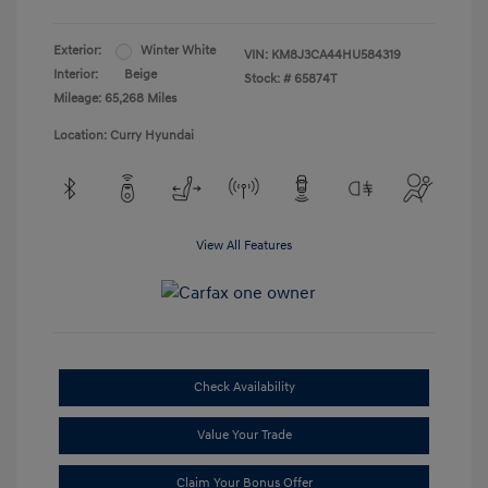
Exterior:
Winter White
VIN:
KM8J3CA44HU584319
Interior:
Beige
Stock: #
65874T
Mileage: 65,268 Miles
Location: Curry Hyundai
View All Features
Check Availability
Value Your Trade
Claim Your Bonus Offer