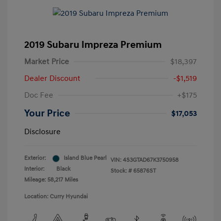
2019 Subaru Impreza Premium
Market Price
$18,397
Dealer Discount
-$1,519
Doc Fee
+$175
Your Price
$17,053
Disclosure
Exterior:
Island Blue Pearl
VIN:
4S3GTAD67K3750958
Interior:
Black
Stock: #
65876ST
Mileage: 58,217 Miles
Location: Curry Hyundai