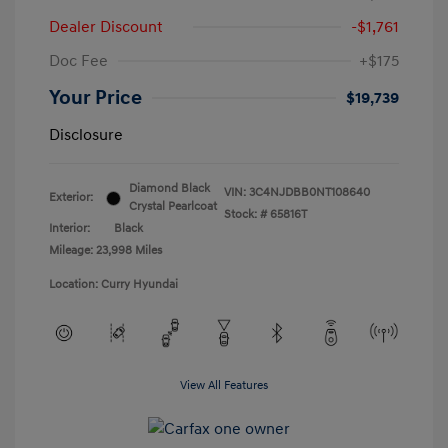
Dealer Discount
-$1,761
Doc Fee
+$175
Your Price
$19,739
Disclosure
Diamond Black
VIN:
3C4NJDBB0NT108640
Exterior:
Crystal Pearlcoat
Stock: #
65816T
Interior:
Black
Mileage: 23,998 Miles
Location: Curry Hyundai
View All Features