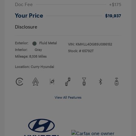
Doc Fee
+$175
Your Price
$19,937
Disclosure
Exterior:
Fluid Metal
VIN:
KMHLL4DG8SU086152
Interior:
Gray
Stock: #
65792T
Mileage: 8,108 Miles
Location: Curry Hyundai
View All Features