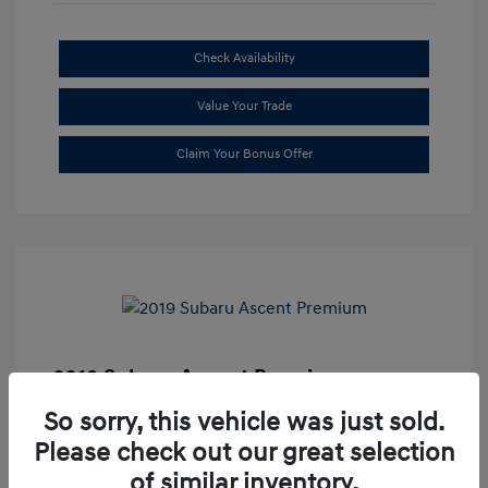
Check Availability
Value Your Trade
Claim Your Bonus Offer
2019 Subaru Ascent Premium
Market Price
$20,335
So sorry, this vehicle was just sold.
Please check out our great selection
Dealer Discount
-$1,679
of similar inventory.