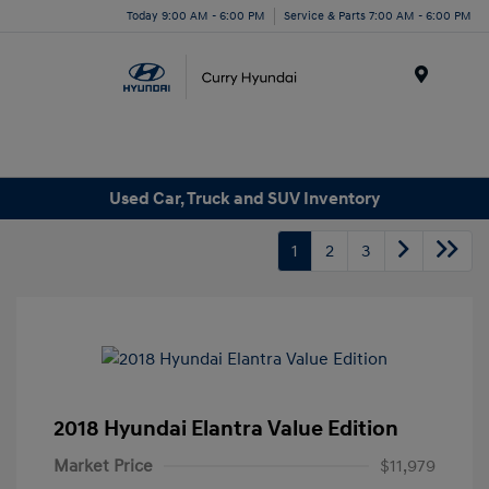
Today 9:00 AM - 6:00 PM
Service & Parts 7:00 AM - 6:00 PM
Menu
Used Car, Truck and SUV Inventory
1
2
3
2018 Hyundai Elantra Value Edition
Market Price
$11,979