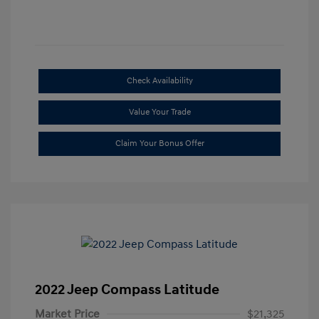
Check Availability
Value Your Trade
Claim Your Bonus Offer
2022 Jeep Compass Latitude
Market Price
$21,325