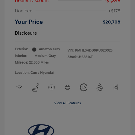
Dealer Discount
-$1,848
Doc Fee
+$175
Your Price
$20,708
Disclosure
Exterior:
Amazon Gray
VIN:
KMHLS4DG6RU820025
Interior:
Medium Gray
Stock: #
65814T
Mileage: 22,300 Miles
Location: Curry Hyundai
View All Features