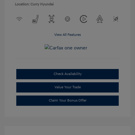
Location: Curry Hyundai
View All Features
Check Availability
Value Your Trade
Claim Your Bonus Offer