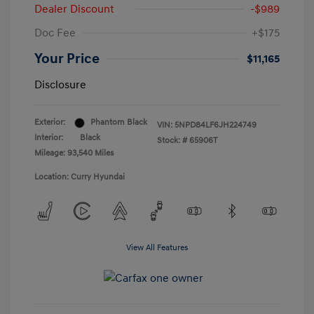
Dealer Discount
-$989
Doc Fee
+$175
Your Price
$11,165
Disclosure
Exterior:
Phantom Black
VIN:
5NPD84LF6JH224749
Interior:
Black
Stock: #
65906T
Mileage: 93,540 Miles
Location: Curry Hyundai
View All Features