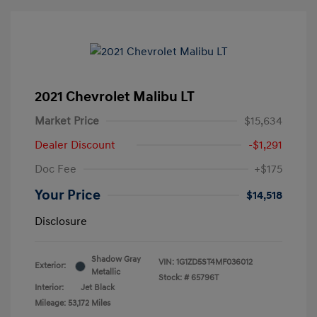
2021 Chevrolet Malibu LT
Market Price
$15,634
Dealer Discount
-$1,291
Doc Fee
+$175
Your Price
$14,518
Disclosure
Shadow Gray
VIN:
1G1ZD5ST4MF036012
Exterior:
Metallic
Stock: #
65796T
Interior:
Jet Black
Mileage: 53,172 Miles