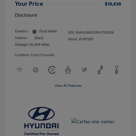
Your Price
$19,638
Disclosure
Exterior:
Fluid Metal
VIN:
KMHLM4DG3RU720054
Interior:
Black
Stock: #
65728T
Mileage: 20,369 Miles
Location: Curry Hyundai
View All Features