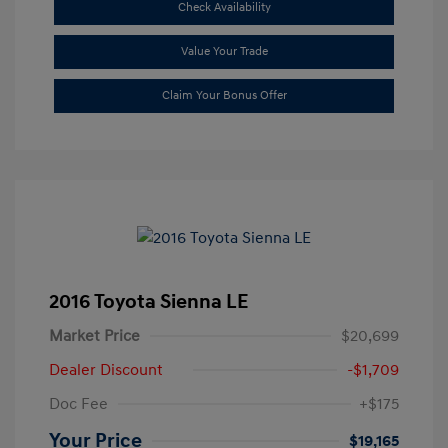
Check Availability
Value Your Trade
Claim Your Bonus Offer
2016 Toyota Sienna LE
Market Price
$20,699
Dealer Discount
-$1,709
Doc Fee
+$175
Your Price
$19,165