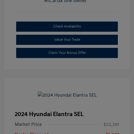
Check Availability
Value Your Trade
Claim Your Bonus Offer
2024 Hyundai Elantra SEL
Market Price
$22,381